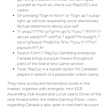
yourself as much as, check out PlayOJO’s live
casino.
On pressing ?Sign in Now? or ?Sign up,? a pop-
right up will look requesting some elementary
factual statements about your self.
?? uniqu? l???lt? pr?gr?m giv?s ??you ? ?h?n?? t?
secure yards?n?? with?ut ? signifi??nt budg?t, ?
nd w?g?band ??nditi?ns ?ll?w ??you t? r???iv?
payouts fr??./li>
Search Form ? PlayOjo Gambling enterprise
Canada brings a pursuit means throughout
parts of the brand new Game section.
Total, PlayOjo is a superb option for Canadian
players in search of a passionate online casino.
They have produced tremendous swells in the
market, together with energetic new EGR
Ascending Star Award and Local casino Driver of the
year Award within the Malta iGaming Prizes. Users
regarding Canada is also open a merchant account