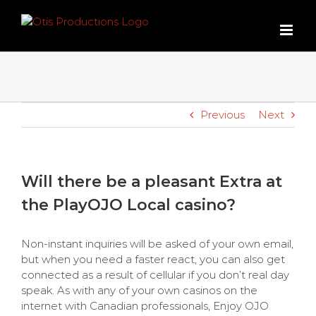
Skip
to
content
Previous
Next
Will there be a pleasant Extra at
the PlayOJO Local casino?
Non-instant inquiries will be asked of your own email,
but when you need a faster react, you can also get
connected as a result of cellular if you don’t real day
speak. As with any of your own casinos on the
internet with Canadian professionals, Enjoy OJO