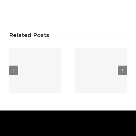
Gamble
e
Totally
Uptown
e
free
Pokies
Related Posts
Gambling
Free Play:
establishment
best free
5
Video
casino
game On
games
the no
online $10
deposit
Processor
d
casino
+ 400%
Osiris for
Bonus