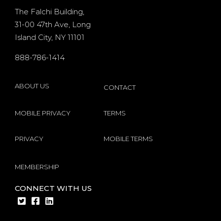
d
existing
The Falchi Building,
31-00 47th Ave, Long
players
Island City, NY 11101
s
internet
888-786-1414
by
Microgaming
ABOUT US
CONTACT
MOBILE PRIVACY
TERMS
PRIVACY
MOBILE TERMS
MEMBERSHIP
CONNECT WITH US