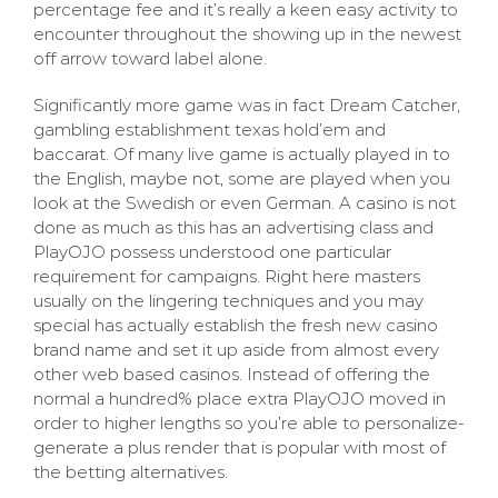
percentage fee and it’s really a keen easy activity to
encounter throughout the showing up in the newest
off arrow toward label alone.
Significantly more game was in fact Dream Catcher,
gambling establishment texas hold’em and
baccarat. Of many live game is actually played in to
the English, maybe not, some are played when you
look at the Swedish or even German. A casino is not
done as much as this has an advertising class and
PlayOJO possess understood one particular
requirement for campaigns. Right here masters
usually on the lingering techniques and you may
special has actually establish the fresh new casino
brand name and set it up aside from almost every
other web based casinos. Instead of offering the
normal a hundred% place extra PlayOJO moved in
order to higher lengths so you’re able to personalize-
generate a plus render that is popular with most of
the betting alternatives.