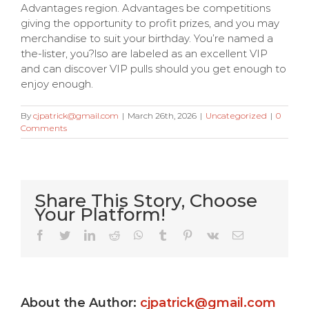
Advantages region. Advantages be competitions
giving the opportunity to profit prizes, and you may
merchandise to suit your birthday. You’re named a
the-lister, you?lso are labeled as an excellent VIP
and can discover VIP pulls should you get enough to
enjoy enough.
By
cjpatrick@gmail.com
|
March 26th, 2026
|
Uncategorized
|
0
Comments
Share This Story, Choose
Your Platform!
Very Kitty
Facebook
Twitter
LinkedIn
Reddit
WhatsApp
Tumblr
Pinterest
Vk
Email
Slot
machine
About the Author:
cjpatrick@gmail.com
s
game ?