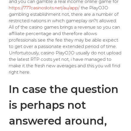
and you can gamble a real income online game for
https://777casinoslots.net/au/app/
the PlayOJO
gambling establishment not, there are a number of
restricted nations in which gameplay isn?t allowed.
All of the casino games brings a revenue so you can
affiliate percentage and therefore allows
professionals see the fee they may be able expect
to get over a passionate extended period of time.
Unfortuitously, casino PlayOJO usually do not upload
the latest RTP costs yet not, i have managed to
make it the fresh new averages and this you will find
right here.
In case the question
is perhaps not
answered around,