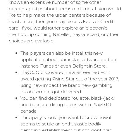
knows an extensive number of some other
percentage tips about terms of dumps. If you would
like to help make the urban centers because of
mastercard, then you may discuss Fees or Credit
card. If you would rather explore an electronic
method, up coming Neteller, Paysafecard, or other
choices are available.
The players can also be install this new
application about particular software portion
instance iTunes or even Delight in Store.
PlayOJO discovered new esteemed EGR
award getting Rising Star out of the year 2017,
using new impact the brand new gambling
establishment got delivered.
You can find dedicated roulette, black-jack,
and baccarat dining tables within PlayOJO
canada.
Principally, should you want to know how it
seems to settle an enthusiastic bodily
gambling establishment but not, dont grab