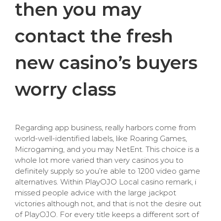
then you may
contact the fresh
new casino’s buyers
worry class
Regarding app business, really harbors come from
world-well-identified labels, like Roaring Games,
Microgaming, and you may NetEnt. This choice is a
whole lot more varied than very casinos you to
definitely supply so you’re able to 1200 video game
alternatives. Within PlayOJO Local casino remark, i
missed people advice with the large jackpot
victories although not, and that is not the desire out
of PlayOJO. For every title keeps a different sort of