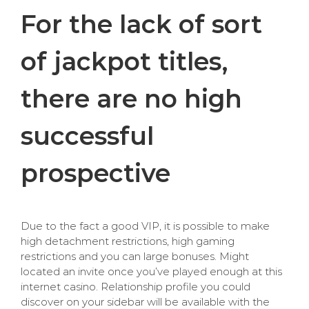
For the lack of sort
of jackpot titles,
there are no high
successful
prospective
Due to the fact a good VIP, it is possible to make
high detachment restrictions, high gaming
restrictions and you can large bonuses. Might
located an invite once you’ve played enough at this
internet casino. Relationship profile you could
discover on your sidebar will be available with the