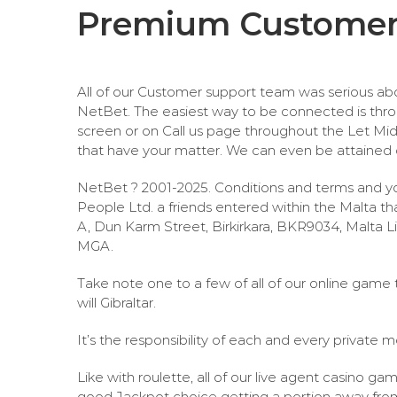
Premium Customer 
All of our Customer support team was serious abo
NetBet. The easiest way to be connected is throu
screen or on Call us page throughout the Let Midd
that have your matter. We can even be attained o
NetBet ? 2001-2025. Conditions and terms and you
People Ltd. a friends entered within the Malta 
A, Dun Karm Street, Birkirkara, BKR9034, Malta 
MGA.
Take note one to a few of all of our online game
will Gibraltar.
It’s the responsibility of each and every private
Like with roulette, all of our live agent casino g
good Jackpot choice getting a portion away from