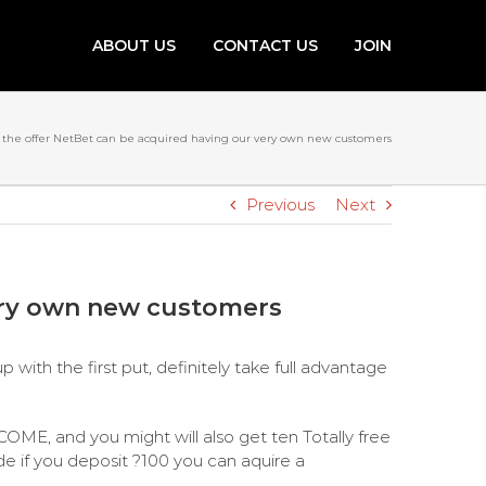
ABOUT US
CONTACT US
JOIN
e the offer NetBet can be acquired having our very own new customers
Previous
Next
very own new customers
 with the first put, definitely take full advantage
ME, and you might will also get ten Totally free
e if you deposit ?100 you can aquire a