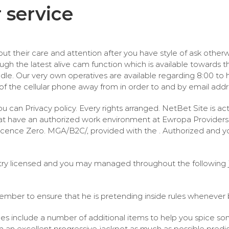
service
ut their care and attention after you have style of ask othe
gh the latest alive cam function which is available towards t
le. Our very own operatives are available regarding 8:00 to h
f the cellular phone away from in order to and by email add
 can Privacy policy. Every rights arranged. NetBet Site is 
that have an authorized work environment at Ewropa Providers
Licence Zero. MGA/B2C/, provided with the . Authorized and
 try licensed and you may managed throughout the following j
 member to ensure that he is pretending inside rules wheneve
ames include a number of additional items to help you spice so
 an excellent progressive jackpot as much as possible predi