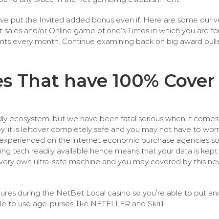
you’ve put the Invited added bonus even if. Here are some o
ct sales and/or Online game of one’s Times in which you are fo
nts every month. Continue examining back on big award pulls
s That have 100% Cover
ly ecosystem, but we have been fatal serious when it comes to 
 it is leftover completely safe and you may not have to worry
experienced on the internet economic purchase agencies so t
ding tech readily available hence means that your data is kep
r very own ultra-safe machine and you may covered by this n
res during the NetBet Local casino so you’re able to put a
le to use age-purses, like NETELLER and Skrill.