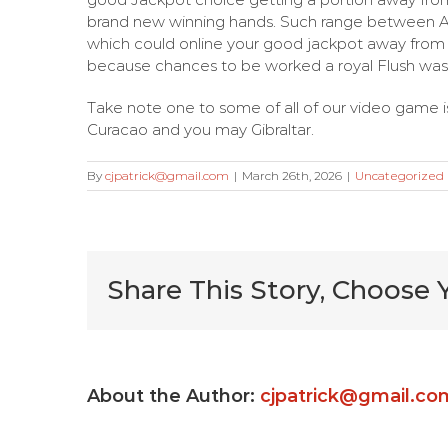
brand new winning hands. Such range between Abo
which could online your good jackpot away from h
because chances to be worked a royal Flush was 
Take note one to some of all of our video game is
Curacao and you may Gibraltar.
By
cjpatrick@gmail.com
|
March 26th, 2026
|
Uncategorized
Share This Story, Choose 
Very Kitty
Slot
About the Author:
cjpatrick@gmail.co
re
machine
ious