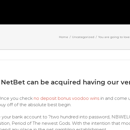
Home
/
Uncategorized
/
You are going to lov
er NetBet can be acquired having our 
? Once you check
no deposit bonus voodoo wins
in and come up
uy off of the absolute best begin.
ble your bank account to ?two hundred into password, NBWELCO
tion, Period of The newest Gods. With the intention that mod
pend any place in the net gambling establishment.