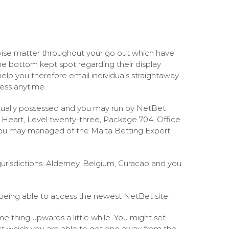
rwise matter throughout your go out which have
he bottom kept spot regarding their display
elp you therefore email individuals straightaway
ress anytime.
actually possessed and you may run by NetBet
 Heart, Level twenty-three, Package 704, Office
 you may managed of the Malta Betting Expert
urisdictions: Alderney, Belgium, Curacao and you
r being able to access the newest NetBet site.
me thing upwards a little while. You might set
ct which you are able to get one away from the