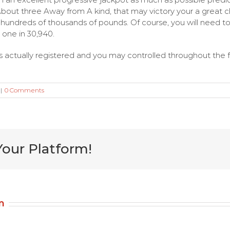
ut three Away from A kind, that may victory your a great che
undreds of thousands of pounds. Of course, you will need to
one in 30,940.
 actually registered and you may controlled throughout the fo
|
0 Comments
Your Platform!
m