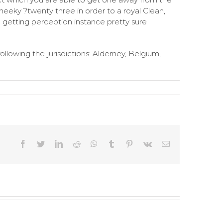
eky ?twenty three in order to a royal Clean,
 getting perception instance pretty sure
llowing the jurisdictions: Alderney, Belgium,
Facebook
Twitter
LinkedIn
Reddit
WhatsApp
Tumblr
Pinterest
Vk
Email