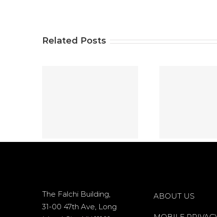
game ?
al
Gamble
ome
U
Related Posts
Totally free
age
Pok
Gambling
 no
Pla
establishment
sit
fre
Video
o 15
g
game On
asino
onl
the no
 £a
Pro
deposit
and +
casino
e
B
The Falchi Building,
Osiris for
ABOUT US
red
31-00 47th Ave, Long
existing
MOBILE PRIVAC