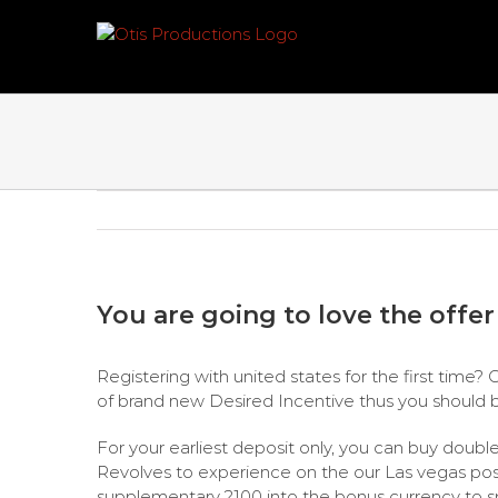
Skip
to
content
You are going to love the off
Registering with united states for the first time
of brand new Desired Incentive thus you should b
For your earliest deposit only, you can buy dou
Revolves to experience on the our Las vegas posi
supplementary ?100 into the bonus currency to s