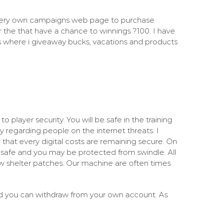
ur very own campaigns web page to purchase
r the that have a chance to winnings ?100. I have
 where i giveaway bucks, vacations and products
player security. You will be safe in the training
 regarding people on the internet threats. I
hat every digital costs are remaining secure. On
t safe and you may be protected from swindle. All
ew shelter patches. Our machine are often times
nd you can withdraw from your own account. As