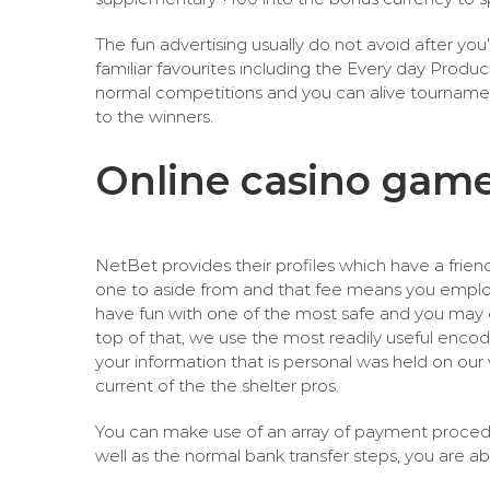
The fun advertising usually do not avoid after 
familiar favourites including the Every day Produ
normal competitions and you can alive tourname
to the winners.
Online casino game
NetBet provides their profiles which have a friend
one to aside from and that fee means you employ,
have fun with one of the most safe and you may 
top of that, we use the most readily useful enco
your information that is personal was held on ou
current of the the shelter pros.
You can make use of an array of payment procedu
well as the normal bank transfer steps, you are ab