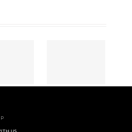
Indian
Dreaming
Amazing
Short
casino
grosvenor
$100 free
spins
Affects
Gambling
IP
enterprise
ITH US