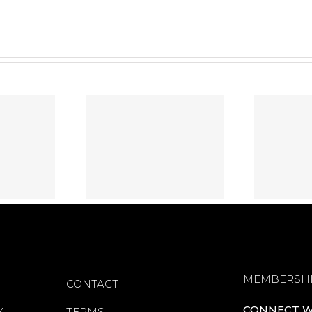
Crazy
ptown
Panda on
ies Free
the web
y: best
slot
e casino
opinion, a
ames
position
ine $10
because of
cessor +
the
400%
gambling
onus
site
MEMBERSH
CONTACT
Aristocrat
CONNECT W
Y
TERMS