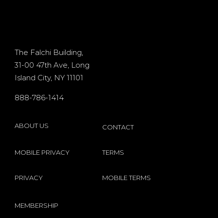
d
casino
+ 400%
Osiris for
Bonus
d
existing
The Falchi Building,
31-00 47th Ave, Long
players
Island City, NY 11101
s
internet
888-786-1414
by
Microgaming
ABOUT US
CONTACT
MOBILE PRIVACY
TERMS
PRIVACY
MOBILE TERMS
MEMBERSHIP