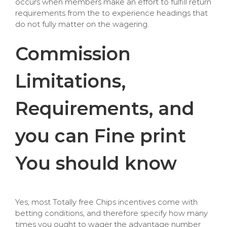
occurs when members make an effort to fulfill return
requirements from the to experience headings that
do not fully matter on the wagering.
Commission
Limitations,
Requirements, and
you can Fine print
You should know
Yes, most Totally free Chips incentives come with
betting conditions, and therefore specify how many
times you ought to wager the advantage number