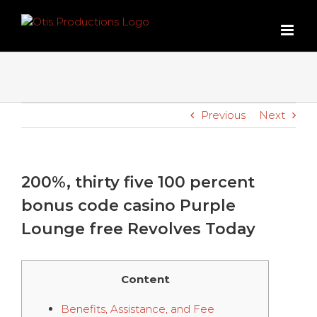
Skip
to
content
Previous
Next
200%, thirty five 100 percent
bonus code casino Purple
Lounge free Revolves Today
Content
Benefits, Assistance, and Fee