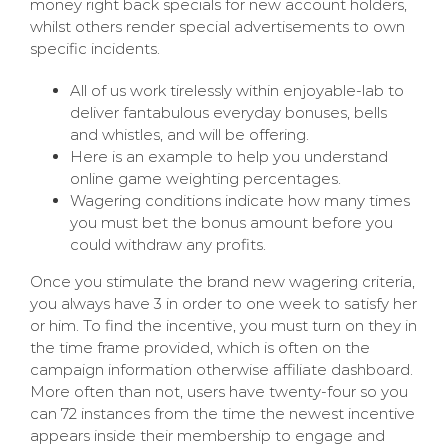
money right back specials for new account holders,
whilst others render special advertisements to own
specific incidents.
All of us work tirelessly within enjoyable-lab to
deliver fantabulous everyday bonuses, bells
and whistles, and will be offering.
Here is an example to help you understand
online game weighting percentages.
Wagering conditions indicate how many times
you must bet the bonus amount before you
could withdraw any profits.
Once you stimulate the brand new wagering criteria,
you always have 3 in order to one week to satisfy her
or him. To find the incentive, you must turn on they in
the time frame provided, which is often on the
campaign information otherwise affiliate dashboard.
More often than not, users have twenty-four so you
can 72 instances from the time the newest incentive
appears inside their membership to engage and