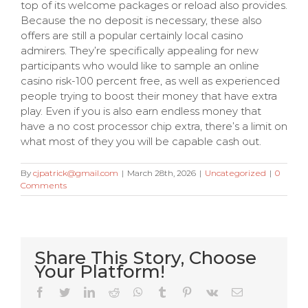
top of its welcome packages or reload also provides.
Because the no deposit is necessary, these also
offers are still a popular certainly local casino
admirers. They’re specifically appealing for new
participants who would like to sample an online
casino risk-100 percent free, as well as experienced
people trying to boost their money that have extra
play. Even if you is also earn endless money that
have a no cost processor chip extra, there’s a limit on
what most of they you will be capable cash out.
By
cjpatrick@gmail.com
|
March 28th, 2026
|
Uncategorized
|
0
Comments
Share This Story, Choose
Your Platform!
Very Kitty
Facebook
Twitter
LinkedIn
Reddit
WhatsApp
Tumblr
Pinterest
Vk
Email