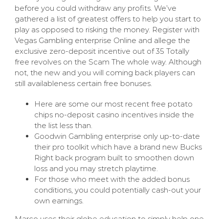
before you could withdraw any profits. We’ve
gathered a list of greatest offers to help you start to
play as opposed to risking the money. Register with
Vegas Gambling enterprise Online and allege the
exclusive zero-deposit incentive out of 35 Totally
free revolves on the Scam The whole way. Although
not, the new and you will coming back players can
still availableness certain free bonuses.
Here are some our most recent free potato
chips no-deposit casino incentives inside the
the list less than.
Goodwin Gambling enterprise only up-to-date
their pro toolkit which have a brand new Bucks
Right back program built to smoothen down
loss and you may stretch playtime.
For those who meet with the added bonus
conditions, you could potentially cash-out your
own earnings.
Marco uses their globe education to simply help one