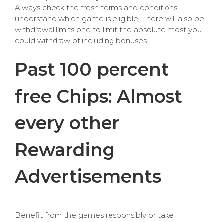
Always check the fresh terms and conditions
understand which game is eligible. There will also be
withdrawal limits one to limit the absolute most you
could withdraw of including bonuses.
Past 100 percent
free Chips: Almost
every other
Rewarding
Advertisements
Benefit from the games responsibly or take