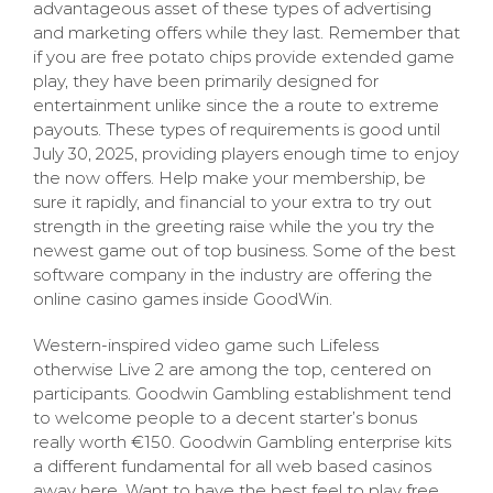
advantageous asset of these types of advertising
and marketing offers while they last. Remember that
if you are free potato chips provide extended game
play, they have been primarily designed for
entertainment unlike since the a route to extreme
payouts. These types of requirements is good until
July 30, 2025, providing players enough time to enjoy
the now offers. Help make your membership, be
sure it rapidly, and financial to your extra to try out
strength in the greeting raise while the you try the
newest game out of top business. Some of the best
software company in the industry are offering the
online casino games inside GoodWin.
Western-inspired video game such Lifeless
otherwise Live 2 are among the top, centered on
participants. Goodwin Gambling establishment tend
to welcome people to a decent starter’s bonus
really worth €150. Goodwin Gambling enterprise kits
a different fundamental for all web based casinos
away here. Want to have the best feel to play free