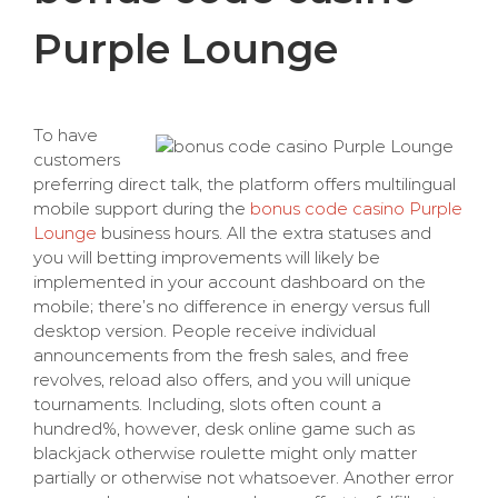
Purple Lounge
To have
customers
preferring direct talk, the platform offers multilingual
mobile support during the
bonus code casino Purple
Lounge
business hours. All the extra statuses and
you will betting improvements will likely be
implemented in your account dashboard on the
mobile; there’s no difference in energy versus full
desktop version. People receive individual
announcements from the fresh sales, and free
revolves, reload also offers, and you will unique
tournaments. Including, slots often count a
hundred%, however, desk online game such as
blackjack otherwise roulette might only matter
partially or otherwise not whatsoever. Another error