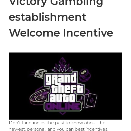
Victory Gambling
establishment
Welcome Incentive
Don’t function as the past to know about the
newest, personal, and you can best incentives.