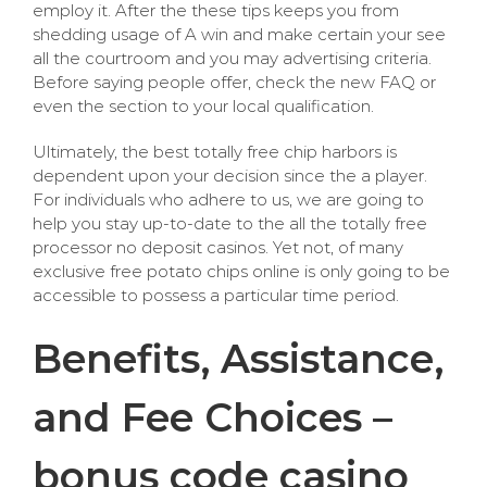
employ it. After the these tips keeps you from
shedding usage of A win and make certain your see
all the courtroom and you may advertising criteria.
Before saying people offer, check the new FAQ or
even the section to your local qualification.
Ultimately, the best totally free chip harbors is
dependent upon your decision since the a player.
For individuals who adhere to us, we are going to
help you stay up-to-date to the all the totally free
processor no deposit casinos. Yet not, of many
exclusive free potato chips online is only going to be
accessible to possess a particular time period.
Benefits, Assistance,
and Fee Choices –
bonus code casino