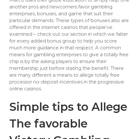
another pros and newcomers favor gambling
enterprises, bonuses, and game that suit their
particular demands. These types of bonuses also are
offered in the internet casinos that people’ve
examined – check out our section in which we falter
for every added bonus group to help you score
much more guidance in that respect. A common
means for gambling enterprises to give a totally free
chip is by the asking players to ensure their
membership just before stating the benefit. There
are many different a means to allege totally free
processor no-deposit incentives in the progressive
online casinos.
Simple tips to Allege
The favorable