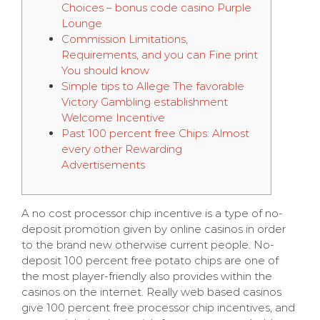
Choices – bonus code casino Purple
Lounge
Commission Limitations,
Requirements, and you can Fine print
You should know
Simple tips to Allege The favorable
Victory Gambling establishment
Welcome Incentive
Past 100 percent free Chips: Almost
every other Rewarding
Advertisements
A no cost processor chip incentive is a type of no-
deposit promotion given by online casinos in order
to the brand new otherwise current people. No-
deposit 100 percent free potato chips are one of
the most player-friendly also provides within the
casinos on the internet.
Really web based casinos
give 100 percent free processor chip incentives, and