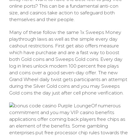
online ports? This can be a fundamental anti-con
size, and casinos take action to safeguard both
themselves and their people.
Many of these follow the same 1x Sweeps Money
playthrough laws as well as the simple every day
cashout restrictions. First get also offers measure
which have purchase and are a fast way to boost
both Gold coins and Sweeps Gold coins. Every day
log in lines unlock modern 100 percent free plays
and coins over a good seven-day offer. The new
Grand Wheel daily twist gets participants an attempt
during the Silver Gold coins and you may Sweeps
Gold coins the day just after cell phone verification.
Of numerous
commitment and you may VIP casino benefits
applications offer coming back players free chips as
an element of the benefits. Some gambling
enterprises put free processor chip rules towards the