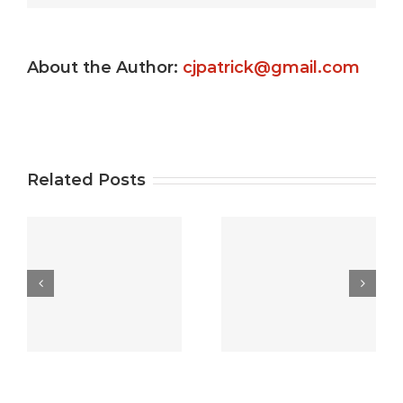
Slot
machine
About the Author:
cjpatrick@gmail.com
s
game ?
Gamble
e
Totally
Uptown
e
free
Pokies
Related Posts
Gambling
Free Play:
establishment
best free
5
Video
casino
game On
games
the no
online $10
deposit
Processor