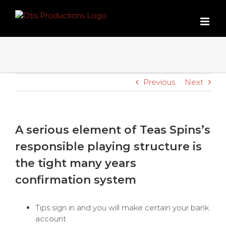
Skip
to
content
Previous
Next
A serious element of Teas Spins’s
responsible playing structure is
the tight many years
confirmation system
Tips sign in and you will make certain your bank
account