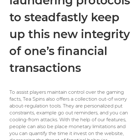
laundering protocols
to steadfastly keep
up this new integrity
of one’s financial
transactions
To assist players maintain control over the gaming
facts, Tea Spins also offers a collection out-of worry
about-regulation tools. They are personalized put
constraints, example go out reminders, and you can
cooling-from attacks. With the help of our features,
people can also be place monetary limitations and
you can quantify the time it invest on the website,