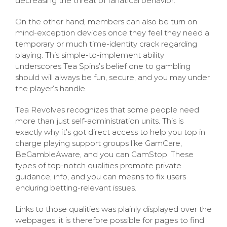
decreasing the threat of fanatical behavior.
On the other hand, members can also be turn on
mind-exception devices once they feel they need a
temporary or much time-identity crack regarding
playing. This simple-to-implement ability
underscores Tea Spins’s belief one to gambling
should will always be fun, secure, and you may under
the player’s handle.
Tea Revolves recognizes that some people need
more than just self-administration units. This is
exactly why it’s got direct access to help you top in
charge playing support groups like GamCare,
BeGambleAware, and you can GamStop. These
types of top-notch qualities promote private
guidance, info, and you can means to fix users
enduring betting-relevant issues.
Links to those qualities was plainly displayed over the
webpages, it is therefore possible for pages to find