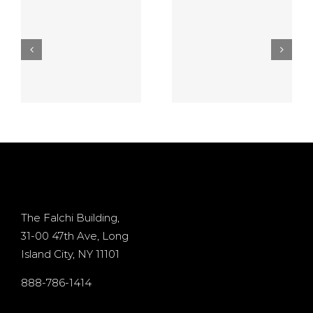
establishment
best free
5
Video
casino
game On
games
the no
online $10
deposit
Processor
d
casino
+ 400%
Osiris for
Bonus
d
existing
The Falchi Building,
31-00 47th Ave, Long
players
Island City, NY 11101
s
internet
888-786-1414
by