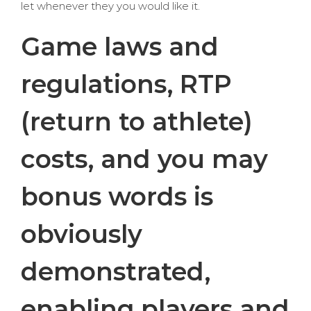
let whenever they you would like it.
Game laws and
regulations, RTP
(return to athlete)
costs, and you may
bonus words is
obviously
demonstrated,
enabling players and