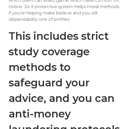
which users can video game which have comfort off
notice. So it protective system helps moral methods
if you’re helping make believe and you will
dependability one of profiles.
This includes strict
study coverage
methods to
safeguard your
advice, and you can
anti-money