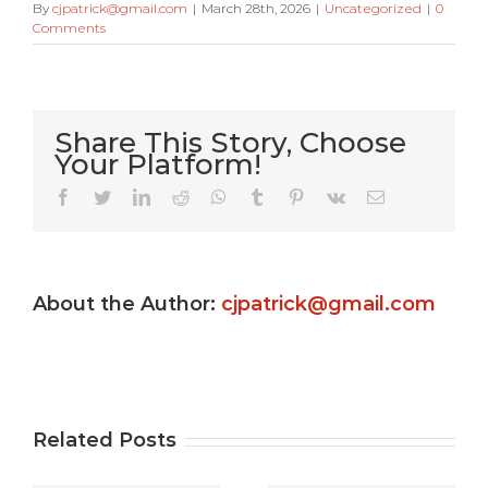
By
cjpatrick@gmail.com
|
March 28th, 2026
|
Uncategorized
|
0
Comments
Share This Story, Choose
Your Platform!
Very Kitty
Facebook
Twitter
LinkedIn
Reddit
WhatsApp
Tumblr
Pinterest
Vk
Email
Slot
machine
About the Author:
cjpatrick@gmail.com
s
game ?
Gamble
e
Totally
Uptown
e
free
Pokies
Related Posts
Gambling
Free Play: