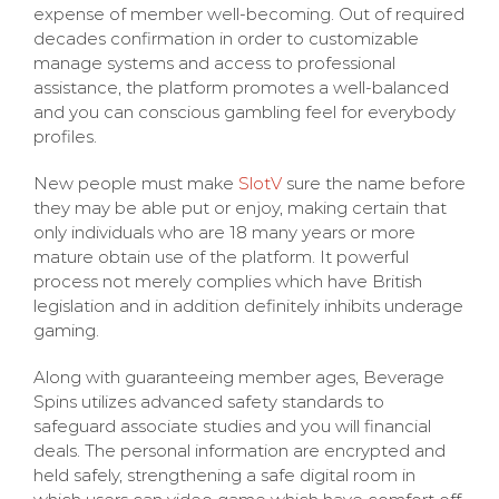
expense of member well-becoming. Out of required
decades confirmation in order to customizable
manage systems and access to professional
assistance, the platform promotes a well-balanced
and you can conscious gambling feel for everybody
profiles.
New people must make
SlotV
sure the name before
they may be able put or enjoy, making certain that
only individuals who are 18 many years or more
mature obtain use of the platform. It powerful
process not merely complies which have British
legislation and in addition definitely inhibits underage
gaming.
Along with guaranteeing member ages, Beverage
Spins utilizes advanced safety standards to
safeguard associate studies and you will financial
deals. The personal information are encrypted and
held safely, strengthening a safe digital room in