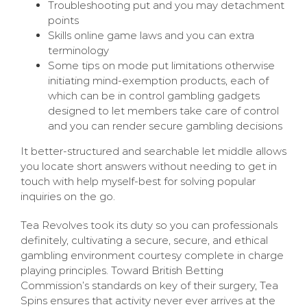
Troubleshooting put and you may detachment
points
Skills online game laws and you can extra
terminology
Some tips on mode put limitations otherwise
initiating mind-exemption products, each of
which can be in control gambling gadgets
designed to let members take care of control
and you can render secure gambling decisions
It better-structured and searchable let middle allows
you locate short answers without needing to get in
touch with help myself-best for solving popular
inquiries on the go.
Tea Revolves took its duty so you can professionals
definitely, cultivating a secure, secure, and ethical
gambling environment courtesy complete in charge
playing principles. Toward British Betting
Commission’s standards on key of their surgery, Tea
Spins ensures that activity never ever arrives at the