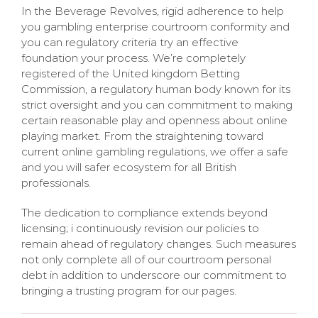
In the Beverage Revolves, rigid adherence to help
you gambling enterprise courtroom conformity and
you can regulatory criteria try an effective
foundation your process. We’re completely
registered of the United kingdom Betting
Commission, a regulatory human body known for its
strict oversight and you can commitment to making
certain reasonable play and openness about online
playing market. From the straightening toward
current online gambling regulations, we offer a safe
and you will safer ecosystem for all British
professionals.
The dedication to compliance extends beyond
licensing; i continuously revision our policies to
remain ahead of regulatory changes. Such measures
not only complete all of our courtroom personal
debt in addition to underscore our commitment to
bringing a trusting program for our pages.