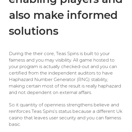
also make informed
solutions
During the their core, Teas Spins is built to your
fairness and you may visibility. All game hosted to
your program is actually checked-out and you can
certified from the independent auditors to have
Haphazard Number Generator (RNG) stability,
making certain most of the result is really haphazard
and not dependent on external affairs.
So it quantity of openness strengthens believe and
reinforces Teas Spins’s status because a different Uk
casino that leaves user security and you can fairness
basic.