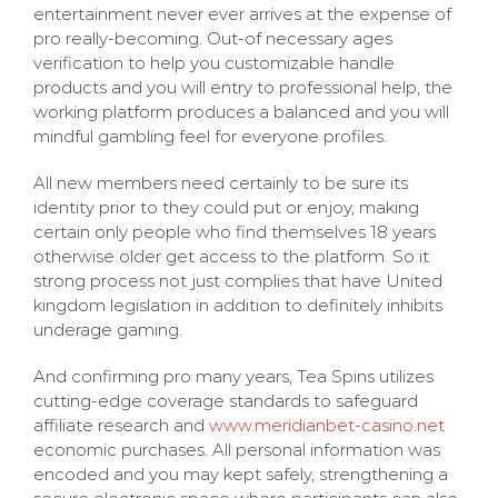
entertainment never ever arrives at the expense of
pro really-becoming. Out-of necessary ages
verification to help you customizable handle
products and you will entry to professional help, the
working platform produces a balanced and you will
mindful gambling feel for everyone profiles.
All new members need certainly to be sure its
identity prior to they could put or enjoy, making
certain only people who find themselves 18 years
otherwise older get access to the platform. So it
strong process not just complies that have United
kingdom legislation in addition to definitely inhibits
underage gaming.
And confirming pro many years, Tea Spins utilizes
cutting-edge coverage standards to safeguard
affiliate research and
www.meridianbet-casino.net
economic purchases. All personal information was
encoded and you may kept safely, strengthening a