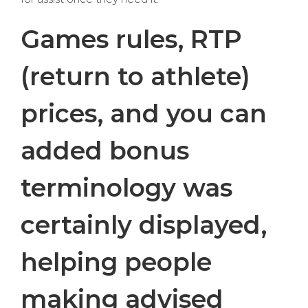
Games rules, RTP
(return to athlete)
prices, and you can
added bonus
terminology was
certainly displayed,
helping people
making advised