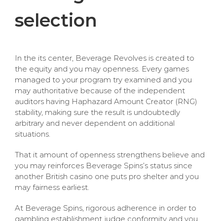
selection
In the its center, Beverage Revolves is created to
the equity and you may openness. Every games
managed to your program try examined and you
may authoritative because of the independent
auditors having Haphazard Amount Creator (RNG)
stability, making sure the result is undoubtedly
arbitrary and never dependent on additional
situations.
That it amount of openness strengthens believe and
you may reinforces Beverage Spins’s status since
another British casino one puts pro shelter and you
may fairness earliest.
At Beverage Spins, rigorous adherence in order to
gambling establishment judge conformity and you