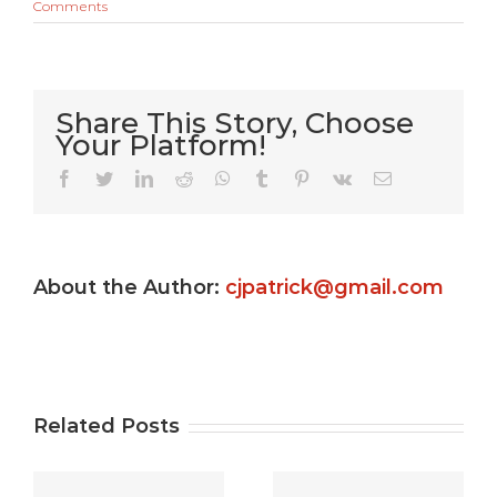
Comments
Share This Story, Choose
Your Platform!
Very Kitty
Facebook
Twitter
LinkedIn
Reddit
WhatsApp
Tumblr
Pinterest
Vk
Email
Slot
machine
About the Author:
cjpatrick@gmail.com
s
game ?
Gamble
e
Totally
Uptown
e
free
Pokies
Related Posts
Gambling
Free Play: