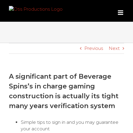
Skip
to
content
Previous
Next
A significant part of Beverage
Spins’s in charge gaming
construction is actually its tight
many years verification system
Simple tips to sign in and you may guarantee
your account