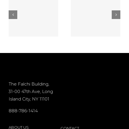
establishment
best free
5
Video
casino
game On
games
the no
online $10
deposit
Processor
d
casino
+ 400%
Osiris for
Bonus
d
existing
The Falchi Building,
31-00 47th Ave, Long
players
Island City, NY 11101
s
internet
888-786-1414
by
Microgaming
ABOUT US
CONTACT