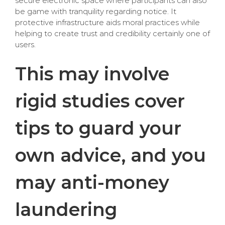
secure electronic space where participants can also
be game with tranquility regarding notice. It
protective infrastructure aids moral practices while
helping to create trust and credibility certainly one of
users.
This may involve
rigid studies cover
tips to guard your
own advice, and you
may anti-money
laundering