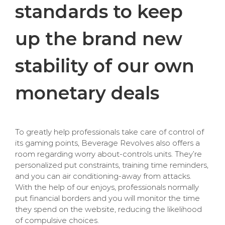
standards to keep
up the brand new
stability of our own
monetary deals
To greatly help professionals take care of control of
its gaming points, Beverage Revolves also offers a
room regarding worry about-controls units. They’re
personalized put constraints, training time reminders,
and you can air conditioning-away from attacks.
With the help of our enjoys, professionals normally
put financial borders and you will monitor the time
they spend on the website, reducing the likelihood
of compulsive choices.