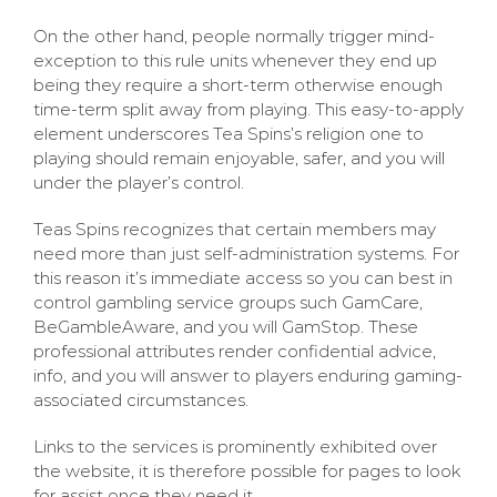
On the other hand, people normally trigger mind-
exception to this rule units whenever they end up
being they require a short-term otherwise enough
time-term split away from playing. This easy-to-apply
element underscores Tea Spins’s religion one to
playing should remain enjoyable, safer, and you will
under the player’s control.
Teas Spins recognizes that certain members may
need more than just self-administration systems. For
this reason it’s immediate access so you can best in
control gambling service groups such GamCare,
BeGambleAware, and you will GamStop. These
professional attributes render confidential advice,
info, and you will answer to players enduring gaming-
associated circumstances.
Links to the services is prominently exhibited over
the website, it is therefore possible for pages to look
for assist once they need it.