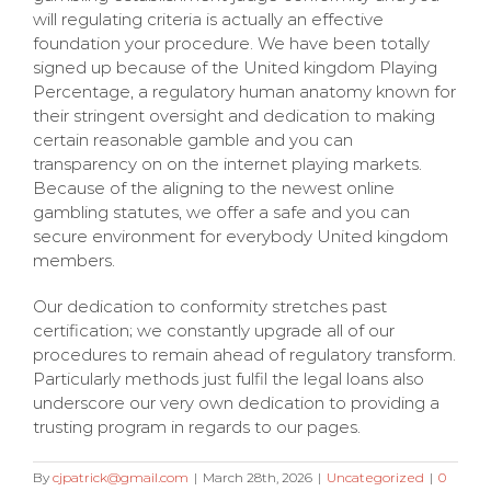
will regulating criteria is actually an effective
foundation your procedure. We have been totally
signed up because of the United kingdom Playing
Percentage, a regulatory human anatomy known for
their stringent oversight and dedication to making
certain reasonable gamble and you can
transparency on on the internet playing markets.
Because of the aligning to the newest online
gambling statutes, we offer a safe and you can
secure environment for everybody United kingdom
members.
Our dedication to conformity stretches past
certification; we constantly upgrade all of our
procedures to remain ahead of regulatory transform.
Particularly methods just fulfil the legal loans also
underscore our very own dedication to providing a
trusting program in regards to our pages.
By
cjpatrick@gmail.com
|
March 28th, 2026
|
Uncategorized
|
0