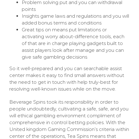
Problem solving put and you can withdrawal
points
Insights game laws and regulations and you will
added bonus terms and conditions
Great tips on means put limitations or
activating worry about-difference tools, each
of that are in charge playing gadgets built to
assist players look after manage and you can
give safe gambling decisions
So it well-prepared and you can searchable assist
center makes it easy to find small answers without
the need to get in touch with help truly-best for
resolving well-known issues while on the move.
Beverage Spins took its responsibility in order to
people undoubtedly, cultivating a safe, safe, and you
will ethical gambling environment compliment of
comprehensive in control betting policies. With the
United kingdom Gaming Commission’s criteria within
center of the operations, Tea Spins means that