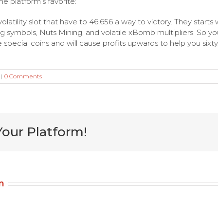
he platform’s favorite:
tility slot that have to 46,656 a way to victory. They starts 
g symbols, Nuts Mining, and volatile xBomb multipliers. So yo
 special coins and will cause profits upwards to help you sixty
|
0 Comments
Your Platform!
m