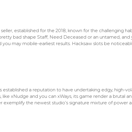
ler, established for the 2018, known for the challenging habit
n pretty bad shape Staff, Need Deceased or an untamed, and 
you may mobile-earliest results. Hacksaw slots be noticeabl
s established a reputation to have undertaking edgy, high-vol
nics, like xNudge and you can xWays, its game render a bruta
 exemplify the newest studio’s signature mixture of power a