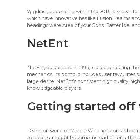
Yggdrasil, depending within the 2013, is known fo
which have innovative has like Fusion Realms and 
headings were Area of your Gods, Easter Isle, an
NetEnt
NetEnt, established in 1996, is a leader during 
mechanics. Its portfolio includes user favourites 
large desire. NetEnt’s consistent high quality, h
knowledgeable players.
Getting started off
Diving on world of Miracle Winnings ports is both
to help you to get become instead of forgotten