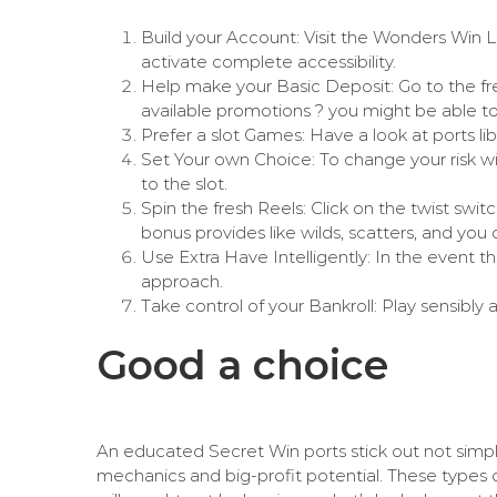
Build your Account: Visit the Wonders Win Lo
activate complete accessibility.
Help make your Basic Deposit: Go to the fre
available promotions ? you might be able to 
Prefer a slot Games: Have a look at ports lib
Set Your own Choice: To change your risk wit
to the slot.
Spin the fresh Reels: Click on the twist swi
bonus provides like wilds, scatters, and you 
Use Extra Have Intelligently: In the event t
approach.
Take control of your Bankroll: Play sensibly
Good a choice
An educated Secret Win ports stick out not simpl
mechanics and big-profit potential. These types