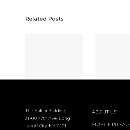
al
Gamble
ome
U
Related Posts
Totally free
age
Pok
Gambling
 no
Pla
establishment
sit
fre
Video
o 15
g
game On
asino
onl
the no
 £a
Pro
deposit
and +
casino
e
B
The Falchi Building,
Osiris for
ABOUT US
red
31-00 47th Ave, Long
existing
MOBILE PRIVAC
Island City, NY 11101
y free