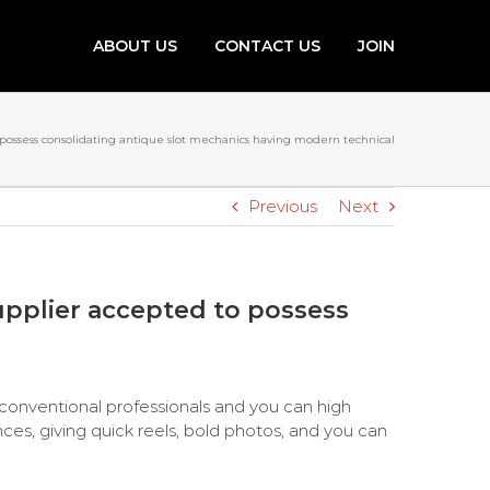
ABOUT US
CONTACT US
JOIN
o possess consolidating antique slot mechanics having modern technical
Previous
Next
supplier accepted to possess
 conventional professionals and you can high
ances, giving quick reels, bold photos, and you can