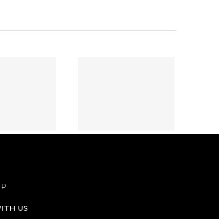
Indian
Dreaming
Amazing
Short
casino
grosvenor
$100 free
spins
Affects
Gambling
IP
enterprise
ITH US