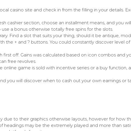
cal casino site and check in from the filling in your details. 
sh cashier section, choose an installment means, and you wil
use a bonus otherwise totally free spins for the slots.
rary. Find a slot that suits your thing, should it be antique, m
h the + and ? buttons. You could constantly discover level of 
tch first off. Gains was calculated based on icon combos and y
can free revolves.
he online game is sold with incentive series or a buy function
 and you will discover when to cash out your own earnings or ta
y due to their graphics otherwise layouts, however for how t
 of headings may be the extremely played and more than sati