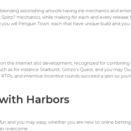
r blending astonishing artwork having ine mechanics and entert
Splitz? mechanics, while making for each and every release f
d you will Penguin Town, each that have unique build and you
the on the internet slot development, recognized for combinin
such as for instance Starburst, Gonzo’s Quest, and you may Dua
igh RTPs, and inventive incentive rounds succeed a spin-so you
 with Harbors
 fun and you may easy, whether you are new to online betting 
 an overcome: