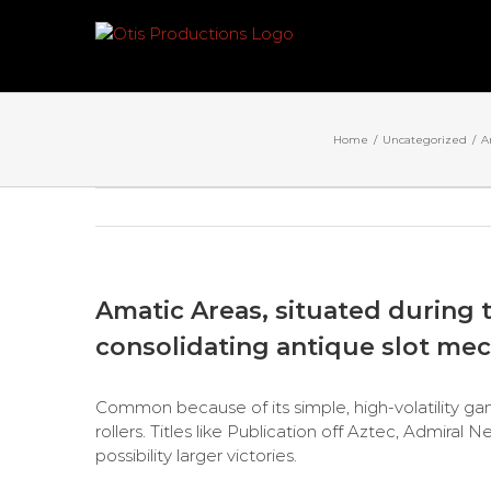
Skip
to
content
Home
/
Uncategorized
/
A
Amatic Areas, situated during t
consolidating antique slot me
Common because of its simple, high-volatility ga
rollers. Titles like Publication off Aztec, Admiral
possibility larger victories.