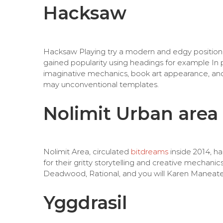
Hacksaw
Hacksaw Playing try a modern and edgy position sel
gained popularity using headings for example I
imaginative mechanics, book art appearance, and 
may unconventional templates.
Nolimit Urban area
Nolimit Area, circulated
bitdreams
inside 2014, ha
for their gritty storytelling and creative mecha
Deadwood, Rational, and you will Karen Maneater
Yggdrasil