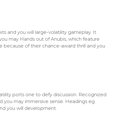
s and you will large-volatility gameplay. It
you may Hands out of Anubis, which feature
e because of their chance-award thrill and you
atility ports one to defy discussion. Recognized
l and you may immersive sense. Headings eg
nd you will development.