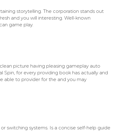
aining storytelling. The corporation stands out
resh and you will interesting. Well-known
 can game play.
g clean picture having pleasing gameplay auto
l Spin, for every providing book has actually and
’re able to provider for the and you may
or switching systems. Is a concise self-help guide