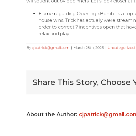
will sought out by beginners. Let’s look closer at t
Flame regarding Opening xBomb: Is a top-vola
house wins. Trick has actually were streamin
order to correct ? incentives open that have
relax and play.
By
cjpatrick@gmail.com
|
March 28th, 2026
|
Uncategorized
Share This Story, Choose 
Very Kitty
Slot
About the Author:
cjpatrick@gmail.co
re
machine
ious
game ?