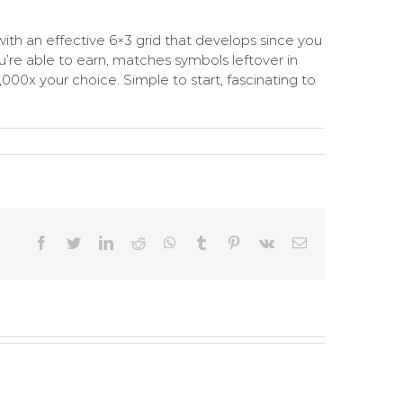
with an effective 6×3 grid that develops since you
u’re able to earn, matches symbols leftover in
,000x your choice. Simple to start, fascinating to
Facebook
Twitter
LinkedIn
Reddit
WhatsApp
Tumblr
Pinterest
Vk
Email