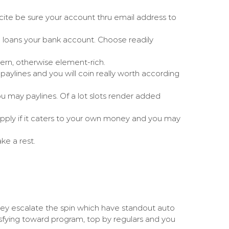
Excite be sure your account thru email address to
l loans your bank account. Choose readily
odern, otherwise element-rich.
paylines and you will coin really worth according
ou may paylines. Of a lot slots render added
, apply if it caters to your own money and you may
ke a rest.
hey escalate the spin which have standout auto
sfying toward program, top by regulars and you