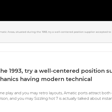
matic Areas, situated during the 1993, try a well-centered position supplier accepted t
he 1993, try a well-centered position 
chanics having modern technical
me play and you may retro layouts, Amatic ports attract both
 Nelson, and you may Sizzling hot 7 is actually talked about inst