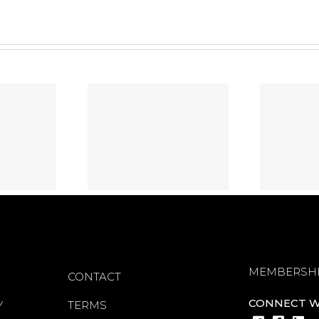
Crazy
ptown
Panda on
ies Free
the web
y: best
slot
e casino
opinion, a
ames
position
ine $10
because of
cessor +
the
400%
gambling
onus
site
MEMBERSH
CONTACT
Aristocrat
CONNECT W
Y
TERMS