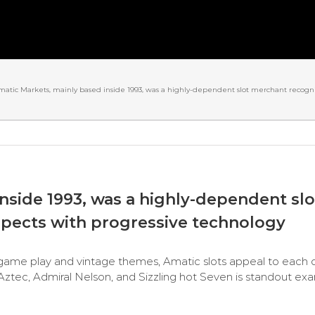
matic Markets, mainly based inside 1993, was a highly-dependent slot merchant recognis
nside 1993, was a highly-dependent sl
spects with progressive technology
 game play and vintage themes, Amatic slots appeal to each oth
ztec, Admiral Nelson, and Sizzling hot Seven is standout examp