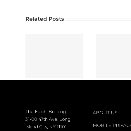
al
Gamble
ome
U
Related Posts
Totally free
age
Pok
Gambling
 no
Pla
establishment
sit
fre
Video
o 15
g
game On
asino
onl
the no
 £a
Pro
deposit
and +
casino
e
B
The Falchi Building,
Osiris for
ABOUT US
red
31-00 47th Ave, Long
existing
MOBILE PRIVAC
Island City, NY 11101
y free