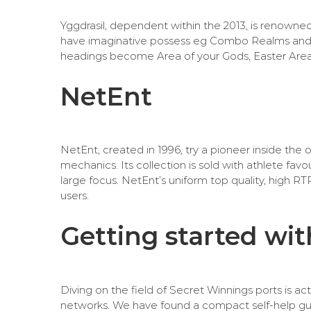
Yggdrasil, dependent within the 2013, is renowned
have imaginative possess eg Combo Realms and 
headings become Area of your Gods, Easter Area,
NetEnt
NetEnt, created in 1996, try a pioneer inside th
mechanics. Its collection is sold with athlete fav
large focus. NetEnt’s uniform top quality, high R
users.
Getting started wit
Diving on the field of Secret Winnings ports is a
networks. We have found a compact self-help gui