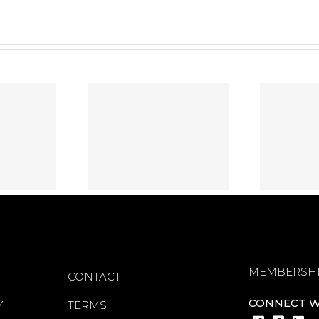
Crazy
ptown
Panda on
ies Free
the web
y: best
slot
e casino
opinion, a
ames
position
ine $10
because of
cessor +
the
400%
gambling
onus
site
MEMBERSH
CONTACT
Aristocrat
CONNECT W
Y
TERMS