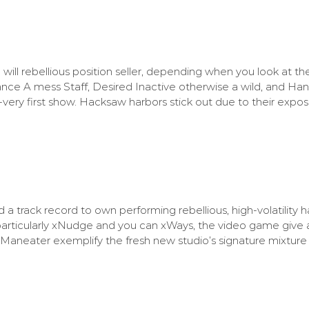
ll rebellious position seller, depending when you look at the 2
nce A mess Staff, Desired Inactive otherwise a wild, and Han
very first show. Hacksaw harbors stick out due to their exposu
d a track record to own performing rebellious, high-volatility
, particularly xNudge and you can xWays, the video game give 
Maneater exemplify the fresh new studio’s signature mixtur