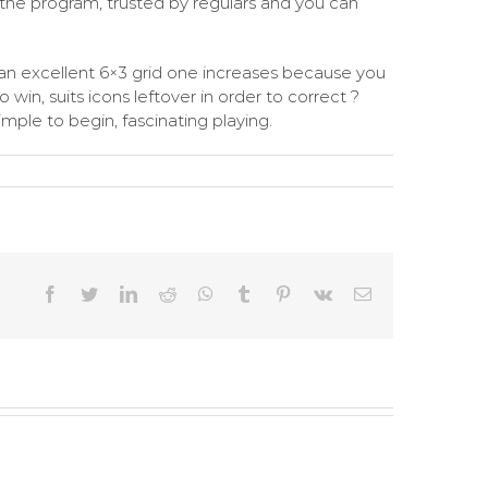
 the program, trusted by regulars and you can
h an excellent 6×3 grid one increases because you
win, suits icons leftover in order to correct ?
mple to begin, fascinating playing.
Facebook
Twitter
LinkedIn
Reddit
WhatsApp
Tumblr
Pinterest
Vk
Email