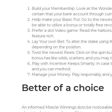
Build your Membership: Look at the Wonders
certain that your bank account through curr
Help make your Basic Put: Go to the newes
be able to utilize a bonus or totally free rev
Prefer a slot Video game: Read the harbors co
feature-rich.
Lay Your own Bet: To alter the stake using 
depending on the position.
Twist the newest Reels: Click on the spin 
bonus has like wilds, scatters, and you may t
Play with Incentive Keeps Smartly: In case 
and you can method.
Manage your Money: Play responsibly and you
Better of a choice
An informed Miracle Winnings slots be noticeable 