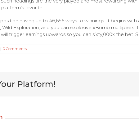
l. Such headings are the very played and most rewarding with
platform’s favorite:
 position having up to 46,656 ways to winnings. It begins wit
 Wild Exploration, and you can explosive xBomb multipliers. To 
will trigger earnings upwards so you can sixty,000x the bet. Si
|
0 Comments
Your Platform!
m