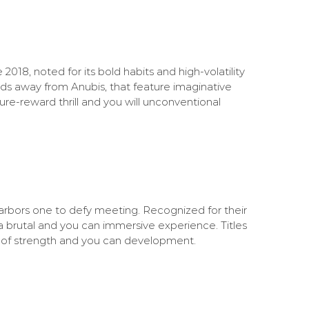
018, noted for its bold habits and high-volatility
ds away from Anubis, that feature imaginative
re-reward thrill and you will unconventional
 harbors one to defy meeting. Recognized for their
a brutal and you can immersive experience. Titles
e of strength and you can development.