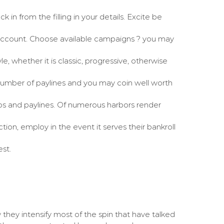
from the filling in your details. Excite be
 account. Choose available campaigns ? you may
e, whether it is classic, progressive, otherwise
 number of paylines and you may coin well worth
bos and paylines. Of numerous harbors render
on, employ in the event it serves their bankroll
st.
they intensify most of the spin that have talked