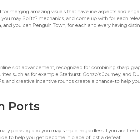
 for merging amazing visuals that have ine aspects and engagi
you may Splitz? mechanics, and come up with for each rele
 and you can Penguin Town, for each and every having distin
e online slot advancement, recognized for combining sharp gr
ourites such as for example Starburst, Gonzo’s Journey, and Du
TPs, and creative incentive rounds create a chance-to help y
h Ports
ctually pleasing and you may simple, regardless if you are fre
de to help you get become in place of lost a defeat: