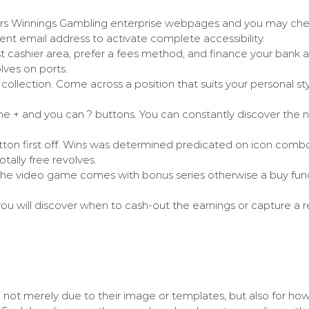
 Winnings Gambling enterprise webpages and you may check in 
ent email address to activate complete accessibility.
t cashier area, prefer a fees method, and finance your bank
olves on ports.
llection. Come across a position that suits your personal styl
the + and you can ? buttons. You can constantly discover the
button first off. Wins was determined predicated on icon com
otally free revolves.
the video game comes with bonus series otherwise a buy functi
 will discover when to cash-out the earnings or capture a re
not merely due to their image or templates, but also for how 