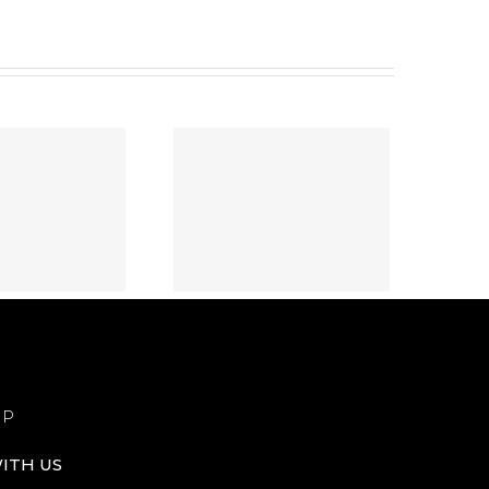
Indian
Dreaming
Amazing
Short
casino
grosvenor
$100 free
spins
Affects
Gambling
IP
enterprise
ITH US