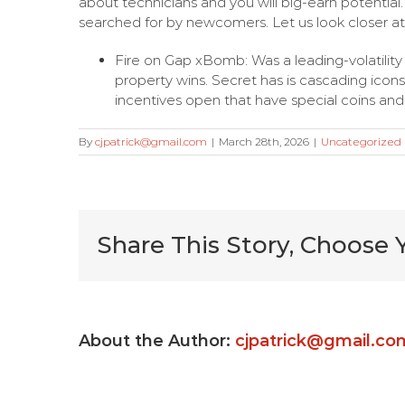
about technicians and you will big-earn potentia
searched for by newcomers. Let us look closer at 
Fire on Gap xBomb: Was a leading-volatility
property wins. Secret has is cascading icons,
incentives open that have special coins and 
By
cjpatrick@gmail.com
|
March 28th, 2026
|
Uncategorized
Share This Story, Choose 
Very Kitty
Slot
About the Author:
cjpatrick@gmail.co
re
machine
ious
game ?