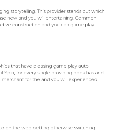
ng storytelling. This provider stands out which
ase new and you will entertaining. Common
ctive construction and you can game play.
aphics that have pleasing game play auto
al Spin, for every single providing book has and
ou merchant for the and you will experienced
sh to on the web betting otherwise switching