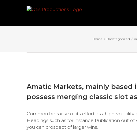
Skip
to
content
Home
/
Uncategorized
/
A
Amatic Markets, mainly based i
possess merging classic slot a
Common because of its effortless, high-volatility
Headings such as for instance Publication out of A
you can prospect of larger wins.