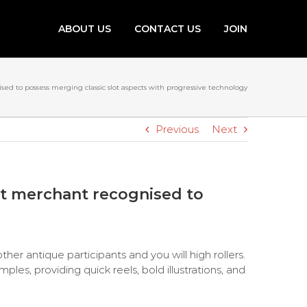
ABOUT US
CONTACT US
JOIN
ed to possess merging classic slot aspects with progressive technology
Previous
Next
ot merchant recognised to
er antique participants and you will high rollers.
les, providing quick reels, bold illustrations, and