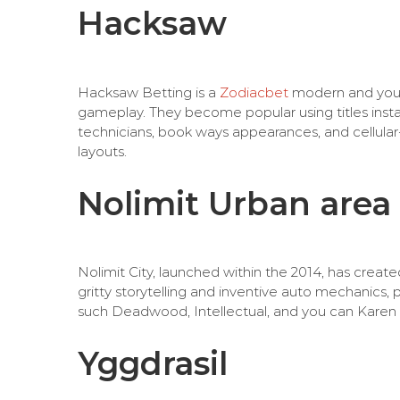
Hacksaw
Hacksaw Betting is a
Zodiacbet
modern and you wi
gameplay. They become popular using titles insta
technicians, book ways appearances, and cellular-
layouts.
Nolimit Urban area
Nolimit City, launched within the 2014, has create
gritty storytelling and inventive auto mechanics
such Deadwood, Intellectual, and you can Karen 
Yggdrasil