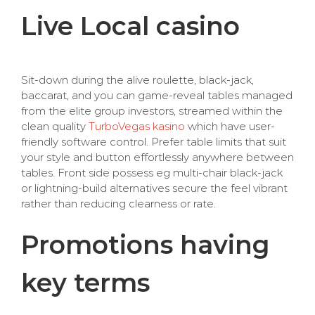
Live Local casino
Sit-down during the alive roulette, black-jack,
baccarat, and you can game-reveal tables managed
from the elite group investors, streamed within the
clean quality
TurboVegas kasino
which have user-
friendly software control. Prefer table limits that suit
your style and button effortlessly anywhere between
tables. Front side possess eg multi-chair black-jack
or lightning-build alternatives secure the feel vibrant
rather than reducing clearness or rate.
Promotions having
key terms