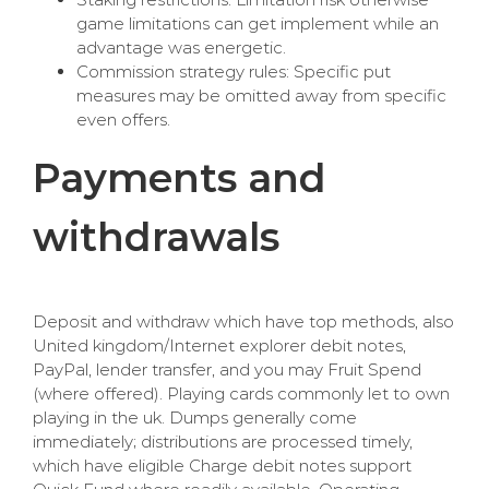
game limitations can get implement while an
advantage was energetic.
Commission strategy rules: Specific put
measures may be omitted away from specific
even offers.
Payments and
withdrawals
Deposit and withdraw which have top methods, also
United kingdom/Internet explorer debit notes,
PayPal, lender transfer, and you may Fruit Spend
(where offered). Playing cards commonly let to own
playing in the uk. Dumps generally come
immediately; distributions are processed timely,
which have eligible Charge debit notes support