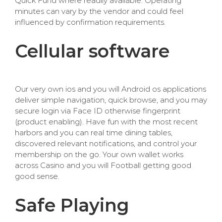
Quick Fund where readily available. Operating
minutes can vary by the vendor and could feel
influenced by confirmation requirements.
Cellular software
Our very own ios and you will Android os applications
deliver simple navigation, quick browse, and you may
secure login via Face ID otherwise fingerprint
(product enabling). Have fun with the most recent
harbors and you can real time dining tables,
discovered relevant notifications, and control your
membership on the go. Your own wallet works
across Casino and you will Football getting good
good sense.
Safe Playing