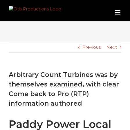
Skip
to
content
Previous
Next
Arbitrary Count Turbines was by
themselves examined, with clear
Come back to Pro (RTP)
information authored
Paddy Power Local