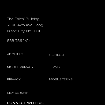
Osiris for
Bonus
d
existing
The Falchi Building,
31-00 47th Ave, Long
players
Island City, NY 11101
s
internet
888-786-1414
by
Microgaming
ABOUT US
CONTACT
MOBILE PRIVACY
TERMS
PRIVACY
MOBILE TERMS
MEMBERSHIP
CONNECT WITH US