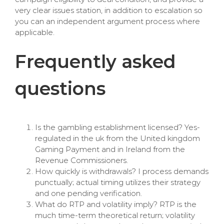
very clear issues station, in addition to escalation so
you can an independent argument process where
applicable.
Frequently asked
questions
Is the gambling establishment licensed? Yes-
regulated in the uk from the United kingdom
Gaming Payment and in Ireland from the
Revenue Commissioners.
How quickly is withdrawals? I process demands
punctually; actual timing utilizes their strategy
and one pending verification.
What do RTP and volatility imply? RTP is the
much time-term theoretical return; volatility