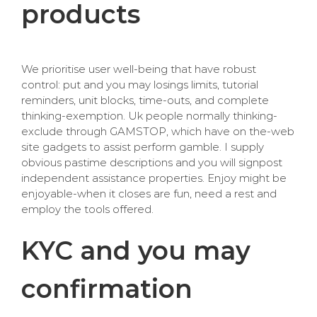
products
We prioritise user well-being that have robust
control: put and you may losings limits, tutorial
reminders, unit blocks, time-outs, and complete
thinking-exemption. Uk people normally thinking-
exclude through GAMSTOP, which have on the-web
site gadgets to assist perform gamble. I supply
obvious pastime descriptions and you will signpost
independent assistance properties. Enjoy might be
enjoyable-when it closes are fun, need a rest and
employ the tools offered.
KYC and you may
confirmation