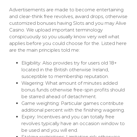
Advertisements are made to become entertaining
and clear-think free revolves, award drops, otherwise
customized bonuses having Slots and you may Alive
Casino. We upload important terminology
conspicuously so you usually know very well what
applies before you could choose for the. Listed here
are the main principles told me:
Eligibility: Also provides try for users old 18+
located in the British otherwise Ireland,
susceptible to membership reputation.
Wagering: What amount of minutes added
bonus funds otherwise free-spin profits should
be starred ahead of detachment.
Game weighting: Particular games contribute
additional percent with the finishing wagering.
Expiry: Incentives and you can totally free
revolves typically have an occasion window to
be used and you will end.
Staking restrictions: Limitation risk otherwise