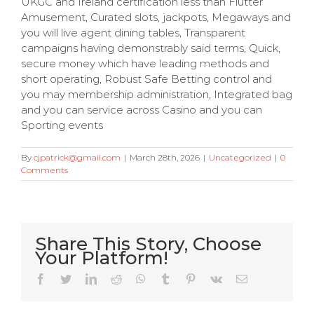
UKGC and Ireland certification less than Flutter
Amusement, Curated slots, jackpots, Megaways and
you will live agent dining tables, Transparent
campaigns having demonstrably said terms, Quick,
secure money which have leading methods and
short operating, Robust Safe Betting control and
you may membership administration, Integrated bag
and you can service across Casino and you can
Sporting events
By
cjpatrick@gmail.com
|
March 28th, 2026
|
Uncategorized
|
0
Comments
Share This Story, Choose
Your Platform!
Very Kitty
Facebook
Twitter
LinkedIn
Reddit
WhatsApp
Tumblr
Pinterest
Vk
Email
Slot