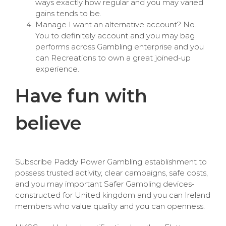
ways exactly how regular and you may varied
gains tends to be.
Manage I want an alternative account? No.
You to definitely account and you may bag
performs across Gambling enterprise and you
can Recreations to own a great joined-up
experience.
Have fun with
believe
Subscribe Paddy Power Gambling establishment to
possess trusted activity, clear campaigns, safe costs,
and you may important Safer Gambling devices-
constructed for United kingdom and you can Ireland
members who value quality and you can openness.