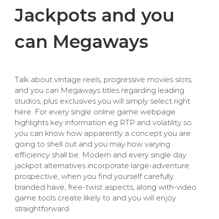
Jackpots and you
can Megaways
Talk about vintage reels, progressive movies slots,
and you can Megaways titles regarding leading
studios, plus exclusives you will simply select right
here. For every single online game webpage
highlights key information eg RTP and volatility so
you can know how apparently a concept you are
going to shell out and you may how varying
efficiency shall be. Modern and every single day
jackpot alternatives incorporate large-adventure
prospective, when you find yourself carefully
branded have, free-twist aspects, along with-video
game tools create likely to and you will enjoy
straightforward.