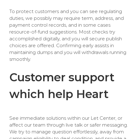
To protect customers and you can see regulating
duties, we possibly may require term, address, and
payment control records, and in some cases
resource-of-fund suggestions. Most checks try
accomplished digitally, and you will secure publish
choices are offered. Confirming early assists in
maintaining dumps and you will withdrawals running
smoothly.
Customer support
which help Heart
See immediate solutions within our Let Center, or
affect our team through live talk or safer messaging.
We try to manage question effortlessly, away from
campaign eligibility to deal condition, and provide a