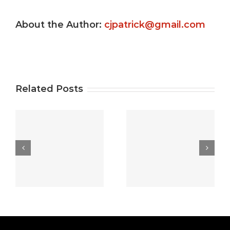
machine
About the Author:
cjpatrick@gmail.com
s
game ?
Gamble
e
Totally
Uptown
e
free
Pokies
Related Posts
Gambling
Free Play:
establishment
best free
5
Video
casino
game On
games
the no
online $10
deposit
Processor
d
casino
+ 400%