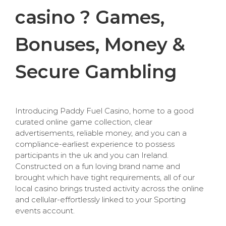
casino ? Games,
Bonuses, Money &
Secure Gambling
Introducing Paddy Fuel Casino, home to a good
curated online game collection, clear
advertisements, reliable money, and you can a
compliance-earliest experience to possess
participants in the uk and you can Ireland.
Constructed on a fun loving brand name and
brought which have tight requirements, all of our
local casino brings trusted activity across the online
and cellular-effortlessly linked to your Sporting
events account.