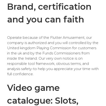
Brand, certification
and you can faith
Operate because of the Flutter Amusement, our
company is authorized and you will controlled by the
United kingdom Playing Commission for customers
in the uk and by the Funds Commissioners from
inside the Ireland. Our very own notice is on
responsible tool framework, obvious terms, and
analysis safety-to help you appreciate your time with
full confidence.
Video game
catalogue: Slots,