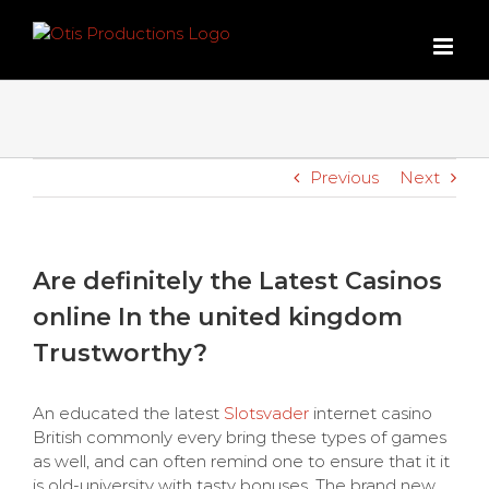
Skip
to
content
Previous
Next
Are definitely the Latest Casinos
online In the united kingdom
Trustworthy?
An educated the latest
Slotsvader
internet casino
British commonly every bring these types of games
as well, and can often remind one to ensure that it it
is old-university with tasty bonuses. The brand new