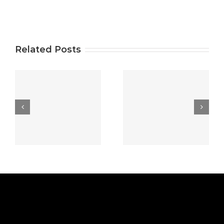
Gamble
e
Totally
Uptown
e
free
Pokies
Related Posts
Gambling
Free Play:
establishment
best free
5
Video
casino
game On
games
the no
online $10
deposit
Processor
d
casino
+ 400%
Osiris for
Bonus