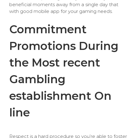
beneficial moments away from a single day that
with good mobile app for your gaming needs.
Commitment
Promotions During
the Most recent
Gambling
establishment On
line
Respect is a hard procedure so you’re able to foster