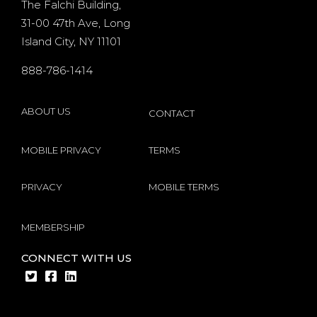
d
existing
The Falchi Building,
31-00 47th Ave, Long
players
Island City, NY 11101
s
internet
888-786-1414
by
Microgaming
ABOUT US
CONTACT
MOBILE PRIVACY
TERMS
PRIVACY
MOBILE TERMS
MEMBERSHIP
CONNECT WITH US