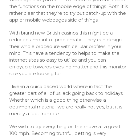
the functions on the mobile edge of things. Both it is
rather clear that they’re to try out catch-up with the
app or mobile webpages side of things.
With brand new British casinos this might be a
reduced amount of problematic. They can design
their whole procedure with cellular profiles in your
mind. This have a tendency to helps to make the
internet sites so easy to utilize and you can
enjoyable towards eyes, no matter and this monitor
size you are looking for.
I live-in a quick paced world where in fact the
greater part of all of us lack going back to holidays.
Whether which is a good thing otherwise a
detrimental material, we are really not yes, but it is
merely a fact from life.
We wish to try everything on the move at a great
100 mph. Becoming truthful, betting is very