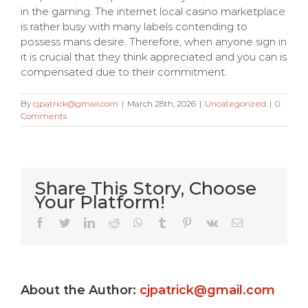
in the gaming. The internet local casino marketplace
is rather busy with many labels contending to
possess mans desire. Therefore, when anyone sign in
it is crucial that they think appreciated and you can is
compensated due to their commitment.
By
cjpatrick@gmail.com
|
March 28th, 2026
|
Uncategorized
|
0
Comments
Share This Story, Choose
Your Platform!
Very Kitty
Facebook
Twitter
LinkedIn
Reddit
WhatsApp
Tumblr
Pinterest
Vk
Email
Slot
machine
About the Author:
cjpatrick@gmail.com
s
game ?