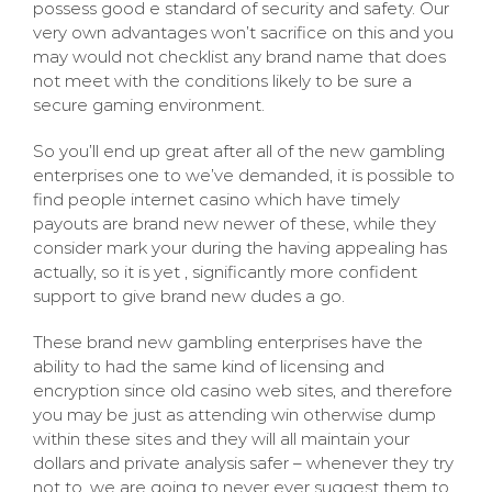
possess good e standard of security and safety. Our
very own advantages won’t sacrifice on this and you
may would not checklist any brand name that does
not meet with the conditions likely to be sure a
secure gaming environment.
So you’ll end up great after all of the new gambling
enterprises one to we’ve demanded, it is possible to
find people internet casino which have timely
payouts are brand new newer of these, while they
consider mark your during the having appealing has
actually, so it is yet , significantly more confident
support to give brand new dudes a go.
These brand new gambling enterprises have the
ability to had the same kind of licensing and
encryption since old casino web sites, and therefore
you may be just as attending win otherwise dump
within these sites and they will all maintain your
dollars and private analysis safer – whenever they try
not to, we are going to never ever suggest them to