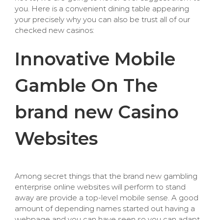
you. Here is a convenient dining table appearing
your precisely why you can also be trust all of our
checked new casinos:
Innovative Mobile
Gamble On The
brand new Casino
Websites
Among secret things that the brand new gambling
enterprise online websites will perform to stand
away are provide a top-level mobile sense. A good
amount of depending names started out having a
webpage and you can have seen so you can adapt