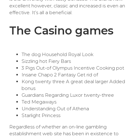
excellent however, classic and increased is even an
effective. It’s all a beneficial.
The Casino games
The dog Household Royal Look
Sizzling hot Fiery Bars
3 Pigs Out-of Olympus Incentive Cooking pot
Insane Chapo 2 Fantasy Get rid of
Kong twenty three A great deal larger Added
bonus
Guardians Regarding Luxor twenty-three
Ted Megaways
Understanding Out of Athena
Starlight Princess
Regardless of whether an on-line gambling
establishment web site has been in existence to