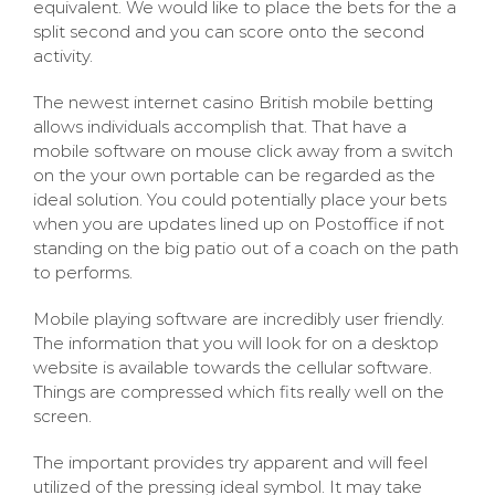
equivalent. We would like to place the bets for the a
split second and you can score onto the second
activity.
The newest internet casino British mobile betting
allows individuals accomplish that. That have a
mobile software on mouse click away from a switch
on the your own portable can be regarded as the
ideal solution. You could potentially place your bets
when you are updates lined up on Postoffice if not
standing on the big patio out of a coach on the path
to performs.
Mobile playing software are incredibly user friendly.
The information that you will look for on a desktop
website is available towards the cellular software.
Things are compressed which fits really well on the
screen.
The important provides try apparent and will feel
utilized of the pressing ideal symbol. It may take