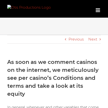
Skip
to
content
Previous
Next
As soon as we comment casinos
on the internet, we meticulously
see per casino’s Conditions and
terms and take a look at its
equity
In general, whenever and other variables that come