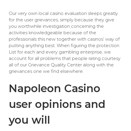
Our very own local casino evaluation sleeps greatly
for the user grievances, simply because they give
you worthwhile investigation concerning the
activities knowledgeable because of the
professionals this new together with casinos’ way of
putting anything best. When figuring the protection
List for each and every gambling enterprise, we
account for all problems that people rating courtesy
all of our Grievance Quality Center along with the
grievances one we find elsewhere.
Napoleon Casino
user opinions and
you will