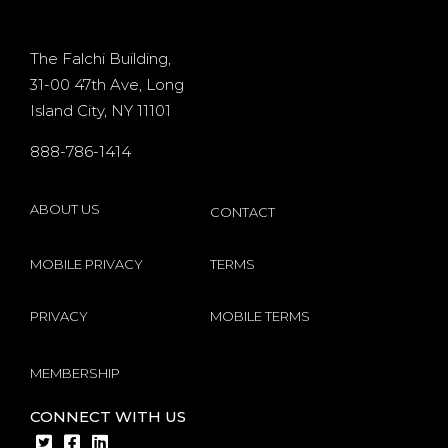
Osiris for
Bonus
d
existing
The Falchi Building,
31-00 47th Ave, Long
players
Island City, NY 11101
s
internet
888-786-1414
by
Microgaming
ABOUT US
CONTACT
MOBILE PRIVACY
TERMS
PRIVACY
MOBILE TERMS
MEMBERSHIP
CONNECT WITH US