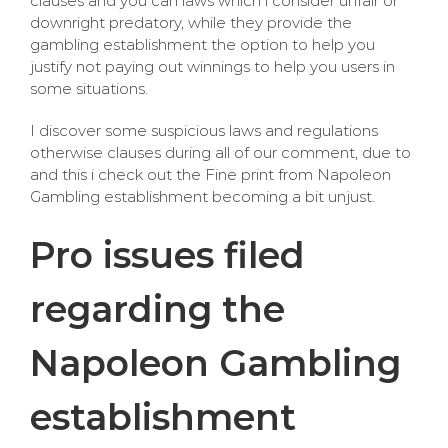
clauses and you can laws which i consider unfair or
downright predatory, while they provide the
gambling establishment the option to help you
justify not paying out winnings to help you users in
some situations.
I discover some suspicious laws and regulations
otherwise clauses during all of our comment, due to
and this i check out the Fine print from Napoleon
Gambling establishment becoming a bit unjust.
Pro issues filed
regarding the
Napoleon Gambling
establishment