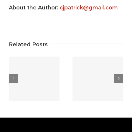
About the Author:
cjpatrick@gmail.com
s
game ?
Gamble
e
Totally
Uptown
e
free
Pokies
Related Posts
Gambling
Free Play:
establishment
best free
5
Video
casino
game On
games
the no
online $10
deposit
Processor
d
casino
+ 400%