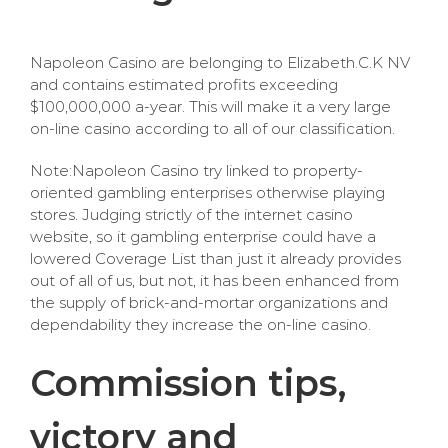
Napoleon Casino are belonging to Elizabeth.C.K NV
and contains estimated profits exceeding
$100,000,000 a-year. This will make it a very large
on-line casino according to all of our classification.
Note:Napoleon Casino try linked to property-
oriented gambling enterprises otherwise playing
stores. Judging strictly of the internet casino
website, so it gambling enterprise could have a
lowered Coverage List than just it already provides
out of all of us, but not, it has been enhanced from
the supply of brick-and-mortar organizations and
dependability they increase the on-line casino.
Commission tips,
victory and