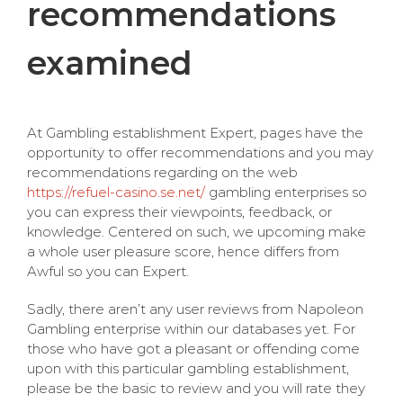
recommendations
examined
At Gambling establishment Expert, pages have the
opportunity to offer recommendations and you may
recommendations regarding on the web
https://refuel-casino.se.net/
gambling enterprises so
you can express their viewpoints, feedback, or
knowledge. Centered on such, we upcoming make
a whole user pleasure score, hence differs from
Awful so you can Expert.
Sadly, there aren’t any user reviews from Napoleon
Gambling enterprise within our databases yet. For
those who have got a pleasant or offending come
upon with this particular gambling establishment,
please be the basic to review and you will rate they