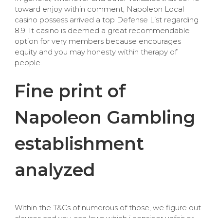
toward enjoy within comment, Napoleon Local
casino possess arrived a top Defense List regarding
8.9. It casino is deemed a great recommendable
option for very members because encourages
equity and you may honesty within therapy of
people.
Fine print of
Napoleon Gambling
establishment
analyzed
Within the T&Cs of numerous of those, we figure out