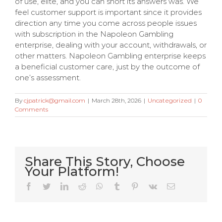
of use, elite, and you can short its answers was. We
feel customer support is important since it provides
direction any time you come across people issues
with subscription in the Napoleon Gambling
enterprise, dealing with your account, withdrawals, or
other matters. Napoleon Gambling enterprise keeps
a beneficial customer care, just by the outcome of
one’s assessment.
By
cjpatrick@gmail.com
|
March 28th, 2026
|
Uncategorized
|
0
Comments
Share This Story, Choose
Your Platform!
Very Kitty
Facebook
Twitter
LinkedIn
Reddit
WhatsApp
Tumblr
Pinterest
Vk
Email
Slot
machine