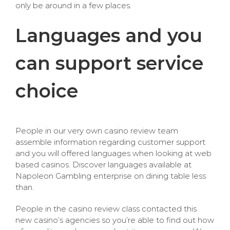
only be around in a few places.
Languages and you
can support service
choice
People in our very own casino review team
assemble information regarding customer support
and you will offered languages when looking at web
based casinos. Discover languages available at
Napoleon Gambling enterprise on dining table less
than.
People in the casino review class contacted this
new casino’s agencies so you’re able to find out how