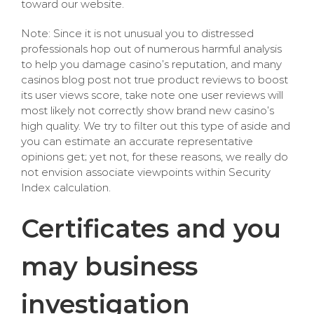
toward our website.
Note: Since it is not unusual you to distressed
professionals hop out of numerous harmful analysis
to help you damage casino’s reputation, and many
casinos blog post not true product reviews to boost
its user views score, take note one user reviews will
most likely not correctly show brand new casino’s
high quality. We try to filter out this type of aside and
you can estimate an accurate representative
opinions get; yet not, for these reasons, we really do
not envision associate viewpoints within Security
Index calculation.
Certificates and you
may business
investigation