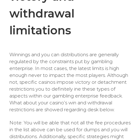
withdrawal
limitations
Winnings and you can distributions are generally
regulated by the constraints put by gambling
enterprise. In most cases, the latest limits is high
enough never to impact the most players. Although
not, specific casinos impose victory or detachment
restrictions you to definitely ine these types of
aspects within our gambling enterprise feedback.
What about your casino’s win and withdrawal
restrictions are showed regarding desk below.
Note: You will be able that not all the fee procedures
in the list above can be used for dumps and you will
distributions. Additionally, specific strategies might