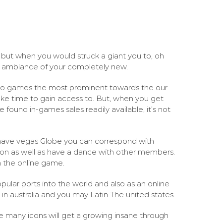
, but when you would struck a giant you to, oh
the ambiance of your completely new.
casino games the most prominent towards the our
take time to gain access to. But, when you get
 found in-games sales readily available, it’s not
h have vegas Globe you can correspond with
tion as well as have a dance with other members.
h the online game.
pular ports into the world and also as an online
 in australia and you may Latin The united states.
 many icons will get a growing insane through