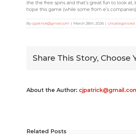
the the free spins and that’s great fun to look a
hope this game (while some from e’s companies) 
By
cjpatrick@gmail.com
|
March 28th, 2026
|
Uncategorized
Share This Story, Choose 
Very Kitty
Slot
About the Author:
cjpatrick@gmail.co
re
machine
ious
game ?
al
Gamble
ome
U
Related Posts
Totally free