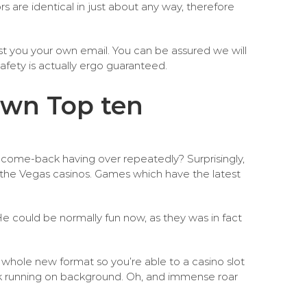
 are identical in just about any way, therefore
st you your own email. You can be assured we will
safety is actually ergo guaranteed.
own Top ten
ct come-back having over repeatedly? Surprisingly,
 the Vegas casinos. Games which have the latest
 could be normally fun now, as they was in fact
a whole new format so you’re able to a casino slot
ck running on background. Oh, and immense roar