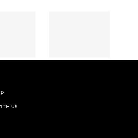
Amazing
Short
casino
grosvenor
$100 free
spins
Affects
Gambling
IP
enterprise
ITH US