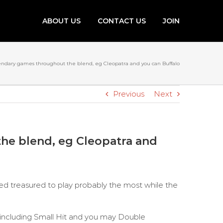
ABOUT US
CONTACT US
JOIN
egendary games throughout the blend, eg Cleopatra and you can Buffalo
Previous
Next
the blend, eg Cleopatra and
ved treasured to play probably the most while the
 including Small Hit and you may Double