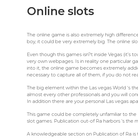
Online slots
The online game is also extremely high difference
boy, it could be very extremely big. The online s
Even though this games isn?t inside Vegas (it’s t
very own webpages. Is in reality one particular ga
into it, the online game becomes extremely addicti
necessary to capture all of them, if you do not rea
The big element within the Las vegas World ‘s th
almost every other professionals and you will con
In addition there are your personal Las vegas a
This game could be completely unfamiliar to the ma
slot games. Publication out-of Ra harbors ‘s the m
A knowledgeable section on Publication of Ra i