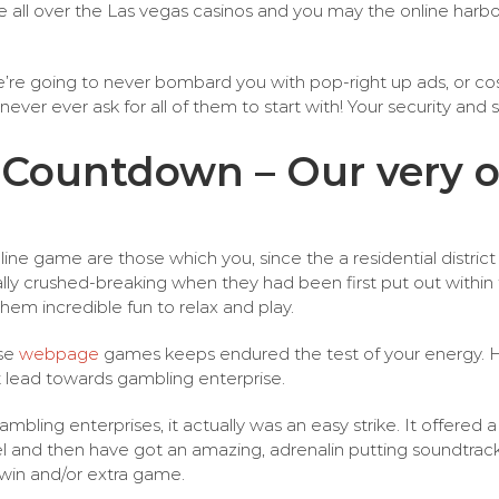
all over the Las vegas casinos and you may the online harbors
we’re going to never bombard you with pop-right up ads, or co
ver ever ask for all of them to start with! Your security and 
 Countdown – Our very 
nline game are those which you, since the a residential distri
lly crushed-breaking when they had been first put out within
hem incredible fun to relax and play.
ese
webpage
games keeps endured the test of your energy. He
t lead towards gambling enterprise.
mbling enterprises, it actually was an easy strike. It offered 
l and then have got an amazing, adrenalin putting soundtra
 win and/or extra game.