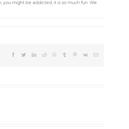
e, you might be addicted, it is so much fun. We
Facebook
Twitter
LinkedIn
Reddit
WhatsApp
Tumblr
Pinterest
Vk
Email
Indian
Dreaming