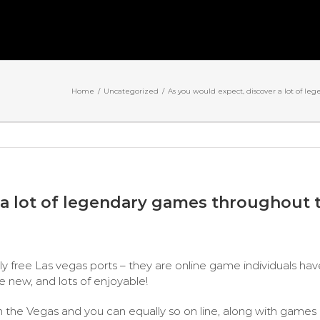
Home
/
Uncategorized
/
As you would expect, discover a lot of l
 a lot of legendary games throughout 
lly free Las vegas ports – they are online game individuals ha
e new, and lots of enjoyable!
n the Vegas and you can equally so on line, along with games