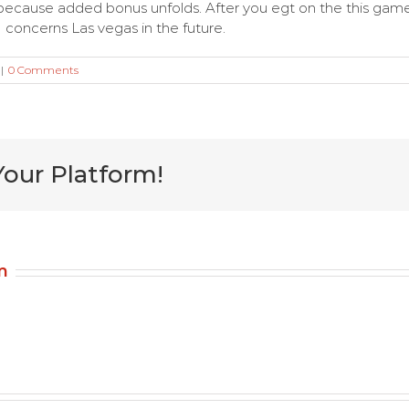
t, because added bonus unfolds. After you egt on the this gam
concerns Las vegas in the future.
|
0 Comments
Your Platform!
m
Crazy
ptown
Panda on