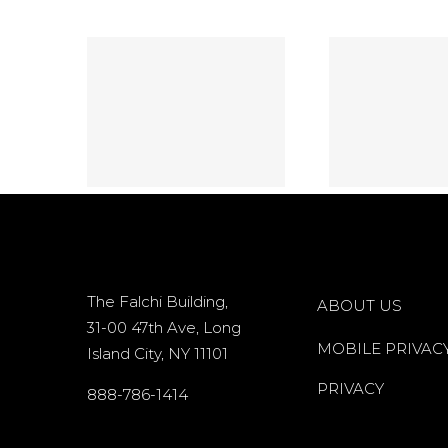
age
Pok
Gambling
 no
Pla
establishment
sit
fre
Video
o 15
g
game On
asino
onl
the no
 £a
Pro
deposit
and +
casino
e
B
The Falchi Building,
Osiris for
ABOUT US
red
31-00 47th Ave, Long
existing
MOBILE PRIVAC
Island City, NY 11101
y free
players
PRIVACY
888-786-1414
ns
internet by