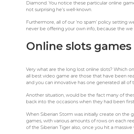
Diamond. You notice these particular online game 
not surprising he’s well-known.
Furthermore, all of our ‘no spam’ policy setting 
never be offering your own info, because the we ne
Online slots games
Very what are the long lost online slots? Which o
all best video game are those that have been rea
and you can innovative has one generated all of t
Another situation, would be the fact many of th
back into the occasions when they had been firs
When Siberian Storm was initially create on the ga
games, with various amounts of rows on each ree
of the Siberian Tiger also, once you hit a massive