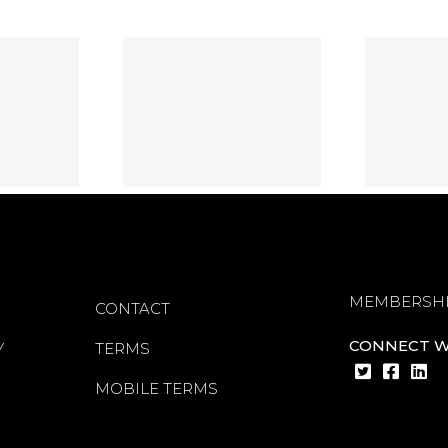
ies Free
the web
y: best
slot
e casino
opinion, a
ames
position
ine $10
because of
cessor +
the
400%
gambling
onus
site
MEMBERSH
CONTACT
Aristocrat
CONNECT W
Y
TERMS
MOBILE TERMS