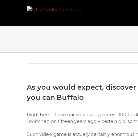
Skip
to
content
As you would expect, discover
you can Buffalo
Right here, i have our very own greatest 100 tota
i switched on fifteen years ago – certain old, som
Such video game is actually certainly enormous i