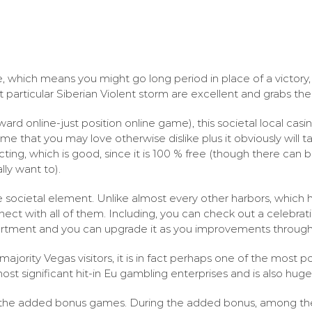
, which means you might go long period in place of a victory
lot particular Siberian Violent storm are excellent and grabs 
oward online-just position online game), this societal local 
me that you may love otherwise dislike plus it obviously will 
ng, which is good, since it is 100 % free (though there can be
lly want to).
e societal element. Unlike almost every other harbors, whic
nect with all of them. Including, you can check out a celebra
partment and you can upgrade it as you improvements throug
jority Vegas visitors, it is in fact perhaps one of the most po
ost significant hit-in Eu gambling enterprises and is also huge
s the added bonus games. During the added bonus, among the