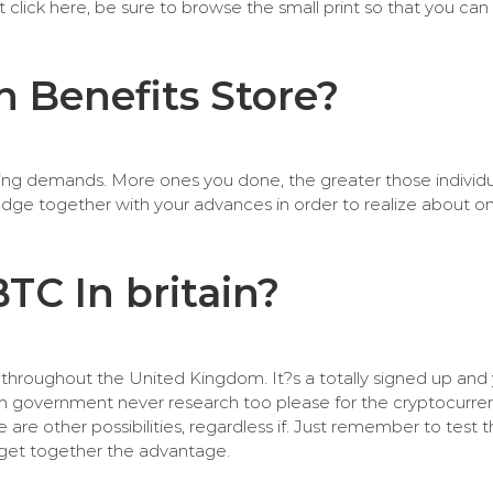
st click here, be sure to browse the small print so that you 
n Benefits Store?
hing demands. More ones you done, the greater those individ
dge together with your advances in order to realize about on
BTC In britain?
hroughout the United Kingdom. It?s a totally signed up and 
m government never research too please for the cryptocurrenc
 are other possibilities, regardless if. Just remember to test
 get together the advantage.