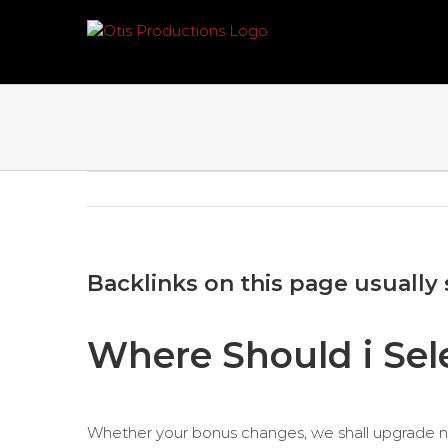
Skip
to
content
Backlinks on this page usually
Where Should i Sele
Whether your bonus changes, we shall upgrade n