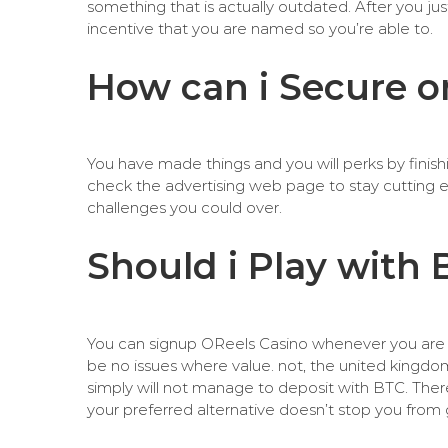
something that is actually outdated. After you ju
incentive that you are named so you’re able to.
How can i Secure o
You have made things and you will perks by finis
check the advertising web page to stay cutting e
challenges you could over.
Should i Play with 
You can signup OReels Casino whenever you are t
be no issues where value. not, the united kingdo
simply will not manage to deposit with BTC. There
your preferred alternative doesn’t stop you from