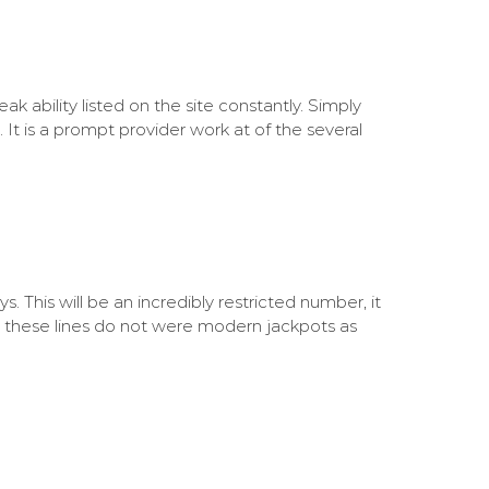
 ability listed on the site constantly. Simply
 It is a prompt provider work at of the several
 This will be an incredibly restricted number, it
ng these lines do not were modern jackpots as