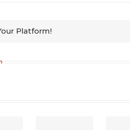
Your Platform!
m
Crazy
ptown
Panda on
ies Free
the web
y: best
slot