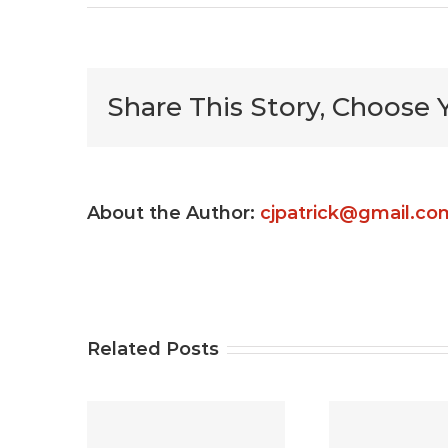
Share This Story, Choose 
Very Kitty
Slot
About the Author:
cjpatrick@gmail.co
re
machine
ious
game ?
al
Gamble
ome
U
Related Posts
Totally free
age
Pok
Gambling
 no
Pla
establishment