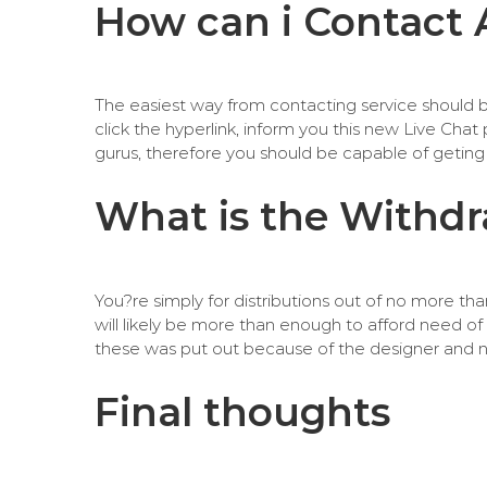
How can i Contact 
The easiest way from contacting service should be
click the hyperlink, inform you this new Live Chat
gurus, therefore you should be capable of geting
What is the Withdr
You?re simply for distributions out of no more th
will likely be more than enough to afford need of
these was put out because of the designer and n
Final thoughts