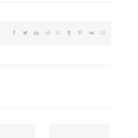
Facebook
Twitter
LinkedIn
Reddit
WhatsApp
Tumblr
Pinterest
Vk
Email
Indian
Dreaming
Amazing
Short