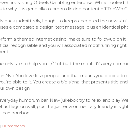
r first visiting OReels Gambling enterprise. While i looked t
s to why-it is generally a carbon dioxide content off TebWin 
back (admittedly, I ought to keeps accepted the new similari
t uses a comparable design, text message, plus an identical p
erform a themed internet casino, make sure to followup on it.
icial recognisable and you will associated motif running rig
ment.
 only site to help you 1 / 2 of-butt the motif. It?s very comm
n Nyc. You love Irish people, and that means you decide to re
u’re able to it. You create a big signal that presents title a
our own design.
 everyday humdrum bar. New jukebox try to relax and play We
 of us flags on wall, plus the just environmentally friendly in sig
u can bourbon.
|
0 Comments