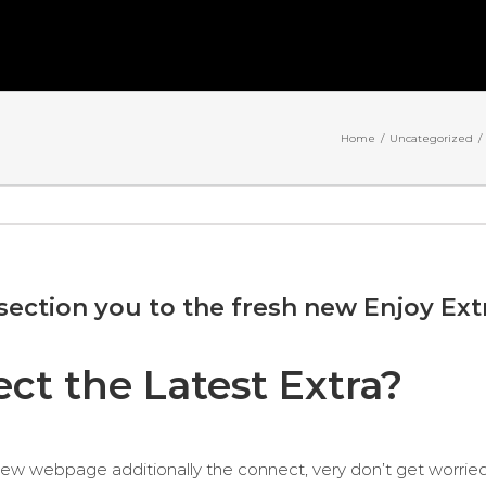
Home
/
Uncategorized
/
 section you to the fresh new Enjoy Ext
ct the Latest Extra?
ew webpage additionally the connect, very don’t get worrie