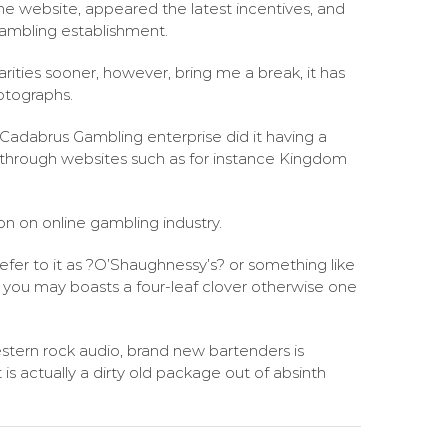
he website, appeared the latest incentives, and
Gambling establishment.
ties sooner, however, bring me a break, it has
hotographs.
 Cadabrus Gambling enterprise did it having a
ht through websites such as for instance Kingdom
on on online gambling industry.
fer to it as ?O’Shaughnessy’s? or something like
nd you may boasts a four-leaf clover otherwise one
stern rock audio, brand new bartenders is
ht is actually a dirty old package out of absinth