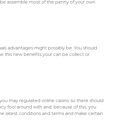
can be assemble most of the penny of your own
uals advantages might possibly be. You should
e this new benefits your can be collect or
you may regulated online casino so there should
y fool around with and, because of this, you
 the latest conditions and terms and make certain