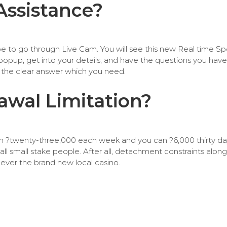
Assistance?
 to go through Live Cam. You will see this new Real time Speak
 popup, get into your details, and have the questions you have.
 the clear answer which you need.
awal Limitation?
an ?twenty-three,000 each week and you can ?6,000 thirty days.
 all small stake people. After all, detachment constraints alo
ever the brand new local casino.