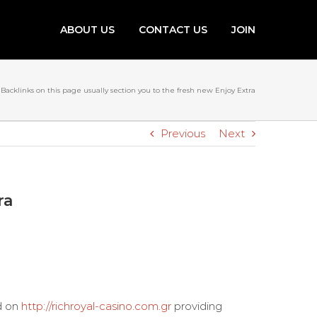
ABOUT US
CONTACT US
JOIN
Backlinks on this page usually section you to the fresh new Enjoy Extra
Previous
Next
ra
d on
http://richroyal-casino.com.gr
providing