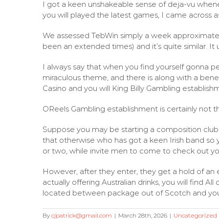
I got a keen unshakeable sense of deja-vu wheneve
you will played the latest games, I came across a
We assessed TebWin simply a week approximately 
been an extended times) and it’s quite similar. I
I always say that when you find yourself gonna p
miraculous theme, and there is along with a benef
Casino and you will King Billy Gambling establish
OReels Gambling establishment is certainly not the
Suppose you may be starting a composition club i
that otherwise who has got a keen Irish band so yo
or two, while invite men to come to check out y
However, after they enter, they get a hold of an
actually offering Australian drinks, you will find All
located between package out of Scotch and yo
By
cjpatrick@gmail.com
|
March 28th, 2026
|
Uncategorized