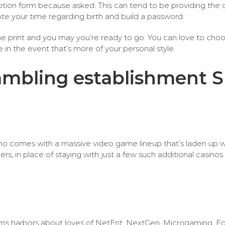
tion form because asked. This can tend to be providing the ca
e your time regarding birth and build a password.
e print and you may you’re ready to go. You can love to choo
in the event that’s more of your personal style.
ambling establishment S
no comes with a massive video game lineup that’s laden up wit
, in place of staying with just a few such additional casinos.
ilms harbors about loves of NetEnt, NextGen, Microgaming, F