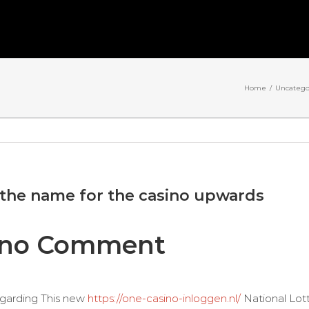
Home
/
Uncatego
us the name for the casino upwards
sino Comment
egarding This new
https://one-casino-inloggen.nl/
National Lott