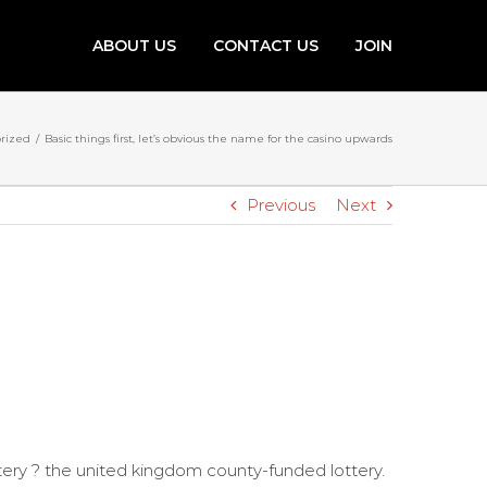
ABOUT US
CONTACT US
JOIN
rized
/
Basic things first, let’s obvious the name for the casino upwards
Previous
Next
ery ? the united kingdom county-funded lottery.