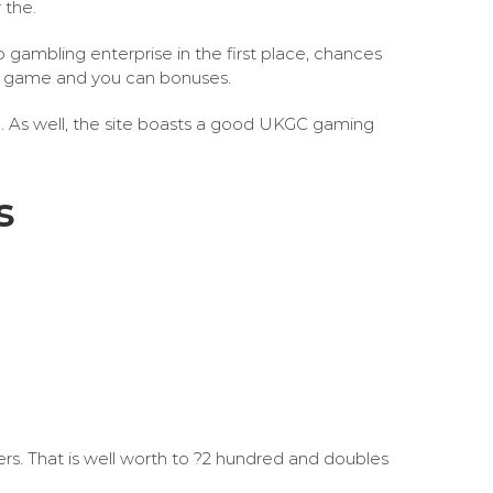
 the.
 gambling enterprise in the first place, chances
deo game and you can bonuses.
. As well, the site boasts a good UKGC gaming
s
ers. That is well worth to ?2 hundred and doubles