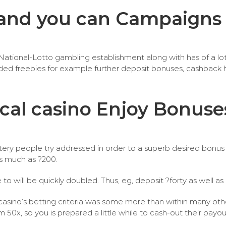
 and you can Campaigns
le, National-Lotto gambling establishment along with has of a
cluded freebies for example further deposit bonuses, cashback
ocal casino Enjoy Bonuse
ery people try addressed in order to a superb desired bonus u
as much as ?200.
to will be quickly doubled. Thus, eg, deposit ?forty as well as
 casino’s betting criteria was some more than within many othe
m 50x, so you is prepared a little while to cash-out their payou