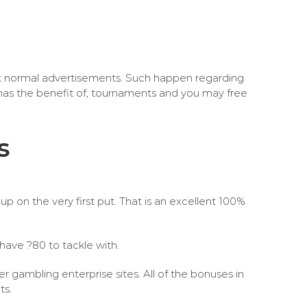
 lot normal advertisements. Such happen regarding
 has the benefit of, tournaments and you may free
s
p on the very first put. That is an excellent 100%
 have ?80 to tackle with.
r gambling enterprise sites. All of the bonuses in
ts.