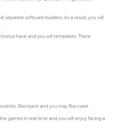
separate software builders. As a result, you will
.
 bonus have and you will templates. There
 Roulette, Blackjack and you may Baccarat.
 the games in real time and you will enjoy facing a