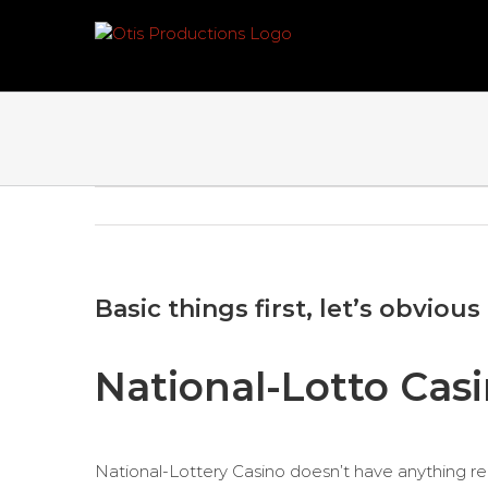
Skip
to
content
Basic things first, let’s obvio
National-Lotto Ca
National-Lottery Casino doesn’t have anything r