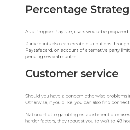
Percentage Strateg
As a ProgressPlay site, users would-be prepared 
Participants also can create distributions throug
Paysafecard, on account of alternative party limi
pending several months.
Customer service
Should you have a concern otherwise problems in
Otherwise, if you’d like, you can also find conn
National-Lotto gambling establishment promises t
harder factors, they request you to wait to 48 ho