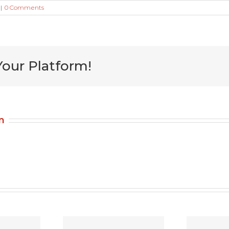
|
0 Comments
Your Platform!
m
Crazy
ptown
Panda on
ies Free
the web
y: best
slot