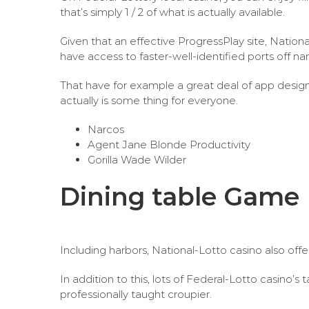
that’s simply 1 / 2 of what is actually available.
Given that an effective ProgressPlay site, Nation
have access to faster-well-identified ports off 
That have for example a great deal of app desig
actually is some thing for everyone.
Narcos
Agent Jane Blonde Productivity
Gorilla Wade Wilder
Dining table Game
Including harbors, National-Lotto casino also of
In addition to this, lots of Federal-Lotto casino’
professionally taught croupier.