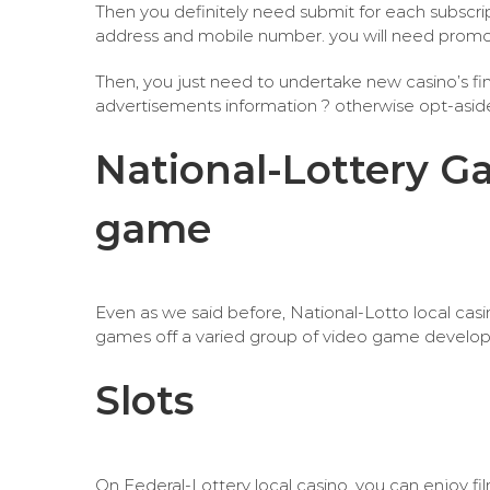
Then you definitely need submit for each subscrip
address and mobile number. you will need promot
Then, you just need to undertake new casino’s fin
advertisements information ? otherwise opt-aside 
National-Lottery G
game
Even as we said before, National-Lotto local casi
games off a varied group of video game developers
Slots
On Federal-Lottery local casino, you can enjoy f