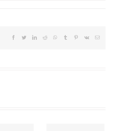
Facebook
Twitter
LinkedIn
Reddit
WhatsApp
Tumblr
Pinterest
Vk
Email
Indian
Dreaming
Amazing
Short