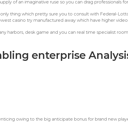
t supply of an imaginative ruse so you can drag professionals for
only thing which pretty sure you to consult with Federal-Lotto
he newest casino try manufactured away which have higher vi
any harbors, desk game and you can real time specialist room
bling enterprise Analysi
enticing owing to the big anticipate bonus for brand new play