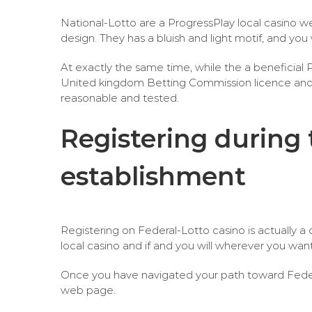
National-Lotto are a ProgressPlay local casino we
design. They has a bluish and light motif, and you 
At exactly the same time, while the a beneficial
United kingdom Betting Commission licence and a
reasonable and tested.
Registering during
establishment
Registering on Federal-Lotto casino is actually 
local casino and if and you will wherever you want
Once you have navigated your path toward Federal
web page.