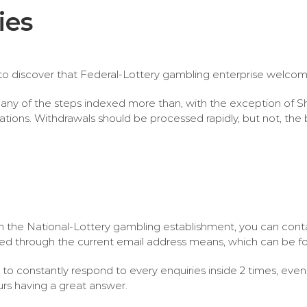
ies
to discover that Federal-Lottery gambling enterprise welcome
h any of the steps indexed more than, with the exception of Sh
tations. Withdrawals should be processed rapidly, but not, t
 the National-Lottery gambling establishment, you can contac
ected through the current email address means, which can be f
o constantly respond to every enquiries inside 2 times, even
urs having a great answer.