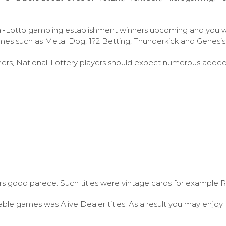
al-Lotto gambling establishment winners upcoming and you will 
names such as Metal Dog, 1?2 Betting, Thunderkick and Genesis
ners, National-Lottery players should expect numerous added
fers good parece. Such titles were vintage cards for example
s table games was Alive Dealer titles. As a result you may enjoy