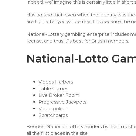
Indeed, we’ imagine this is certainly little in shor
Having said that, even when the identity was the 
are high after you will be rear. It is because t
National-Lottery gambling enterprise includes m
license, and thus it?s best for British members.
National-Lotto Gam
Videos Harbors
Table Games
Live Broker Room
Progressive Jackpots
Video poker
Scratchcards
Besides, National-Lottery renders by itself most 
all the first places in the site.