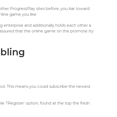
ther ProgressPlay sites before, you iliar toward
online game you like.
g enterprise and additionally holds each other a
assured that the online game on the promote try
bling
tool. This means you could subscribe the newest
e ?Register’ option, found at the top the fresh