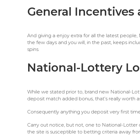
General Incentives
And giving a enjoy extra for all the latest peop
the few days and you will, in the past, keeps in
spins.
National-Lottery L
While we stated prior to, brand new National-Lott
deposit match added bonus, that’s really worth 
Consequently anything you deposit very first time 
Carry out notice, but not, one to National-Lotter
the site is susceptible to betting criteria away fro