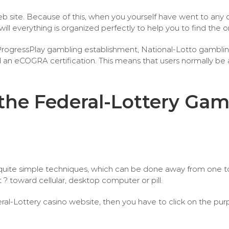
b site. Because of this, when you yourself have went to any o
will everything is organized perfectly to help you to find the 
 ProgressPlay gambling establishment, National-Lotto gamblin
n eCOGRA certification. This means that users normally be 
 the Federal-Lottery Gam
a quite simple techniques, which can be done away from one 
 ? toward cellular, desktop computer or pill.
-Lottery casino website, then you have to click on the purpl