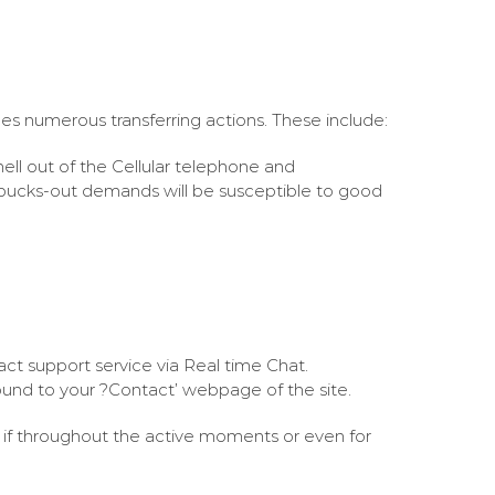
s numerous transferring actions. These include:
ell out of the Cellular telephone and
he bucks-out demands will be susceptible to good
t support service via Real time Chat.
ound to your ?Contact’ webpage of the site.
 if throughout the active moments or even for