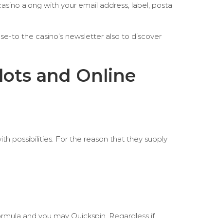
sino along with your email address, label, postal
se-to the casino’s newsletter also to discover
lots and Online
h possibilities. For the reason that they supply
ormula and you may Quickspin. Regardless if