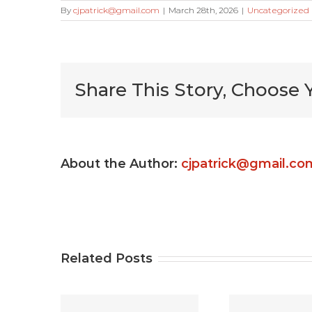
By
cjpatrick@gmail.com
|
March 28th, 2026
|
Uncategorized
Share This Story, Choose 
Very Kitty
Slot
About the Author:
cjpatrick@gmail.co
re
machine
ious
game ?
al
Gamble
ome
U
Related Posts
Totally free
age
Pok
Gambling
 no
Pla