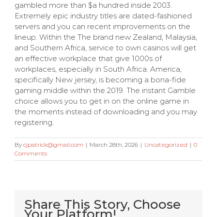
gambled more than $a hundred inside 2003.
Extremely epic industry titles are dated-fashioned
servers and you can recent improvements on the
lineup. Within the The brand new Zealand, Malaysia,
and Southern Africa, service to own casinos will get
an effective workplace that give 1000s of
workplaces, especially in South Africa. America,
specifically New jersey, is becoming a bona-fide
gaming middle within the 2019. The instant Gamble
choice allows you to get in on the online game in
the moments instead of downloading and you may
registering.
By
cjpatrick@gmail.com
|
March 28th, 2026
|
Uncategorized
|
0
Comments
Share This Story, Choose
Your Platform!