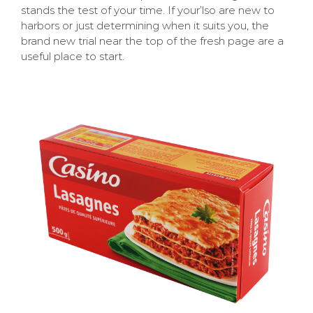
stands the test of your time. If your’lso are new to
harbors or just determining when it suits you, the
brand new trial near the top of the fresh page are a
useful place to start.