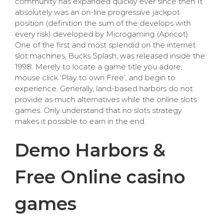
community has expanded quickly ever since then It
absolutely was an on-line progressive jackpot
position (definition the sum of the develops with
every risk) developed by Microgaming (Apricot).
One of the first and most splendid on the internet
slot machines, Bucks Splash, was released inside the
1998. Merely to locate a game title you adore,
mouse click ‘Play to own Free’, and begin to
experience. Generally, land-based harbors do not
provide as much alternatives while the online slots
games. Only understand that no slots strategy
makes it possible to earn in the end.
Demo Harbors &
Free Online casino
games