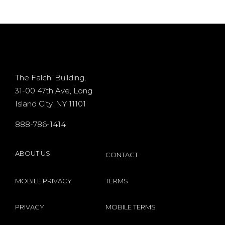
deposit
Processor
d
casino
+ 400%
Osiris for
Bonus
d
existing
The Falchi Building,
31-00 47th Ave, Long
players
Island City, NY 11101
s
internet
888-786-1414
by
Microgaming
ABOUT US
CONTACT
MOBILE PRIVACY
TERMS
PRIVACY
MOBILE TERMS