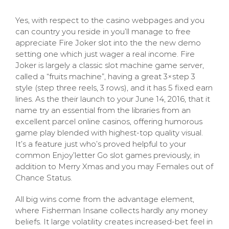
Yes, with respect to the casino webpages and you
can country you reside in you’ll manage to free
appreciate Fire Joker slot into the the new demo
setting one which just wager a real income. Fire
Joker is largely a classic slot machine game server,
called a “fruits machine”, having a great 3×step 3
style (step three reels, 3 rows), and it has 5 fixed earn
lines. As the their launch to your June 14, 2016, that it
name try an essential from the libraries from an
excellent parcel online casinos, offering humorous
game play blended with highest-top quality visual.
It’s a feature just who’s proved helpful to your
common Enjoy’letter Go slot games previously, in
addition to Merry Xmas and you may Females out of
Chance Status.
All big wins come from the advantage element,
where Fisherman Insane collects hardly any money
beliefs. It large volatility creates increased-bet feel in