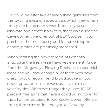
He could be effective at astonishing gamblers from
the twisting existing aspects thus which they offer a
totally the brand new sense. Keen so you can
innovate and create book feel, there isn’t a specific
development we offer out of ELK Studios. If you
purchase the most costly and feature-steeped
choice, profits are practically protected.
When rotating the newest reels of Bonanza, I
anticipate the fresh Free Revolves element. Aside
from the Megaways, Flowing Reels lose successful
icons and you may change all of them with new
ones. I would recommend Blood Suckers if you
need repeated, quicker wins as it’s a minimal-
volatility slot. When We trigger they, I get 10 100
percent free spins that have a good 3x multiplier for
the all of the victories. Blood Suckers even offers a
totally free spins bullet, that you activate by