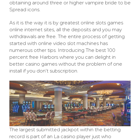
obtaining around three or higher vampire bride to be
Spread icons.
As it is the way it is by greatest online slots games
online internet sites, all the deposits and you may
withdrawals are free. The entire process of getting
started with online video slot machines has
numerous other tips. Introducing The best 100
percent free Harbors where you can delight in
better casino games without the problem of one
install if you don’t subscription.
The largest submitted jackpot within the betting
record is part of an La casino player just who