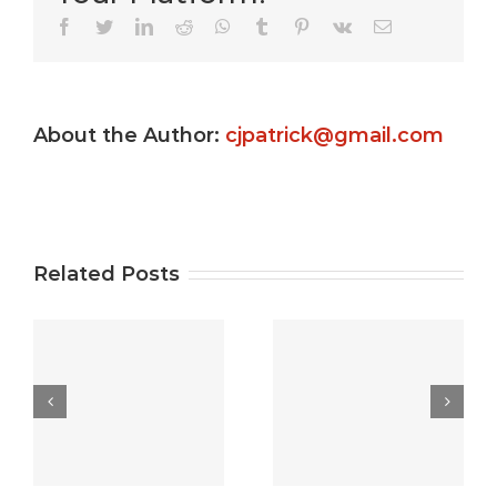
Very Kitty
Facebook
Twitter
LinkedIn
Reddit
WhatsApp
Tumblr
Pinterest
Vk
Email
Slot
machine
About the Author:
cjpatrick@gmail.com
s
game ?
Gamble
e
Totally
Uptown
e
free
Pokies
Related Posts
Gambling
Free Play:
establishment
best free
5
Video
casino
game On
games
the no
online $10