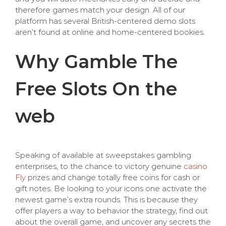
therefore games match your design. All of our
platform has several British-centered demo slots
aren’t found at online and home-centered bookies.
Why Gamble The
Free Slots On the
web
Speaking of available at sweepstakes gambling
enterprises, to the chance to victory genuine
casino
Fly
prizes and change totally free coins for cash or
gift notes. Be looking to your icons one activate the
newest game’s extra rounds. This is because they
offer players a way to behavior the strategy, find out
about the overall game, and uncover any secrets the