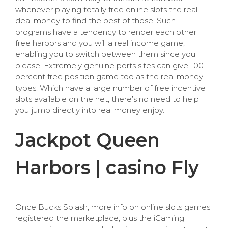
whenever playing totally free online slots the real
deal money to find the best of those. Such
programs have a tendency to render each other
free harbors and you will a real income game,
enabling you to switch between them since you
please.
Extremely genuine ports sites can give 100
percent free position game too as the real money
types. Which have a large number of free incentive
slots available on the net, there’s no need to help
you jump directly into real money enjoy.
Jackpot Queen
Harbors | casino Fly
Once Bucks Splash, more info on online slots games
registered the marketplace, plus the iGaming