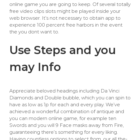
online game you are going to keep. Of several totally
free video clips slots might be played inside your
web browser. It’s not necessary to obtain app to
experience 100 percent free harbors in the event
the you dont want to.
Use Steps and you
may Info
Appreciate beloved headings including Da Vinci
Diamonds and Double bubble, which you can spin to
have as low as 1p for each and every play. We’ve
achieved a wonderful combination of antique and
you can modern online game, for example ten
Swords and you will 9 Face masks away from Fire,
guaranteeing there’s something for every liking.
Having countless options to select from, our all the-