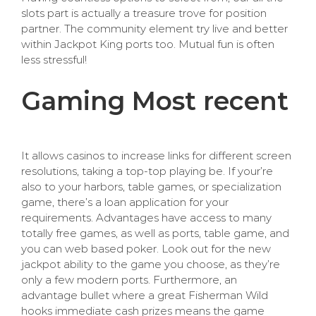
slots part is actually a treasure trove for position
partner. The community element try live and better
within Jackpot King ports too. Mutual fun is often
less stressful!
Gaming Most recent
It allows casinos to increase links for different screen
resolutions, taking a top-top playing be. If your’re
also to your harbors, table games, or specialization
game, there’s a loan application for your
requirements. Advantages have access to many
totally free games, as well as ports, table game, and
you can web based poker. Look out for the new
jackpot ability to the game you choose, as they’re
only a few modern ports. Furthermore, an
advantage bullet where a great Fisherman Wild
hooks immediate cash prizes means the game