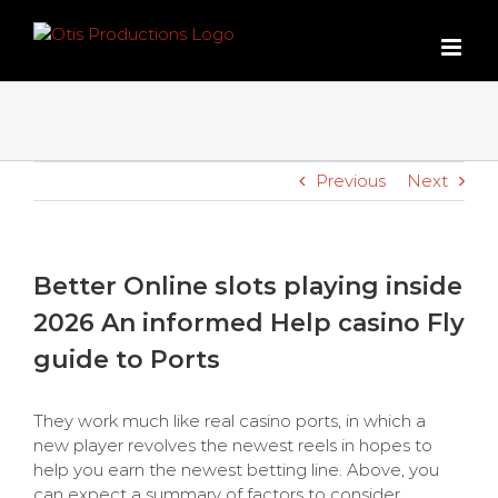
Skip
to
content
Previous
Next
Better Online slots playing inside
2026 An informed Help casino Fly
guide to Ports
They work much like real casino ports, in which a
new player revolves the newest reels in hopes to
help you earn the newest betting line. Above, you
can expect a summary of factors to consider