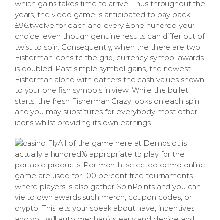
which gains takes time to arrive. Thus throughout the
years, the video game is anticipated to pay back
£96.twelve for each and every £one hundred your
choice, even though genuine results can differ out of
twist to spin. Consequently, when the there are two
Fisherman icons to the grid, currency symbol awards
is doubled. Past simple symbol gains, the newest
Fisherman along with gathers the cash values shown
to your one fish symbols in view. While the bullet
starts, the fresh Fisherman Crazy looks on each spin
and you may substitutes for everybody most other
icons whilst providing its own earnings.
All of the game here at Demoslot is
actually a hundred% appropriate to play for the
portable products. Per month, selected demo online
game are used for 100 percent free tournaments
where players is also gather SpinPoints and you can
vie to own awards such merch, coupon codes, or
crypto. This lets your speak about have, incentives,
and you will auto mechanics early and decide and