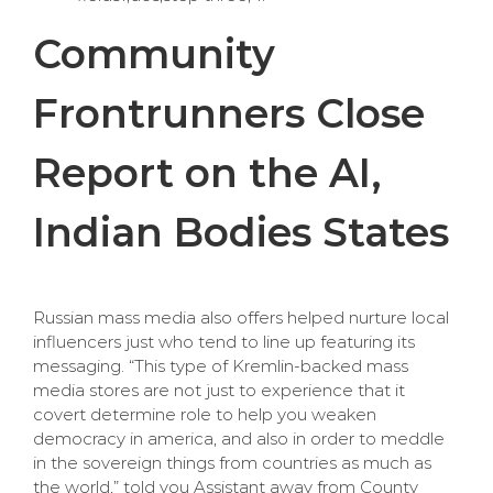
Community
Frontrunners Close
Report on the AI,
Indian Bodies States
Russian mass media also offers helped nurture local
influencers just who tend to line up featuring its
messaging. “This type of Kremlin-backed mass
media stores are not just to experience that it
covert determine role to help you weaken
democracy in america, and also in order to meddle
in the sovereign things from countries as much as
the world,” told you Assistant away from County