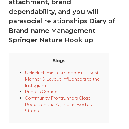
attachment, brand
dependability, and you will
parasocial relationships Diary of
Brand name Management
Springer Nature Hook up
Blogs
Unlimluck minimum deposit – Best
Manner & Layout Influencers to the
Instagram
Publicis Groupe
Community Frontrunners Close
Report on the AI, Indian Bodies
States