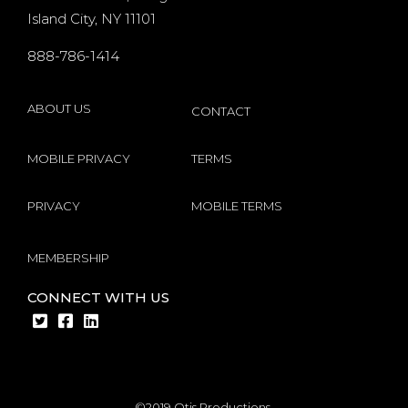
players
Island City, NY 11101
s
internet
888-786-1414
by
Microgaming
ABOUT US
CONTACT
MOBILE PRIVACY
TERMS
PRIVACY
MOBILE TERMS
MEMBERSHIP
CONNECT WITH US
©2019 Otis Productions.