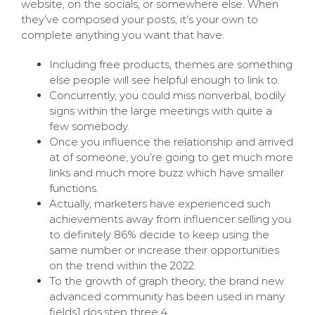
website, on the socials, or somewhere else. When
they’ve composed your posts, it’s your own to
complete anything you want that have.
Including free products, themes are something
else people will see helpful enough to link to.
Concurrently, you could miss nonverbal, bodily
signs within the large meetings with quite a
few somebody.
Once you influence the relationship and arrived
at of someone, you’re going to get much more
links and much more buzz which have smaller
functions.
Actually, marketers have experienced such
achievements away from influencer selling you
to definitely 86% decide to keep using the
same number or increase their opportunities
on the trend within the 2022.
To the growth of graph theory, the brand new
advanced community has been used in many
fields1,dos,step three,4.