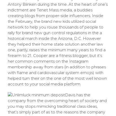
Antony Blinken during the time. At the heart of one’s
indictment are Tenet Mass media, a buddies
creating blogs from proper-side influencers. Inside
the February, the brand new kids utilized social
network to help you rouse thousands of people to
rally for brand new gun control regulations in the a
historical march inside the Arizona, D.C. However
they helped their home state solution another law
one, partly, raises the minimum many years to find a
firearm to 21. Cooper are a fitness blogger, but it’s
her common comments on the Instagram
membership away from stars (in addition to phrases
with flame and cardiovascular system emojis) with
helped turn their on the one of the most well known
account to your social media platform.
Davis has the
company from the overcoming heart of society and
you may stops mimicking traditional class ideas,
that’s simply part of as to the reasons the company