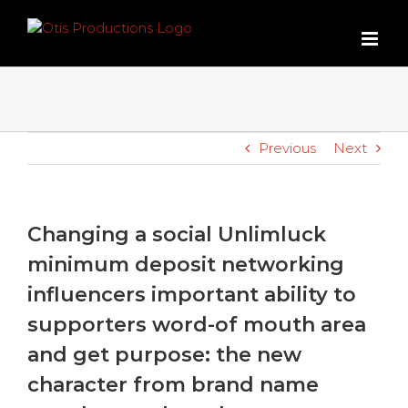
Skip
to
content
Previous
Next
Changing a social Unlimluck
minimum deposit networking
influencers important ability to
supporters word-of mouth area
and get purpose: the new
character from brand name