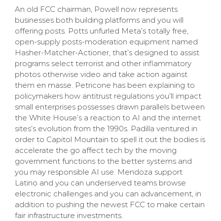
An old FCC chairman, Powell now represents
businesses both building platforms and you will
offering posts. Potts unfurled Meta’s totally free,
open-supply posts-moderation equipment named
Hasher-Matcher-Actioner, that’s designed to assist
programs select terrorist and other inflammatory
photos otherwise video and take action against
them en masse. Petricone has been explaining to
policymakers how antitrust regulations you’ll impact
small enterprises possesses drawn parallels between
the White House’s a reaction to AI and the internet
sites’s evolution from the 1990s. Padilla ventured in
order to Capitol Mountain to spell it out the bodies is
accelerate the go affect tech by the moving
government functions to the better systems and
you may responsible AI use. Mendoza support
Latino and you can underserved teams browse
electronic challenges and you can advancement, in
addition to pushing the newest FCC to make certain
fair infrastructure investments.