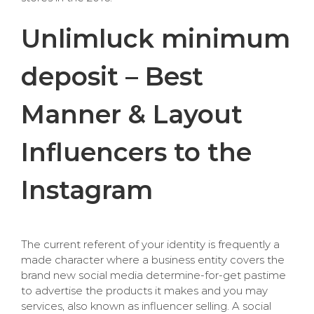
Unlimluck minimum
deposit – Best
Manner & Layout
Influencers to the
Instagram
The current referent of your identity is frequently a
made character where a business entity covers the
brand new social media determine-for-get pastime
to advertise the products it makes and you may
services, also known as influencer selling. A social