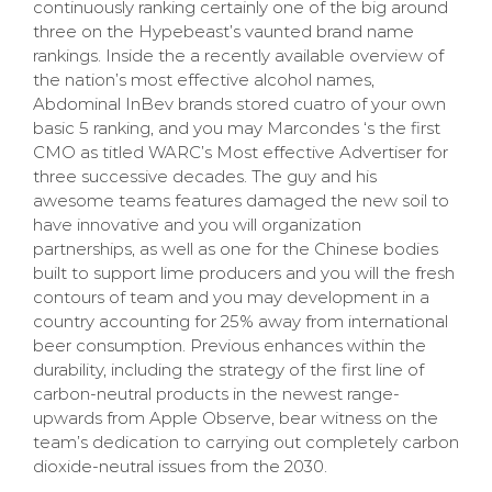
continuously ranking certainly one of the big around
three on the Hypebeast’s vaunted brand name
rankings. Inside the a recently available overview of
the nation’s most effective alcohol names,
Abdominal InBev brands stored cuatro of your own
basic 5 ranking, and you may Marcondes ‘s the first
CMO as titled WARC’s Most effective Advertiser for
three successive decades. The guy and his
awesome teams features damaged the new soil to
have innovative and you will organization
partnerships, as well as one for the Chinese bodies
built to support lime producers and you will the fresh
contours of team and you may development in a
country accounting for 25% away from international
beer consumption. Previous enhances within the
durability, including the strategy of the first line of
carbon-neutral products in the newest range-
upwards from Apple Observe, bear witness on the
team’s dedication to carrying out completely carbon
dioxide-neutral issues from the 2030.