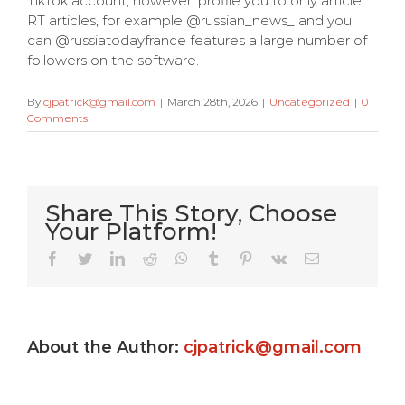
TikTok account, however, profile you to only article
RT articles, for example @russian_news_ and you
can @russiatodayfrance features a large number of
followers on the software.
By
cjpatrick@gmail.com
|
March 28th, 2026
|
Uncategorized
|
0
Comments
Share This Story, Choose
Your Platform!
Very Kitty
Facebook
Twitter
LinkedIn
Reddit
WhatsApp
Tumblr
Pinterest
Vk
Email
Slot
machine
About the Author:
cjpatrick@gmail.com
s
game ?
Gamble