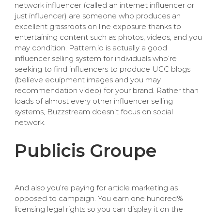
network influencer (called an internet influencer or
just influencer) are someone who produces an
excellent grassroots on line exposure thanks to
entertaining content such as photos, videos, and you
may condition. Pattern.io is actually a good
influencer selling system for individuals who’re
seeking to find influencers to produce UGC blogs
(believe equipment images and you may
recommendation video) for your brand. Rather than
loads of almost every other influencer selling
systems, Buzzstream doesn’t focus on social
network.
Publicis Groupe
And also you’re paying for article marketing as
opposed to campaign. You earn one hundred%
licensing legal rights so you can display it on the