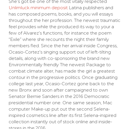
She’s got be one of the most vitally respected
Unlimluck minimum deposit
Latina publishers and
has composed poems, books, and you will essays
throughout the her profession. The newest traumatic
feel provides while the produced its way to your a
few of Alvarez’s functions, for instance the poem
“Exile” where she recounts the night their family
members fled.
Since the her arrival inside Congress,
Ocasio-Cortez’s singing support out of left-tilting
details, along with co-sponsoring the brand new
Environmentally friendly The newest Package to
combat climate alter, has made the girl a greatest
contour in the progressive politics. Once graduating
college last year, Ocasio-Cortez gone back to the
new Bronx and soon after campaigned to own
Senator Bernie Sanders in the 2016 Democratic
presidential number one. One same season, Mac
computer Make-up put out the second Selena-
inspired cosmetics line after its first Selena-inspired
collection instantly out of stock online and inside-
stores in the 2016.