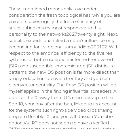
These-mentioned means only take under
consideration the fresh topological has, while you are
current studies signify the fresh efficiency of
structural indices try most responsive to this
personality to the networks26,27,twenty eight. Next,
specific experts quantified a node’s influence only
accounting for its regional surroundings20,21,22. With
respect to the empirical efficiency to the five real
systems for both susceptible-infected-recovered
(SIR) and susceptible-contaminated (SI) distribute
patterns, the new DS position is far more direct than
simply education, k-cover directory and you can
eigenvector centrality. The fresh DS position will be
myself applied in the finding influential spreaders. A
post for the X away from RT’s membership to the
Sep 18, your day after the ban, linked to its account
for the systems such right-side video clips sharing
program Rumble, X, and you will Russian YouTube
option VK. RT does not seem to have a verified