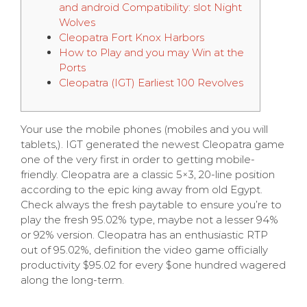
and android Compatibility: slot Night
Wolves
Cleopatra Fort Knox Harbors
How to Play and you may Win at the
Ports
Cleopatra (IGT) Earliest 100 Revolves
Your use the mobile phones (mobiles and you will
tablets,). IGT generated the newest Cleopatra game
one of the very first in order to getting mobile-
friendly. Cleopatra are a classic 5×3, 20-line position
according to the epic king away from old Egypt.
Check always the fresh paytable to ensure you’re to
play the fresh 95.02% type, maybe not a lesser 94%
or 92% version.
Cleopatra has an enthusiastic RTP
out of 95.02%, definition the video game officially
productivity $95.02 for every $one hundred wagered
along the long-term.