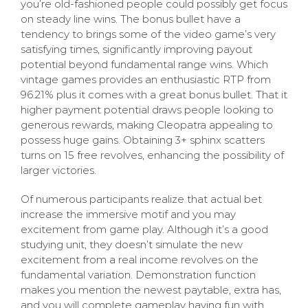
you’re old-fashioned people could possibly get focus
on steady line wins. The bonus bullet have a
tendency to brings some of the video game’s very
satisfying times, significantly improving payout
potential beyond fundamental range wins. Which
vintage games provides an enthusiastic RTP from
96.21% plus it comes with a great bonus bullet. That it
higher payment potential draws people looking to
generous rewards, making Cleopatra appealing to
possess huge gains. Obtaining 3+ sphinx scatters
turns on 15 free revolves, enhancing the possibility of
larger victories.
Of numerous participants realize that actual bet
increase the immersive motif and you may
excitement from game play. Although it’s a good
studying unit, they doesn’t simulate the new
excitement from a real income revolves on the
fundamental variation. Demonstration function
makes you mention the newest paytable, extra has,
and you will complete gameplay having fun with