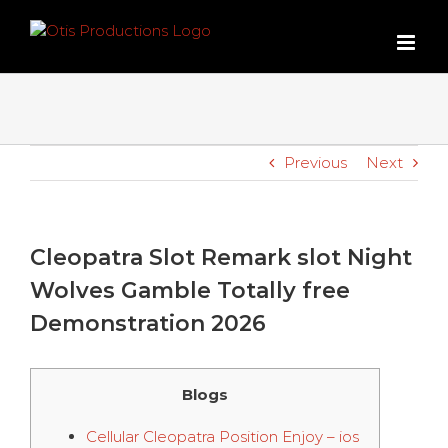
Skip
to
content
Previous
Next
Cleopatra Slot Remark slot Night
Wolves Gamble Totally free
Demonstration 2026
Blogs
Cellular Cleopatra Position Enjoy – ios