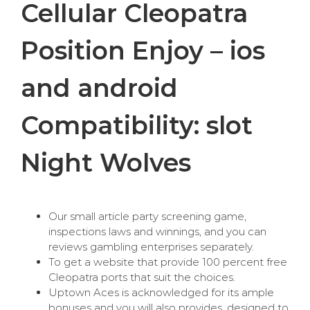
Cellular Cleopatra
Position Enjoy – ios
and android
Compatibility: slot
Night Wolves
Our small article party screening game,
inspections laws and winnings, and you can
reviews gambling enterprises separately.
To get a website that provide 100 percent free
Cleopatra ports that suit the choices.
Uptown Aces is acknowledged for its ample
bonuses and you will also provides, designed to