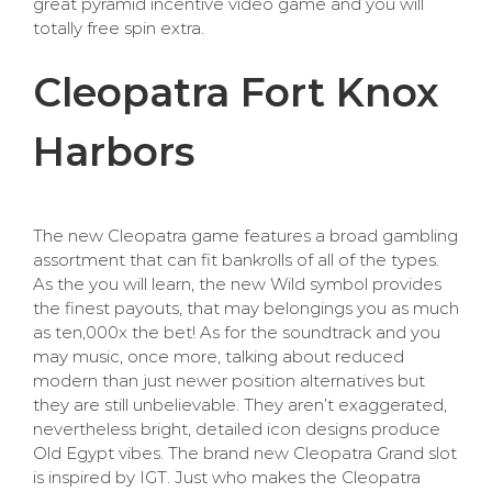
great pyramid incentive video game and you will
totally free spin extra.
Cleopatra Fort Knox
Harbors
The new Cleopatra game features a broad gambling
assortment that can fit bankrolls of all of the types.
As the you will learn, the new Wild symbol provides
the finest payouts, that may belongings you as much
as ten,000x the bet! As for the soundtrack and you
may music, once more, talking about reduced
modern than just newer position alternatives but
they are still unbelievable. They aren’t exaggerated,
nevertheless bright, detailed icon designs produce
Old Egypt vibes. The brand new Cleopatra Grand slot
is inspired by IGT. Just who makes the Cleopatra