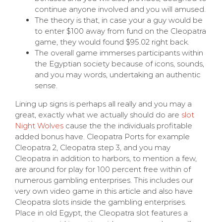
continue anyone involved and you will amused.
The theory is that, in case your a guy would be
to enter $100 away from fund on the Cleopatra
game, they would found $95.02 right back.
The overall game immerses participants within
the Egyptian society because of icons, sounds,
and you may words, undertaking an authentic
sense.
Lining up signs is perhaps all really and you may a
great, exactly what we actually should do are
slot
Night Wolves
cause the the individuals profitable
added bonus have. Cleopatra Ports for example
Cleopatra 2, Cleopatra step 3, and you may
Cleopatra in addition to harbors, to mention a few,
are around for play for 100 percent free within of
numerous gambling enterprises. This includes our
very own video game in this article and also have
Cleopatra slots inside the gambling enterprises.
Place in old Egypt, the Cleopatra slot features a