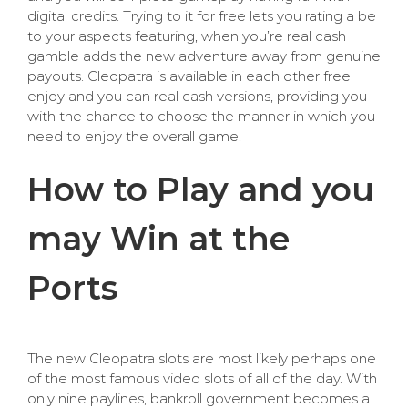
digital credits. Trying to it for free lets you rating a be
to your aspects featuring, when you’re real cash
gamble adds the new adventure away from genuine
payouts. Cleopatra is available in each other free
enjoy and you can real cash versions, providing you
with the chance to choose the manner in which you
need to enjoy the overall game.
How to Play and you
may Win at the
Ports
The new Cleopatra slots are most likely perhaps one
of the most famous video slots of all of the day. With
only nine paylines, bankroll government becomes a