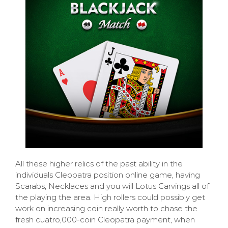
All these higher relics of the past ability in the
individuals Cleopatra position online game, having
Scarabs, Necklaces and you will Lotus Carvings all of
the playing the area. High rollers could possibly get
work on increasing coin really worth to chase the
fresh cuatro,000-coin Cleopatra payment, when