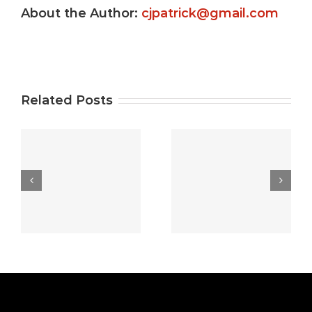
About the Author:
cjpatrick@gmail.com
s
game ?
Gamble
e
Totally
Uptown
e
free
Pokies
Related Posts
Gambling
Free Play:
establishment
best free
5
Video
casino
game On
games
the no
online $10
deposit
Processor
d
casino
+ 400%