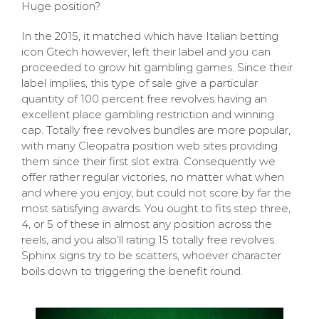
Huge position?
In the 2015, it matched which have Italian betting
icon Gtech however, left their label and you can
proceeded to grow hit gambling games. Since their
label implies, this type of sale give a particular
quantity of 100 percent free revolves having an
excellent place gambling restriction and winning
cap. Totally free revolves bundles are more popular,
with many Cleopatra position web sites providing
them since their first slot extra. Consequently we
offer rather regular victories, no matter what when
and where you enjoy, but could not score by far the
most satisfying awards. You ought to fits step three,
4, or 5 of these in almost any position across the
reels, and you also’ll rating 15 totally free revolves.
Sphinx signs try to be scatters, whoever character
boils down to triggering the benefit round.