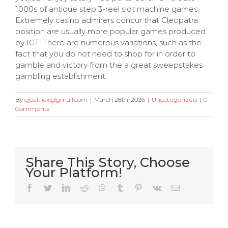
1000s of antique step 3-reel slot machine games.
Extremely casino admirers concur that Cleopatra
position are usually more popular games produced
by IGT. There are numerous variations, such as the
fact that you do not need to shop for in order to
gamble and victory from the a great sweepstakes
gambling establishment.
By
cjpatrick@gmail.com
|
March 28th, 2026
|
Uncategorized
|
0
Comments
Share This Story, Choose
Your Platform!
Very Kitty
Facebook
Twitter
LinkedIn
Reddit
WhatsApp
Tumblr
Pinterest
Vk
Email
Slot
machine