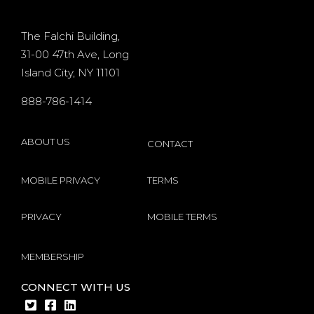
Osiris for
Bonus
d
existing
The Falchi Building,
31-00 47th Ave, Long
players
Island City, NY 11101
s
internet
888-786-1414
by
Microgaming
ABOUT US
CONTACT
MOBILE PRIVACY
TERMS
PRIVACY
MOBILE TERMS
MEMBERSHIP
CONNECT WITH US