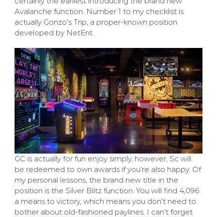
certainly the earliest introducing the brand new
Avalanche function. Number 1 to my checklist is
actually Gonzo’s Trip, a proper-known position
developed by NetEnt.
GC is actually for fun enjoy simply, however, Sc will
be redeemed to own awards if you’re also happy. Of
my personal lessons, the brand new title in the
position is the Silver Blitz function. You will find 4,096
a means to victory, which means you don’t need to
bother about old-fashioned paylines. I can’t forget