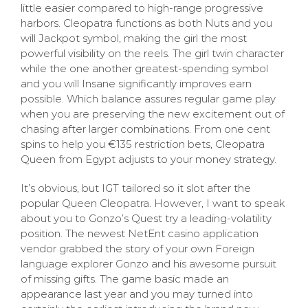
little easier compared to high-range progressive
harbors. Cleopatra functions as both Nuts and you
will Jackpot symbol, making the girl the most
powerful visibility on the reels. The girl twin character
while the one another greatest-spending symbol
and you will Insane significantly improves earn
possible. Which balance assures regular game play
when you are preserving the new excitement out of
chasing after larger combinations. From one cent
spins to help you €135 restriction bets, Cleopatra
Queen from Egypt adjusts to your money strategy.
It’s obvious, but IGT tailored so it slot after the
popular Queen Cleopatra. However, I want to speak
about you to Gonzo’s Quest try a leading-volatility
position. The newest NetEnt casino application
vendor grabbed the story of your own Foreign
language explorer Gonzo and his awesome pursuit
of missing gifts. The game basic made an
appearance last year and you may turned into