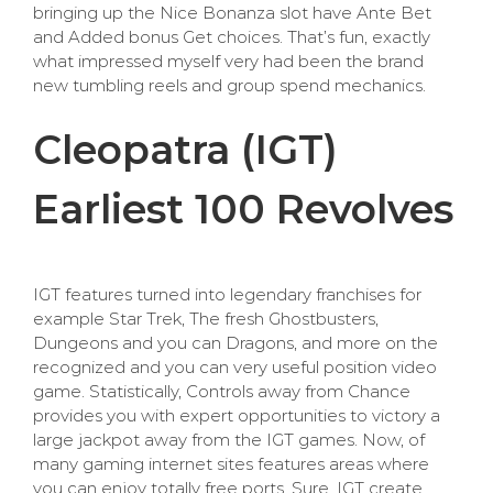
bringing up the Nice Bonanza slot have Ante Bet
and Added bonus Get choices. That’s fun, exactly
what impressed myself very had been the brand
new tumbling reels and group spend mechanics.
Cleopatra (IGT)
Earliest 100 Revolves
IGT features turned into legendary franchises for
example Star Trek, The fresh Ghostbusters,
Dungeons and you can Dragons, and more on the
recognized and you can very useful position video
game. Statistically, Controls away from Chance
provides you with expert opportunities to victory a
large jackpot away from the IGT games. Now, of
many gaming internet sites features areas where
you can enjoy totally free ports. Sure, IGT create