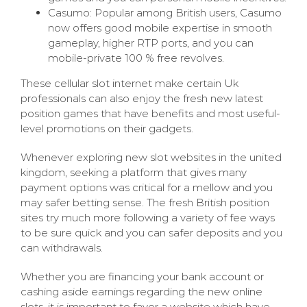
Casumo: Popular among British users, Casumo
now offers good mobile expertise in smooth
gameplay, higher RTP ports, and you can
mobile-private 100 % free revolves.
These cellular slot internet make certain Uk
professionals can also enjoy the fresh new latest
position games that have benefits and most useful-
level promotions on their gadgets.
Whenever exploring new slot websites in the united
kingdom, seeking a platform that gives many
payment options was critical for a mellow and you
may safer betting sense. The fresh British position
sites try much more following a variety of fee ways
to be sure quick and you can safer deposits and you
can withdrawals.
Whether you are financing your bank account or
cashing aside earnings regarding the new online
slots, it is important to favor a website which have