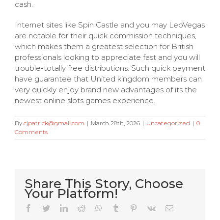
cash.
Internet sites like Spin Castle and you may LeoVegas
are notable for their quick commission techniques,
which makes them a greatest selection for British
professionals looking to appreciate fast and you will
trouble-totally free distributions. Such quick payment
have guarantee that United kingdom members can
very quickly enjoy brand new advantages of its the
newest online slots games experience.
By
cjpatrick@gmail.com
|
March 28th, 2026
|
Uncategorized
|
0
Comments
Share This Story, Choose
Your Platform!
Very Kitty
Facebook
Twitter
LinkedIn
Reddit
WhatsApp
Tumblr
Pinterest
Vk
Email