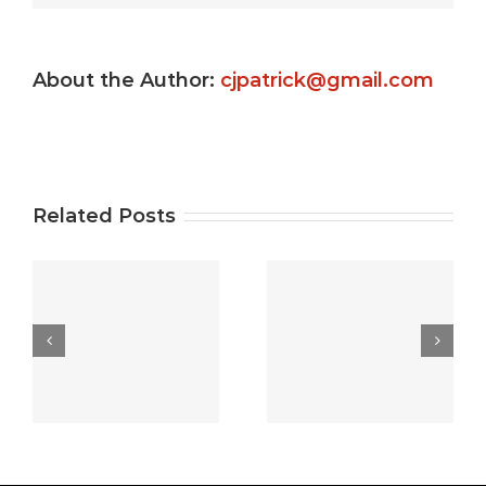
Slot
machine
About the Author:
cjpatrick@gmail.com
s
game ?
Gamble
e
Totally
Uptown
e
free
Pokies
Related Posts
Gambling
Free Play:
establishment
best free
5
Video
casino
game On
games
the no
online $10
deposit
Processor