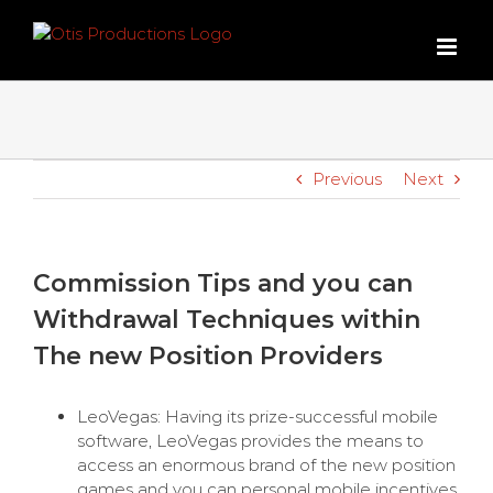
Skip
to
content
Previous
Next
Commission Tips and you can
Withdrawal Techniques within
The new Position Providers
LeoVegas: Having its prize-successful mobile
software, LeoVegas provides the means to
access an enormous brand of the new position
games and you can personal mobile incentives.