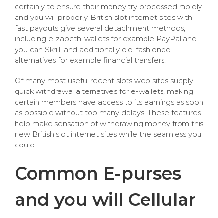
certainly to ensure their money try processed rapidly
and you will properly. British slot internet sites with
fast payouts give several detachment methods,
including elizabeth-wallets for example PayPal and
you can Skrill, and additionally old-fashioned
alternatives for example financial transfers.
Of many most useful recent slots web sites supply
quick withdrawal alternatives for e-wallets, making
certain members have access to its earnings as soon
as possible without too many delays. These features
help make sensation of withdrawing money from this
new British slot internet sites while the seamless you
could.
Common E-purses
and you will Cellular