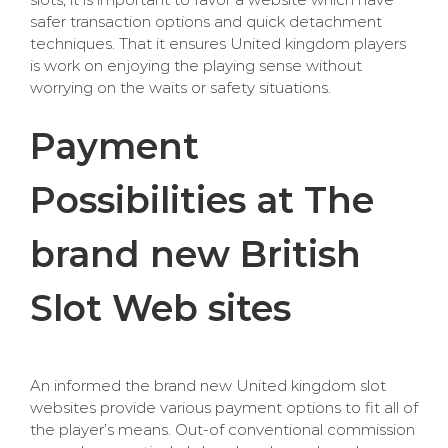
safer transaction options and quick detachment
techniques. That it ensures United kingdom players
is work on enjoying the playing sense without
worrying on the waits or safety situations.
Payment
Possibilities at The
brand new British
Slot Web sites
An informed the brand new United kingdom slot
websites provide various payment options to fit all of
the player’s means. Out-of conventional commission