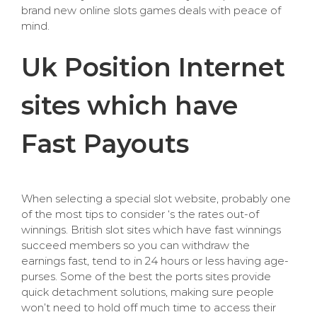
brand new online slots games deals with peace of
mind.
Uk Position Internet
sites which have
Fast Payouts
When selecting a special slot website, probably one
of the most tips to consider ‘s the rates out-of
winnings. British slot sites which have fast winnings
succeed members so you can withdraw the
earnings fast, tend to in 24 hours or less having age-
purses. Some of the best the ports sites provide
quick detachment solutions, making sure people
won’t need to hold off much time to access their