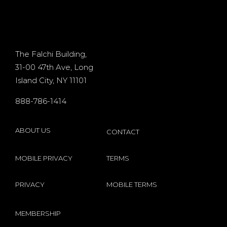
d
casino
+ 400%
Osiris for
Bonus
d
existing
The Falchi Building,
31-00 47th Ave, Long
players
Island City, NY 11101
s
internet
888-786-1414
by
Microgaming
ABOUT US
CONTACT
MOBILE PRIVACY
TERMS
PRIVACY
MOBILE TERMS
MEMBERSHIP