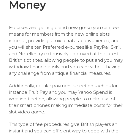
Money
E-purses are getting brand new go-so you can fee
means for members from the new online slots
internet, providing a mix of rates, convenience, and
you will shelter. Preferred e-purses like PayPal, Skrill,
and Neteller try extensively approved at the latest
British slot sites, allowing people to put and you may
withdraw finance easily and you can without having
any challenge from antique financial measures.
Additionally, cellular payment selection such as for
instance Fruit Pay and you may Yahoo Spend is
wearing traction, allowing people to make use of
their smart phones making immediate costs for their
slot video game.
This type of fee procedures give British players an
instant and you can efficient way to cope with their