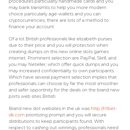
procedures particularly handmade cards and you
may bank transmits to help you more modern
choice particularly age-wallets and you can
cryptocurrencies, there are lots of a method to
finance your account.
Of a lot British professionals like elizabeth-purses
due to their price and you will protection when
creating dumps on this new online slots games
internet. Prominent selection are PayPal, Skrill, and
you may Neteller, which offer quick dumps and you
may increased confidentiality to own participants.
Which have several payment selection implies that
professionals can choose by far the most smoother
and safer opportinity for the deals on the brand new
ports web sites British.
Brand new slot websites in the uk was
http://n1bet-
dk.com
prioritizing prompt and you will secure
distributions to keep participants found. With
respect to cashing out winnings, professionals need