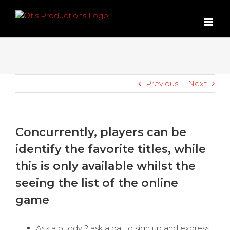
Skip
to
content
Previous
Next
Concurrently, players can be
identify the favorite titles, while
this is only available whilst the
seeing the list of the online
game
Ask a buddy ? ask a pal to sign up and express