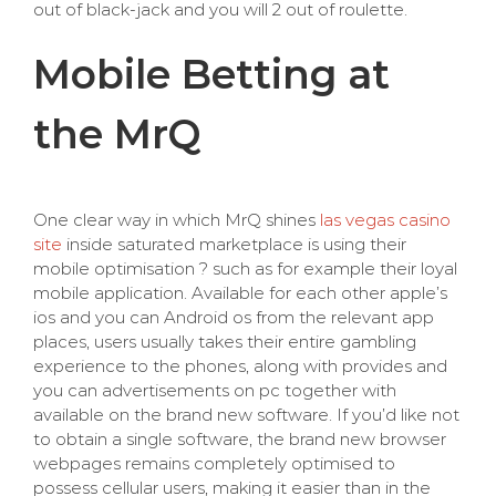
out of black-jack and you will 2 out of roulette.
Mobile Betting at
the MrQ
One clear way in which MrQ shines
las vegas casino
site
inside saturated marketplace is using their
mobile optimisation ? such as for example their loyal
mobile application. Available for each other apple’s
ios and you can Android os from the relevant app
places, users usually takes their entire gambling
experience to the phones, along with provides and
you can advertisements on pc together with
available on the brand new software. If you’d like not
to obtain a single software, the brand new browser
webpages remains completely optimised to
possess cellular users, making it easier than in the