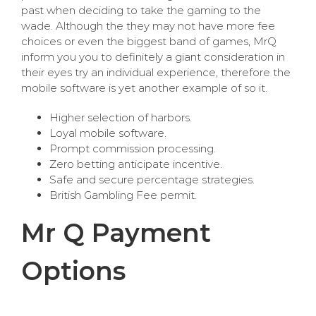
past when deciding to take the gaming to the
wade. Although the they may not have more fee
choices or even the biggest band of games, MrQ
inform you you to definitely a giant consideration in
their eyes try an individual experience, therefore the
mobile software is yet another example of so it.
Higher selection of harbors.
Loyal mobile software.
Prompt commission processing.
Zero betting anticipate incentive.
Safe and secure percentage strategies.
British Gambling Fee permit.
Mr Q Payment
Options