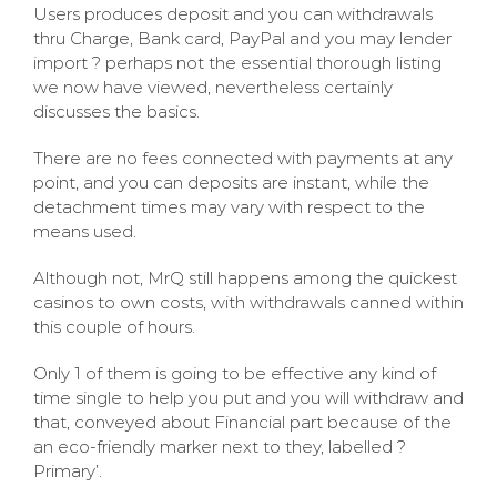
Users produces deposit and you can withdrawals
thru Charge, Bank card, PayPal and you may lender
import ? perhaps not the essential thorough listing
we now have viewed, nevertheless certainly
discusses the basics.
There are no fees connected with payments at any
point, and you can deposits are instant, while the
detachment times may vary with respect to the
means used.
Although not, MrQ still happens among the quickest
casinos to own costs, with withdrawals canned within
this couple of hours.
Only 1 of them is going to be effective any kind of
time single to help you put and you will withdraw and
that, conveyed about Financial part because of the
an eco-friendly marker next to they, labelled ?
Primary’.