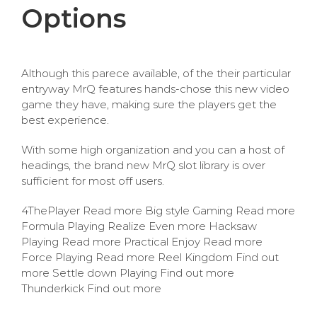
Options
Although this parece available, of the their particular
entryway MrQ features hands-chose this new video
game they have, making sure the players get the
best experience.
With some high organization and you can a host of
headings, the brand new MrQ slot library is over
sufficient for most off users.
4ThePlayer Read more Big style Gaming Read more
Formula Playing Realize Even more Hacksaw
Playing Read more Practical Enjoy Read more
Force Playing Read more Reel Kingdom Find out
more Settle down Playing Find out more
Thunderkick Find out more