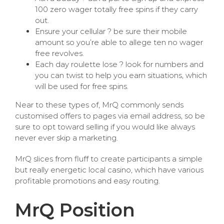
100 zero wager totally free spins if they carry
out.
Ensure your cellular ? be sure their mobile
amount so you’re able to allege ten no wager
free revolves.
Each day roulette lose ? look for numbers and
you can twist to help you earn situations, which
will be used for free spins.
Near to these types of, MrQ commonly sends
customised offers to pages via email address, so be
sure to opt toward selling if you would like always
never ever skip a marketing.
MrQ slices from fluff to create participants a simple
but really energetic local casino, which have various
profitable promotions and easy routing.
MrQ Position