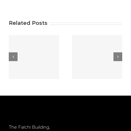
Gamble
e
Totally
Uptown
e
free
Pokies
Related Posts
Gambling
Free Play:
establishment
best free
5
Video
casino
game On
games
the no
online $10
deposit
Processor
d
casino
+ 400%
Osiris for
Bonus
d
existing
The Falchi Building,