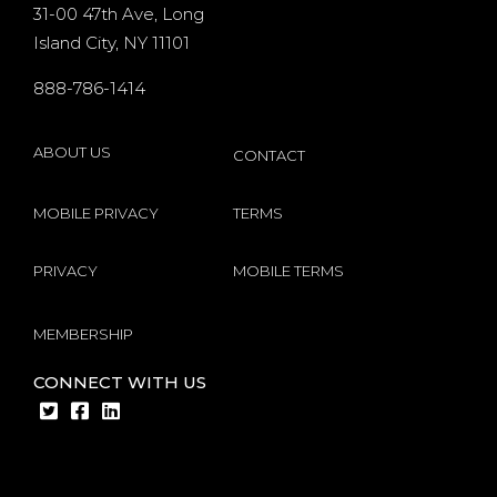
31-00 47th Ave, Long
players
Island City, NY 11101
s
internet
888-786-1414
by
Microgaming
ABOUT US
CONTACT
MOBILE PRIVACY
TERMS
PRIVACY
MOBILE TERMS
MEMBERSHIP
CONNECT WITH US