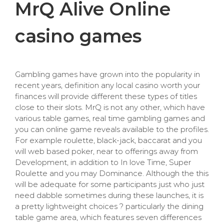
MrQ Alive Online
casino games
Gambling games have grown into the popularity in
recent years, definition any local casino worth your
finances will provide different these types of titles
close to their slots. MrQ is not any other, which have
various table games, real time gambling games and
you can online game reveals available to the profiles.
For example roulette, black-jack, baccarat and you
will web based poker, near to offerings away from
Development, in addition to In love Time, Super
Roulette and you may Dominance. Although the this
will be adequate for some participants just who just
need dabble sometimes during these launches, it is
a pretty lightweight choices ? particularly the dining
table game area, which features seven differences