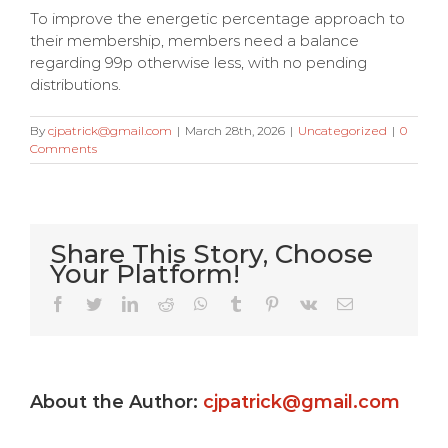
To improve the energetic percentage approach to
their membership, members need a balance
regarding 99p otherwise less, with no pending
distributions.
By
cjpatrick@gmail.com
|
March 28th, 2026
|
Uncategorized
|
0
Comments
Share This Story, Choose
Your Platform!
Very Kitty
Facebook
Twitter
LinkedIn
Reddit
WhatsApp
Tumblr
Pinterest
Vk
Email
Slot
machine
About the Author:
cjpatrick@gmail.com
s
game ?