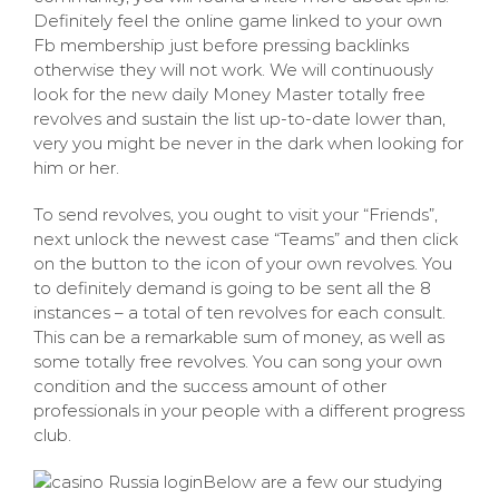
Definitely feel the online game linked to your own
Fb membership just before pressing backlinks
otherwise they will not work. We will continuously
look for the new daily Money Master totally free
revolves and sustain the list up-to-date lower than,
very you might be never in the dark when looking for
him or her.
To send revolves, you ought to visit your “Friends”,
next unlock the newest case “Teams” and then click
on the button to the icon of your own revolves. You
to definitely demand is going to be sent all the 8
instances – a total of ten revolves for each consult.
This can be a remarkable sum of money, as well as
some totally free revolves. You can song your own
condition and the success amount of other
professionals in your people with a different progress
club.
Below are a few our studying