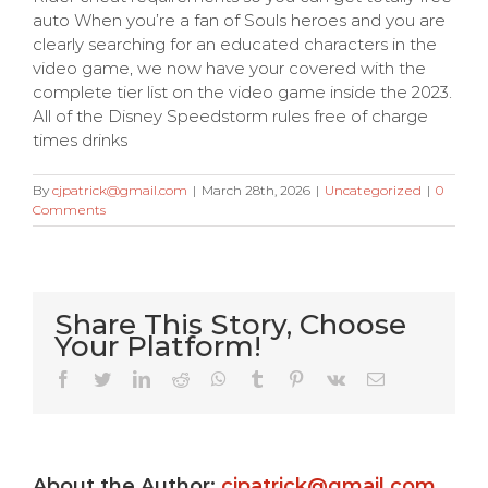
auto When you’re a fan of Souls heroes and you are
clearly searching for an educated characters in the
video game, we now have your covered with the
complete tier list on the video game inside the 2023.
All of the Disney Speedstorm rules free of charge
times drinks
By
cjpatrick@gmail.com
|
March 28th, 2026
|
Uncategorized
|
0
Comments
Share This Story, Choose
Your Platform!
Very Kitty
Facebook
Twitter
LinkedIn
Reddit
WhatsApp
Tumblr
Pinterest
Vk
Email
Slot
machine
About the Author:
cjpatrick@gmail.com