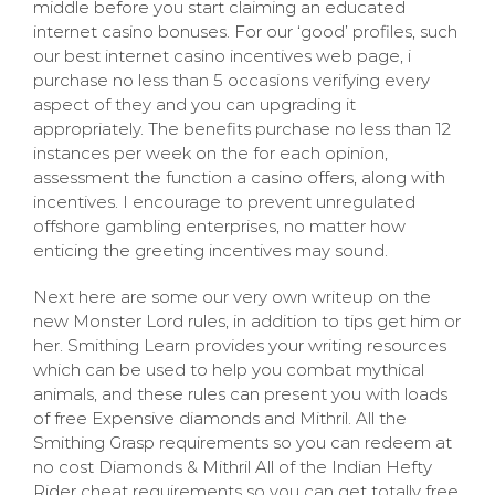
middle before you start claiming an educated
internet casino bonuses. For our ‘good’ profiles, such
our best internet casino incentives web page, i
purchase no less than 5 occasions verifying every
aspect of they and you can upgrading it
appropriately. The benefits purchase no less than 12
instances per week on the for each opinion,
assessment the function a casino offers, along with
incentives. I encourage to prevent unregulated
offshore gambling enterprises, no matter how
enticing the greeting incentives may sound.
Next here are some our very own writeup on the
new Monster Lord rules, in addition to tips get him or
her. Smithing Learn provides your writing resources
which can be used to help you combat mythical
animals, and these rules can present you with loads
of free Expensive diamonds and Mithril. All the
Smithing Grasp requirements so you can redeem at
no cost Diamonds & Mithril All of the Indian Hefty
Rider cheat requirements so you can get totally free