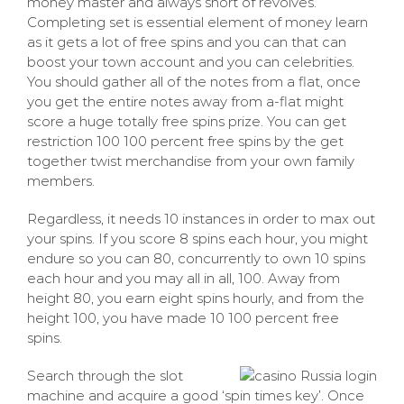
money master and always short of revolves.
Completing set is essential element of money learn
as it gets a lot of free spins and you can that can
boost your town account and you can celebrities.
You should gather all of the notes from a flat, once
you get the entire notes away from a-flat might
score a huge totally free spins prize. You can get
restriction 100 100 percent free spins by the get
together twist merchandise from your own family
members.
Regardless, it needs 10 instances in order to max out
your spins. If you score 8 spins each hour, you might
endure so you can 80, concurrently to own 10 spins
each hour and you may all in all, 100. Away from
height 80, you earn eight spins hourly, and from the
height 100, you have made 10 100 percent free
spins.
Search through the slot
machine and acquire a good ‘spin times key’. Once