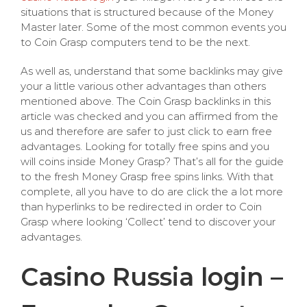
situations that is structured because of the Money
Master later. Some of the most common events you
to Coin Grasp computers tend to be the next.
As well as, understand that some backlinks may give
your a little various other advantages than others
mentioned above. The Coin Grasp backlinks in this
article was checked and you can affirmed from the
us and therefore are safer to just click to earn free
advantages. Looking for totally free spins and you
will coins inside Money Grasp? That’s all for the guide
to the fresh Money Grasp free spins links. With that
complete, all you have to do are click the a lot more
than hyperlinks to be redirected in order to Coin
Grasp where looking ‘Collect’ tend to discover your
advantages.
Casino Russia login –