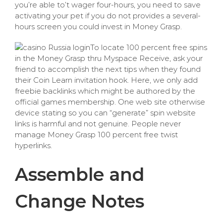
you’re able to’t wager four-hours, you need to save
activating your pet if you do not provides a several-
hours screen you could invest in Money Grasp.
To locate 100 percent free spins
in the Money Grasp thru Myspace Receive, ask your
friend to accomplish the next tips when they found
their Coin Learn invitation hook. Here, we only add
freebie backlinks which might be authored by the
official games membership. One web site otherwise
device stating so you can “generate” spin website
links is harmful and not genuine. People never
manage Money Grasp 100 percent free twist
hyperlinks.
Assemble and
Change Notes