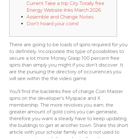
Current Take a trip City Totally free
Energy Website links March 2026
Assemble and Change Notes
Don’t hoard your coins!
There are going to be loads of spins required for you
to definitely. Incorporate this type of possibilities to
secure a lot more Money Grasp 100 percent free
spins than simply you might if you don’t discover. It
are the pursuing the directory of occurrences you
will see within the the video game
You’ll find the backlinks free of charge Coin Master
spins on the developer’s Myspace and X
membership.
The more revolves you earn, the
greater amount of gold coins you can generate,
therefore you want a steady have to keep updating
the buildings to get at another town. Share this short
article with your scholar family who is not used to