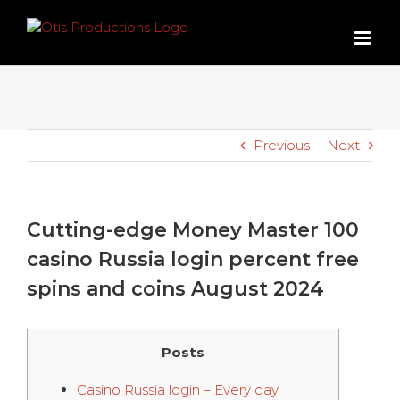
Skip
to
content
Previous
Next
Cutting-edge Money Master 100
casino Russia login percent free
spins and coins August 2024
Posts
Casino Russia login – Every day