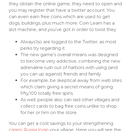
they obtain the online game, they need to open and
you may register that have a twitter account. You
can even earn free coins which are used to get
dogs, buildings, plus much more. Coin Learn has a
slot machine, and you’ve got in order to twist they.
Always’lso are logged to the Twitter, as most
perks try regarding it.
The new game’s overall means was designed
to become very addictive, combining the new
adrenaline rush out of harbors with using (and
you can up against) friends and family.
For example, be skeptical away from web sites
which claim giving a secret means of going
fifty,100 totally free spins.
As well, people also can raid other villages and
collect cards to bag free coins unlike to shop
for her or him on the store.
You can get a cost savings to your strengthening
casino Russia login
your village. Here you will see the