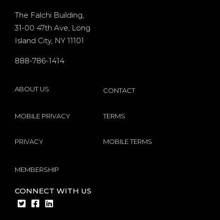
d
existing
The Falchi Building,
31-00 47th Ave, Long
players
Island City, NY 11101
s
internet
888-786-1414
by
Microgaming
ABOUT US
CONTACT
MOBILE PRIVACY
TERMS
PRIVACY
MOBILE TERMS
MEMBERSHIP
CONNECT WITH US