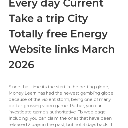
Every day Current
Take a trip City
Totally free Energy
Website links March
2026
Since that time its the start in the betting globe,
Money Learn has had the newest gambling globe
because of the violent storm, being one of many
better-grossing video game. Rather, you can
investigate game’s authoritative Fb web page.
Including, you can claim the ones that have been
released 2 days in the past, but not 3 days back. If