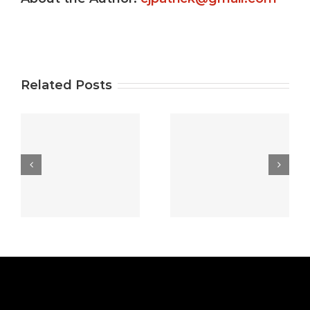
s
game ?
Gamble
e
Totally
Uptown
e
free
Pokies
Related Posts
Gambling
Free Play:
establishment
best free
5
Video
casino
game On
games
the no
online $10
deposit
Processor
d
casino
+ 400%
Osiris for
Bonus