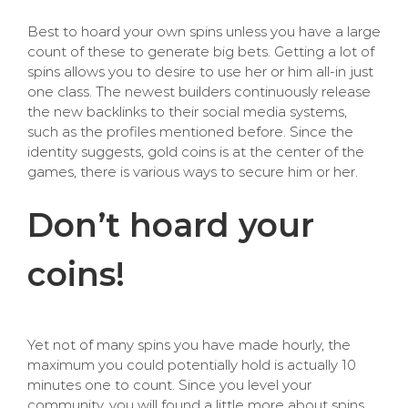
Best to hoard your own spins unless you have a large
count of these to generate big bets. Getting a lot of
spins allows you to desire to use her or him all-in just
one class. The newest builders continuously release
the new backlinks to their social media systems,
such as the profiles mentioned before. Since the
identity suggests, gold coins is at the center of the
games, there is various ways to secure him or her.
Don’t hoard your
coins!
Yet not of many spins you have made hourly, the
maximum you could potentially hold is actually 10
minutes one to count. Since you level your
community, you will found a little more about spins.