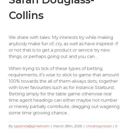
Collins
We share with tales. My interests try while making
anybody make fun of, cry, as well as have inspired- if
or not that is to get a product or service try new
things, or perhaps going out and you can…
When trying to tick of these types of betting
requirements, it’s wise to stick to game that amount
100% towards the all of them-always slots, together
with lover favourites such as for instance Starburst.
Betting simply for the table game otherwise real
time agent headings can either maybe not number
or merely partially contribute, dragging out wagering
some time growing chance.
By
cjpatrick@gmail.com
|
March 28th, 2026
|
Uncategorized
|
0