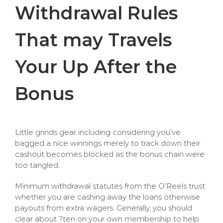
Withdrawal Rules
That may Travels
Your Up After the
Bonus
Little grinds gear including considering you’ve
bagged a nice winnings merely to track down their
cashout becomes blocked as the bonus chain were
too tangled.
Minimum withdrawal statutes from the O’Reels trust
whether you are cashing away the loans otherwise
payouts from extra wagers. Generally, you should
clear about ?ten on your own membership to help