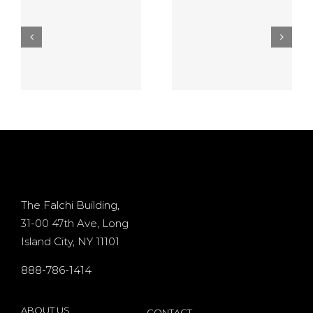
establishment
best free
5
Video
casino
game On
games
the no
online $10
deposit
Processor
d
casino
+ 400%
Osiris for
Bonus
d
existing
The Falchi Building,
31-00 47th Ave, Long
players
Island City, NY 11101
s
internet
888-786-1414
by
Microgaming
ABOUT US
CONTACT