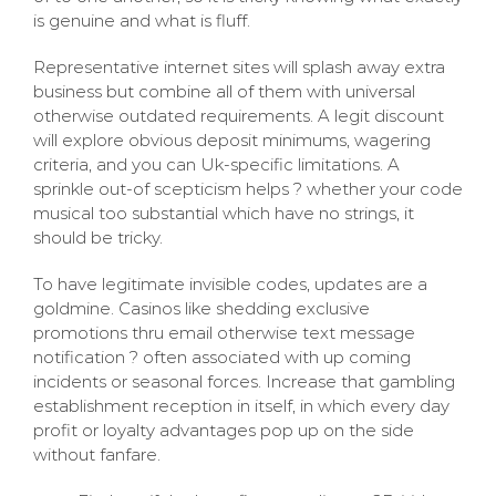
is genuine and what is fluff.
Representative internet sites will splash away extra
business but combine all of them with universal
otherwise outdated requirements. A legit discount
will explore obvious deposit minimums, wagering
criteria, and you can Uk-specific limitations. A
sprinkle out-of scepticism helps ? whether your code
musical too substantial which have no strings, it
should be tricky.
To have legitimate invisible codes, updates are a
goldmine. Casinos like shedding exclusive
promotions thru email otherwise text message
notification ? often associated with up coming
incidents or seasonal forces. Increase that gambling
establishment reception in itself, in which every day
profit or loyalty advantages pop up on the side
without fanfare.