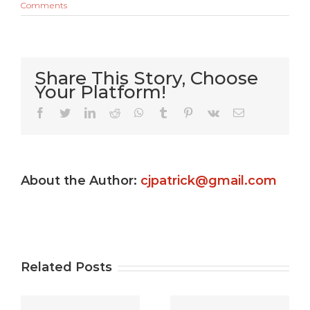
Comments
Share This Story, Choose
Your Platform!
Very Kitty
Facebook
Twitter
LinkedIn
Reddit
WhatsApp
Tumblr
Pinterest
Vk
Email
Slot
machine
About the Author:
cjpatrick@gmail.com
s
game ?
Gamble
e
Totally
Uptown
e
free
Pokies
Related Posts
Gambling
Free Play: