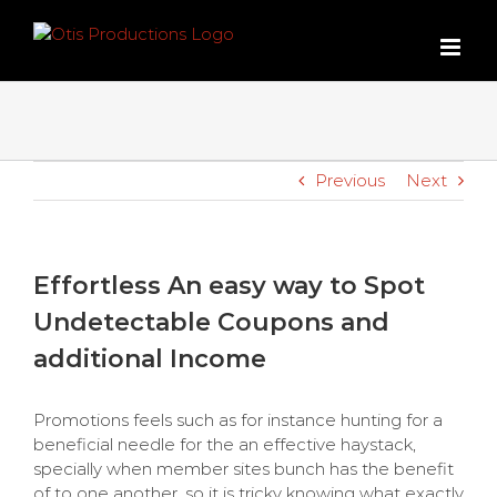
Skip
to
content
Previous
Next
Effortless An easy way to Spot
Undetectable Coupons and
additional Income
Promotions feels such as for instance hunting for a
beneficial needle for the an effective haystack,
specially when member sites bunch has the benefit
of to one another, so it is tricky knowing what exactly