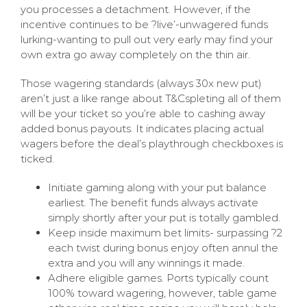
you processes a detachment. However, if the
incentive continues to be ?live’-unwagered funds
lurking-wanting to pull out very early may find your
own extra go away completely on the thin air.
Those wagering standards (always 30x new put)
aren’t just a like range about T&Cspleting all of them
will be your ticket so you’re able to cashing away
added bonus payouts. It indicates placing actual
wagers before the deal’s playthrough checkboxes is
ticked.
Initiate gaming along with your put balance
earliest. The benefit funds always activate
simply shortly after your put is totally gambled.
Keep inside maximum bet limits- surpassing ?2
each twist during bonus enjoy often annul the
extra and you will any winnings it made.
Adhere eligible games. Ports typically count
100% toward wagering, however, table game