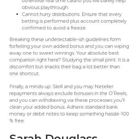
otherwise real time casino you will barely help
obvious playthrough.
Cannot hurry distributions. Ensure that every
betting is performed plus account completely
confirmed to avoid a freeze.
Breaking these undetectable-ish guidelines form
forfeiting your own added bonus and you can wiping
away one to sweet winnings. Your absolute best
companion right here? Studying the small print. It is a
discomfort but snacks their bag a lot better than
one shortcut.
Finally, a minds-up: Skrill and you may Neteller
repayments always exclude bonuses in the O’Reels,
and you can withdrawing via these processes you’ll
clean your added bonus. Adhere standard bank
money or debit notes to keep something hassle-100
% free.
Sarah Douglass-