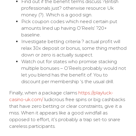
Find out if the benefit terms discuss ?British
professionals just? otherwise resource Uk
money (?). Which is a good sign.
Pick coupon codes which need certain put
amounts lined up having O’Reels’ ?20+
baseline.
Investigate betting criteria ? actual profit will
relax 30x deposit or bonus, some thing method
down or zero is actually suspect.
Watch out for states who promise stacking
multiple bonuses – O’Reels probably would not
let you blend has the benefit of. You to
discount per membership ‘s the usual drill.
Finally, when a package claims
https://playluck-
casino-uk.com/
ludicrous free spins or big cashbacks
that have zero betting or clear constraints, give it a
miss. When it appears like a good windfall as
opposed to effort, it’s probably a trap set-to snare
careless participants.