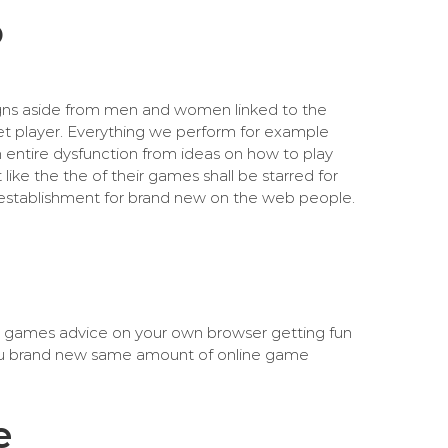
o
igns aside from men and women linked to the
rnet player. Everything we perform for example
n entire dysfunction from ideas on how to play
ike the the of their games shall be starred for
ng establishment for brand new on the web people.
ing games advice on your own browser getting fun
ng you brand new same amount of online game
e