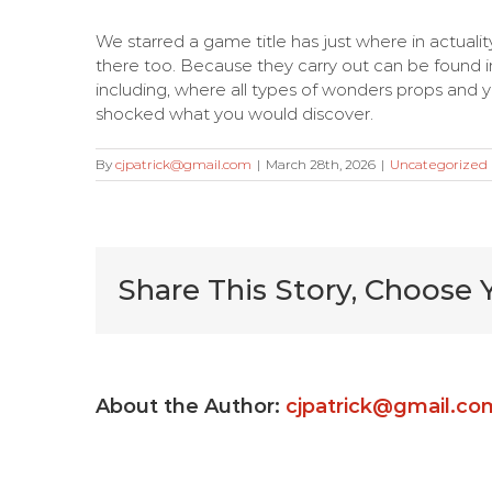
We starred a game title has just where in actual
there too. Because they carry out can be found in 
including, where all types of wonders props and 
shocked what you would discover.
By
cjpatrick@gmail.com
|
March 28th, 2026
|
Uncategorized
Share This Story, Choose 
Very Kitty
Slot
About the Author:
cjpatrick@gmail.co
re
machine
ious
game ?