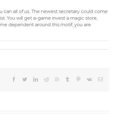
ou can all of us. The newest secretary could come
st. You will get a-game invest a magic store,
game dependent around this motif, you are
Facebook
Twitter
LinkedIn
Reddit
WhatsApp
Tumblr
Pinterest
Vk
Email