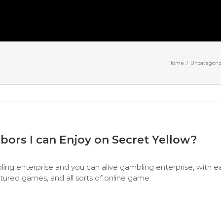
Home
/
Uncategori
rbors I can Enjoy on Secret Yellow?
g enterprise and you can alive gambling enterprise, with ea
atured games, and all sorts of online game.