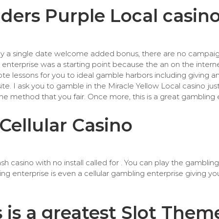
ers Purple Local casin
 may a single date welcome added bonus, there are no campa
ling enterprise was a starting point because the an on the inte
te lessons for you to ideal gamble harbors including giving a
 I ask you to gamble in the Miracle Yellow Local casino just l
 the method that you fair. Once more, this is a great gambli
Cellular Casino
sh casino with no install called for . You can play the gambl
bling enterprise is even a cellular gambling enterprise givi
is a greatest Slot Them