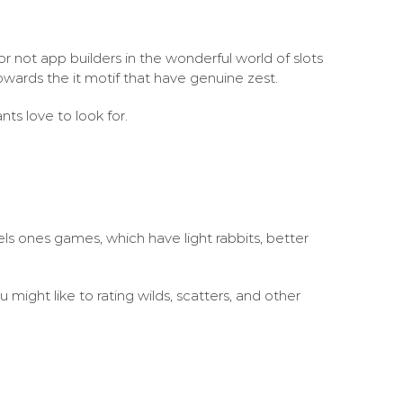
r not app builders in the wonderful world of slots
owards the it motif that have genuine zest.
ts love to look for.
els ones games, which have light rabbits, better
ight like to rating wilds, scatters, and other