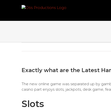
Skip
to
content
Exactly what are the Latest Ha
The new online game was separated up by gamblin
casino part enjoys slots, jackpots, desk game, fe
Slots