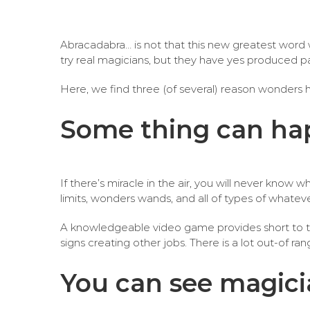
Abracadabra… is not that this new greatest word w
try real magicians, but they have yes produced pa
Here, we find three (of several) reason wonders ha
Some thing can ha
If there’s miracle in the air, you will never kno
limits, wonders wands, and all of types of whateve
A knowledgeable video game provides short to the-
signs creating other jobs. There is a lot out-of ra
You can see magici