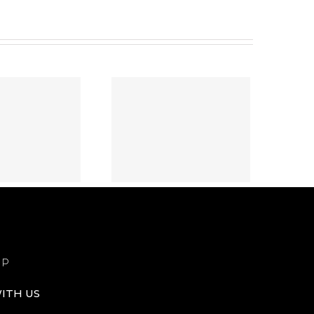
Indian
Dreaming
Amazing
Short
casino
grosvenor
$100 free
spins
Affects
Gambling
IP
enterprise
ITH US