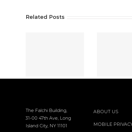
al
Gamble
ome
U
Related Posts
Totally free
age
Pok
Gambling
 no
Pla
establishment
sit
fre
Video
o 15
g
game On
asino
onl
the no
 £a
Pro
deposit
and +
casino
e
B
The Falchi Building,
Osiris for
ABOUT US
red
31-00 47th Ave, Long
existing
MOBILE PRIVAC
Island City, NY 11101
y free