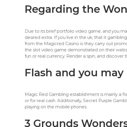
Regarding the Wond
Due to its brief portfolio video game, and you
desired extra. If you live in the uk, that it gamb
from the Magicred Casino is they carry out promo
the slot video game demonstrated on their website.
fun or real currency. Render a spin, and discover
Flash and you may 
Magic Red Gambling establishment is mainly a fla
or for real cash. Additionally, Secret Purple Gam
playing on the mobile phones.
3 Grounds Wonders 