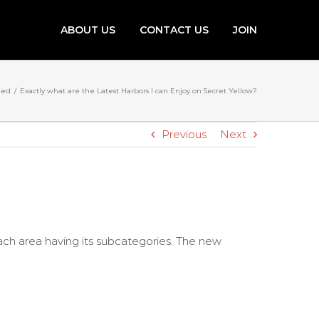
ABOUT US
CONTACT US
JOIN
zed
/
Exactly what are the Latest Harbors I can Enjoy on Secret Yellow?
Previous
Next
ch area having its subcategories. The new