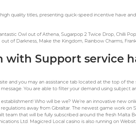
 high quality titles, presenting quick-speed incentive have a
 Fantastic Owl out of Athena, Sugarpop 2 Twice Drop, Chilli P
de out of Darkness, Make the Kingdom, Rainbow Charms, Fran
h with Support service h
site and you may an assistance tab located at the top of the 
message. You are able to filter your demand using subject ar
 establishment! Who will be we? We’re an innovative new onl
y regulations away from Gibraltar. The newest game work on Se
uilt team that will be fully subscribed around the fresh Malta Bet
ations Ltd. Magicred Local casino is also running on Websit