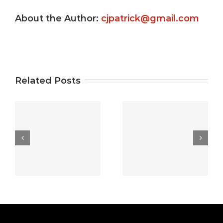
machine
About the Author:
cjpatrick@gmail.com
s
game ?
Gamble
e
Totally
Uptown
e
free
Pokies
Related Posts
Gambling
Free Play:
establishment
best free
5
Video
casino
game On
games
the no
online $10
deposit
Processor
d
casino
+ 400%