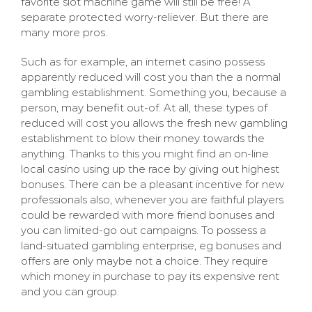
favorite slot machine game will still be free! A
separate protected worry-reliever. But there are
many more pros.
Such as for example, an internet casino possess
apparently reduced will cost you than the a normal
gambling establishment. Something you, because a
person, may benefit out-of. At all, these types of
reduced will cost you allows the fresh new gambling
establishment to blow their money towards the
anything. Thanks to this you might find an on-line
local casino using up the race by giving out highest
bonuses. There can be a pleasant incentive for new
professionals also, whenever you are faithful players
could be rewarded with more friend bonuses and
you can limited-go out campaigns. To possess a
land-situated gambling enterprise, eg bonuses and
offers are only maybe not a choice. They require
which money in purchase to pay its expensive rent
and you can group.