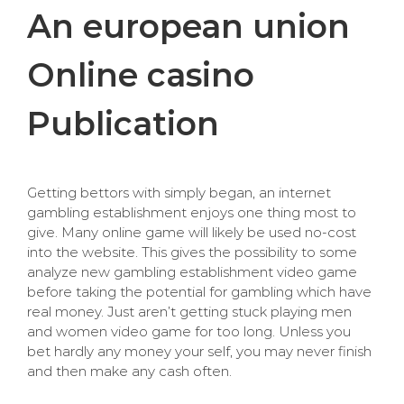
An european union
Online casino
Publication
Getting bettors with simply began, an internet
gambling establishment enjoys one thing most to
give. Many online game will likely be used no-cost
into the website. This gives the possibility to some
analyze new gambling establishment video game
before taking the potential for gambling which have
real money. Just aren’t getting stuck playing men
and women video game for too long. Unless you
bet hardly any money your self, you may never finish
and then make any cash often.