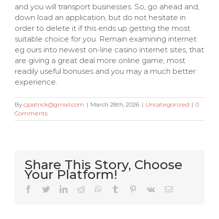
and you will transport businesses. So, go ahead and,
down load an application, but do not hesitate in
order to delete it if this ends up getting the most
suitable choice for you. Remain examining internet
eg ours into newest on-line casino internet sites, that
are giving a great deal more online game, most
readily useful bonuses and you may a much better
experience.
By
cjpatrick@gmail.com
|
March 28th, 2026
|
Uncategorized
|
0
Comments
Share This Story, Choose
Your Platform!
Very Kitty
Facebook
Twitter
LinkedIn
Reddit
WhatsApp
Tumblr
Pinterest
Vk
Email
Slot