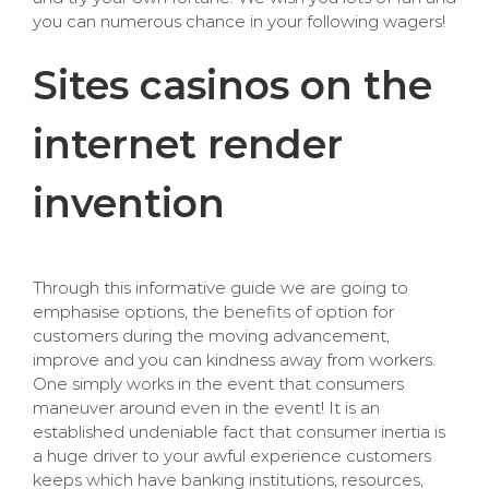
you can numerous chance in your following wagers!
Sites casinos on the
internet render
invention
Through this informative guide we are going to
emphasise options, the benefits of option for
customers during the moving advancement,
improve and you can kindness away from workers.
One simply works in the event that consumers
maneuver around even in the event! It is an
established undeniable fact that consumer inertia is
a huge driver to your awful experience customers
keeps which have banking institutions, resources,