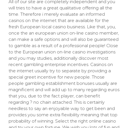
All of our site are completely independent and you
will tries to have a great qualitative offering all the
time. Therefore i merely evaluate an informed
casinos on the internet that are available for the
fresh European local casino business. Like that, you,
once the an european union on-line casino member,
can make a safe options and will also be guaranteed
to gamble as a result of a professional people! Close
to the European union on-line casino investigations
and you may studies, additionally discover most
recent gambling enterprise incentives. Casinos on
the internet usually try to separate by providing a
special greet incentive for new people. Those
people gambling establishment bonuses usually are
magnificent and will add up to many regarding euros
that you, due to the fact player, can benefit
regarding ? no chain attached. This is certainly
needless to say an enjoyable way to get been and
provides you some extra flexibility meaning that top
probability of winning. Select the right online casino
and try your own fortune. We wish you lots of fun and