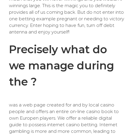
winnings large. This is the magic you to definitely
provides all of us coming back. But do not enter into
one betting example pregnant or needing to victory
currency. Enter hoping to have fun, turn off debt
antenna and enjoy yourself!
Precisely what do
we manage during
the ?
was a web page created for and by local casino
people and offers an entire on-line casino book to
own Europen players. We offer a reliable digital
guide to possess internet casino betting. Internet
gambling is more and more common, leading to