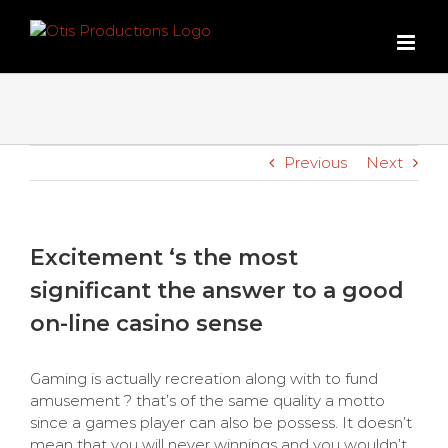
Skip
to
content
Previous
Next
Excitement ‘s the most
significant the answer to a good
on-line casino sense
Gaming is actually recreation along with to fund
amusement ? that’s of the same quality a motto
since a games player can also be possess. It doesn’t
mean that you will never winnings and you wouldn’t