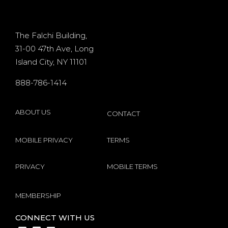
Osiris for
Bonus
d
existing
The Falchi Building,
31-00 47th Ave, Long
players
Island City, NY 11101
s
internet
888-786-1414
by
Microgaming
ABOUT US
CONTACT
MOBILE PRIVACY
TERMS
PRIVACY
MOBILE TERMS
MEMBERSHIP
CONNECT WITH US