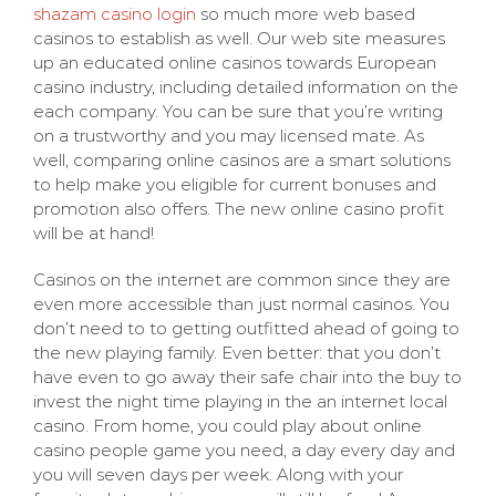
shazam casino login
so much more web based
casinos to establish as well. Our web site measures
up an educated online casinos towards European
casino industry, including detailed information on the
each company. You can be sure that you’re writing
on a trustworthy and you may licensed mate. As
well, comparing online casinos are a smart solutions
to help make you eligible for current bonuses and
promotion also offers. The new online casino profit
will be at hand!
Casinos on the internet are common since they are
even more accessible than just normal casinos. You
don’t need to to getting outfitted ahead of going to
the new playing family. Even better: that you don’t
have even to go away their safe chair into the buy to
invest the night time playing in the an internet local
casino. From home, you could play about online
casino people game you need, a day every day and
you will seven days per week. Along with your