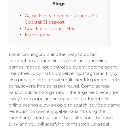
Blogs
Game Has & Incentive Rounds: Fruit
Cocktail $1 deposit
Cool Fruits Position Has
In the game
Local casino.guru is another way to obtain
information about online casinos and gambling
games, maybe not controlled by any betting agent.
The other Juicy fruit slots server by Pragmatic Enjoy
also provides progressive multiplier 100 percent free
spins, several free spins per round. Come across
various online slots games in the a-game’s reception
away from popular gaming websites.
Extremely
online casinos allow people to search its video game
reception to own enjoyable variants using the
merchant’s identity since the a filtration. The most
juicy and you will satisfying items spice up a real