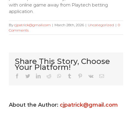
with online game away from Playtech betting
application.
By
cjpatrick@gmail.com
|
March 28th, 2026
|
Uncategorized
|
0
Comments
Share This Story, Choose
Your Platform!
Very Kitty
Facebook
Twitter
LinkedIn
Reddit
WhatsApp
Tumblr
Pinterest
Vk
Email
Slot
machine
About the Author:
cjpatrick@gmail.com
s
game ?
Gamble
e
Totally
Uptown