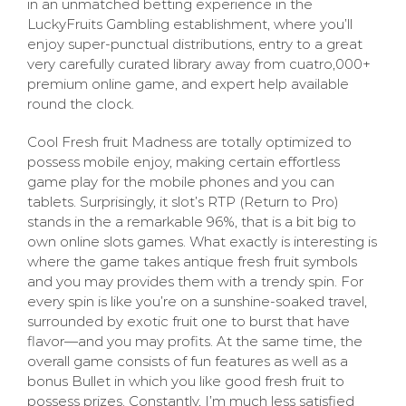
in an unmatched betting experience in the
LuckyFruits Gambling establishment, where you’ll
enjoy super-punctual distributions, entry to a great
very carefully curated library away from cuatro,000+
premium online game, and expert help available
round the clock.
Cool Fresh fruit Madness are totally optimized to
possess mobile enjoy, making certain effortless
game play for the mobile phones and you can
tablets. Surprisingly, it slot’s RTP (Return to Pro)
stands in the a remarkable 96%, that is a bit big to
own online slots games. What exactly is interesting is
where the game takes antique fresh fruit symbols
and you may provides them with a trendy spin. For
every spin is like you’re on a sunshine-soaked travel,
surrounded by exotic fruit one to burst that have
flavor—and you may profits. At the same time, the
overall game consists of fun features as well as a
bonus Bullet in which you like good fresh fruit to
possess prizes. Constantly, I’m much less satisfied