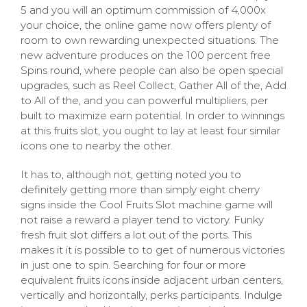
5 and you will an optimum commission of 4,000x
your choice, the online game now offers plenty of
room to own rewarding unexpected situations. The
new adventure produces on the 100 percent free
Spins round, where people can also be open special
upgrades, such as Reel Collect, Gather All of the, Add
to All of the, and you can powerful multipliers, per
built to maximize earn potential. In order to winnings
at this fruits slot, you ought to lay at least four similar
icons one to nearby the other.
It has to, although not, getting noted you to
definitely getting more than simply eight cherry
signs inside the Cool Fruits Slot machine game will
not raise a reward a player tend to victory. Funky
fresh fruit slot differs a lot out of the ports. This
makes it it is possible to to get of numerous victories
in just one to spin. Searching for four or more
equivalent fruits icons inside adjacent urban centers,
vertically and horizontally, perks participants. Indulge