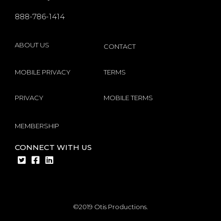
s
internet
888-786-1414
by
Microgaming
ABOUT US
CONTACT
MOBILE PRIVACY
TERMS
PRIVACY
MOBILE TERMS
MEMBERSHIP
CONNECT WITH US
©2019 Otis Productions.