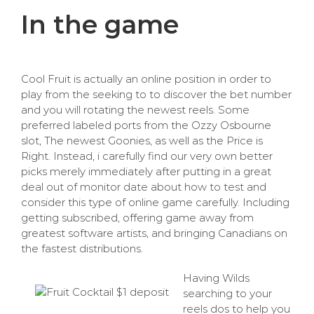
In the game
Cool Fruit is actually an online position in order to
play from the seeking to to discover the bet number
and you will rotating the newest reels. Some
preferred labeled ports from the Ozzy Osbourne
slot, The newest Goonies, as well as the Price is
Right. Instead, i carefully find our very own better
picks merely immediately after putting in a great
deal out of monitor date about how to test and
consider this type of online game carefully. Including
getting subscribed, offering game away from
greatest software artists, and bringing Canadians on
the fastest distributions.
Having Wilds
searching to your
reels dos to help you