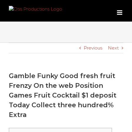
Skip
to
content
Previous
Next
Gamble Funky Good fresh fruit
Frenzy On the web Position
Games Fruit Cocktail $1 deposit
Today Collect three hundred%
Extra