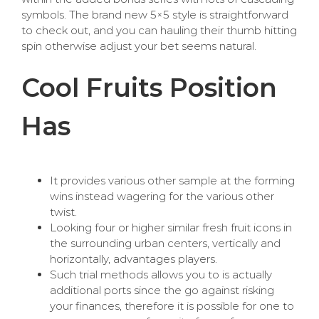
symbols. The brand new 5×5 style is straightforward
to check out, and you can hauling their thumb hitting
spin otherwise adjust your bet seems natural.
Cool Fruits Position
Has
It provides various other sample at the forming
wins instead wagering for the various other
twist.
Looking four or higher similar fresh fruit icons in
the surrounding urban centers, vertically and
horizontally, advantages players.
Such trial methods allows you to is actually
additional ports since the go against risking
your finances, therefore it is possible for one to