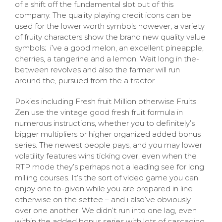
of a shift off the fundamental slot out of this
company. The quality playing credit icons can be
used for the lower worth symbols however, a variety
of fruity characters show the brand new quality value
symbols; i’ve a good melon, an excellent pineapple,
cherries, a tangerine and a lemon. Wait long in the-
between revolves and also the farmer will run
around the, pursued from the a tractor.
Pokies including Fresh fruit Million otherwise Fruits
Zen use the vintage good fresh fruit formula in
numerous instructions, whether you to definitely’s
bigger multipliers or higher organized added bonus
series. The newest people pays, and you may lower
volatility features wins ticking over, even when the
RTP mode they’s perhaps not a leading see for long
milling courses. It’s the sort of video game you can
enjoy one to-given while you are prepared in line
otherwise on the settee – and i also’ve obviously
over one another. We didn’t run into one lag, even
within the added bonus series with lots of cascading