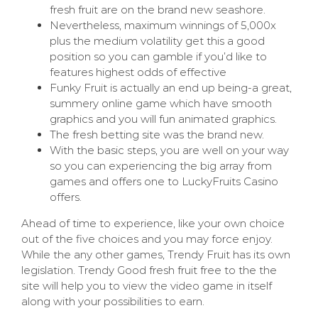
fresh fruit are on the brand new seashore.
Nevertheless, maximum winnings of 5,000x
plus the medium volatility get this a good
position so you can gamble if you’d like to
features highest odds of effective
Funky Fruit is actually an end up being-a great,
summery online game which have smooth
graphics and you will fun animated graphics.
The fresh betting site was the brand new.
With the basic steps, you are well on your way
so you can experiencing the big array from
games and offers one to LuckyFruits Casino
offers.
Ahead of time to experience, like your own choice
out of the five choices and you may force enjoy.
While the any other games, Trendy Fruit has its own
legislation. Trendy Good fresh fruit free to the the
site will help you to view the video game in itself
along with your possibilities to earn.