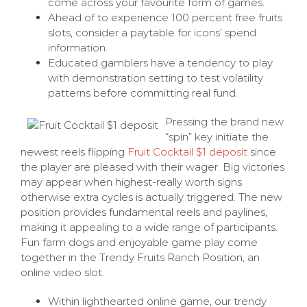
come across your favourite form of games.
Ahead of to experience 100 percent free fruits
slots, consider a paytable for icons’ spend
information.
Educated gamblers have a tendency to play
with demonstration setting to test volatility
patterns before committing real fund.
Pressing the brand new
“spin” key initiate the
newest reels flipping
Fruit Cocktail $1 deposit
since
the player are pleased with their wager. Big victories
may appear when highest-really worth signs
otherwise extra cycles is actually triggered. The new
position provides fundamental reels and paylines,
making it appealing to a wide range of participants.
Fun farm dogs and enjoyable game play come
together in the Trendy Fruits Ranch Position, an
online video slot.
Within lighthearted online game, our trendy