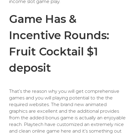
income slot game play.
Game Has &
Incentive Rounds:
Fruit Cocktail $1
deposit
That’s the reason why you will get comprehensive
games and you will playing potential to the the
required websites. The brand new animated
graphics are excellent and the additional provides
from the added bonus game is actually an enjoyable
reach. Playtech have customized an extremely nice
and clean online game here and it’s something out