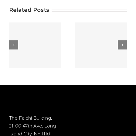
e
free
Pokies
Related Posts
Gambling
Free Play:
establishment
best free
5
Video
casino
game On
games
the no
online $10
deposit
Processor
d
casino
+ 400%
Osiris for
Bonus
d
existing
The Falchi Building,
31-00 47th Ave, Long
players
Island City, NY 11101