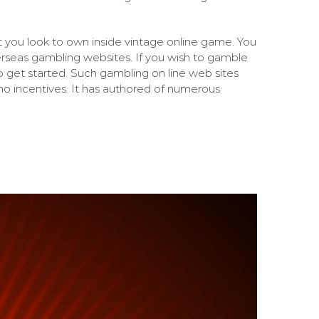
you look to own inside vintage online game. You
erseas gambling websites. If you wish to gamble
to get started. Such gambling on line web sites
ino incentives. It has authored of numerous