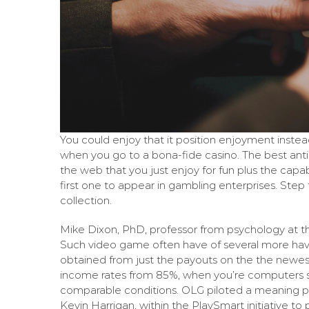
You could enjoy that it position enjoyment instead
when you go to a bona-fide casino. The best antiq
the web that you just enjoy for fun plus the capab
first one to appear in gambling enterprises. Step
collection.
Mike Dixon, PhD, professor from psychology at th
Such video game often have of several more have,
obtained from just the payouts on the the newest
income rates from 85%, when you’re computers si
comparable conditions. OLG piloted a meaning 
Kevin Harrigan, within the PlaySmart initiative 