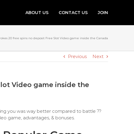
ABOUT US
CONTACT US
JOIN
okes 20 free spins no deposit Free Slot Video game inside the Canada
Previous
Next
lot Video game inside the
ything you was way better compared to battle ??
ideo game, advantages, & bonuses.