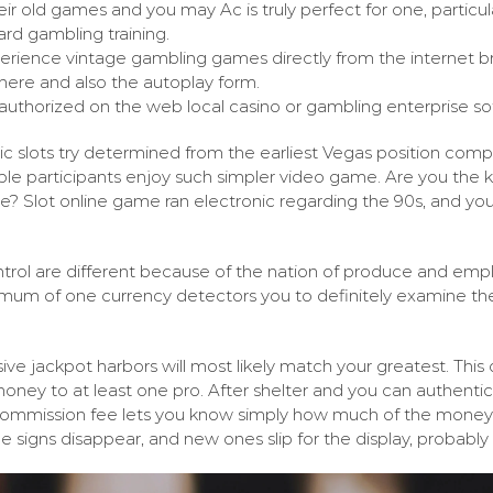
ir old games and you may Ac is truly perfect for one, particul
rward gambling training.
perience vintage gambling games directly from the internet b
here and also the autoplay form.
 authorized on the web local casino or gambling enterprise s
ic slots try determined from the earliest Vegas position comput
dgeable participants enjoy such simpler video game. Are you th
 the? Slot online game ran electronic regarding the 90s, and
ntrol are different because of the nation of produce and employ
inumum of one currency detectors you to definitely examine 
sive jackpot harbors will most likely match your greatest. Th
oney to at least one pro. After shelter and you can authenti
 commission fee lets you know simply how much of the money 
signs disappear, and new ones slip for the display, probably d