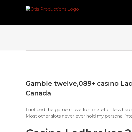
Skip
to
content
Gamble twelve,089+ casino Ladb
Canada
I noticed the game move from six effortless harbo
Most other slots never ever hold my personal inte