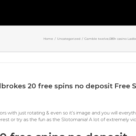
Home
/
Uncategorized
/
Gamble twelve,089+ casino Ladbr
rokes 20 free spins no deposit Free S
rs with just rotating & even so it’s image and you will ever
rest or try as the fun as the Slotomania!
A lot of extremely v