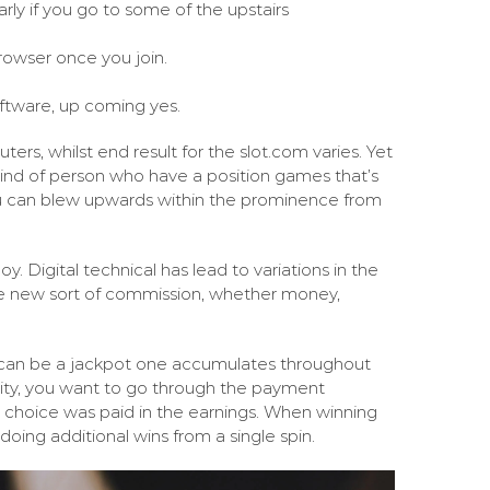
arly if you go to some of the upstairs
rowser once you join.
oftware, up coming yes.
ers, whilst end result for the slot.com varies. Yet
e kind of person who have a position games that’s
 you can blew upwards within the prominence from
. Digital technical has lead to variations in the
the new sort of commission, whether money,
is can be a jackpot one accumulates throughout
city, you want to go through the payment
choice was paid in the earnings. When winning
oing additional wins from a single spin.