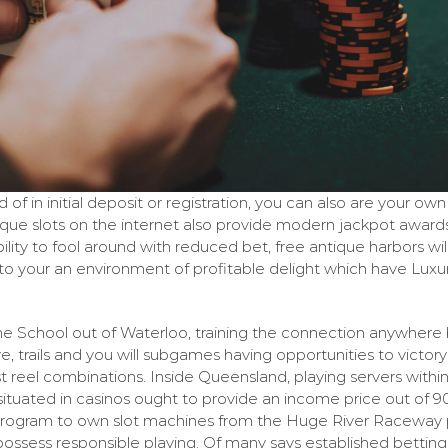
 of in initial deposit or registration, you can also are your 
ue slots on the internet also provide modern jackpot awards. 
ility to fool around with reduced bet, free antique harbors wi
 to your an environment of profitable delight which have Luxu
e School out of Waterloo, training the connection anywhere b
 trails and you will subgames having opportunities to victory
 reel combinations. Inside Queensland, playing servers withi
tuated in casinos ought to provide an income price out of 9
program to own slot machines from the Huge River Raceway p
to possess responsible playing. Of many says established bett