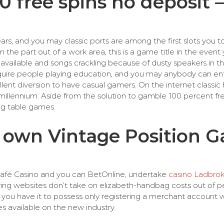
0 free spins no deposit
rs, and you may classic ports are among the first slots you 
the part out of a work area, this is a game title in the event 
int available and songs crackling because of dusty speakers in 
require people playing education, and you may anybody can en
cellent diversion to have casual gamers. On the internet classic
millennium. Aside from the solution to gamble 100 percent fr
ng table games.
o own Vintage Position 
Café Casino and you can BetOnline, undertake
casino Ladbrok
ying websites don’t take on elizabeth-handbag costs out of p
 you have it to possess only registering a merchant account w
ves available on the new industry.