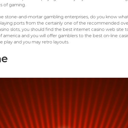
s of gaming.
e stone-and-mortar gambling enterprises, do you know what 
ic playing ports from the certainly one of the recommended ov
sino slots, you should find the best internet casino web site 
of america and you will offer gamblers to the best on-line cas
e play and you may retro layouts.
me