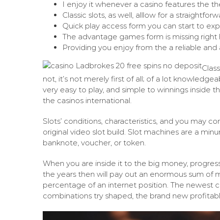
I enjoy it whenever a casino features the the
Classic slots, as well, alllow for a straightfo
Quick play access form you can start to ex
The advantage games form is missing right 
Providing you enjoy from the a reliable and
Class
not, it’s not merely first of all; of a lot knowle
very easy to play, and simple to winnings inside
the casinos international.
Slots’ conditions, characteristics, and you may co
original video slot build. Slot machines are a m
banknote, voucher, or token.
When you are inside it to the big money, progres
the years then will pay out an enormous sum of m
percentage of an internet position. The newest
combinations try shaped, the brand new profitable 