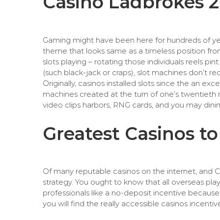
Casino Ladbrokes 2
Gaming might have been here for hundreds of yea
theme that looks same as a timeless position from 
slots playing – rotating those individuals reels p
(such black-jack or craps), slot machines don’t 
Originally, casinos installed slots since the an ex
machines created at the turn of one’s twentieth 
video clips harbors, RNG cards, and you may dini
Greatest Casinos t
Of many reputable casinos on the internet, and 
strategy. You ought to know that all overseas pla
professionals like a no-deposit incentive because
you will find the really accessible casinos incenti