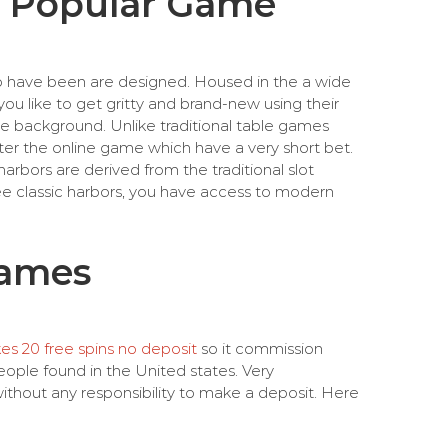
 – Popular Game
to have been are designed. Housed in the a wide
you like to get gritty and brand-new using their
the background. Unlike traditional table games
ter the online game which have a very short bet.
 harbors are derived from the traditional slot
ee classic harbors, you have access to modern
Games
es 20 free spins no deposit
so it commission
eople found in the United states. Very
ithout any responsibility to make a deposit. Here