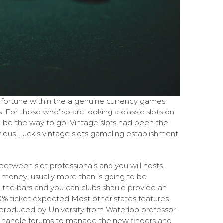
own fortune within the a genuine currency games
For those who’lso are looking a classic slots on
ll be the way to go. Vintage slots had been the
rious Luck’s vintage slots gambling establishment
etween slot professionals and you will hosts.
 money; usually more than is going to be
n the bars and you can clubs should provide an
0%.ticket expected Most other states features
roduced by University from Waterloo professor
ing handle forums to manage the new fingers and