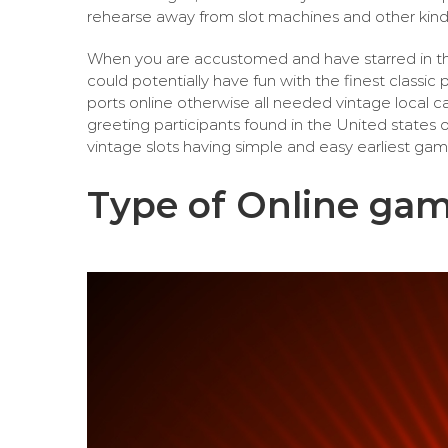
rehearse away from slot machines and other kind
When you are accustomed and have starred in th
could potentially have fun with the finest class
ports online otherwise all needed vintage local ca
greeting participants found in the United states 
vintage slots having simple and easy earliest gam
Type of Online ga