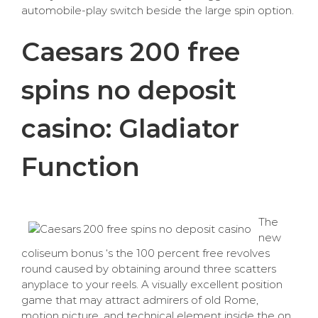
automobile-play switch beside the large spin option.
Caesars 200 free
spins no deposit
casino: Gladiator
Function
The
new
coliseum bonus ‘s the 100 percent free revolves
round caused by obtaining around three scatters
anyplace to your reels. A visually excellent position
game that may attract admirers of old Rome,
motion picture, and technical element inside the on