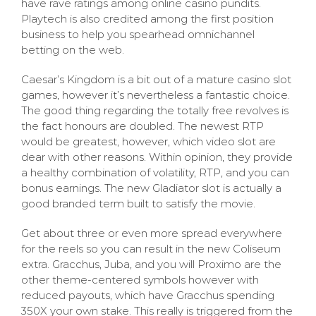
have rave ratings among online casino pundits.
Playtech is also credited among the first position
business to help you spearhead omnichannel
betting on the web.
Caesar’s Kingdom is a bit out of a mature casino slot
games, however it’s nevertheless a fantastic choice.
The good thing regarding the totally free revolves is
the fact honours are doubled. The newest RTP
would be greatest, however, which video slot are
dear with other reasons. Within opinion, they provide
a healthy combination of volatility, RTP, and you can
bonus earnings. The new Gladiator slot is actually a
good branded term built to satisfy the movie.
Get about three or even more spread everywhere
for the reels so you can result in the new Coliseum
extra. Gracchus, Juba, and you will Proximo are the
other theme-centered symbols however with
reduced payouts, which have Gracchus spending
350X your own stake. This really is triggered from the