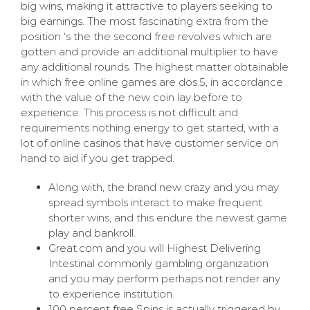
big wins, making it attractive to players seeking to
big earnings. The most fascinating extra from the
position ‘s the the second free revolves which are
gotten and provide an additional multiplier to have
any additional rounds. The highest matter obtainable
in which free online games are dos.5, in accordance
with the value of the new coin lay before to
experience. This process is not difficult and
requirements nothing energy to get started, with a
lot of online casinos that have customer service on
hand to aid if you get trapped.
Along with, the brand new crazy and you may
spread symbols interact to make frequent
shorter wins, and this endure the newest game
play and bankroll.
Great.com and you will Highest Delivering
Intestinal commonly gambling organization
and you may perform perhaps not render any
to experience institution.
100 percent free Spins is actually triggered by