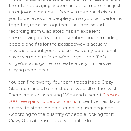
the internet playing. Slotomania is far more than just
an enjoyable games – it’s very a residential district
you to believes one people you so you can performs
together, remains together. The fresh sound
recording from Gladiatoro has an excellent
mesmerizing defeat and a somber tone, reminding
people one fits for the passageway is actually
inevitable about your stadium. Basically, additional
have would be to intertwine to your motif of a
single’s status game to create a very immersive
playing experience.
You can find twenty-four earn traces inside Crazy
Gladiators and all of must be played all of the twist.
There are also increasing Wilds and a set of
Caesars
200 free spins no deposit casino
incentive has (facts
below) to store the greater daring user engaged.
According to the quantity of people looking for it,
Crazy Gladiators isn’t a very popular slot.