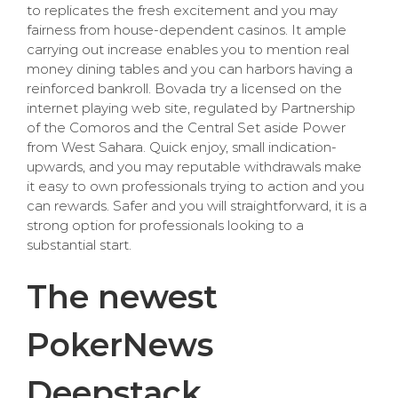
to replicates the fresh excitement and you may
fairness from house-dependent casinos. It ample
carrying out increase enables you to mention real
money dining tables and you can harbors having a
reinforced bankroll. Bovada try a licensed on the
internet playing web site, regulated by Partnership
of the Comoros and the Central Set aside Power
from West Sahara. Quick enjoy, small indication-
upwards, and you may reputable withdrawals make
it easy to own professionals trying to action and you
can rewards. Safer and you will straightforward, it is a
strong option for professionals looking to a
substantial start.
The newest
PokerNews
Deepstack