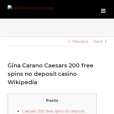
Skip
to
content
Previous
Next
Gina Carano Caesars 200 free
spins no deposit casino
Wikipedia
Posts
Caesars 200 free spins no deposit