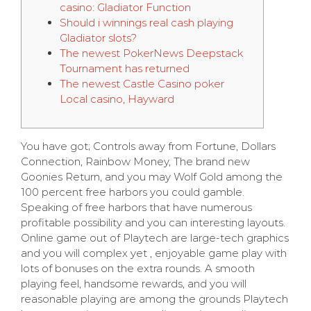
casino: Gladiator Function
Should i winnings real cash playing
Gladiator slots?
The newest PokerNews Deepstack
Tournament has returned
The newest Castle Casino poker
Local casino, Hayward
You have got; Controls away from Fortune, Dollars
Connection, Rainbow Money, The brand new
Goonies Return, and you may Wolf Gold among the
100 percent free harbors you could gamble.
Speaking of free harbors that have numerous
profitable possibility and you can interesting layouts.
Online game out of Playtech are large-tech graphics
and you will complex yet , enjoyable game play with
lots of bonuses on the extra rounds.
A smooth
playing feel, handsome rewards, and you will
reasonable playing are among the grounds Playtech