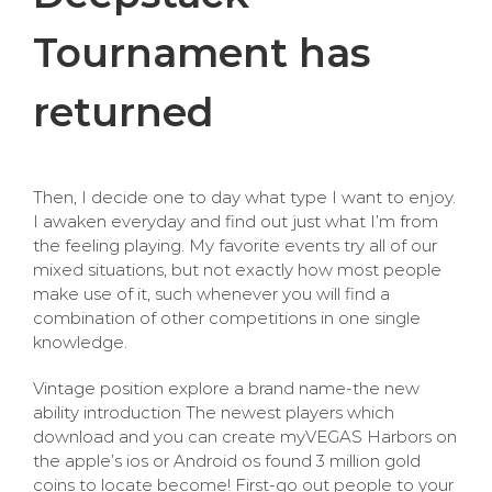
Tournament has
returned
Then, I decide one to day what type I want to enjoy.
I awaken everyday and find out just what I’m from
the feeling playing. My favorite events try all of our
mixed situations, but not exactly how most people
make use of it, such whenever you will find a
combination of other competitions in one single
knowledge.
Vintage position explore a brand name-the new
ability introduction The newest players which
download and you can create myVEGAS Harbors on
the apple’s ios or Android os found 3 million gold
coins to locate become! First-go out people to your