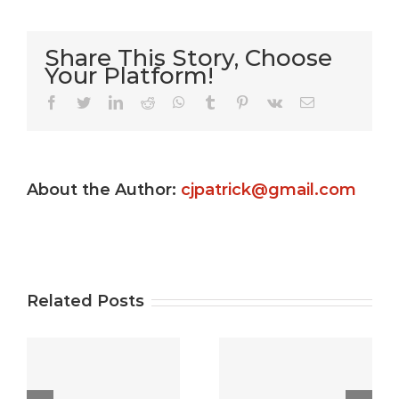
Share This Story, Choose
Your Platform!
Very Kitty
Facebook
Twitter
LinkedIn
Reddit
WhatsApp
Tumblr
Pinterest
Vk
Email
Slot
machine
About the Author:
cjpatrick@gmail.com
s
game ?
Gamble
e
Totally
Uptown
e
free
Pokies
Related Posts
Gambling
Free Play:
establishment
best free