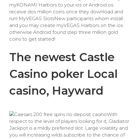
myKONAMI Harbors to your ios or Android os
receive dos million coins once they download and
run! MyVEGAS SlotsNew participants whom install
and you may create myVEGAS Harbors on the ios
otherwise Android found step three million gold
coins to get started!
The newest Castle
Casino poker Local
casino, Hayward
With
respect to the level of players looking for it, Gladiator
Jackpot is a mildly preferred slot. Large volatility and
you will increasing wilds subscribe to the chance of