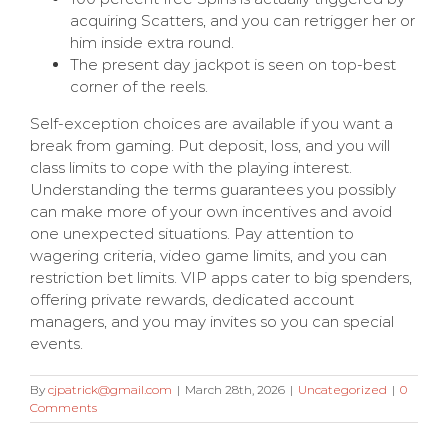
acquiring Scatters, and you can retrigger her or
him inside extra round.
The present day jackpot is seen on top-best
corner of the reels.
Self-exception choices are available if you want a
break from gaming. Put deposit, loss, and you will
class limits to cope with the playing interest.
Understanding the terms guarantees you possibly
can make more of your own incentives and avoid
one unexpected situations. Pay attention to
wagering criteria, video game limits, and you can
restriction bet limits. VIP apps cater to big spenders,
offering private rewards, dedicated account
managers, and you may invites so you can special
events.
By
cjpatrick@gmail.com
|
March 28th, 2026
|
Uncategorized
|
0
Comments