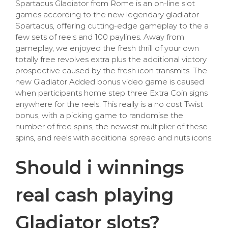
Spartacus Gladiator from Rome is an on-line slot
games according to the new legendary gladiator
Spartacus, offering cutting-edge gameplay to the a
few sets of reels and 100 paylines. Away from
gameplay, we enjoyed the fresh thrill of your own
totally free revolves extra plus the additional victory
prospective caused by the fresh icon transmits. The
new Gladiator Added bonus video game is caused
when participants home step three Extra Coin signs
anywhere for the reels. This really is a no cost Twist
bonus, with a picking game to randomise the
number of free spins, the newest multiplier of these
spins, and reels with additional spread and nuts icons.
Should i winnings
real cash playing
Gladiator slots?