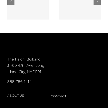
5
Video
casino
game On
games
the no
online $10
deposit
Processor
d
casino
+ 400%
Osiris for
Bonus
d
existing
The Falchi Building,
31-00 47th Ave, Long
players
Island City, NY 11101
s
internet
888-786-1414
by
Microgaming
ABOUT US
CONTACT