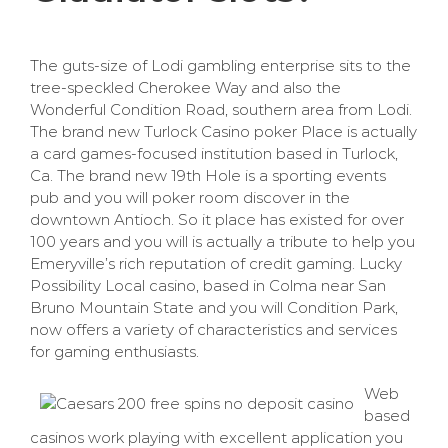
The guts-size of Lodi gambling enterprise sits to the
tree-speckled Cherokee Way and also the
Wonderful Condition Road, southern area from Lodi.
The brand new Turlock Casino poker Place is actually
a card games-focused institution based in Turlock,
Ca. The brand new 19th Hole is a sporting events
pub and you will poker room discover in the
downtown Antioch. So it place has existed for over
100 years and you will is actually a tribute to help you
Emeryville’s rich reputation of credit gaming. Lucky
Possibility Local casino, based in Colma near San
Bruno Mountain State and you will Condition Park,
now offers a variety of characteristics and services
for gaming enthusiasts.
Web
based
casinos work playing with excellent application you