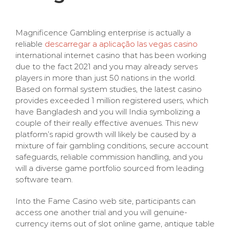
Magnificence Gambling enterprise is actually a
reliable
descarregar a aplicação las vegas casino
international internet casino that has been working
due to the fact 2021 and you may already serves
players in more than just 50 nations in the world.
Based on formal system studies, the latest casino
provides exceeded 1 million registered users, which
have Bangladesh and you will India symbolizing a
couple of their really effective avenues. This new
platform’s rapid growth will likely be caused by a
mixture of fair gambling conditions, secure account
safeguards, reliable commission handling, and you
will a diverse game portfolio sourced from leading
software team.
Into the Fame Casino web site, participants can
access one another trial and you will genuine-
currency items out of slot online game, antique table