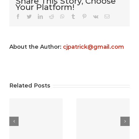
Share This Story, Choose
Your Platform!
Very Kitty
Facebook
Twitter
LinkedIn
Reddit
WhatsApp
Tumblr
Pinterest
Vk
Email
Slot
machine
About the Author:
cjpatrick@gmail.com
s
game ?
Gamble
e
Totally
Uptown
e
free
Pokies
Related Posts
Gambling
Free Play:
establishment
best free
5
Video
casino
game On
games