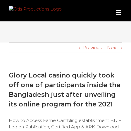
Skip
to
content
Previous
Next
Glory Local casino quickly took
off one of participants inside the
Bangladesh just after unveiling
its online program for the 2021
How to Access Fame Gambling establishment BD –
Log on Publication, Certified App & APK Download