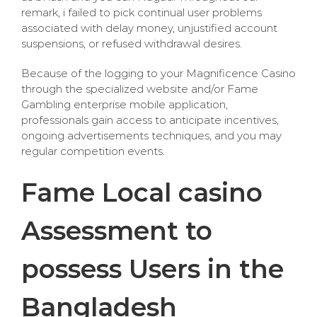
remark, i failed to pick continual user problems
associated with delay money, unjustified account
suspensions, or refused withdrawal desires.
Because of the logging to your Magnificence Casino
through the specialized website and/or Fame
Gambling enterprise mobile application,
professionals gain access to anticipate incentives,
ongoing advertisements techniques, and you may
regular competition events.
Fame Local casino
Assessment to
possess Users in the
Bangladesh