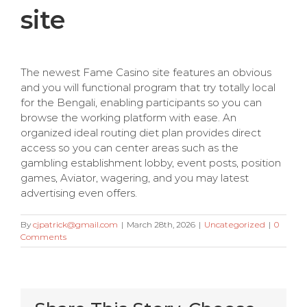
site
The newest Fame Casino site features an obvious
and you will functional program that try totally local
for the Bengali, enabling participants so you can
browse the working platform with ease. An
organized ideal routing diet plan provides direct
access so you can center areas such as the
gambling establishment lobby, event posts, position
games, Aviator, wagering, and you may latest
advertising even offers.
By
cjpatrick@gmail.com
|
March 28th, 2026
|
Uncategorized
|
0
Comments