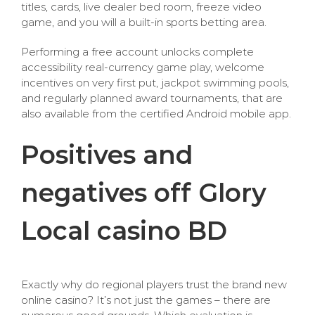
titles, cards, live dealer bed room, freeze video
game, and you will a built-in sports betting area.
Performing a free account unlocks complete
accessibility real-currency game play, welcome
incentives on very first put, jackpot swimming pools,
and regularly planned award tournaments, that are
also available from the certified Android mobile app.
Positives and
negatives off Glory
Local casino BD
Exactly why do regional players trust the brand new
online casino? It’s not just the games – there are