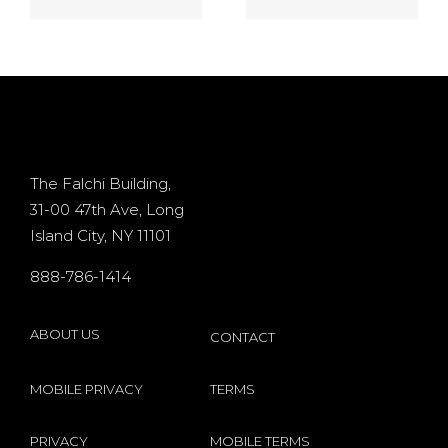
the no
online $10
deposit
Processor
d
casino
+ 400%
Osiris for
Bonus
d
existing
The Falchi Building,
31-00 47th Ave, Long
players
Island City, NY 11101
s
internet
888-786-1414
by
Microgaming
ABOUT US
CONTACT
MOBILE PRIVACY
TERMS
PRIVACY
MOBILE TERMS