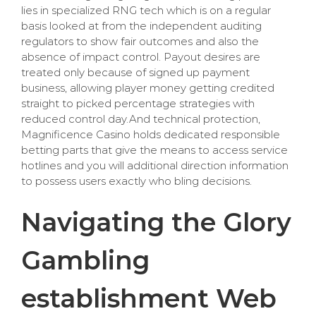
lies in specialized RNG tech which is on a regular
basis looked at from the independent auditing
regulators to show fair outcomes and also the
absence of impact control. Payout desires are
treated only because of signed up payment
business, allowing player money getting credited
straight to picked percentage strategies with
reduced control day.And technical protection,
Magnificence Casino holds dedicated responsible
betting parts that give the means to access service
hotlines and you will additional direction information
to possess users exactly who bling decisions.
Navigating the Glory
Gambling
establishment Web