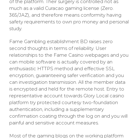
of the platform. Their surgery is controlled not as
much as a valid Curacao gaming license (Zero.
365/JAZ), and therefore means conformity having
safety requirements to own pro money and personal
study.
Fame Gambling establishment BD raises zero
second thoughts in terms of reliability. User
relationships to the Fame Casino webpages and you
can mobile software is actually covered by an
enthusiastic HTTPS method and effective SSL
encryption, guaranteeing safer verification and you
can investigation transmission. All the member data
is encrypted and held for the remote host. Entry to
representative account towards Glory Local casino
platform try protected courtesy two-foundation
authentication, including a supplementary
confirmation coating through the log on and you will
painful and sensitive account measures.
Most of the gaming blogs on the working platform