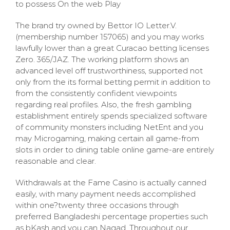
to possess On the web Play
The brand try owned by Bettor IO Letter.V.
(membership number 157065) and you may works
lawfully lower than a great Curacao betting licenses
Zero. 365/JAZ. The working platform shows an
advanced level off trustworthiness, supported not
only from the its formal betting permit in addition to
from the consistently confident viewpoints
regarding real profiles. Also, the fresh gambling
establishment entirely spends specialized software
of community monsters including NetEnt and you
may Microgaming, making certain all game-from
slots in order to dining table online game-are entirely
reasonable and clear.
Withdrawals at the Fame Casino is actually canned
easily, with many payment needs accomplished
within one?twenty three occasions through
preferred Bangladeshi percentage properties such
as bKash and you can Nagad. Throughout our