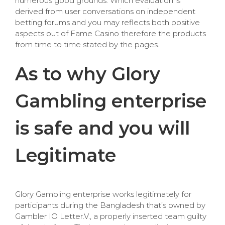
numerous good grounds. Which evaluation is
derived from user conversations on independent
betting forums and you may reflects both positive
aspects out of Fame Casino therefore the products
from time to time stated by the pages.
As to why Glory
Gambling enterprise
is safe and you will
Legitimate
Glory Gambling enterprise works legitimately for
participants during the Bangladesh that’s owned by
Gambler IO Letter.V., a properly inserted team guilty