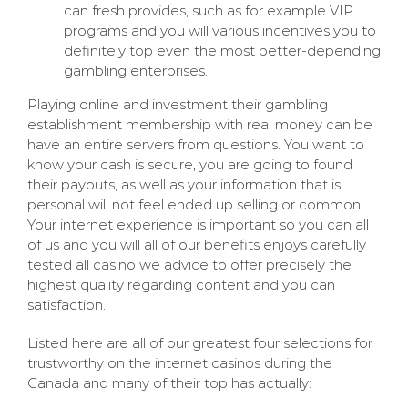
can fresh provides, such as for example VIP
programs and you will various incentives you to
definitely top even the most better-depending
gambling enterprises.
Playing online and investment their gambling
establishment membership with real money can be
have an entire servers from questions. You want to
know your cash is secure, you are going to found
their payouts, as well as your information that is
personal will not feel ended up selling or common.
Your internet experience is important so you can all
of us and you will all of our benefits enjoys carefully
tested all casino we advice to offer precisely the
highest quality regarding content and you can
satisfaction.
Listed here are all of our greatest four selections for
trustworthy on the internet casinos during the
Canada and many of their top has actually: