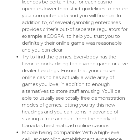
licences be certain that for each casino
operates lower than strict guidelines to protect
your computer data and you will finance. In
addition to, of several gambling enterprises
provides criteria out-of separate regulators for
example eCOGRA, to help you trust you to
definitely their online game was reasonable
and you can clear.
Try to find the games: Everybody has the
favorite ports, dining table video game or alive
dealer headings. Ensure that your chosen
online casino has actually a wide array of
games you love, in addition to enough
alternatives to store stuff amusing. You’ll be
able to usually see totally free demonstration
modes of games, letting you try this new
headings and you can items in advance of
starting a free account from the nearly all
Canada’s best real cash online casinos.
Mobile being compatible: With a high-level
cellular gambling establishment experience