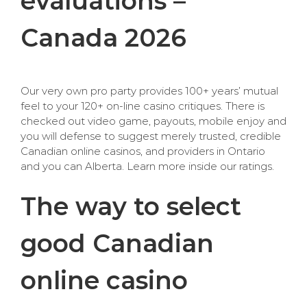
evaluations –
Canada 2026
Our very own pro party provides 100+ years’ mutual
feel to your 120+ on-line casino critiques. There is
checked out video game, payouts, mobile enjoy and
you will defense to suggest merely trusted, credible
Canadian online casinos, and providers in Ontario
and you can Alberta. Learn more inside our ratings.
The way to select
good Canadian
online casino