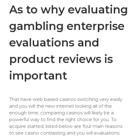
As to why evaluating
gambling enterprise
evaluations and
product reviews is
important
That have web based casinos switching very easily
and you will the new internet looking all of the
enough time, comparing casinos will likely be a
powerful way to find the right choice for you. To
acquire started, listed below are four main reasons
to see casino contrasting and you will evaluations: