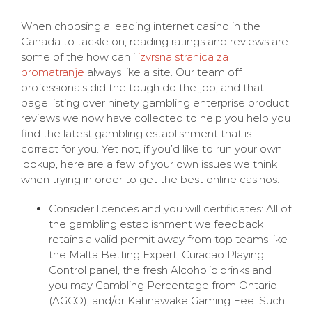
When choosing a leading internet casino in the
Canada to tackle on, reading ratings and reviews are
some of the how can i
izvrsna stranica za
promatranje
always like a site. Our team off
professionals did the tough do the job, and that
page listing over ninety gambling enterprise product
reviews we now have collected to help you help you
find the latest gambling establishment that is
correct for you. Yet not, if you’d like to run your own
lookup, here are a few of your own issues we think
when trying in order to get the best online casinos:
Consider licences and you will certificates: All of
the gambling establishment we feedback
retains a valid permit away from top teams like
the Malta Betting Expert, Curacao Playing
Control panel, the fresh Alcoholic drinks and
you may Gambling Percentage from Ontario
(AGCO), and/or Kahnawake Gaming Fee. Such