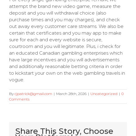
attempt the brand new video game, measure the
deposit and you will withdrawal choice (also
purchase times and you may charges), and check
out away every customer care streams. We also be
certain that certificates and you may app to make
sure for each and every website is secure,
courtroom and you will legitimate. Plus, i check for
an educated Canadian gambling enterprises which
have large incentives and you will advertisements
and additionally reasonable betting criteria in order
to kickstart your own on the web gambling travels in
vogue.
By
cjpatrick@gmail.com
|
March 28th, 2026
|
Uncategorized
|
0
Comments
Share This Story, Choose