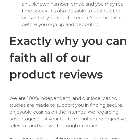
an unknown number, email, and you may real
time speak. It’s also possible to test out the
present day service to see if it’s on the taste
before you sign up and depositing.
Exactly why you can
faith all of our
product reviews
We are 100% independent, and our local casino
studies are made to support you in finding secure,
enjoyable casinos on the internet. We regarding
advantages bust your tail to manufacture objective,
relevant and you will thorough critiques.
For every single gambling enterprise remark, we