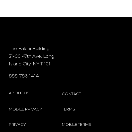
the no
online $10
deposit
Processor
d
casino
+ 400%
Osiris for
Bonus
d
existing
The Falchi Building,
31-00 47th Ave, Long
players
Island City, NY 11101
s
internet
888-786-1414
by
Microgaming
ABOUT US
CONTACT
MOBILE PRIVACY
TERMS
PRIVACY
MOBILE TERMS