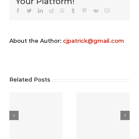
Your Platform!
Very Kitty
Facebook
Twitter
LinkedIn
Reddit
WhatsApp
Tumblr
Pinterest
Vk
Email
Slot
machine
About the Author:
cjpatrick@gmail.com
s
game ?
Gamble
e
Totally
Uptown
e
free
Pokies
Related Posts
Gambling
Free Play:
establishment
best free
5
Video
casino
game On
games