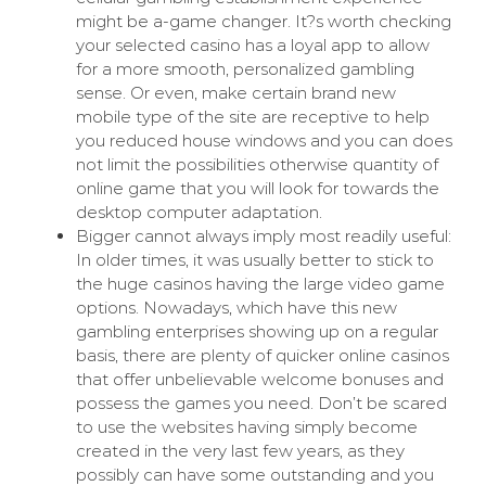
might be a-game changer. It?s worth checking
your selected casino has a loyal app to allow
for a more smooth, personalized gambling
sense. Or even, make certain brand new
mobile type of the site are receptive to help
you reduced house windows and you can does
not limit the possibilities otherwise quantity of
online game that you will look for towards the
desktop computer adaptation.
Bigger cannot always imply most readily useful:
In older times, it was usually better to stick to
the huge casinos having the large video game
options. Nowadays, which have this new
gambling enterprises showing up on a regular
basis, there are plenty of quicker online casinos
that offer unbelievable welcome bonuses and
possess the games you need. Don’t be scared
to use the websites having simply become
created in the very last few years, as they
possibly can have some outstanding and you