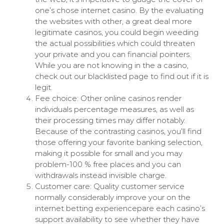
one’s chose internet casino. By the evaluating
the websites with other, a great deal more
legitimate casinos, you could begin weeding
the actual possibilities which could threaten
your private and you can financial pointers.
While you are not knowing in the a casino,
check out our blacklisted page to find out if it is
legit.
Fee choice: Other online casinos render
individuals percentage measures, as well as
their processing times may differ notably.
Because of the contrasting casinos, you’ll find
those offering your favorite banking selection,
making it possible for small and you may
problem-100 % free places and you can
withdrawals instead invisible charge.
Customer care: Quality customer service
normally considerably improve your on the
internet betting experiencepare each casino’s
support availability to see whether they have