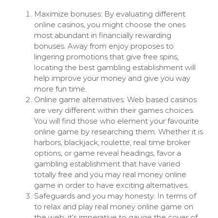
Maximize bonuses: By evaluating different
online casinos, you might choose the ones
most abundant in financially rewarding
bonuses. Away from enjoy proposes to
lingering promotions that give free spins,
locating the best gambling establishment will
help improve your money and give you way
more fun time.
Online game alternatives: Web based casinos
are very different within their games choices.
You will find those who element your favourite
online game by researching them. Whether it is
harbors, blackjack, roulette, real time broker
options, or game reveal headings, favor a
gambling establishment that have varied
totally free and you may real money online
game in order to have exciting alternatives.
Safeguards and you may honesty: In terms of
to relax and play real money online game on
the web, it’s imperative to gauge the cover of