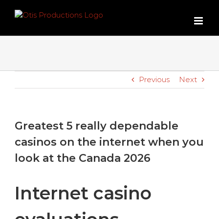
Skip
to
content
Previous
Next
Greatest 5 really dependable
casinos on the internet when you
look at the Canada 2026
Internet casino