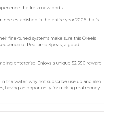
experience the fresh new ports.
ne established in the entire year 2006 that’s
o their fine-tuned systems make sure this Oreels
onsequence of Real time Speak, a good
ambling enterprise. Enjoys a unique $2,550 reward
in the water, why not subscribe use up and also
tes, having an opportunity for making real money