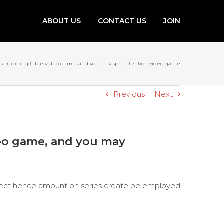
ABOUT US
CONTACT US
JOIN
oker, dining table video game, and you may specialization video game
Previous
Next
deo game, and you may
 expect hence amount on series create be employed