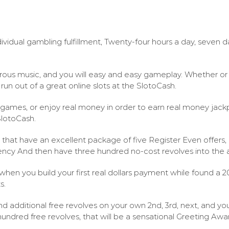
individual gambling fulfillment, Twenty-four hours a day, sev
morous music, and you will easy and easy gameplay. Whether or
 run out of a great online slots at the SlotoCash.
ames, or enjoy real money in order to earn real money jackpo
SlotoCash.
on that have an excellent package of five Register Even offers,
rency And then have three hundred no-cost revolves into the 
when you build your first real dollars payment while found a 
s.
additional free revolves on your own 2nd, 3rd, next, and you c
undred free revolves, that will be a sensational Greeting Awar