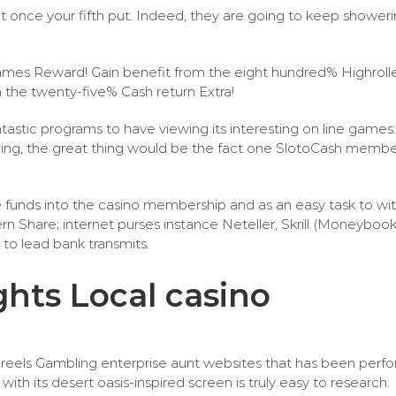
nt once your fifth put. Indeed, they are going to keep showe
mes Reward! Gain benefit from the eight hundred% Highroller
 the twenty-five% Cash return Extra!
stic programs to have viewing its interesting on line games: I
ding, the great thing would be the fact one SlotoCash members
 funds into the casino membership and as an easy task to wi
ern Share; internet purses instance Neteller, Skrill (Moneyboo
 to lead bank transmits.
ghts Local casino
reels Gambling enterprise aunt websites that has been perform
h its desert oasis-inspired screen is truly easy to research.