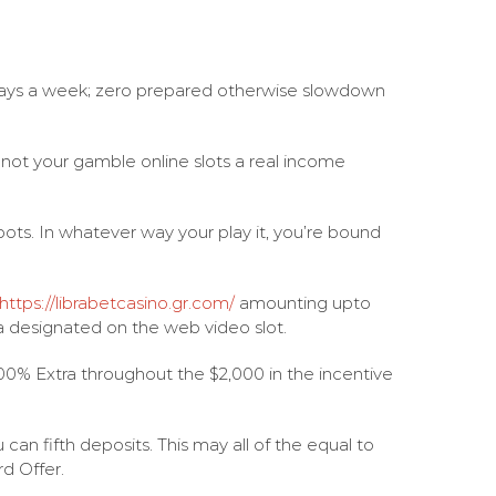
en days a week; zero prepared otherwise slowdown
 not your gamble online slots a real income
ts. In whatever way your play it, you’re bound
https://librabetcasino.gr.com/
amounting upto
a designated on the web video slot.
200% Extra throughout the $2,000 in the incentive
an fifth deposits. This may all of the equal to
d Offer.