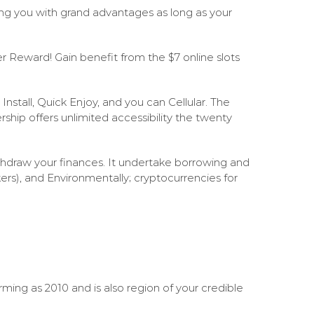
ring you with grand advantages as long as your
 Reward! Gain benefit from the $7 online slots
nstall, Quick Enjoy, and you can Cellular. The
hip offers unlimited accessibility the twenty
thdraw your finances. It undertake borrowing and
kers), and Environmentally; cryptocurrencies for
ing as 2010 and is also region of your credible