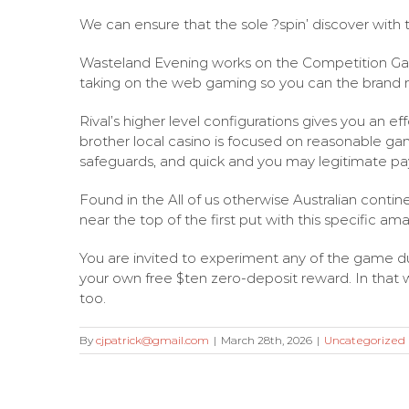
We can ensure that the sole ?spin’ discover with t
Wasteland Evening works on the Competition Gamb
taking on the web gaming so you can the brand n
Rival’s higher level configurations gives you an ef
brother local casino is focused on reasonable g
safeguards, and quick and you may legitimate pa
Found in the All of us otherwise Australian conti
near the top of the first put with this specific a
You are invited to experiment any of the game du
your own free $ten zero-deposit reward. In that w
too.
By
cjpatrick@gmail.com
|
March 28th, 2026
|
Uncategorized