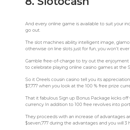
8. Slotocash
And every online game is available to suit your 
go out.
The slot machines ability intelligent image, gla
otherwise on line slots just for fun, you won’t ever
Gamble free-of-charge to try out the enjoyment g
to celebrate playing online casino games at the 
So it Oreels cousin casino tell you its appreciati
$7,777 when you look at the 100 % free prize cur
That it fabulous Sign up Bonus Package kicks off 
currency In addition to 100 free revolves into port
They proceeds with an increase of advantages and 
$seven,777 during the advantages and you will 3 h