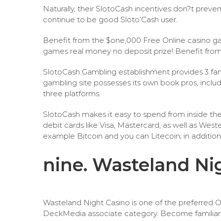
Naturally, their SlotoCash incentives don?t preve
continue to be good Sloto’Cash user.
Benefit from the $one,000 Free Online casino ga
games real money no deposit prize! Benefit from
SlotoCash Gambling establishment provides 3 fanta
gambling site possesses its own book pros, inclu
three platforms.
SlotoCash makes it easy to spend from inside the
debit cards like Visa, Mastercard, as well as West
example Bitcoin and you can Litecoin; in addition
nine. Wasteland Ni
Wasteland Night Casino is one of the preferred O
DeckMedia associate category. Become familiar wit