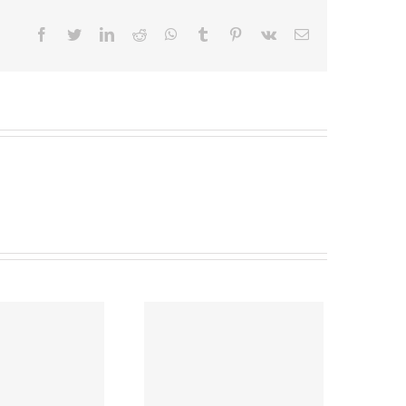
Facebook
Twitter
LinkedIn
Reddit
WhatsApp
Tumblr
Pinterest
Vk
Email
Indian
Dreaming
Amazing
Short
casino
grosvenor