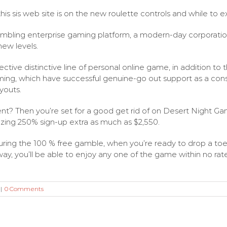
his sis web site is on the new roulette controls and while to 
ling enterprise gaming platform, a modern-day corporation o
ew levels.
fective distinctive line of personal online game, in addition t
aming, which have successful genuine-go out support as a c
youts.
nent? Then you’re set for a good get rid of on Desert Night G
mazing 250% sign-up extra as much as $2,550.
ring the 100 % free gamble, when you’re ready to drop a toe 
ay, you’ll be able to enjoy any one of the game within no ra
|
0 Comments