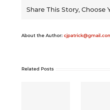
Share This Story, Choose 
Very Kitty
Slot
About the Author:
cjpatrick@gmail.co
re
machine
ious
game ?
al
Gamble
ome
U
Related Posts
Totally free
age
Pok
Gambling
 no
Pla
establishment
sit
fre
Video
o 15
g