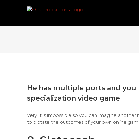
Skip
to
content
He has multiple ports and you
specialization video game
Very, it is impossible so you can imagine anothe
to dictate the outcomes of your own online gam