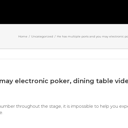
Home
/
Uncategorized
/
He has multiple ports and you may electronic p
 may electronic poker, dining table vi
r number throughout the stage, it is impossible to help you
e.