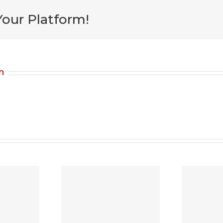
Your Platform!
m
Crazy
ptown
Panda on
ies Free
the web
y: best
slot
e casino
opinion, a
ames
position