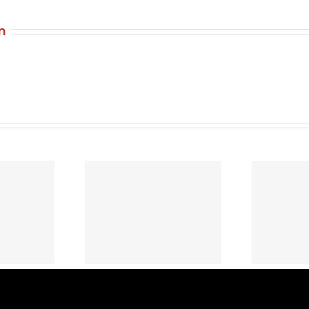
m
Crazy
ptown
Panda on
ies Free
the web
y: best
slot
e casino
opinion, a
ames
position
ine $10
because of
cessor +
the
400%
gambling