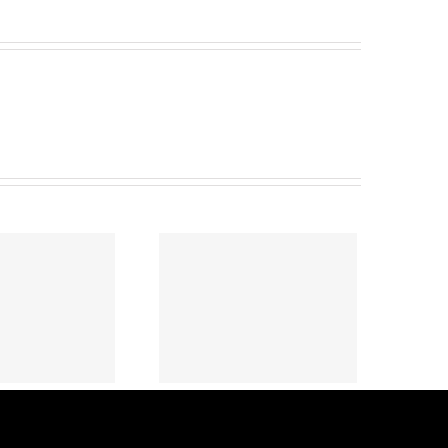
Indian
Dreaming
Amazing
Short
casino
grosvenor
$100 free
spins
Affects