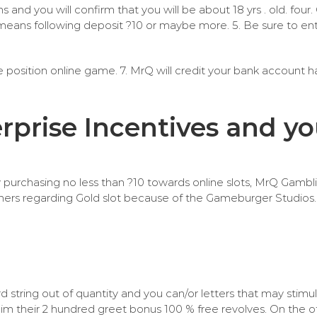
ms and you will confirm that you will be about 18 yrs . old. fo
means following deposit ?10 or maybe more. 5. Be sure to en
ne position online game. 7. MrQ will credit your bank account 
prise Incentives and yo
 purchasing no less than ?10 towards online slots, MrQ Gambli
iners regarding Gold slot because of the Gameburger Studios.
tring out of quantity and you can/or letters that may stimula
 their 2 hundred greet bonus 100 % free revolves. On the 