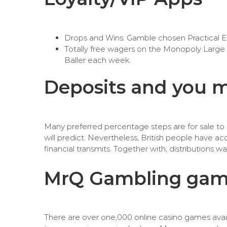
Drops and Wins: Gamble chosen Practical En
Totally free wagers on the Monopoly Large 
Baller each week.
Deposits and you m
Many preferred percentage steps are for sale t
will predict. Nevertheless, British people have a
financial transmits. Together with, distributions w
MrQ Gambling gam
There are over one,000 online casino games availa