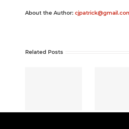
Slot
About the Author:
cjpatrick@gmail.co
re
machine
ious
game ?
al
Gamble
ome
U
Related Posts
Totally free
age
Pok
Gambling
 no
Pla
establishment
sit
fre
Video
o 15
g
game On
asino
onl
the no
 £a
Pro
deposit
and +