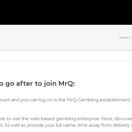
Home
/
 go after to join MrQ:
count and you can log on in the MrQ Gambling establishment, t
e able to visit the web based gambling enterprise. Next, discov
. As well as, provide your full name, time away from delivery