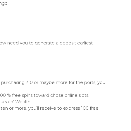
ngo.
 now need you to generate a deposit earliest.
y purchasing ?10 or maybe more for the ports, you
00 % free spins toward chose online slots.
uealin’ Wealth.
ten or more, you’ll receive to express 100 free