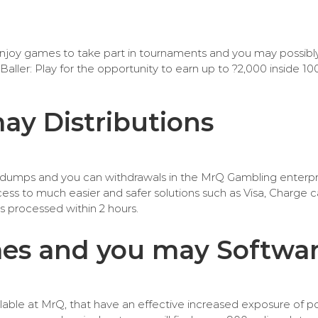
joy games to take part in tournaments and you may possibly 
Baller: Play for the opportunity to earn up to ?2,000 inside
ay Distributions
o dumps and you can withdrawals in the MrQ Gambling enterpr
ccess to much easier and safer solutions such as Visa, Charg
as processed within 2 hours.
es and you may Softwa
ble at MrQ, that have an effective increased exposure of port