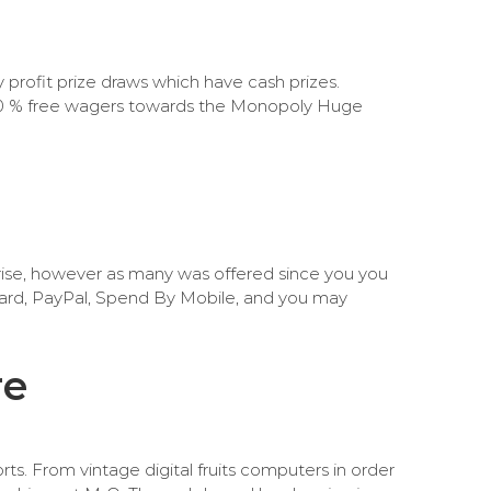
profit prize draws which have cash prizes.
 100 % free wagers towards the Monopoly Huge
ise, however as many was offered since you you
e card, PayPal, Spend By Mobile, and you may
re
s. From vintage digital fruits computers in order