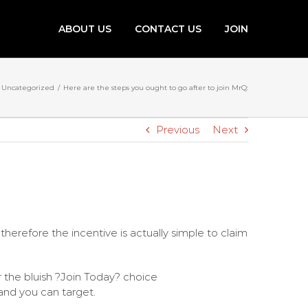
ABOUT US
CONTACT US
JOIN
Uncategorized
/
Here are the steps you ought to go after to join MrQ:
Previous
Next
herefore the incentive is actually simple to claim
er the bluish ?Join Today? choice
 and you can target.