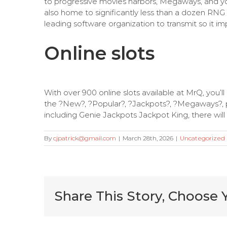
to progressive movies harbors, Megaways, and yo
also home to significantly less than a dozen RNG 
leading software organization to transmit so it 
Online slots
With over 900 online slots available at MrQ, you’
the ?New?, ?Popular?, ?Jackpots?, ?Megaways?, plu
including Genie Jackpots Jackpot King, there wil
By
cjpatrick@gmail.com
|
March 28th, 2026
|
Uncategorized
Share This Story, Choose 
Very Kitty