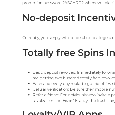
promotion password ?ASGARD? whenever placing ?
No-deposit Incenti
Currently, you simply will not be able to allege a
Totally free Spins I
Basic deposit revolves: Immediately follow
are getting two hundred totally free revolve
Each and every day roulette get rid of: Twi
Cellular verification: Be sure their mobile 
Refer a friend: For individuals who invite a
revolves on the Fishin’ Frenzy The fresh Lar
Loyalty/VIP Apps