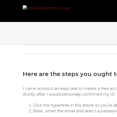
Skip
to
content
Here are the steps you ought to
I came across it an easy task to create a free ac
shortly after I would personally confirmed my ID.
Click the hyperlinks in this article so you’r
Basic, enter the email and select a password