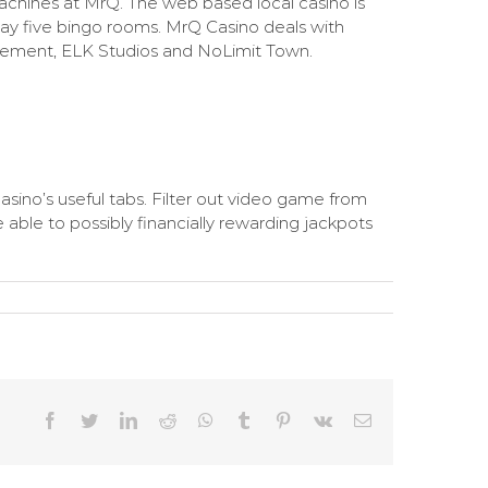
achines at MrQ. The web based local casino is
may five bingo rooms. MrQ Casino deals with
ancement, ELK Studios and NoLimit Town.
asino’s useful tabs. Filter out video game from
able to possibly financially rewarding jackpots
Facebook
Twitter
LinkedIn
Reddit
WhatsApp
Tumblr
Pinterest
Vk
Email