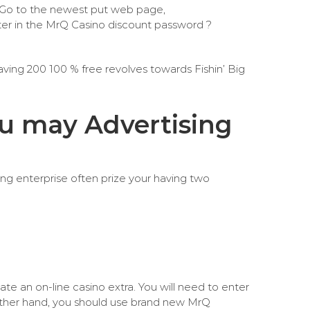
ur. Go to the newest put web page,
ter in the MrQ Casino discount password ?
having 200 100 % free revolves towards Fishin’ Big
u may Advertising
ng enterprise often prize your having two
te an on-line casino extra. You will need to enter
other hand, you should use brand new MrQ