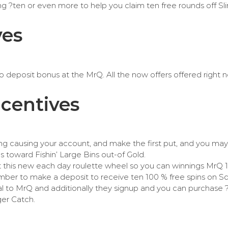
ten or even more to help you claim ten free rounds off Sli
ves
 no deposit bonus at the MrQ. All the now offers offered right
ncentives
ing causing your account, and make the first put, and you ma
s toward Fishin’ Large Bins out-of Gold.
st this new each day roulette wheel so you can winnings MrQ 1
number to make a deposit to receive ten 100 % free spins on Sq
 pal to MrQ and additionally they signup and you can purchase ?
ger Catch.