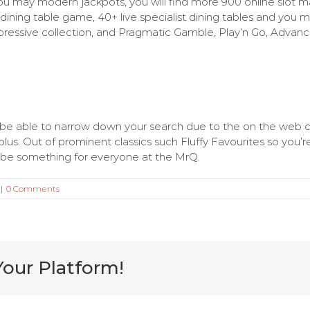
u may modern jackpots, you will find more 900 online slot m
dining table game, 40+ live specialist dining tables and you 
impressive collection, and Pragmatic Gamble, Play’n Go, Adv
ll be able to narrow down your search due to the on the web c
s. Out of prominent classics such Fluffy Favourites so you’re 
l be something for everyone at the MrQ.
|
0 Comments
Your Platform!