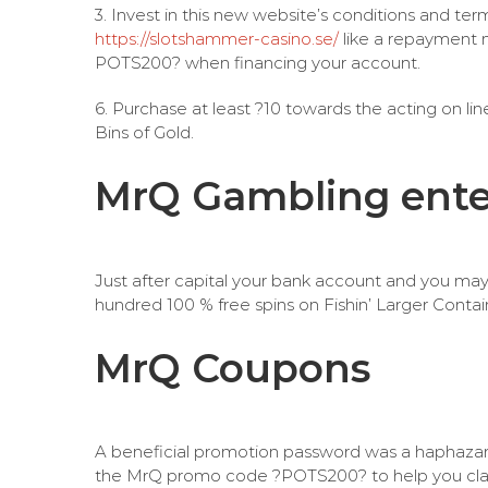
3. Invest in this new website’s conditions and ter
https://slotshammer-casino.se/
like a repayment 
POTS200? when financing your account.
6. Purchase at least ?10 towards the acting on li
Bins of Gold.
MrQ Gambling enter
Just after capital your bank account and you may
hundred 100 % free spins on Fishin’ Larger Conta
MrQ Coupons
A beneficial promotion password was a haphazard s
the MrQ promo code ?POTS200? to help you claim