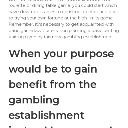
roulette or dining table game, you could start which
have down-bet tables to construct confidence prior
to trying your own fortune at the high-limits game.
Remember, it?s necessary to get acquainted with
basic game laws, or envision planning a basic betting
training given by this new gambling establishment.
When your purpose
would be to gain
benefit from the
gambling
establishment