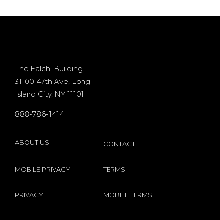
deposit
Processor
d
casino
+ 400%
Osiris for
Bonus
d
existing
The Falchi Building,
31-00 47th Ave, Long
players
Island City, NY 11101
s
internet
888-786-1414
by
Microgaming
ABOUT US
CONTACT
MOBILE PRIVACY
TERMS
PRIVACY
MOBILE TERMS