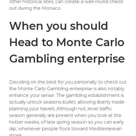
other historical sites, can create a well-round check
out during the Monaco.
When you should
Head to Monte Carlo
Gambling enterprise
Deciding on the best for you personally to check out
the Monte Carlo Gambling enterprise is also notably
enhance your sense. The gambling establishment is
actually unlock seasons-bullet, allowing liberty inside
planning your travels. Although not, level traffic
season generally are present when you look at the
hotter weeks, of late spring season so you can early
slip, whenever people flock toward Mediterranean
shore.