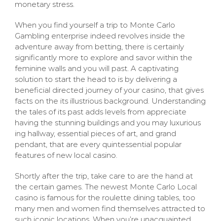
monetary stress.
When you find yourself a trip to Monte Carlo
Gambling enterprise indeed revolves inside the
adventure away from betting, there is certainly
significantly more to explore and savor within the
feminine walls and you will past. A captivating
solution to start the head to is by delivering a
beneficial directed journey of your casino, that gives
facts on the its illustrious background. Understanding
the tales of its past adds levels from appreciate
having the stunning buildings and you may luxurious
ing hallway, essential pieces of art, and grand
pendant, that are every quintessential popular
features of new local casino.
Shortly after the trip, take care to are the hand at
the certain games. The newest Monte Carlo Local
casino is famous for the roulette dining tables, too
many men and women find themselves attracted to
such iconic locations. When you’re unacquainted