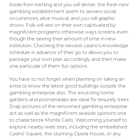
Aside from betting and you will dinner, the fresh new
gambling establishment seem to servers social
occurrences, alive musical, and you will graphic
shows. Folk will see on their own captivated by
magnificent programs otherwise ways screens even
though the seeing their amount of time in new
institution. Checking the newest casino’s knowledge
schedule in advance of their go to allows you to
package your own plan accordingly and then make
one particular of them fun options.
You have to not forget when planning on taking an
extra to know the latest good buildings outside the
gambling enterprise also. The encircling home
gardens and promenades are ideal for leisurely treks.
Snap pictures of the renowned gambling enterprise
act as well as the magnificent seaside opinions one
to characterize Monte Carlo. Welcoming yourself to
explore nearby web sites, including the embellished
Casino Square, the stunning Opera House, or any