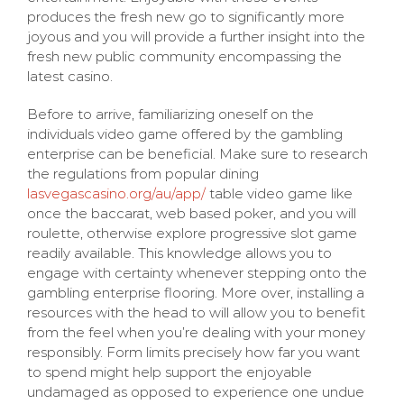
produces the fresh new go to significantly more
joyous and you will provide a further insight into the
fresh new public community encompassing the
latest casino.
Before to arrive, familiarizing oneself on the
individuals video game offered by the gambling
enterprise can be beneficial. Make sure to research
the regulations from popular dining
lasvegascasino.org/au/app/
table video game like
once the baccarat, web based poker, and you will
roulette, otherwise explore progressive slot game
readily available. This knowledge allows you to
engage with certainty whenever stepping onto the
gambling enterprise flooring. More over, installing a
resources with the head to will allow you to benefit
from the feel when you’re dealing with your money
responsibly. Form limits precisely how far you want
to spend might help support the enjoyable
undamaged as opposed to experience one undue