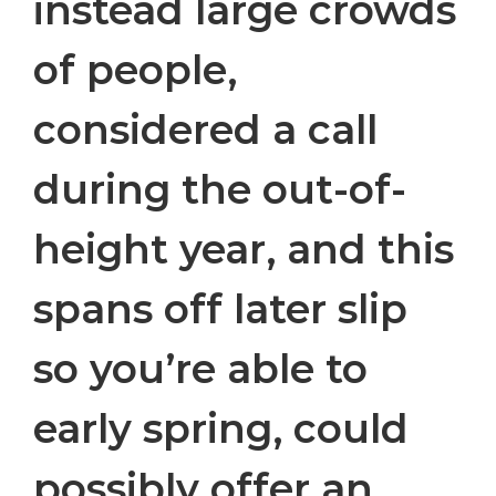
instead large crowds
of people,
considered a call
during the out-of-
height year, and this
spans off later slip
so you’re able to
early spring, could
possibly offer an