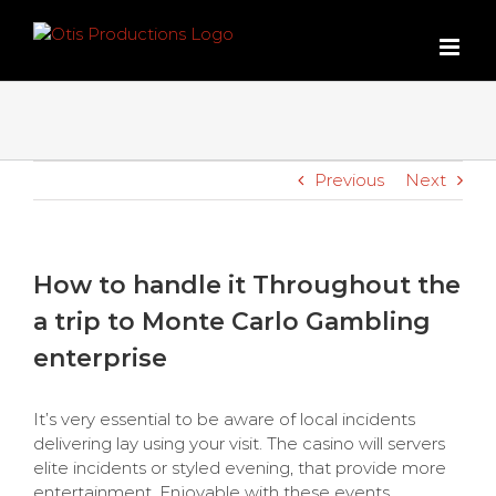
Skip
to
content
Previous
Next
How to handle it Throughout the
a trip to Monte Carlo Gambling
enterprise
It’s very essential to be aware of local incidents
delivering lay using your visit. The casino will servers
elite incidents or styled evening, that provide more
entertainment. Enjoyable with these events