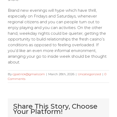
Brand new evenings will hype which have thrill,
especially on Fridays and Saturdays, whenever
regional citizens and you can people turn out to
enjoy playing and you can activities. On the other
hand, weekday nights could be quieter, getting the
opportunity to build relationships the fresh casino’s
conditions as opposed to feeling overloaded. If
you’d like an even more informal environment,
arranging your go to inside week should be thought
about.
By
cjpatrick@gmail.com
|
March 28th, 2026
|
Uncategorized
|
0
Comments
Share This Story, Choose
Your Platform!
Very Kitty