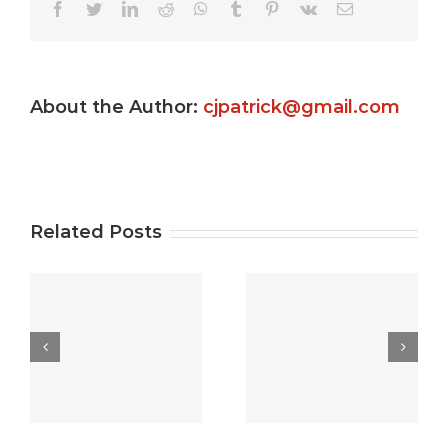
Facebook
Twitter
LinkedIn
Reddit
WhatsApp
Tumblr
Pinterest
Vk
Email
Slot
machine
About the Author:
cjpatrick@gmail.com
s
game ?
Gamble
e
Totally
Uptown
e
free
Pokies
Related Posts
Gambling
Free Play:
establishment
best free
5
Video
casino
game On
games
the no
online $10