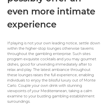
even more intimate
experience
If playing is not your own leading notice, settle down
within the higher-stop lounges otherwise taverns
throughout the gambling enterprise. Such sites
program exquisite cocktails and you may gourmet
dishes, good for unwinding immediately after to
relax and play. The latest ambiance throughout
these lounges raises the full experience, enabling
individuals to enjoy the blissful luxury out of Monte
Carlo. Couple your own drink with stunning
viewpoints of your Mediterranean, taking a calm
examine to your bustling gambling establishment
surroundings.