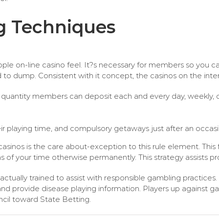
g Techniques
ople on-line casino feel. It?s necessary for members so you ca
 to dump. Consistent with it concept, the casinos on the inte
the quantity members can deposit each and every day, weekly
eir playing time, and compulsory getaways just after an occasion
asinos is the care about-exception to this rule element. This
 of your time otherwise permanently. This strategy assists p
s actually trained to assist with responsible gambling practices
nd provide disease playing information. Players up against g
ncil toward State Betting.