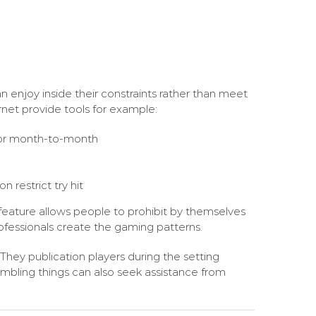
n enjoy inside their constraints rather than meet
rnet provide tools for example:
, or month-to-month
 restrict try hit
 feature allows people to prohibit by themselves
rofessionals create the gaming patterns.
. They publication players during the setting
ambling things can also seek assistance from