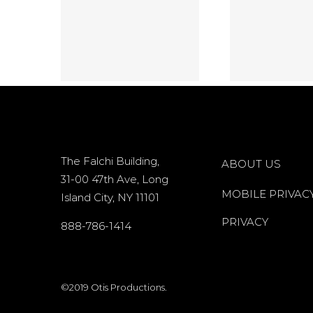
establishment
sit
fre
Video
o 15
g
game On
asino
onl
the no
 £a
Pro
deposit
and +
casino
e
B
The Falchi Building,
Osiris for
ABOUT US
red
31-00 47th Ave, Long
existing
MOBILE PRIVAC
Island City, NY 11101
y free
players
PRIVACY
888-786-1414
ns
internet by
Microgaming
©2019 Otis Productions.