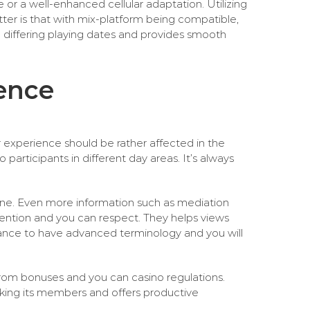
or a well-enhanced cellular adaptation. Utilizing
tter is that with mix-platform being compatible,
h differing playing dates and provides smooth
ence
r experience should be rather affected in the
 participants in different day areas. It’s always
hone. Even more information such as mediation
retention and you can respect. They helps views
istance to have advanced terminology and you will
from bonuses and you can casino regulations.
inking its members and offers productive