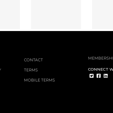
e casino
opinion, a
ames
position
ine $10
because of
cessor +
the
400%
gambling
onus
site
MEMBERSH
CONTACT
Aristocrat
CONNECT W
Y
TERMS
MOBILE TERMS