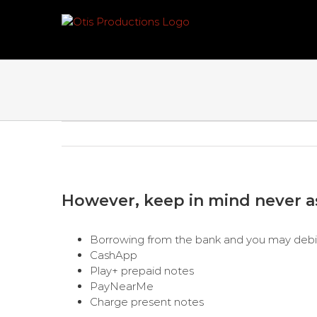
Skip
to
content
However, keep in mind never as
Borrowing from the bank and you may debi
CashApp
Play+ prepaid notes
PayNearMe
Charge present notes