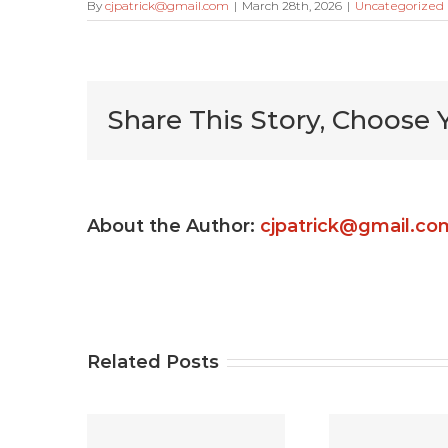
By
cjpatrick@gmail.com
|
March 28th, 2026
|
Uncategorized
Share This Story, Choose 
Very Kitty
Slot
About the Author:
cjpatrick@gmail.co
re
machine
ious
game ?
al
Gamble
ome
U
Related Posts
Totally free
age
Pok
Gambling
 no
Pla