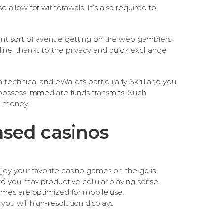
allow for withdrawals. It’s also required to
ent sort of avenue getting on the web gamblers.
line, thanks to the privacy and quick exchange
echnical and eWallets particularly Skrill and you
 possess immediate funds transmits. Such
r money.
sed casinos
joy your favorite casino games on the go is
and you may productive cellular playing sense.
ames are optimized for mobile use.
 will high-resolution displays.