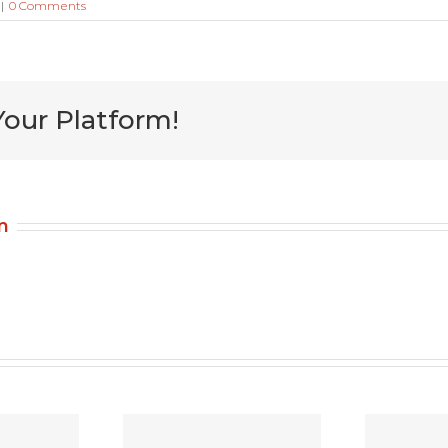
|
0 Comments
Your Platform!
m
Crazy
ptown
Panda on
ies Free
the web
y: best
slot