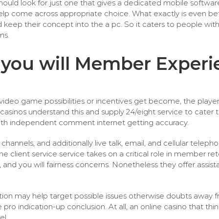
uld look for just one that gives a dedicated mobile software 
l help come across appropriate choice. What exactly is even be
d keep their concept into the a pc. So it caters to people wit
ms.
 you will Member Experi
 video game possibilities or incentives get become, the playe
casinos understand this and supply 24/eight service to cater to
ith independent comment internet getting accuracy.
annels, and additionally live talk, email, and cellular telep
 The client service service takes on a critical role in member 
e, and you will fairness concerns. Nonetheless they offer ass
ration may help target possible issues otherwise doubts away 
ro indication-up conclusion. At all, an online casino that th
el.