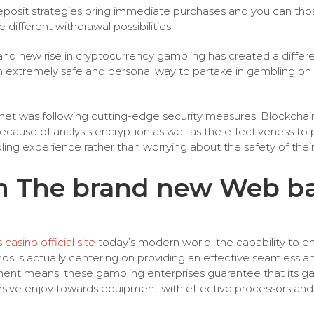
posit strategies bring immediate purchases and you can those 
different withdrawal possibilities.
nd new rise in cryptocurrency gambling has created a differ
n extremely safe and personal way to partake in gambling on 
net was following cutting-edge security measures. Blockchain t
cause of analysis encryption as well as the effectiveness to
ling experience rather than worrying about the safety of thei
n The brand new Web ba
casino official site
today’s modern world, the capability to en
asinos is actually centering on providing an effective seamless 
ent means, these gambling enterprises guarantee that its g
ve enjoy towards equipment with effective processors and you