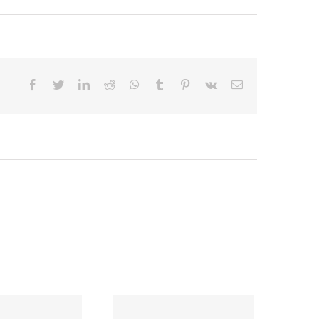
Facebook
Twitter
LinkedIn
Reddit
WhatsApp
Tumblr
Pinterest
Vk
Email
Indian
Dreaming
Amazing
Short