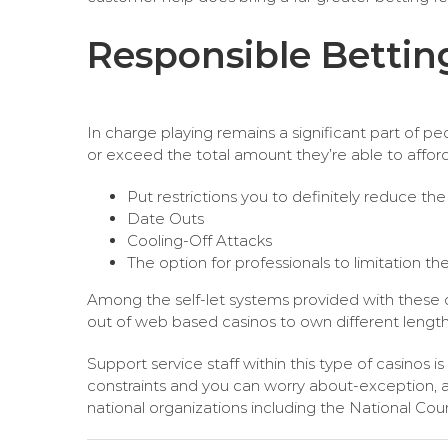
Responsible Bettin
In charge playing remains a significant part of pe
or exceed the total amount they’re able to afford
Put restrictions you to definitely reduce 
Date Outs
Cooling-Off Attacks
The option for professionals to limitation th
Among the self-let systems provided with these c
out of web based casinos to own different lengths
Support service staff within this type of casinos i
constraints and you can worry about-exception, a
national organizations including the National Cou