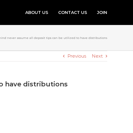
ABOUT US
CONTACT US
JOIN
nd never assume all deposit tips can be utilized to have distributions
Previous
Next
o have distributions