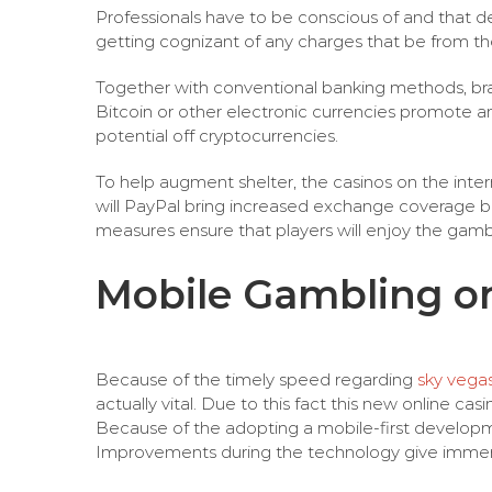
Professionals have to be conscious of and that de
getting cognizant of any charges that be from the 
Together with conventional banking methods, bra
Bitcoin or other electronic currencies promote a
potential off cryptocurrencies.
To help augment shelter, the casinos on the inter
will PayPal bring increased exchange coverage be
measures ensure that players will enjoy the gamb
Mobile Gambling o
Because of the timely speed regarding
sky vegas 
actually vital. Due to this fact this new online c
Because of the adopting a mobile-first developm
Improvements during the technology give immersi