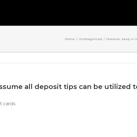
Home
/
Uncategorized
/
However, keep in mi
sume all deposit tips can be utilized t
t cards