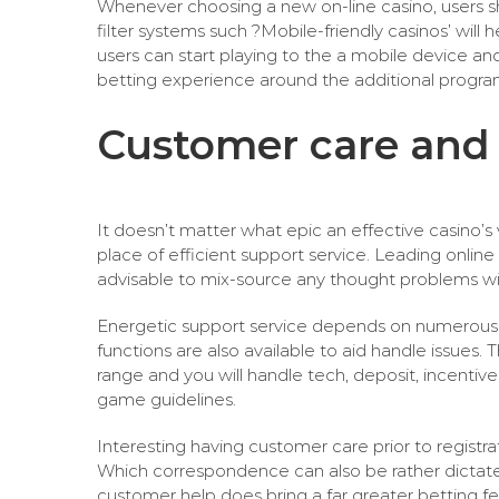
Whenever choosing a new on-line casino, users sho
filter systems such ?Mobile-friendly casinos’ wil
users can start playing to the a mobile device an
betting experience around the additional progra
Customer care and
It doesn’t matter what epic an effective casino’s
place of efficient support service. Leading online 
advisable to mix-source any thought problems w
Energetic support service depends on numerous ch
functions are also available to aid handle issues.
range and you will handle tech, deposit, incentiv
game guidelines.
Interesting having customer care prior to regist
Which correspondence can also be rather dictate p
customer help does bring a far greater betting fe