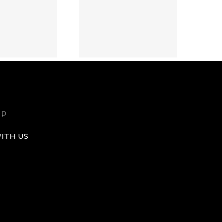
casino
grosvenor
$100 free
spins
Affects
Gambling
IP
enterprise
ITH US