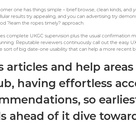
mer one has things simple – brief browse, clean kinds, and yo
llular results try appealing, and you can advertising try demo
ood ?learn the ropes timely? approach.
ses complete UKGC supervision plus the usual confirmation 
running. Reputable reviewers continuously call out the easy 
 the sort of big date-one usability that can help a more recent
’s articles and help area
, having effortless acce
mmendations, so earlies
ls ahead of it dive towar