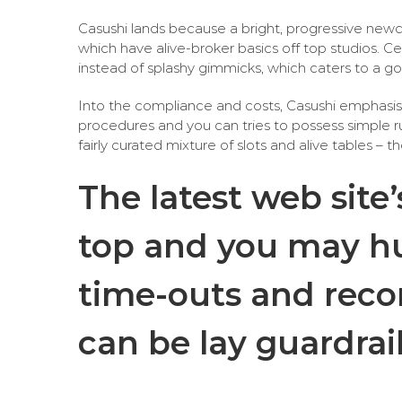
Casushi lands because a bright, progressive newco
which have alive-broker basics off top studios. Ce
instead of splashy gimmicks, which caters to a g
Into the compliance and costs, Casushi emphasi
procedures and you can tries to possess simple 
fairly curated mixture of slots and alive tables –
The latest web site
top and you may hub
time-outs and reco
can be lay guardrai