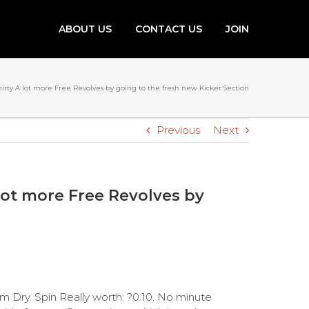
ABOUT US
CONTACT US
JOIN
hirty A lot more Free Revolves by going to the fresh new Kicker Section
Previous
Next
 lot more Free Revolves by
m Dry. Spin Really worth: ?0.10. No minute