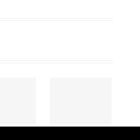
Indian
Dreaming
Amazing
Short
casino
grosvenor
$100 free
spins