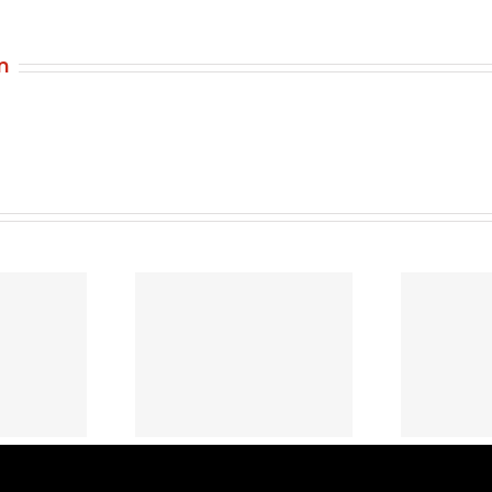
m
Crazy
ptown
Panda on
ies Free
the web
y: best
slot
e casino
opinion, a
ames
position
ine $10
because of
cessor +
the