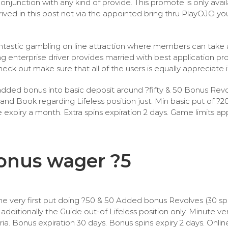
onjunction with any kind of provide. This promote is only av
ved in this post not via the appointed bring thru PlayOJO you
ntastic gambling on line attraction where members can take 
ng enterprise driver provides married with best application pr
k out make sure that all of the users is equally appreciate i
dded bonus into basic deposit around ?fifty & 50 Bonus Revolv
and Book regarding Lifeless position just. Min basic put of ?2
xpiry a month. Extra spins expiration 2 days. Game limits app
nus wager ?5
he very first put doing ?50 & 50 Added bonus Revolves (30 spi
itionally the Guide out-of Lifeless position only. Minute very
a. Bonus expiration 30 days. Bonus spins expiry 2 days. Onli