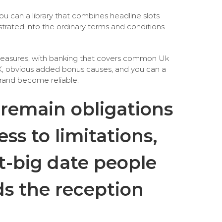
u can a library that combines headline slots
nstrated into the ordinary terms and conditions
measures, with banking that covers common Uk
UX, obvious added bonus causes, and you can a
 brand become reliable.
s remain obligations
ss to limitations,
t-big date people
ds the reception