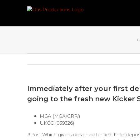
Skip
to
content
H
Immediately after your first de
going to the fresh new Kicker 
MGA (MGA/CRP/)
UKGC (039326)
#Post Which give is designed for first-time depos