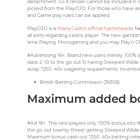
detachment. So it render cannot be included in c
picked from the PlayOJO. For those who have arri
and Game play rules can be applied.
PlayOJO is a
Maria Casino officiel hjemmeside
fa
all sorts regarding casino player. The new gambli
time Playing, Microgaming and you may Play’n Chec
#Advertising 18+. Brand new users merely. 100% a
date 2, 10 to the go out 3) having Steeped Wilde 
away ?250. 40x wagering requirements. Incentive e
British Betting Commission (39358)
Maximum added bo
#Ad 18+. This new players only. 100% bonus into t
the go out twenty-three) getting Steeped Wilde add
Maximum bonus cash-out ?250. 40x betting criteri