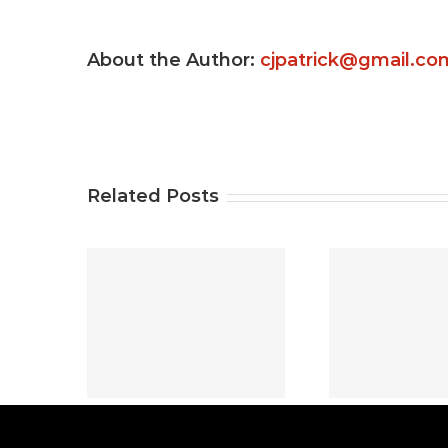
Very Kitty
Slot
About the Author:
cjpatrick@gmail.co
re
machine
ious
game ?
al
Gamble
ome
U
Related Posts
Totally free
age
Pok
Gambling
 no
Pla
establishment
sit
fre
Video
o 15
g
game On
asino
onl
the no
 £a
Pro
deposit