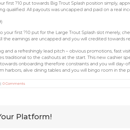
first ?10 put towards Big Trout Splash position simply, apprec
ng qualified. All payouts was uncapped and paid on a real inc
9)
your first ?10 put for the Large Trout Splash slot merely, cher
All the earnings are uncapped and you will credited towards r
g and a refreshingly lead pitch – obvious promotions, fast visi
s traditional to the cashouts at the start. This new cashier s
owards onboarding therefore constraints and you will day-offs
ream harbors, alive dining tables and you will bingo room in th
|
0 Comments
Your Platform!