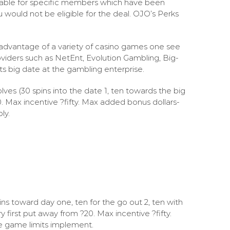
ailable for specific members which have been
 would not be eligible for the deal. OJO’s Perks
advantage of a variety of casino games one see
oviders such as NetEnt, Evolution Gambling, Big-
ts big date at the gambling enterprise.
es (30 spins into the date 1, ten towards the big
0. Max incentive ?fifty. Max added bonus dollars-
ly.
ns toward day one, ten for the go out 2, ten with
 first put away from ?20. Max incentive ?fifty.
ne game limits implement.