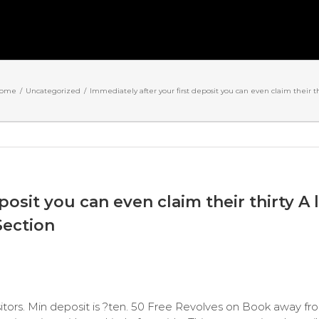
ome
/
Uncategorized
/
Immediately after your first deposit you can even claim their t
posit you can even claim their thirty A
Section
itors. Min deposit is ?ten. 50 Free Revolves on Book away fro