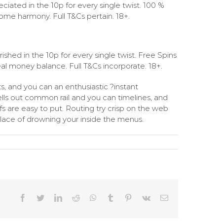
iated in the 10p for every single twist. 100 %
ome harmony. Full T&Cs pertain. 18+.
ished in the 10p for every single twist. Free Spins
eal money balance. Full T&Cs incorporate. 18+.
ts, and you can an enthusiastic ?instant
pells out common rail and you can timelines, and
 are easy to put. Routing try crisp on the web
e place of drowning your inside the menus.
Facebook
Twitter
LinkedIn
Reddit
WhatsApp
Tumblr
Pinterest
Vk
Email