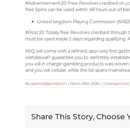
#Advertisement 20 Free Revolves credited on your 
free Spins can be used within 48 hours out-of bei
United kingdom Playing Commission (6062
#Post 20 Totally free Revolves credited through to 
must be used inside 2 days regarding qualifying. 
MrQ will come with a refined, app-very first gettin
withdrawal? guarantee you to definitely establishe
you will in charge-gambling products was woven t
and you will cellular, while the list spans mainst
By
cjpatrick@gmail.com
|
March 28th, 2026
|
Uncategorized
Share This Story, Choose 