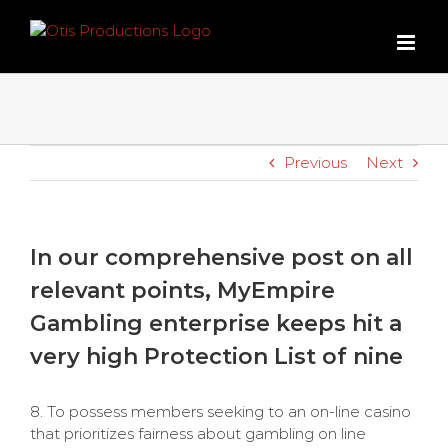
Skip
to
content
Previous
Next
In our comprehensive post on all
relevant points, MyEmpire
Gambling enterprise keeps hit a
very high Protection List of nine
8. To possess members seeking to an on-line casino
that prioritizes fairness about gambling on line