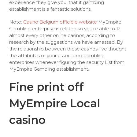
experience they give you, that it gambling
establishment is a fantastic solutions.
Note:
Casino Belgium officiële website
MyEmpire
Gambling enterprise is related so you’re able to 12
almost every other online casinos, according to
research by the suggestions we have amassed. By
the relationship between these casinos, i’ve thought
the attributes of your associated gambling
enterprises whenever figuring the security List from
MyEmpire Gambling establishment.
Fine print off
MyEmpire Local
casino