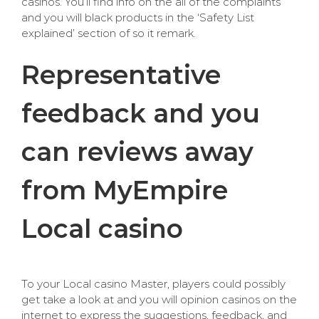
casinos. You’ll find info on the all of the complaints
and you will black products in the ‘Safety List
explained’ section of so it remark.
Representative
feedback and you
can reviews away
from MyEmpire
Local casino
To your Local casino Master, players could possibly
get take a look at and you will opinion casinos on the
internet to express the suggestions, feedback, and