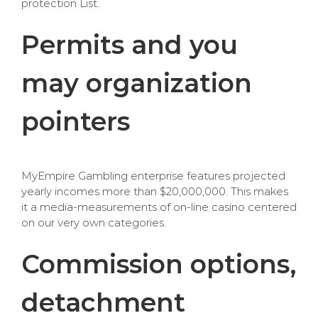
protection List.
Permits and you
may organization
pointers
MyEmpire Gambling enterprise features projected
yearly incomes more than $20,000,000. This makes
it a media-measurements of on-line casino centered
on our very own categories.
Commission options,
detachment