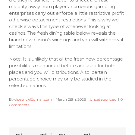
majority away from players, numerous gambling
enterprises carry out enforce a little restrictive profit
otherwise detachment restrictions. This is why we
check always this type of whenever looking at
casinos. The fresh dining table below reveals the
brand new casino’s winnings and you will withdrawal
limitations.
Note: It is unlikely that all the fresh new percentage
possibilities mentioned before are used for both
places and you will distributions. Also, certain
percentage choice may only be studied in the
selected nations.
By
cjpatrick@gmail.com
|
March 28th, 2026
|
Uncategorized
|
0
Comments