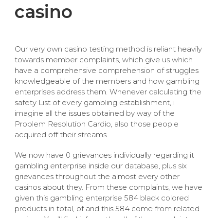
casino
Our very own casino testing method is reliant heavily
towards member complaints, which give us which
have a comprehensive comprehension of struggles
knowledgeable of the members and how gambling
enterprises address them. Whenever calculating the
safety List of every gambling establishment, i
imagine all the issues obtained by way of the
Problem Resolution Cardio, also those people
acquired off their streams.
We now have 0 grievances individually regarding it
gambling enterprise inside our database, plus six
grievances throughout the almost every other
casinos about they. From these complaints, we have
given this gambling enterprise 584 black colored
products in total, of and this 584 come from related