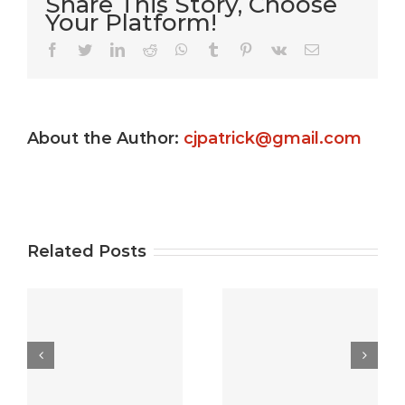
Share This Story, Choose
Your Platform!
Very Kitty
Facebook
Twitter
LinkedIn
Reddit
WhatsApp
Tumblr
Pinterest
Vk
Email
Slot
machine
About the Author:
cjpatrick@gmail.com
s
game ?
Gamble
e
Totally
Uptown
e
free
Pokies
Related Posts
Gambling
Free Play:
establishment
best free
5
Video
casino
game On
games