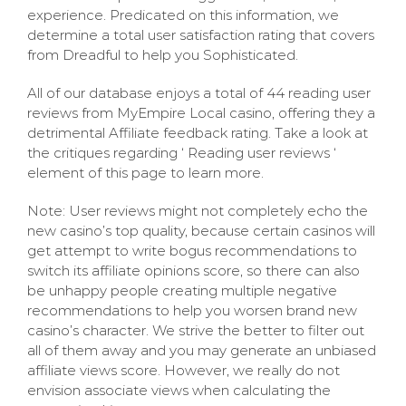
experience. Predicated on this information, we
determine a total user satisfaction rating that covers
from Dreadful to help you Sophisticated.
All of our database enjoys a total of 44 reading user
reviews from MyEmpire Local casino, offering they a
detrimental Affiliate feedback rating. Take a look at
the critiques regarding ‘ Reading user reviews ‘
element of this page to learn more.
Note: User reviews might not completely echo the
new casino’s top quality, because certain casinos will
get attempt to write bogus recommendations to
switch its affiliate opinions score, so there can also
be unhappy people creating multiple negative
recommendations to help you worsen brand new
casino’s character. We strive the better to filter out
all of them away and you may generate an unbiased
affiliate views score. However, we really do not
envision associate views when calculating the