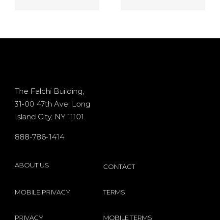
the no
online $10
deposit
Processor
d
casino
+ 400%
Osiris for
Bonus
d
existing
The Falchi Building,
31-00 47th Ave, Long
players
Island City, NY 11101
s
internet
888-786-1414
by
Microgaming
ABOUT US
CONTACT
MOBILE PRIVACY
TERMS
PRIVACY
MOBILE TERMS