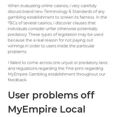
When evaluating online casinos, i very carefully
discuss brand new Terminology & Standards of any
gambling establishment to screen its fairness. In the
T&Cs of several casinos, i discover clauses that
individuals consider unfair otherwise potentially
predatory. These types of legislation may be used
because the a real reason for not paying out
winnings in order to users inside the particular
problems.
I failed to come across one unjust or predatory laws
and regulations regarding the Fine print regarding
MyEmpire Gambling establishment throughout our
feedback.
User problems off
MyEmpire Local