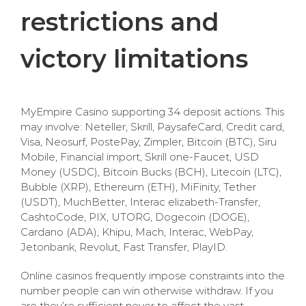
restrictions and
victory limitations
MyEmpire Casino supporting 34 deposit actions. This
may involve: Neteller, Skrill, PaysafeCard, Credit card,
Visa, Neosurf, PostePay, Zimpler, Bitcoin (BTC), Siru
Mobile, Financial import, Skrill one-Faucet, USD
Money (USDC), Bitcoin Bucks (BCH), Litecoin (LTC),
Bubble (XRP), Ethereum (ETH), MiFinity, Tether
(USDT), MuchBetter, Interac elizabeth-Transfer,
CashtoCode, PIX, UTORG, Dogecoin (DOGE),
Cardano (ADA), Khipu, Mach, Interac, WebPay,
Jetonbank, Revolut, Fast Transfer, PlayID.
Online casinos frequently impose constraints into the
number people can win otherwise withdraw. If you
are they’re sufficient never to affect the vast