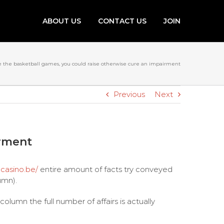
ABOUT US
CONTACT US
JOIN
e the basketball games, you could raise otherwise cure an impairment
Previous
Next
irment
-casino.be/
entire amount of facts try conveyed
umn).
lumn the full number of affairs is actually