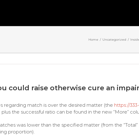
Home
/
Uncategorized
/
Insid
ou could raise otherwise cure an impa
s regarding match is over the desired matter (the
https://333
 plus the successful ratio can be found in the new “More” col
tches was lower than the specified matter (from the “Total” co
ing proportion).