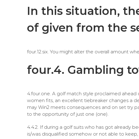
In this situation, 
of given from the 
four.12.six. You might alter the overall amount wh
four.4. Gambling t
4.four.one. A golf match style proclaimed ahead o
women fits, an excellent tiebreaker changes a def
may Win2 meets consequences and on set try pai
to the opportunity of just one (one).
4.4.2. If during a golf suits who has got alrea
is/was disqualified somehow or not able to keep, t