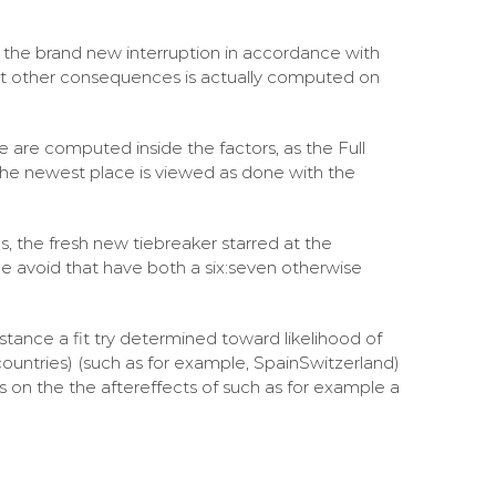
the brand new interruption in accordance with
st other consequences is actually computed on
ace are computed inside the factors, as the Full
 the newest place is viewed as done with the
s, the fresh new tiebreaker starred at the
 be avoid that have both a six:seven otherwise
nstance a fit try determined toward likelihood of
(countries) (such as for example, SpainSwitzerland)
ts on the the aftereffects of such as for example a