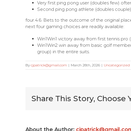
Very first ping pong user (doubles few) often
Second ping pong athlete (doubles couple) 
four.4.6. Bets to the outcome of the original pla
next four gaming choices are readily available:
Win1Win1 victory away from first tennis pro
Win1Win2 win away from basic golf member (
group) in the entire suits.
By
cjpatrick@gmail.com
|
March 28th, 2026
|
Uncategorized
Share This Story, Choose 
Very Kitty
Slot
About the Author:
cjpatrick@gmail.co