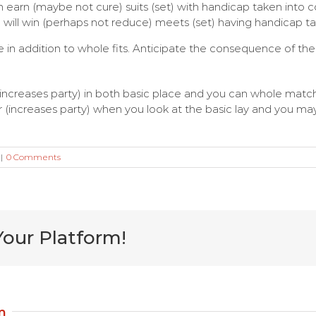
 earn (maybe not cure) suits (set) with handicap taken into con
will win (perhaps not reduce) meets (set) having handicap t
ce in addition to whole fits. Anticipate the consequence of th
 (increases party) in both basic place and you can whole matc
increases party) when you look at the basic lay and you may
|
0 Comments
Your Platform!
m