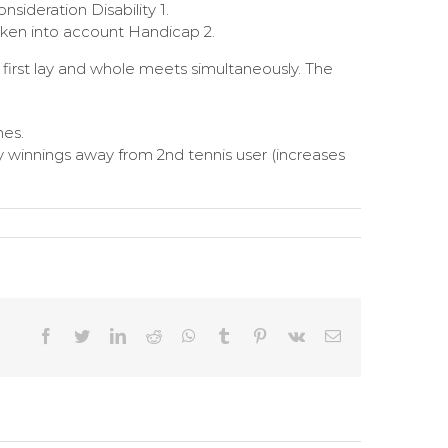
sideration Disability 1.
aken into account Handicap 2.
e first lay and whole meets simultaneously. The
hes.
 winnings away from 2nd tennis user (increases
Facebook
Twitter
LinkedIn
Reddit
WhatsApp
Tumblr
Pinterest
Vk
Email