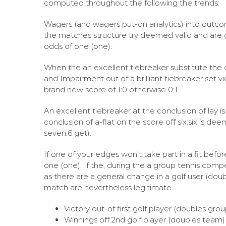
computed throughout the following the trends:
Wagers (and wagers put-on analytics) into outco
the matches structure try deemed valid and are 
odds of one (one).
When the an excellent tiebreaker substitute the def
and Impairment out of a brilliant tiebreaker set
brand new score of 1:0 otherwise 0:1.
An excellent tiebreaker at the conclusion of lay 
conclusion of a-flat on the score off six:six is 
seven:6 get).
If one of your edges won’t take part in a fit befo
one (one). If the, during the a group tennis compe
as there are a general change in a golf user (doub
match are nevertheless legitimate.
Victory out-of first golf player (doubles gr
Winnings off 2nd golf player (doubles team) 