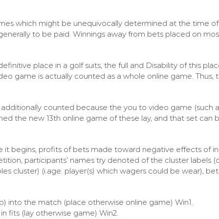
mes which might be unequivocally determined at the time of 
generally to be paid. Winnings away from bets placed on mo
initive place in a golf suits, the full and Disability of this pl
 video game is actually counted as a whole online game. Thus,
is additionally counted because the you to video game (such a
deemed the new 13th online game of these lay, and that set can
re it begins, profits of bets made toward negative effects of i
tition, participants’ names try denoted of the cluster labels 
les cluster) (i.age. player(s) which wagers could be wear), be
oup) into the match (place otherwise online game) Win1.
in fits (lay otherwise game) Win2.