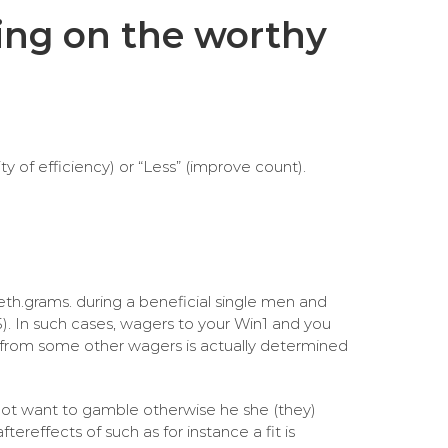
ding on the worthy
y of efficiency) or “Less” (improve count).
eth.grams. during a beneficial single men and
5). In such cases, wagers to your Win1 and you
 from some other wagers is actually determined
not want to gamble otherwise he she (they)
reffects of such as for instance a fit is