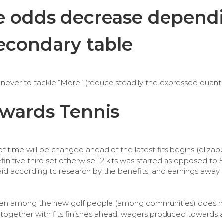
the odds decrease depen
secondary table
enever to tackle “More” (reduce steadily the expressed quantit
owards Tennis
f time will be changed ahead of the latest fits begins (elizab
initive third set otherwise 12 kits was starred as opposed to 
d according to research by the benefits, and earnings away
dy been among the new golf people (among communities) does 
ogether with fits finishes ahead, wagers produced towards afte