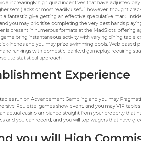
de increasingly high quad incentives that have adjusted pay d
her sets (jacks or most readily useful) however, thought crack
lit a fantastic give getting an effective speculative mark. I
 and you may prioritise completing the very best hands playing
oker is present in numerous formats at the MadSlots, offerin
ame bring instantaneous activity with varying dining table co
ick-inches and you may prize swimming pools. Web based poke
and rankings with domestic-banked gameplay, requiring str
solute statistical approach.
ablishment Experience
 tables run on Advancement Gambling and you may Pragmatic E
ersive Roulette, games show event, and you may VIP tables 
 actual casino ambiance straight from your property that have
ics and you can record, and you will top wagers that have grea
nd you will High Commi