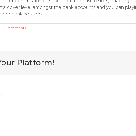
n safer commission classification at the MadSlots, enabling p
xtra cover level amongst the bank accounts and you can playi
ioned banking steps.
|
0 Comments
Your Platform!
m
Crazy
ptown
Panda on