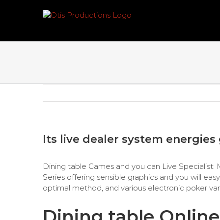
Skip
to
content
Its live dealer system energie
Dining table Games and you can Live Specialist: 
Series offering sensible graphics and you will eas
optimal method, and various electronic poker vari
Dining table Onlin