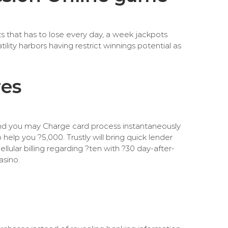
 that has to lose every day, a week jackpots
lity harbors having restrict winnings potential as
res
 and you may Charge card process instantaneously
elp you ?5,000. Trustly will bring quick lender
lular billing regarding ?ten with ?30 day-after-
asino.