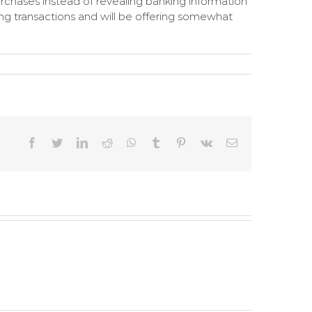
urchases instead of revealing banking information
ng transactions and will be offering somewhat
Facebook
Twitter
LinkedIn
Reddit
WhatsApp
Tumblr
Pinterest
Vk
Email
Indian
Dreaming