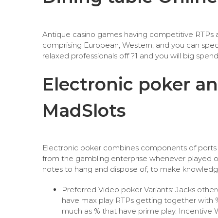
Antique casino games having competitive RTPs a
comprising European, Western, and you can special
relaxed professionals off ?1 and you will big spe
Electronic poker an
MadSlots
Electronic poker combines components of ports an
from the gambling enterprise whenever played opt
notes to hang and dispose of, to make knowledge
Preferred Video poker Variants: Jacks other
have max play RTPs getting together with %.
much as % that have prime play. Incentive 