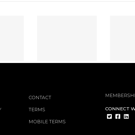
ies Free
the web
y: best
slot
e casino
opinion, a
ames
position
ine $10
because of
cessor +
the
400%
gambling
onus
site
MEMBERSH
CONTACT
Aristocrat
CONNECT W
Y
TERMS
MOBILE TERMS