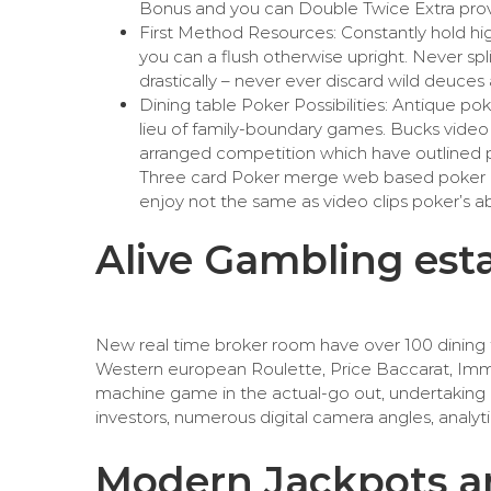
Bonus and you can Double Twice Extra provi
First Method Resources: Constantly hold hig
you can a flush otherwise upright. Never sp
drastically – never ever discard wild deuces
Dining table Poker Possibilities: Antique p
lieu of family-boundary games. Bucks video g
arranged competition which have outlined p
Three card Poker merge web based poker h
enjoy not the same as video clips poker’s ab
Alive Gambling est
New real time broker room have over 100 dining
Western european Roulette, Price Baccarat, Imm
machine game in the actual-go out, undertaking an
investors, numerous digital camera angles, analyt
Modern Jackpots a