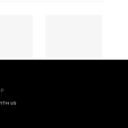
Amazing
Short
casino
grosvenor
$100 free
spins
Affects
Gambling
IP
enterprise
ITH US