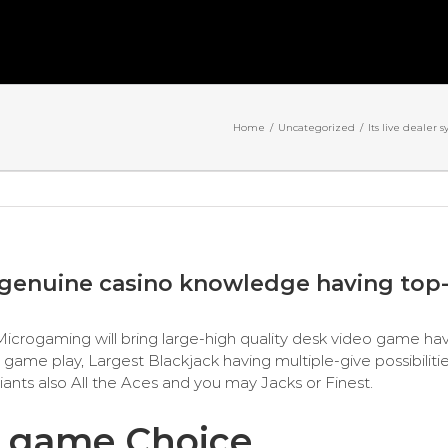
Home
/
Uncategorized
/
Its live dealer
s genuine casino knowledge having top
Microgaming will bring large-high quality desk video game hav
y game play, Largest Blackjack having multiple-give possibilit
ants also All the Aces and you may Jacks or Finest.
e game Choice