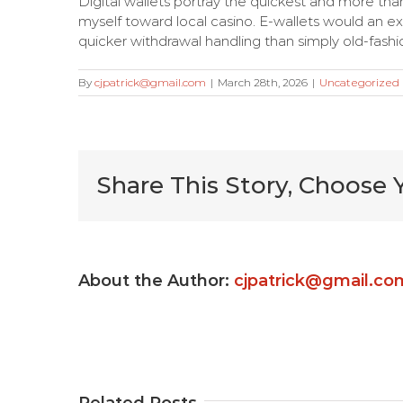
Digital wallets portray the quickest and more tha
myself toward local casino. E-wallets would an e
quicker withdrawal handling than simply old-fash
By
cjpatrick@gmail.com
|
March 28th, 2026
|
Uncategorized
Share This Story, Choose 
Very Kitty
Slot
About the Author:
cjpatrick@gmail.co
re
machine
ious
game ?
al
Gamble
ome
U
Related Posts