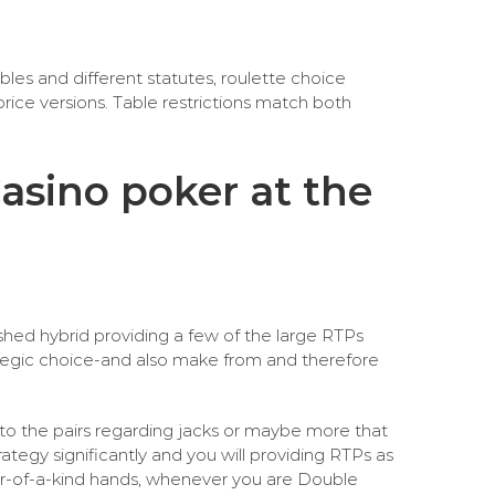
bles and different statutes, roulette choice
rice versions. Table restrictions match both
Casino poker at the
hed hybrid providing a few of the large RTPs
ategic choice-and also make from and therefore
 to the pairs regarding jacks or maybe more that
tegy significantly and you will providing RTPs as
ur-of-a-kind hands, whenever you are Double