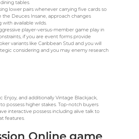
ining tables.
ing lower pairs whenever carrying five cards so
nside the Deuces Insane, approach changes
 with available wilds.
g aggressive player-versus-member game play in
nstraints, if you are event forms provide
r variants like Caribbean Stud and you will
ategic considering and you may enemy research
njoy, and additionally Vintage Blackjack,
to possess higher stakes. Top-notch buyers
 interactive possess including alive talk to
t features.
ssion Online game