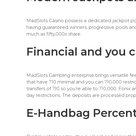
MadSlots Casino possess a dedicated jackpot poin
having guaranteed winners, progressive pools and n
much as fifty,000x share.
Financial and you 
MadSlots Gambling enterprise brings versatile fe
that have ?10 minimal and you can ?10,000 restric
transfers of ?10 so you’re able to ?10,000. Fonix 
day restrictions. The deposits are processed pro
E-Handbag Percent