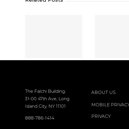
Totally free
age
Pok
Gambling
 no
Pla
establishment
sit
fre
Video
o 15
g
game On
asino
onl
the no
 £a
Pro
deposit
and +
casino
e
B
The Falchi Building,
Osiris for
ABOUT US
red
31-00 47th Ave, Long
existing
MOBILE PRIVAC
Island City, NY 11101
y free
players
PRIVACY
888-786-1414
ns
internet by