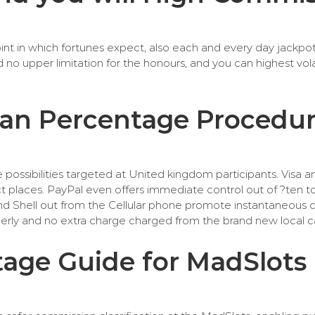
t in which fortunes expect, also each and every day jackpots
o upper limitation for the honours, and you can highest volati
can Percentage Procedu
e possibilities targeted at United kingdom participants. Visa
t places. PayPal even offers immediate control out of ?ten to h
and Shell out from the Cellular phone promote instantaneous cel
perly and no extra charge charged from the brand new local c
age Guide for MadSlots