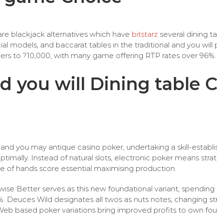
re blackjack alternatives which have
bitstarz
several dining ta
 models, and baccarat tables in the traditional and you will p
nders to ?10,000, with many game offering RTP rates over 96%.
d you will Dining table 
d you may antique casino poker, undertaking a skill-establis
imally. Instead of natural slots, electronic poker means str
 of hands score essential maximising production.
wise Better serves as this new foundational variant, spending
 Deuces Wild designates all twos as nuts notes, changing stra
Web based poker variations bring improved profits to own fo