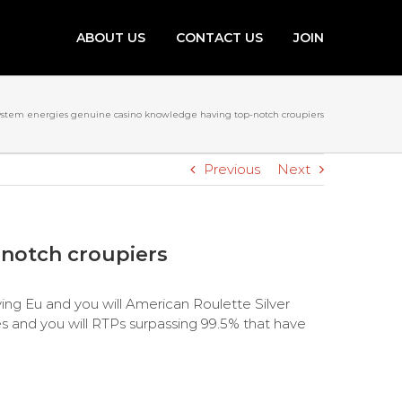
ABOUT US
CONTACT US
JOIN
 system energies genuine casino knowledge having top-notch croupiers
Previous
Next
-notch croupiers
ing Eu and you will American Roulette Silver
ies and you will RTPs surpassing 99.5% that have