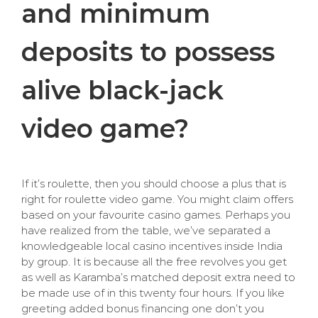
and minimum
deposits to possess
alive black-jack
video game?
If it’s roulette, then you should choose a plus that is
right for roulette video game. You might claim offers
based on your favourite casino games. Perhaps you
have realized from the table, we’ve separated a
knowledgeable local casino incentives inside India
by group. It is because all the free revolves you get
as well as Karamba’s matched deposit extra need to
be made use of in this twenty four hours. If you like
greeting added bonus financing one don’t you