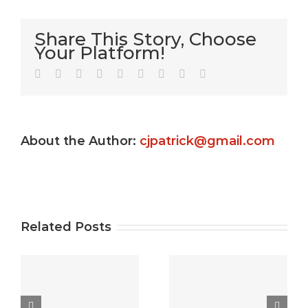
Share This Story, Choose
Your Platform!
Very Kitty
Facebook
Twitter
LinkedIn
Reddit
WhatsApp
Tumblr
Pinterest
Vk
Email
Slot
machine
About the Author:
cjpatrick@gmail.com
s
game ?
Gamble
e
Totally
Uptown
e
free
Pokies
Related Posts
Gambling
Free Play:
establishment
best free
5
Video
casino