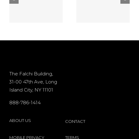
game On
games
the no
online $10
deposit
Processor
d
casino
+ 400%
Osiris for
Bonus
d
existing
The Falchi Building,
31-00 47th Ave, Long
players
Island City, NY 11101
s
internet
888-786-1414
by
Microgaming
ABOUT US
CONTACT
MOBILE PRIVACY
TERMS