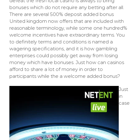
defeat the fresh local casino is always to bring
bonuses which do not require any betting after all.
There are several 500% deposit added bonus
United kingdom now offers that are included with
reasonable terminology, while some one hundred%
welcome incentives have extraordinary terms. You
to definitely terms and conditions is named a
wagering specifications, and it is how gambling
enterprises could possibly get away from losing
money which have bonuses. Just how can casinos
afford to share a lot of money in order to
participants while the a welcome added bonus?
Just
in
case