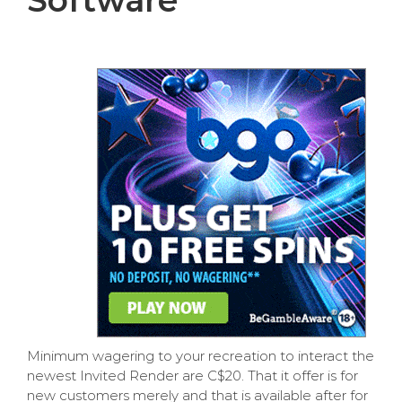
Minimum wagering to your recreation to interact the
newest Invited Render are C$20. That it offer is for
new customers merely and that is available after for