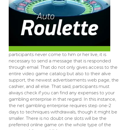
participants never come to him or her live, it is
necessary to send a message that is responded
through email. That do not only gives access to the
entire video game catalog but also to their alive
support, the newest advertisements web page, the
cashier, and all else. That said, participants must
always check if you can find any expenses to your
gambling enterprise in that regard. In this instance,
the net gambling enterprise requires step one-2
days to techniques withdrawals, though it might be
smaller. There is no doubt one slots will be the
preferred online game on the whole type of the