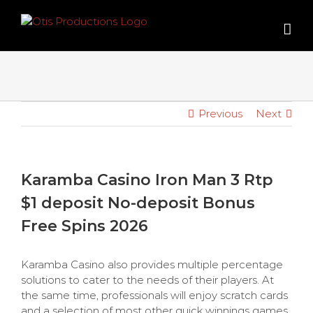
Skip
to
content
Previous
Next
Karamba Casino Iron Man 3 Rtp
$1 deposit No-deposit Bonus
Free Spins 2026
Karamba Casino also provides multiple percentage
solutions to cater to the needs of their players. At
the same time, professionals will enjoy scratch cards
and a selection of most other quick winnings games.