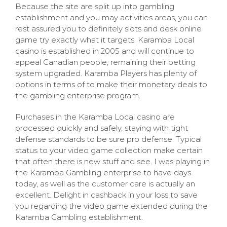
Because the site are split up into gambling
establishment and you may activities areas, you can
rest assured you to definitely slots and desk online
game try exactly what it targets. Karamba Local
casino is established in 2005 and will continue to
appeal Canadian people, remaining their betting
system upgraded. Karamba Players has plenty of
options in terms of to make their monetary deals to
the gambling enterprise program.
Purchases in the Karamba Local casino are
processed quickly and safely, staying with tight
defense standards to be sure pro defense. Typical
status to your video game collection make certain
that often there is new stuff and see. I was playing in
the Karamba Gambling enterprise to have days
today, as well as the customer care is actually an
excellent. Delight in cashback in your loss to save
you regarding the video game extended during the
Karamba Gambling establishment.