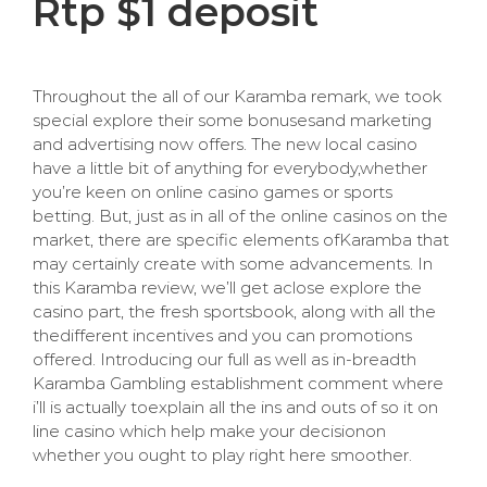
Rtp $1 deposit
Throughout the all of our Karamba remark, we took
special explore their some bonusesand marketing
and advertising now offers. The new local casino
have a little bit of anything for everybody,whether
you’re keen on online casino games or sports
betting. But, just as in all of the online casinos on the
market, there are specific elements ofKaramba that
may certainly create with some advancements. In
this Karamba review, we’ll get aclose explore the
casino part, the fresh sportsbook, along with all the
thedifferent incentives and you can promotions
offered. Introducing our full as well as in-breadth
Karamba Gambling establishment comment where
i’ll is actually toexplain all the ins and outs of so it on
line casino which help make your decisionon
whether you ought to play right here smoother.