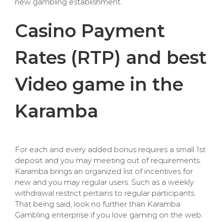
new gambling establishment.
Casino Payment
Rates (RTP) and best
Video game in the
Karamba
For each and every added bonus requires a small 1st
deposit and you may meeting out of requirements.
Karamba brings an organized list of incentives for
new and you may regular users. Such as a weekly
withdrawal restrict pertains to regular participants.
That being said, look no further than Karamba
Gambling enterprise if you love gaming on the web.