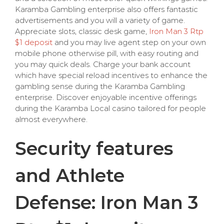
Karamba Gambling enterprise also offers fantastic
advertisements and you will a variety of game.
Appreciate slots, classic desk game,
Iron Man 3 Rtp
$1 deposit
and you may live agent step on your own
mobile phone otherwise pill, with easy routing and
you may quick deals. Charge your bank account
which have special reload incentives to enhance the
gambling sense during the Karamba Gambling
enterprise. Discover enjoyable incentive offerings
during the Karamba Local casino tailored for people
almost everywhere.
Security features
and Athlete
Defense: Iron Man 3