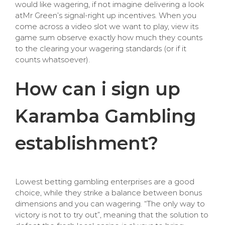
would like wagering, if not imagine delivering a look
atMr Green’s signal-right up incentives. When you
come across a video slot we want to play, view its
game sum observe exactly how much they counts
to the clearing your wagering standards (or if it
counts whatsoever).
How can i sign up
Karamba Gambling
establishment?
Lowest betting gambling enterprises are a good
choice, while they strike a balance between bonus
dimensions and you can wagering. “The only way to
victory is not to try out”, meaning that the solution to