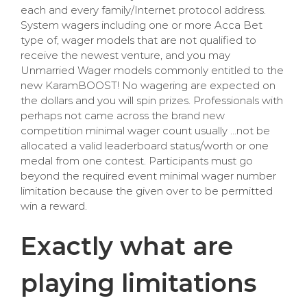
each and every family/Internet protocol address.
System wagers including one or more Acca Bet
type of, wager models that are not qualified to
receive the newest venture, and you may
Unmarried Wager models commonly entitled to the
new KaramBOOST! No wagering are expected on
the dollars and you will spin prizes. Professionals with
perhaps not came across the brand new
competition minimal wager count usually …not be
allocated a valid leaderboard status/worth or one
medal from one contest. Participants must go
beyond the required event minimal wager number
limitation because the given over to be permitted
win a reward.
Exactly what are
playing limitations