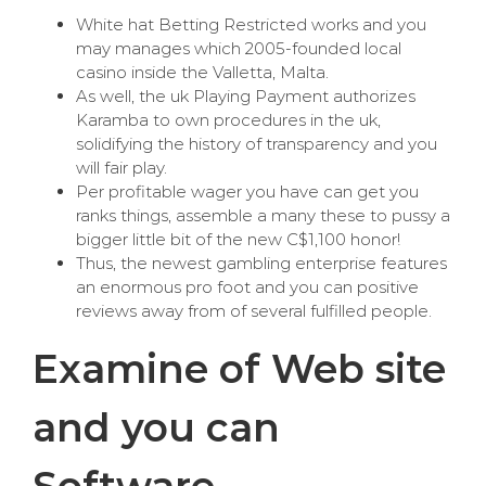
White hat Betting Restricted works and you
may manages which 2005-founded local
casino inside the Valletta, Malta.
As well, the uk Playing Payment authorizes
Karamba to own procedures in the uk,
solidifying the history of transparency and you
will fair play.
Per profitable wager you have can get you
ranks things, assemble a many these to pussy a
bigger little bit of the new C$1,100 honor!
Thus, the newest gambling enterprise features
an enormous pro foot and you can positive
reviews away from of several fulfilled people.
Examine of Web site
and you can
Software