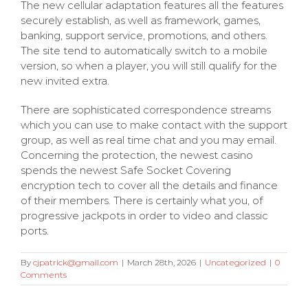
The new cellular adaptation features all the features
securely establish, as well as framework, games,
banking, support service, promotions, and others.
The site tend to automatically switch to a mobile
version, so when a player, you will still qualify for the
new invited extra.
There are sophisticated correspondence streams
which you can use to make contact with the support
group, as well as real time chat and you may email.
Concerning the protection, the newest casino
spends the newest Safe Socket Covering
encryption tech to cover all the details and finance
of their members. There is certainly what you, of
progressive jackpots in order to video and classic
ports.
By
cjpatrick@gmail.com
|
March 28th, 2026
|
Uncategorized
|
0
Comments