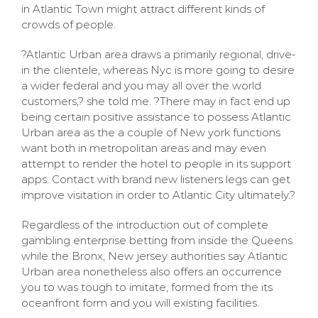
in Atlantic Town might attract different kinds of
crowds of people.
?Atlantic Urban area draws a primarily regional, drive-
in the clientele, whereas Nyc is more going to desire
a wider federal and you may all over the world
customers,? she told me. ?There may in fact end up
being certain positive assistance to possess Atlantic
Urban area as the a couple of New york functions
want both in metropolitan areas and may even
attempt to render the hotel to people in its support
apps. Contact with brand new listeners legs can get
improve visitation in order to Atlantic City ultimately.?
Regardless of the introduction out of complete
gambling enterprise betting from inside the Queens
while the Bronx, New jersey authorities say Atlantic
Urban area nonetheless also offers an occurrence
you to was tough to imitate, formed from the its
oceanfront form and you will existing facilities.