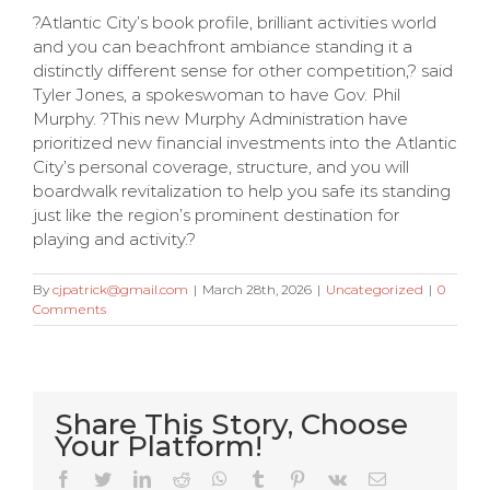
?Atlantic City’s book profile, brilliant activities world
and you can beachfront ambiance standing it a
distinctly different sense for other competition,? said
Tyler Jones, a spokeswoman to have Gov. Phil
Murphy. ?This new Murphy Administration have
prioritized new financial investments into the Atlantic
City’s personal coverage, structure, and you will
boardwalk revitalization to help you safe its standing
just like the region’s prominent destination for
playing and activity.?
By
cjpatrick@gmail.com
|
March 28th, 2026
|
Uncategorized
|
0
Comments
Share This Story, Choose
Your Platform!
Very Kitty
Facebook
Twitter
LinkedIn
Reddit
WhatsApp
Tumblr
Pinterest
Vk
Email