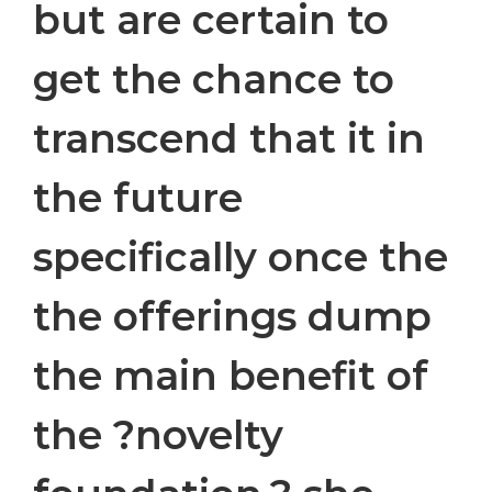
but are certain to
get the chance to
transcend that it in
the future
specifically once the
the offerings dump
the main benefit of
the ?novelty