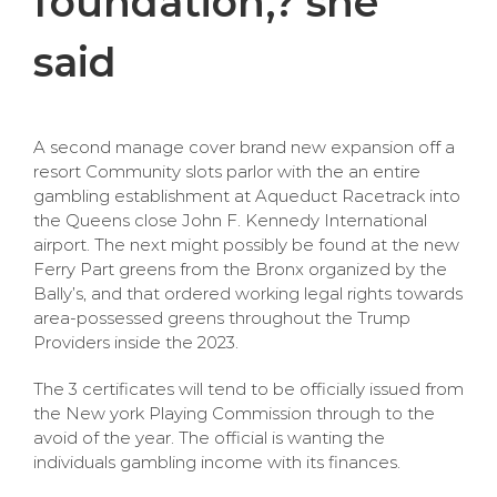
foundation,? she
said
A second manage cover brand new expansion off a
resort Community slots parlor with the an entire
gambling establishment at Aqueduct Racetrack into
the Queens close John F. Kennedy International
airport. The next might possibly be found at the new
Ferry Part greens from the Bronx organized by the
Bally’s, and that ordered working legal rights towards
area-possessed greens throughout the Trump
Providers inside the 2023.
The 3 certificates will tend to be officially issued from
the New york Playing Commission through to the
avoid of the year. The official is wanting the
individuals gambling income with its finances.