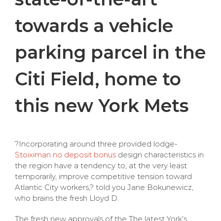
towards a vehicle
parking parcel in the
Citi Field, home to
this new York Mets
?Incorporating around three provided lodge-
Stoiximan no deposit bonus
design characteristics in
the region have a tendency to, at the very least
temporarily, improve competitive tension toward
Atlantic City workers,? told you Jane Bokunewicz,
who brains the fresh Lloyd D.
The fresh new approvals of the The latest York’s