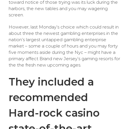
toward notice of those trying was its luck during the
harbors, the new tables and you may wagering
screen.
However, last Monday’s choice which could result in
about three the newest gambling enterprises in the
nation’s largest untapped gambling enterprise
market – some a couple of hours and you may forty
five moments aside during the Nyc – might have a
primary affect Brand new Jersey’s gaming resorts for
the the fresh new upcoming ages.
They included a
recommended
Hard-rock casino
state-of-the-art