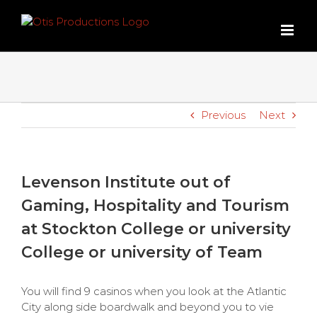
Skip
to
content
Previous
Next
Levenson Institute out of
Gaming, Hospitality and Tourism
at Stockton College or university
College or university of Team
You will find 9 casinos when you look at the Atlantic
City along side boardwalk and beyond you to vie