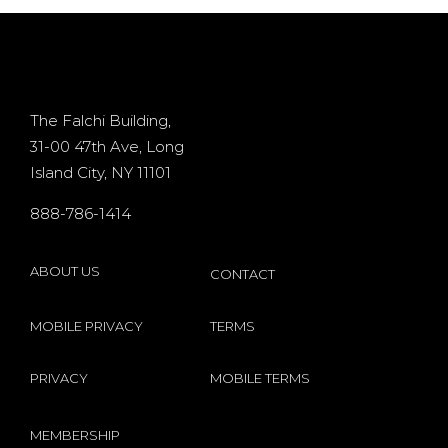
d
casino
+ 400%
Osiris for
Bonus
d
existing
The Falchi Building,
31-00 47th Ave, Long
players
Island City, NY 11101
s
internet
888-786-1414
by
Microgaming
ABOUT US
CONTACT
MOBILE PRIVACY
TERMS
PRIVACY
MOBILE TERMS
MEMBERSHIP