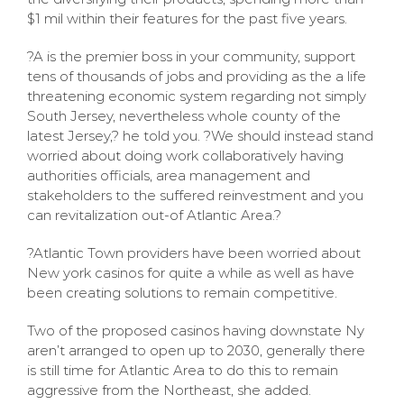
$1 mil within their features for the past five years.
?A is the premier boss in your community, support
tens of thousands of jobs and providing as the a life
threatening economic system regarding not simply
South Jersey, nevertheless whole county of the
latest Jersey,? he told you. ?We should instead stand
worried about doing work collaboratively having
authorities officials, area management and
stakeholders to the suffered reinvestment and you
can revitalization out-of Atlantic Area.?
?Atlantic Town providers have been worried about
New york casinos for quite a while as well as have
been creating solutions to remain competitive.
Two of the proposed casinos having downstate Ny
aren’t arranged to open up to 2030, generally there
is still time for Atlantic Area to do this to remain
aggressive from the Northeast, she added.