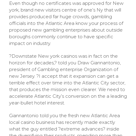
Even though no certificates was approved for New
york, brand new visitors centre of one’s Ny that will
provides produced far huge crowds, gambling
officials into the Atlantic Area know your process of
proposed new gambling enterprises about outside
boroughs commonly continue to have specific
impact on industry.
?Downstate New york casinos was in fact on the
horizon for decades,? told you Draw Giannantonio,
president of Gambling enterprise Organization of
new Jersey. ?I accept that it expansion can get a
terrible effect over time into the Atlantic City sector,
that produces the mission even clearer. We need to
accelerate Atlantic City’s conversion on the a leading
year-bullet hotel interest.
Giannantonio told you the fresh new Atlantic Area
local casino business has recently made exactly
what the guy entitled ?extreme advances? inside
the diversifying their products, spending more than