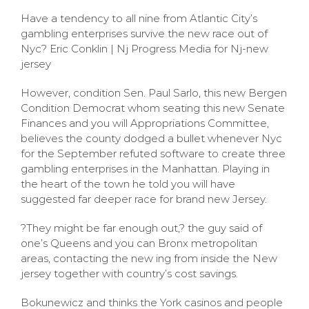
Have a tendency to all nine from Atlantic City’s
gambling enterprises survive the new race out of
Nyc? Eric Conklin | Nj Progress Media for Nj-new
jersey
However, condition Sen. Paul Sarlo, this new Bergen
Condition Democrat whom seating this new Senate
Finances and you will Appropriations Committee,
believes the county dodged a bullet whenever Nyc
for the September refuted software to create three
gambling enterprises in the Manhattan. Playing in
the heart of the town he told you will have
suggested far deeper race for brand new Jersey.
?They might be far enough out,? the guy said of
one’s Queens and you can Bronx metropolitan
areas, contacting the new ing from inside the New
jersey together with country’s cost savings.
Bokunewicz and thinks the York casinos and people