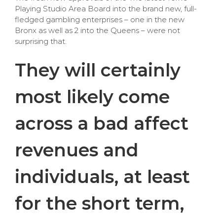
Playing Studio Area Board into the brand new, full-
fledged gambling enterprises – one in the new
Bronx as well as 2 into the Queens – were not
surprising that.
They will certainly
most likely come
across a bad affect
revenues and
individuals, at least
for the short term,