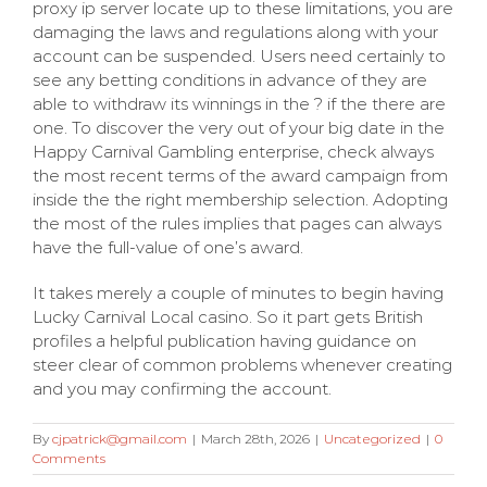
proxy ip server locate up to these limitations, you are
damaging the laws and regulations along with your
account can be suspended. Users need certainly to
see any betting conditions in advance of they are
able to withdraw its winnings in the ? if the there are
one. To discover the very out of your big date in the
Happy Carnival Gambling enterprise, check always
the most recent terms of the award campaign from
inside the the right membership selection. Adopting
the most of the rules implies that pages can always
have the full-value of one’s award.
It takes merely a couple of minutes to begin having
Lucky Carnival Local casino. So it part gets British
profiles a helpful publication having guidance on
steer clear of common problems whenever creating
and you may confirming the account.
By
cjpatrick@gmail.com
|
March 28th, 2026
|
Uncategorized
|
0
Comments