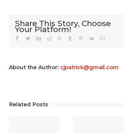
Share This Story, Choose
Your Platform!
Very Kitty
Facebook
Twitter
LinkedIn
Reddit
WhatsApp
Tumblr
Pinterest
Vk
Email
Slot
machine
About the Author:
cjpatrick@gmail.com
s
game ?
Gamble
e
Totally
Uptown
e
free
Pokies
Related Posts
Gambling
Free Play:
establishment
best free