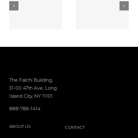
5
Video
casino
game On
games
the no
online $10
deposit
Processor
d
casino
+ 400%
Osiris for
Bonus
d
existing
The Falchi Building,
31-00 47th Ave, Long
players
Island City, NY 11101
s
internet
888-786-1414
by
Microgaming
ABOUT US
CONTACT