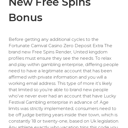
New Free Spins
Bonus
Before getting any additional cycles to the
Fortunate Carnival Casino Zero Deposit Extra The
brand new Free Spins Render, United kingdom
profiles must ensure they see the needs. To relax
and play within gambling enterprise, differing people
need to have a legitimate account that has been
affirmed with private information and you will a
working email address. This type of more it’s likely
that limited so you’re able to brand new people
who’ve never ever had an account that have Lucky
Festival Gambling enterprise in advance of. Age
limits was strictly implemented; consumers need to
be off judge betting years inside their town, which is
constantly 18 or twenty-one, based on Uk legislation.
Any athlete exactly who vacation trips this code you