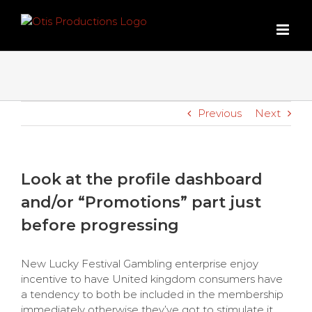
Skip
to
content
Previous
Next
Look at the profile dashboard
and/or “Promotions” part just
before progressing
New Lucky Festival Gambling enterprise enjoy
incentive to have United kingdom consumers have
a tendency to both be included in the membership
immediately otherwise they’ve got to stimulate it