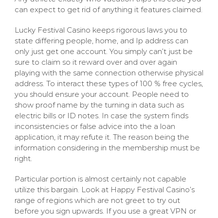
can expect to get rid of anything it features claimed.
Lucky Festival Casino keeps rigorous laws you to
state differing people, home, and Ip address can
only just get one account. You simply can’t just be
sure to claim so it reward over and over again
playing with the same connection otherwise physical
address. To interact these types of 100 % free cycles,
you should ensure your account. People need to
show proof name by the turning in data such as
electric bills or ID notes. In case the system finds
inconsistencies or false advice into the a loan
application, it may refute it. The reason being the
information considering in the membership must be
right.
Particular portion is almost certainly not capable
utilize this bargain. Look at Happy Festival Casino’s
range of regions which are not greet to try out
before you sign upwards. If you use a great VPN or