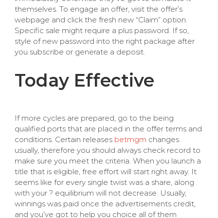
themselves. To engage an offer, visit the offer’s
webpage and click the fresh new “Claim” option.
Specific sale might require a plus password. If so,
style of new password into the right package after
you subscribe or generate a deposit.
Today Effective
If more cycles are prepared, go to the being
qualified ports that are placed in the offer terms and
conditions. Certain releases
betmgm
changes
usually, therefore you should always check record to
make sure you meet the criteria. When you launch a
title that is eligible, free effort will start right away. It
seems like for every single twist was a share, along
with your ? equilibrium will not decrease. Usually,
winnings was paid once the advertisements credit,
and you’ve got to help you choice all of them