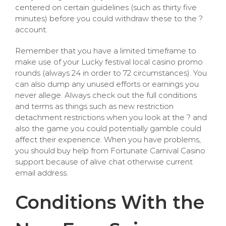
centered on certain guidelines (such as thirty five
minutes) before you could withdraw these to the ?
account.
Remember that you have a limited timeframe to
make use of your Lucky festival local casino promo
rounds (always 24 in order to 72 circumstances). You
can also dump any unused efforts or earnings you
never allege. Always check out the full conditions
and terms as things such as new restriction
detachment restrictions when you look at the ? and
also the game you could potentially gamble could
affect their experience. When you have problems,
you should buy help from Fortunate Carnival Casino
support because of alive chat otherwise current
email address.
Conditions With the