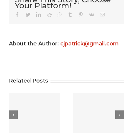
Your Platform!
Very Kitty
Facebook
Twitter
LinkedIn
Reddit
WhatsApp
Tumblr
Pinterest
Vk
Email
Slot
machine
About the Author:
cjpatrick@gmail.com
s
game ?
Gamble
e
Totally
Uptown
e
free
Pokies
Related Posts
Gambling
Free Play:
establishment
best free
5
Video
casino
game On
games