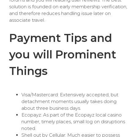
solution is founded on early membership verification,
and therefore reduces handling issue later on
associate travel.
Payment Tips and
you will Prominent
Things
Visa/Mastercard: Extensively accepted, but
detachment moments usually takes doing
about three business days.
Ecopayz: As part of the Ecopayz local casino
number, timely places, small log on disruptions
noted.
Shell out by Cellular: Much easier to possess