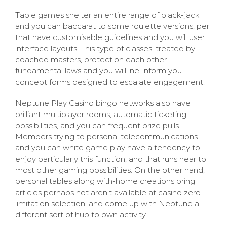
Table games shelter an entire range of black-jack
and you can baccarat to some roulette versions, per
that have customisable guidelines and you will user
interface layouts. This type of classes, treated by
coached masters, protection each other
fundamental laws and you will ine-inform you
concept forms designed to escalate engagement.
Neptune Play Casino bingo networks also have
brilliant multiplayer rooms, automatic ticketing
possibilities, and you can frequent prize pulls.
Members trying to personal telecommunications
and you can white game play have a tendency to
enjoy particularly this function, and that runs near to
most other gaming possibilities. On the other hand,
personal tables along with-home creations bring
articles perhaps not aren’t available at casino zero
limitation selection, and come up with Neptune a
different sort of hub to own activity.