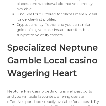
places; zero withdrawal alternative currently
available.
Bing Shell out: Offered for places merely, ideal
for cellular-first profiles.
Cryptocurrency: Tether and you can similar
gold coins give close-instant transfers, but
subject to volatility threats.
Specialized Neptune
Gamble Local casino
Wagering Heart
Neptune Play Casino betting runs well past ports
and you will table favourites, offering users an
effective sportsbook readily available for accessibility