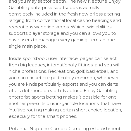
and you may sector depth. The new Neptune Enjoy
Gambling enterprise sportsbook is actually
completely included in the fresh new priless altering
ranging from conventional local casino headings and
recreations wagering keeps. Which twin abilities
supports player storage and you can allows you to
have users to manage every gaming items in one
single main place.
Inside sportsbook user interface, pages can select
from big leagues, internationally fittings, and you will
niche professions. Recreations, golf, basketball, and
you can cricket are particularly common, whenever
you are kinds particularly esports and you can darts
offer a lot more breadth. Neptune Enjoy Gambling
enterprise sports betting makes it possible for one
another pre-suits plus in-gamble locations, that have
intuitive routing making certain short choice location,
especially for the smart phones.
Potential Neptune Gamble Gambling establishment