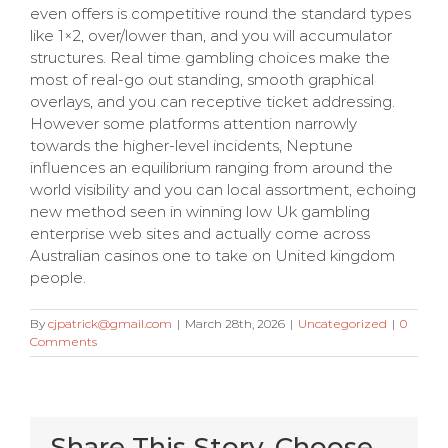
even offers is competitive round the standard types
like 1×2, over/lower than, and you will accumulator
structures. Real time gambling choices make the
most of real-go out standing, smooth graphical
overlays, and you can receptive ticket addressing.
However some platforms attention narrowly
towards the higher-level incidents, Neptune
influences an equilibrium ranging from around the
world visibility and you can local assortment, echoing
new method seen in winning low Uk gambling
enterprise web sites and actually come across
Australian casinos one to take on United kingdom
people.
By
cjpatrick@gmail.com
|
March 28th, 2026
|
Uncategorized
|
0
Comments
Share This Story, Choose