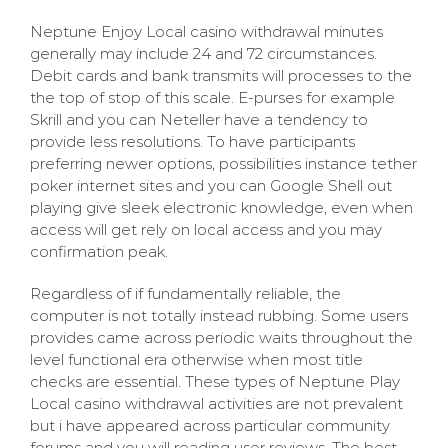
Neptune Enjoy Local casino withdrawal minutes
generally may include 24 and 72 circumstances.
Debit cards and bank transmits will processes to the
the top of stop of this scale. E-purses for example
Skrill and you can Neteller have a tendency to
provide less resolutions. To have participants
preferring newer options, possibilities instance tether
poker internet sites and you can Google Shell out
playing give sleek electronic knowledge, even when
access will get rely on local access and you may
confirmation peak.
Regardless of if fundamentally reliable, the
computer is not totally instead rubbing. Some users
provides came across periodic waits throughout the
level functional era otherwise when most title
checks are essential. These types of Neptune Play
Local casino withdrawal activities are not prevalent
but i have appeared across particular community
forums and you will reading user reviews. The best