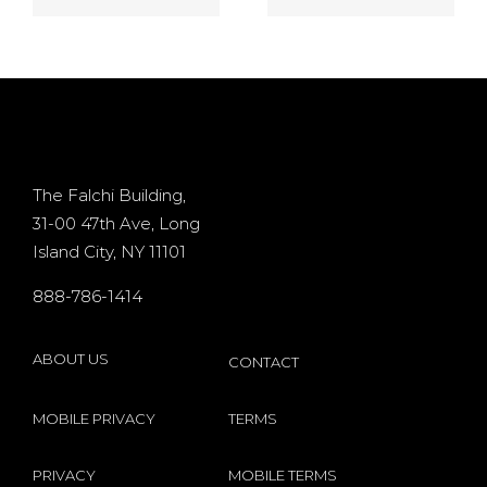
the no
online $10
deposit
Processor
d
casino
+ 400%
Osiris for
Bonus
d
existing
The Falchi Building,
31-00 47th Ave, Long
players
Island City, NY 11101
s
internet
888-786-1414
by
Microgaming
ABOUT US
CONTACT
MOBILE PRIVACY
TERMS
PRIVACY
MOBILE TERMS