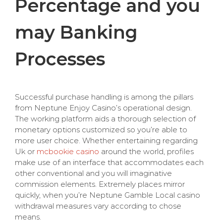
Percentage and you
may Banking
Processes
Successful purchase handling is among the pillars
from Neptune Enjoy Casino’s operational design.
The working platform aids a thorough selection of
monetary options customized so you’re able to
more user choice. Whether entertaining regarding
Uk or
mcbookie casino
around the world, profiles
make use of an interface that accommodates each
other conventional and you will imaginative
commission elements. Extremely places mirror
quickly, when you’re Neptune Gamble Local casino
withdrawal measures vary according to chose
means.