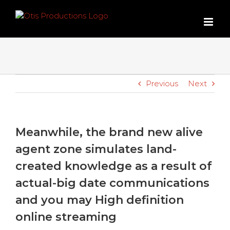
Skip
to
content
Previous
Next
Meanwhile, the brand new alive
agent zone simulates land-
created knowledge as a result of
actual-big date communications
and you may High definition
online streaming