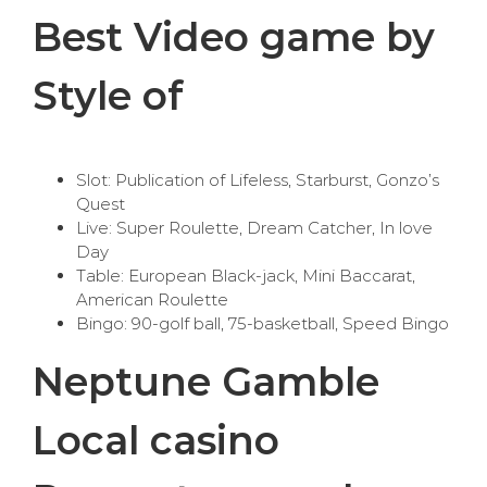
Best Video game by
Style of
Slot: Publication of Lifeless, Starburst, Gonzo’s
Quest
Live: Super Roulette, Dream Catcher, In love
Day
Table: European Black-jack, Mini Baccarat,
American Roulette
Bingo: 90-golf ball, 75-basketball, Speed Bingo
Neptune Gamble
Local casino