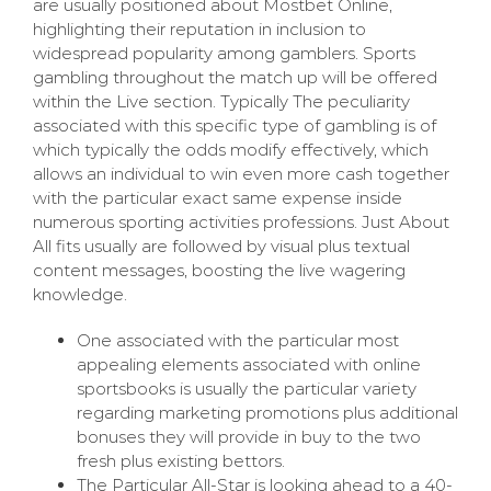
are usually positioned about Mostbet Online,
highlighting their reputation in inclusion to
widespread popularity among gamblers. Sports
gambling throughout the match up will be offered
within the Live section. Typically The peculiarity
associated with this specific type of gambling is of
which typically the odds modify effectively, which
allows an individual to win even more cash together
with the particular exact same expense inside
numerous sporting activities professions. Just About
All fits usually are followed by visual plus textual
content messages, boosting the live wagering
knowledge.
One associated with the particular most
appealing elements associated with online
sportsbooks is usually the particular variety
regarding marketing promotions plus additional
bonuses they will provide in buy to the two
fresh plus existing bettors.
The Particular All-Star is looking ahead to a 40-