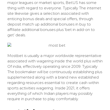
major leagues or market sports, BetUS has some
thing with regard to everyone. Typically The internet
site likewise gives a selection associated with
enticing bonus deals and special offers, through
deposit match up additional bonuses in buy to
affiliate additional bonuses plus ‘bet in add-on to
get’ deals.
Mostbet is usually a major worldwide representative
associated with wagering inside the world plus within
Of india, effectively operating since 2009. Typically
The bookmaker will be continuously establishing plus
supplemented along with a brand new established
regarding resources essential to create cash within
sports activities wagering. Inside 2021, it offers
everything of which Indian players may possibly
require in purchase to play comfortably.