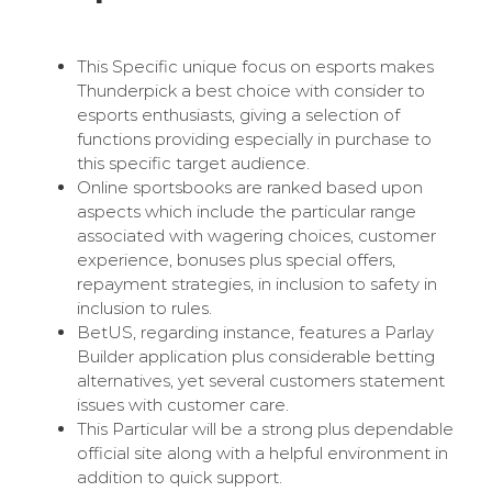
This Specific unique focus on esports makes
Thunderpick a best choice with consider to
esports enthusiasts, giving a selection of
functions providing especially in purchase to
this specific target audience.
Online sportsbooks are ranked based upon
aspects which include the particular range
associated with wagering choices, customer
experience, bonuses plus special offers,
repayment strategies, in inclusion to safety in
inclusion to rules.
BetUS, regarding instance, features a Parlay
Builder application plus considerable betting
alternatives, yet several customers statement
issues with customer care.
This Particular will be a strong plus dependable
official site along with a helpful environment in
addition to quick support.