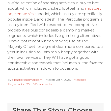
a wide selection of sporting activities in buy to bet
about, which includes cricket, football, and
mostbet
bejelentkezés
kabaddi, which usually are specifically
popular inside Bangladesh. The Particular program is
usually identified with respect to the competitive
probabilities plus considerable gambling market
segments, which includes live gambling alternatives.
“I have got recently been making use of The
Majority Of bet for a great deal more compared to a
year in inclusion to I am really happy together with
their own services. They Will have got a good
considerable sportsbook that includes all the favored
sports activities in add-on to occasions.
By
cjpatrick@gmail.com
|
March 28th, 2026
|
Mostbet
Registration 25
|
0 Comments
Share This Story, Choose