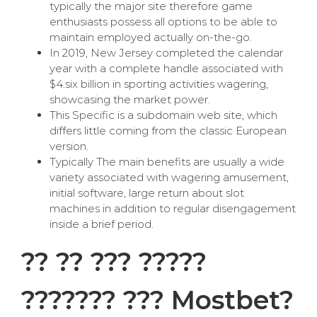
typically the major site therefore game
enthusiasts possess all options to be able to
maintain employed actually on-the-go.
In 2019, New Jersey completed the calendar
year with a complete handle associated with
$4.six billion in sporting activities wagering,
showcasing the market power.
This Specific is a subdomain web site, which
differs little coming from the classic European
version.
Typically The main benefits are usually a wide
variety associated with wagering amusement,
initial software, large return about slot
machines in addition to regular disengagement
inside a brief period.
?? ?? ??? ?????
??????? ??? Mostbet?