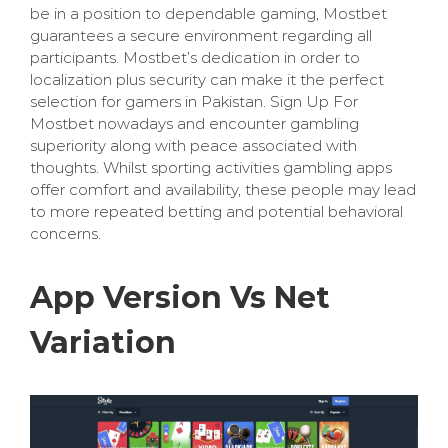
be in a position to dependable gaming, Mostbet
guarantees a secure environment regarding all
participants. Mostbet’s dedication in order to
localization plus security can make it the perfect
selection for gamers in Pakistan. Sign Up For
Mostbet nowadays and encounter gambling
superiority along with peace associated with
thoughts. Whilst sporting activities gambling apps
offer comfort and availability, these people may lead
to more repeated betting and potential behavioral
concerns.
App Version Vs Net
Variation