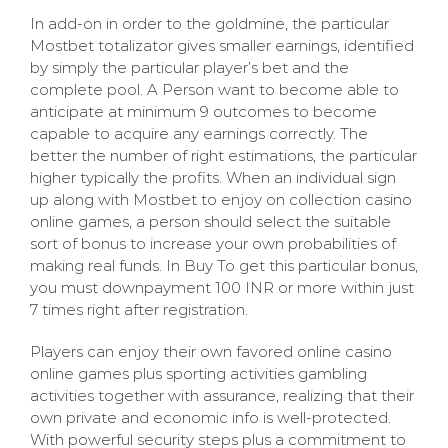
In add-on in order to the goldmine, the particular
Mostbet totalizator gives smaller earnings, identified
by simply the particular player’s bet and the
complete pool. A Person want to become able to
anticipate at minimum 9 outcomes to become
capable to acquire any earnings correctly. The
better the number of right estimations, the particular
higher typically the profits. When an individual sign
up along with Mostbet to enjoy on collection casino
online games, a person should select the suitable
sort of bonus to increase your own probabilities of
making real funds. In Buy To get this particular bonus,
you must downpayment 100 INR or more within just
7 times right after registration.
Players can enjoy their own favored online casino
online games plus sporting activities gambling
activities together with assurance, realizing that their
own private and economic info is well-protected.
With powerful security steps plus a commitment to