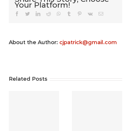
Your Platform!
Facebook
Twitter
LinkedIn
Reddit
WhatsApp
Tumblr
Pinterest
Vk
Email
About the Author:
cjpatrick@gmail.com
Mostbet
Login
Related Posts
Wagering
Organization
In
ejátékhoz:
Inclusion
t
To On-