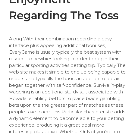
Regarding The Toss
Along With their combination regarding a easy
interface plus appealing additional bonuses,
EveryGame is usually typically the best system with
respect to newbies looking in order to begin their
particular sporting activities betting trip. Typically The
web site makes it simple to end up being capable to
understand typically the basics in add-on to obtain
began together with self-confidence. Survive in-play
wagering is an additional sturdy suit associated with
Bovada, enabling bettors to place brace gambling
bets upon the the greater part of matches as these
people take place. This Particular characteristic adds
a dynamic element to become able to your betting
experience, producing it a great deal more
interesting plus active. Whether Or Not you’re into