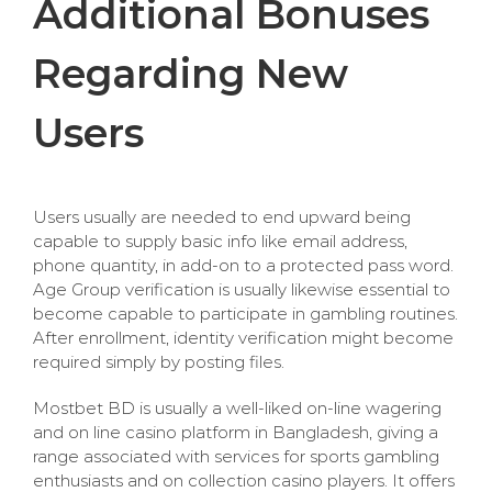
Additional Bonuses
Regarding New
Users
Users usually are needed to end upward being
capable to supply basic info like email address,
phone quantity, in add-on to a protected pass word.
Age Group verification is usually likewise essential to
become capable to participate in gambling routines.
After enrollment, identity verification might become
required simply by posting files.
Mostbet BD is usually a well-liked on-line wagering
and on line casino platform in Bangladesh, giving a
range associated with services for sports gambling
enthusiasts and on collection casino players. It offers