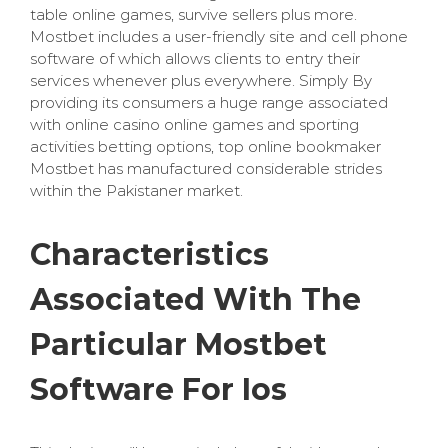
table online games, survive sellers plus more.
Mostbet includes a user-friendly site and cell phone
software of which allows clients to entry their
services whenever plus everywhere. Simply By
providing its consumers a huge range associated
with online casino online games and sporting
activities betting options, top online bookmaker
Mostbet has manufactured considerable strides
within the Pakistaner market.
Characteristics
Associated With The
Particular Mostbet
Software For Ios