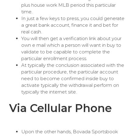
plus house work MLB period this particular
time.
In just a few keys to press, you could generate
a great bank account, finance it and bet for
real cash.
You will then get a verification link about your
own e mail which a person will want in buy to
validate to be capable to complete the
particular enrollment process.
At typically the conclusion associated with the
particular procedure, the particular account
need to become confirmed inside buy to
activate typically the withdrawal perform on
typically the internet site.
Via Cellular Phone
Upon the other hands, Bovada Sportsbook