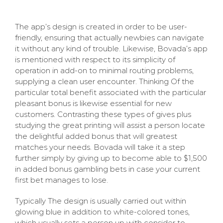
The app’s design is created in order to be user-
friendly, ensuring that actually newbies can navigate
it without any kind of trouble. Likewise, Bovada’s app
is mentioned with respect to its simplicity of
operation in add-on to minimal routing problems,
supplying a clean user encounter. Thinking Of the
particular total benefit associated with the particular
pleasant bonus is likewise essential for new
customers. Contrasting these types of gives plus
studying the great printing will assist a person locate
the delightful added bonus that will greatest
matches your needs. Bovada will take it a step
further simply by giving up to become able to $1,500
in added bonus gambling bets in case your current
first bet manages to lose.
Typically The design is usually carried out within
glowing blue in addition to white-colored tones,
which usually sets a person up with consider to