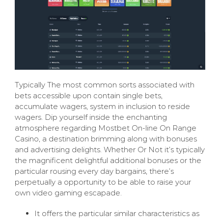
Typically The most common sorts associated with
bets accessible upon contain single bets,
accumulate wagers, system in inclusion to reside
wagers. Dip yourself inside the enchanting
atmosphere regarding Mostbet On-line On Range
Casino, a destination brimming along with bonuses
and advertising delights. Whether Or Not it’s typically
the magnificent delightful additional bonuses or the
particular rousing every day bargains, there’s
perpetually a opportunity to be able to raise your
own video gaming escapade.
It offers the particular similar characteristics as