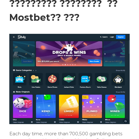
????????? ???????? ??
Mostbet?? ???
Each day time, more than 700,500 gambling bets