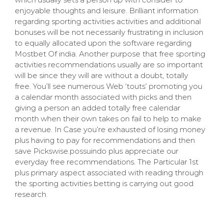
enjoyable thoughts and leisure. Brilliant information
regarding sporting activities activities and additional
bonuses will be not necessarily frustrating in inclusion
to equally allocated upon the software regarding
Mostbet Of india. Another purpose that free sporting
activities recommendations usually are so important
will be since they will are without a doubt, totally
free. You’ll see numerous Web ‘touts’ promoting you
a calendar month associated with picks and then
giving a person an added totally free calendar
month when their own takes on fail to help to make
a revenue. In Case you’re exhausted of losing money
plus having to pay for recommendations and then
save Pickswise.possuindo plus appreciate our
everyday free recommendations. The Particular 1st
plus primary aspect associated with reading through
the sporting activities betting is carrying out good
research.