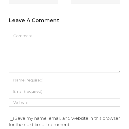
ció
line
Leave A Comment
Casino
Inside Sri
Comment
Lanka
Save my name, email, and website in this browser
for the next time I comment.