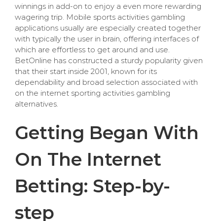
winnings in add-on to enjoy a even more rewarding
wagering trip. Mobile sports activities gambling
applications usually are especially created together
with typically the user in brain, offering interfaces of
which are effortless to get around and use.
BetOnline has constructed a sturdy popularity given
that their start inside 2001, known for its
dependability and broad selection associated with
on the internet sporting activities gambling
alternatives.
Getting Began With
On The Internet
Betting: Step-by-
step