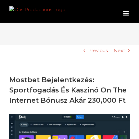
Skip
to
content
Previous
Next
Mostbet Bejelentkezés:
Sportfogadás És Kaszinó On The
Internet Bónusz Akár 230,000 Ft