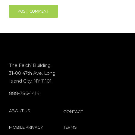
The Falchi Building,
31-00 47th Ave, Long
Island City, NY 11101
888-786-1414
ABOUT US
CONTACT
MOBILE PRIVACY
TERMS