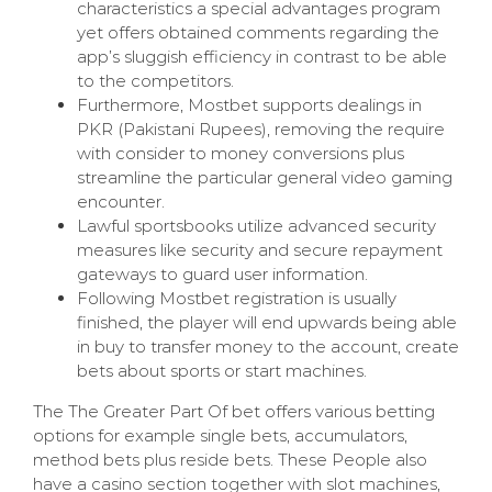
characteristics a special advantages program
yet offers obtained comments regarding the
app’s sluggish efficiency in contrast to be able
to the competitors.
Furthermore, Mostbet supports dealings in
PKR (Pakistani Rupees), removing the require
with consider to money conversions plus
streamline the particular general video gaming
encounter.
Lawful sportsbooks utilize advanced security
measures like security and secure repayment
gateways to guard user information.
Following Mostbet registration is usually
finished, the player will end upwards being able
in buy to transfer money to the account, create
bets about sports or start machines.
The The Greater Part Of bet offers various betting
options for example single bets, accumulators,
method bets plus reside bets. These People also
have a casino section together with slot machines,