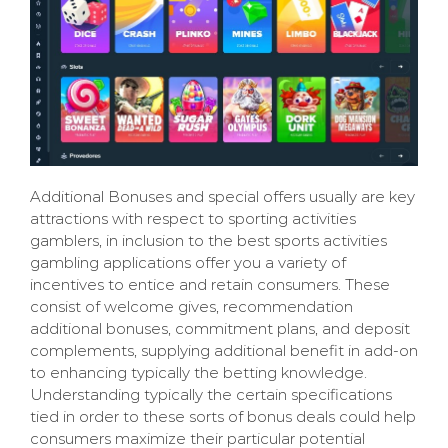
Additional Bonuses and special offers usually are key
attractions with respect to sporting activities
gamblers, in inclusion to the best sports activities
gambling applications offer you a variety of
incentives to entice and retain consumers. These
consist of welcome gives, recommendation
additional bonuses, commitment plans, and deposit
complements, supplying additional benefit in add-on
to enhancing typically the betting knowledge.
Understanding typically the certain specifications
tied in order to these sorts of bonus deals could help
consumers maximize their particular potential