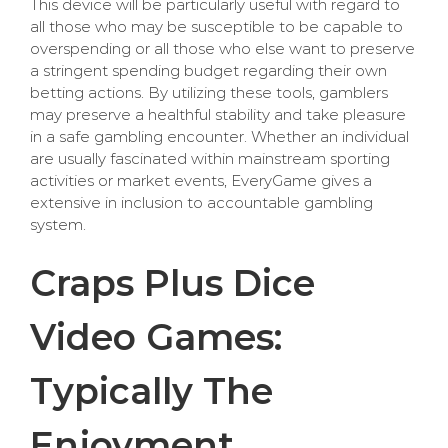
This device will be particularly useful with regard to
all those who may be susceptible to be capable to
overspending or all those who else want to preserve
a stringent spending budget regarding their own
betting actions. By utilizing these tools, gamblers
may preserve a healthful stability and take pleasure
in a safe gambling encounter. Whether an individual
are usually fascinated within mainstream sporting
activities or market events, EveryGame gives a
extensive in inclusion to accountable gambling
system.
Craps Plus Dice
Video Games:
Typically The
Enjoyment