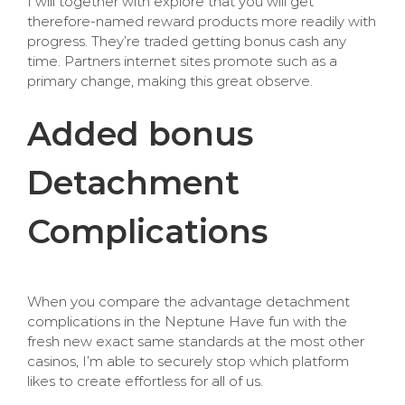
I will together with explore that you will get
therefore-named reward products more readily with
progress. They’re traded getting bonus cash any
time. Partners internet sites promote such as a
primary change, making this great observe.
Added bonus
Detachment
Complications
When you compare the advantage detachment
complications in the Neptune Have fun with the
fresh new exact same standards at the most other
casinos, I’m able to securely stop which platform
likes to create effortless for all of us.