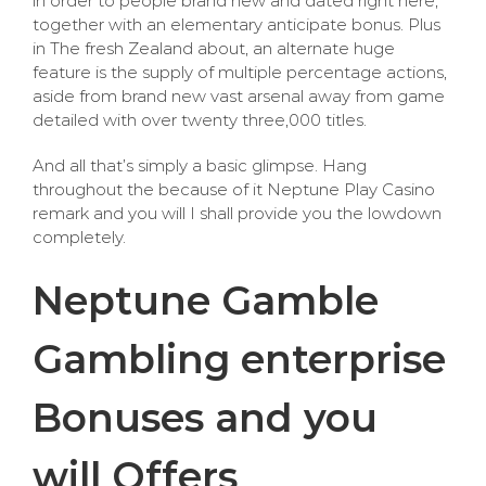
in order to people brand new and dated right here,
together with an elementary anticipate bonus. Plus
in The fresh Zealand about, an alternate huge
feature is the supply of multiple percentage actions,
aside from brand new vast arsenal away from game
detailed with over twenty three,000 titles.
And all that’s simply a basic glimpse. Hang
throughout the because of it Neptune Play Casino
remark and you will I shall provide you the lowdown
completely.
Neptune Gamble
Gambling enterprise
Bonuses and you
will Offers