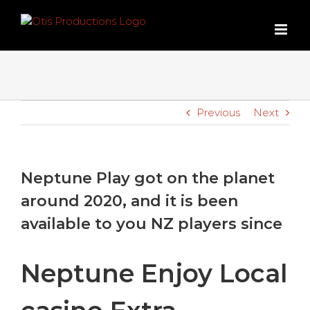
Skip
to
content
Previous
Next
Neptune Play got on the planet
around 2020, and it is been
available to you NZ players since
Neptune Enjoy Local