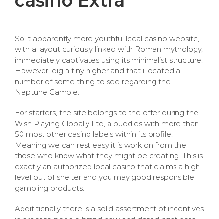
casino Extra
So it apparently more youthful local casino website,
with a layout curiously linked with Roman mythology,
immediately captivates using its minimalist structure.
However, dig a tiny higher and that i located a
number of some thing to see regarding the
Neptune Gamble.
For starters, the site belongs to the offer during the
Wish Playing Globally Ltd, a buddies with more than
50 most other casino labels within its profile.
Meaning we can rest easy it is work on from the
those who know what they might be creating. This is
exactly an authorized local casino that claims a high
level out of shelter and you may good responsible
gambling products.
Addititionally there is a solid assortment of incentives