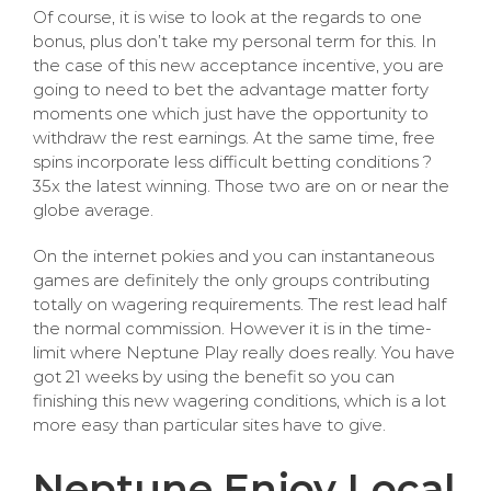
Of course, it is wise to look at the regards to one
bonus, plus don’t take my personal term for this. In
the case of this new acceptance incentive, you are
going to need to bet the advantage matter forty
moments one which just have the opportunity to
withdraw the rest earnings. At the same time, free
spins incorporate less difficult betting conditions ?
35x the latest winning. Those two are on or near the
globe average.
On the internet pokies and you can instantaneous
games are definitely the only groups contributing
totally on wagering requirements. The rest lead half
the normal commission. However it is in the time-
limit where Neptune Play really does really. You have
got 21 weeks by using the benefit so you can
finishing this new wagering conditions, which is a lot
more easy than particular sites have to give.
Neptune Enjoy Local