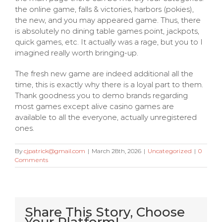
the online game, falls & victories, harbors (pokies),
the new, and you may appeared game. Thus, there
is absolutely no dining table games point, jackpots,
quick games, etc. It actually was a rage, but you to I
imagined really worth bringing-up.
The fresh new game are indeed additional all the
time, this is exactly why there is a loyal part to them.
Thank goodness you to demo brands regarding
most games except alive casino games are
available to all the everyone, actually unregistered
ones.
By
cjpatrick@gmail.com
|
March 28th, 2026
|
Uncategorized
|
0
Comments
Share This Story, Choose