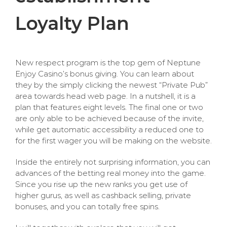
Loyalty Plan
New respect program is the top gem of Neptune
Enjoy Casino’s bonus giving. You can learn about
they by the simply clicking the newest “Private Pub”
area towards head web page. In a nutshell, it is a
plan that features eight levels. The final one or two
are only able to be achieved because of the invite,
while get automatic accessibility a reduced one to
for the first wager you will be making on the website.
Inside the entirely not surprising information, you can
advances of the betting real money into the game.
Since you rise up the new ranks you get use of
higher gurus, as well as cashback selling, private
bonuses, and you can totally free spins.