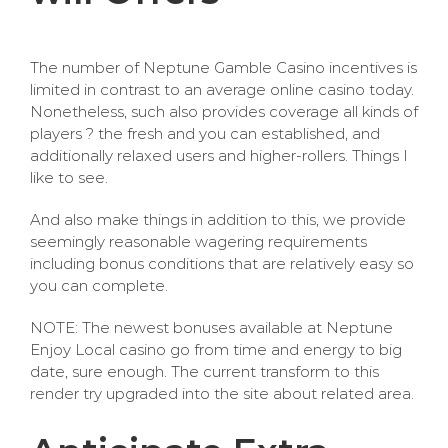
The number of Neptune Gamble Casino incentives is
limited in contrast to an average online casino today.
Nonetheless, such also provides coverage all kinds of
players ? the fresh and you can established, and
additionally relaxed users and higher-rollers. Things I
like to see.
And also make things in addition to this, we provide
seemingly reasonable wagering requirements
including bonus conditions that are relatively easy so
you can complete.
NOTE: The newest bonuses available at Neptune
Enjoy Local casino go from time and energy to big
date, sure enough. The current transform to this
render try upgraded into the site about related area.