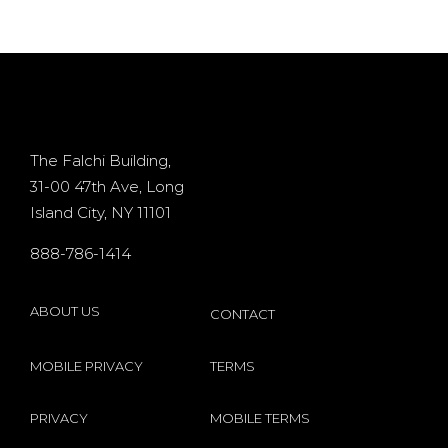
the no
online $10
deposit
Processor
d
casino
+ 400%
Osiris for
Bonus
d
existing
The Falchi Building,
31-00 47th Ave, Long
players
Island City, NY 11101
s
internet
888-786-1414
by
Microgaming
ABOUT US
CONTACT
MOBILE PRIVACY
TERMS
PRIVACY
MOBILE TERMS