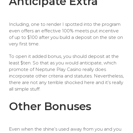
Anticipate Extra
Including, one to render I spotted into the program
even offers an effective 100% meets put incentive
of up to $100 after you build a deposit on the site on
very first time.
To open it added bonus, you should deposit at the
least $ten. So that as you would anticipate, which
promote of Neptune Play Casino really does
incorporate other criteria and statutes. Nevertheless,
there are not any terrible shocked here and it’s really
all simple stuff.
Other Bonuses
Even when the shine’s used away from you and you