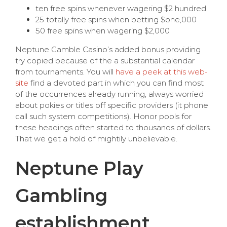
ten free spins whenever wagering $2 hundred
25 totally free spins when betting $one,000
50 free spins when wagering $2,000
Neptune Gamble Casino’s added bonus providing
try copied because of the a substantial calendar
from tournaments. You will
have a peek at this web-
site
find a devoted part in which you can find most
of the occurrences already running, always worried
about pokies or titles off specific providers (it phone
call such system competitions). Honor pools for
these headings often started to thousands of dollars.
That we get a hold of mightily unbelievable.
Neptune Play
Gambling
establishment