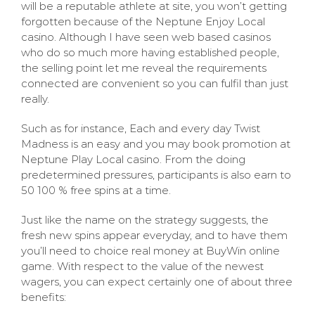
will be a reputable athlete at site, you won’t getting
forgotten because of the Neptune Enjoy Local
casino. Although I have seen web based casinos
who do so much more having established people,
the selling point let me reveal the requirements
connected are convenient so you can fulfil than just
really.
Such as for instance, Each and every day Twist
Madness is an easy and you may book promotion at
Neptune Play Local casino. From the doing
predetermined pressures, participants is also earn to
50 100 % free spins at a time.
Just like the name on the strategy suggests, the
fresh new spins appear everyday, and to have them
you’ll need to choice real money at BuyWin online
game. With respect to the value of the newest
wagers, you can expect certainly one of about three
benefits: