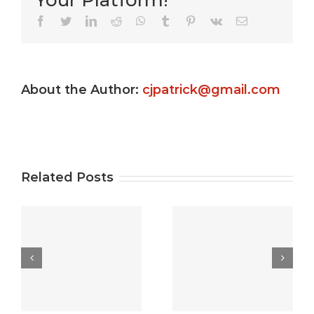
Your Platform!
Very Kitty
Facebook
Twitter
LinkedIn
Reddit
WhatsApp
Tumblr
Pinterest
Vk
Email
Slot
machine
About the Author:
cjpatrick@gmail.com
s
game ?
Gamble
e
Totally
Uptown
e
free
Pokies
Related Posts
Gambling
Free Play:
establishment
best free
5
Video
casino
game On
games