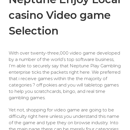
casino Video game
Selection
With over twenty-three,000 video game developed
by a number of the world’s top software business,
I’m able to securely say that Neptune Play Gambling
enterprise ticks the packets right here. We preferred
that i receive games within the the majority of
categories ? off pokies and you will tabletop games
to help you scratchcards, bingo, and real time
gambling games.
Yet not, shopping for video game are going to be
difficulty right here unless you understand this name
of the game and type they on browse industry. Into
the main page there can be merely four categories: