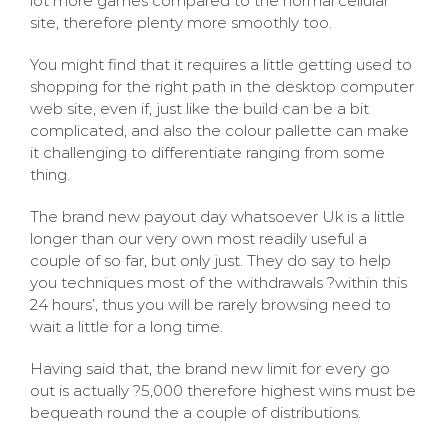
lot more games compared to the normal cellular
site, therefore plenty more smoothly too.
You might find that it requires a little getting used to
shopping for the right path in the desktop computer
web site, even if, just like the build can be a bit
complicated, and also the colour pallette can make
it challenging to differentiate ranging from some
thing.
The brand new payout day whatsoever Uk is a little
longer than our very own most readily useful a
couple of so far, but only just. They do say to help
you techniques most of the withdrawals ?within this
24 hours’, thus you will be rarely browsing need to
wait a little for a long time.
Having said that, the brand new limit for every go
out is actually ?5,000 therefore highest wins must be
bequeath round the a couple of distributions.