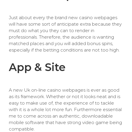
Just about every the brand new casino webpages
will have some sort of anticipate extra because they
must do what you they can to render in
professionals. Therefore, the audience is wanting
matched places and you will added bonus spins,
especially if the betting conditions are not too high.
App & Site
A new Uk on-line casino webpages is ever as good
as its framework. Whether or not it looks neat and is
easy to make use of, the experience of to tackle
with it is a whole lot more fun. Furthermore essential
me to come across an authentic, downloadable
mobile software that have strong video game being
compatible.