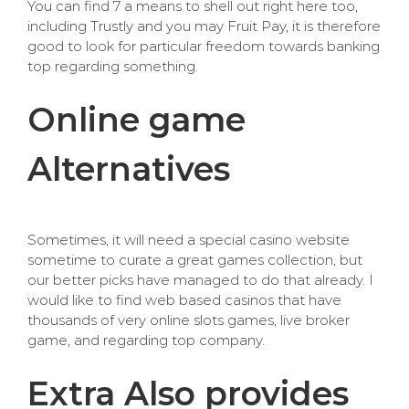
You can find 7 a means to shell out right here too,
including Trustly and you may Fruit Pay, it is therefore
good to look for particular freedom towards banking
top regarding something.
Online game
Alternatives
Sometimes, it will need a special casino website
sometime to curate a great games collection, but
our better picks have managed to do that already. I
would like to find web based casinos that have
thousands of very online slots games, live broker
game, and regarding top company.
Extra Also provides