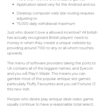
Application rated very for the Android and ios
Desktop computer web site routing requires
adjusting to
?5,000 daily withdrawal maximum
Just who doesn’t love a allowed incentive? All british
has actually recognised British players’ need to
money in when they create a unique website by
providing around ?100 to any or all whom touches
upwards.
The menu of software providers taking the ports to
Uk contains all of the biggest names, and Eyecon
and you will Play’n Wade. This means you can
gamble most of the popular antique slot games
particularly Fluffy Favourites and you will Fortune O’
this new Irish.
People who desire play antique desk video game
usually continue to have a reasonable total select,