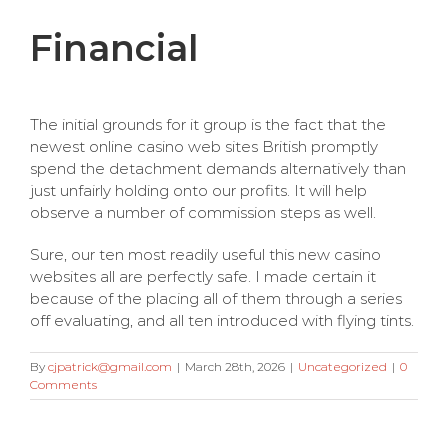
Financial
The initial grounds for it group is the fact that the
newest online casino web sites British promptly
spend the detachment demands alternatively than
just unfairly holding onto our profits. It will help
observe a number of commission steps as well.
Sure, our ten most readily useful this new casino
websites all are perfectly safe. I made certain it
because of the placing all of them through a series
off evaluating, and all ten introduced with flying tints.
By
cjpatrick@gmail.com
|
March 28th, 2026
|
Uncategorized
|
0
Comments