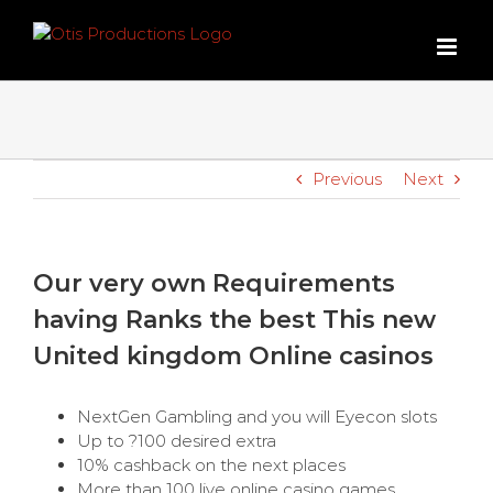
Skip
to
content
Previous
Next
Our very own Requirements
having Ranks the best This new
United kingdom Online casinos
NextGen Gambling and you will Eyecon slots
Up to ?100 desired extra
10% cashback on the next places
More than 100 live online casino games