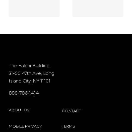
game On
games
the no
online $10
deposit
Processor
d
casino
+ 400%
Osiris for
Bonus
d
existing
The Falchi Building,
31-00 47th Ave, Long
players
Island City, NY 11101
s
internet
888-786-1414
by
Microgaming
ABOUT US
CONTACT
MOBILE PRIVACY
TERMS