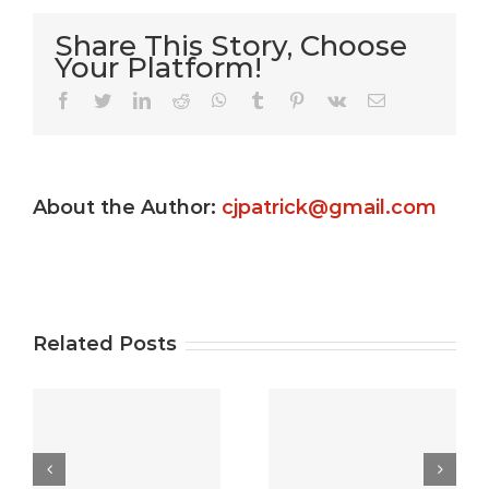
Share This Story, Choose
Your Platform!
Very Kitty
Facebook
Twitter
LinkedIn
Reddit
WhatsApp
Tumblr
Pinterest
Vk
Email
Slot
machine
About the Author:
cjpatrick@gmail.com
s
game ?
Gamble
e
Totally
Uptown
e
free
Pokies
Related Posts
Gambling
Free Play:
establishment
best free
5
Video
casino