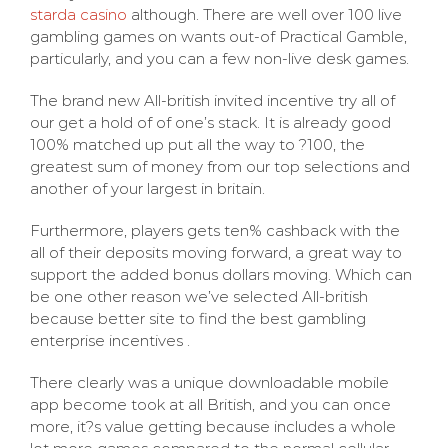
starda casino
although. There are well over 100 live
gambling games on wants out-of Practical Gamble,
particularly, and you can a few non-live desk games.
The brand new All-british invited incentive try all of
our get a hold of of one’s stack. It is already good
100% matched up put all the way to ?100, the
greatest sum of money from our top selections and
another of your largest in britain.
Furthermore, players gets ten% cashback with the
all of their deposits moving forward, a great way to
support the added bonus dollars moving. Which can
be one other reason we’ve selected All-british
because better site to find the best gambling
enterprise incentives .
There clearly was a unique downloadable mobile
app become took at all British, and you can once
more, it?s value getting because includes a whole