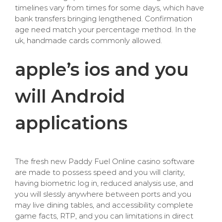
timelines vary from times for some days, which have
bank transfers bringing lengthened. Confirmation
age need match your percentage method. In the
uk, handmade cards commonly allowed.
apple’s ios and you
will Android
applications
The fresh new Paddy Fuel Online casino software
are made to possess speed and you will clarity,
having biometric log in, reduced analysis use, and
you will slessly anywhere between ports and you
may live dining tables, and accessibility complete
game facts, RTP, and you can limitations in direct