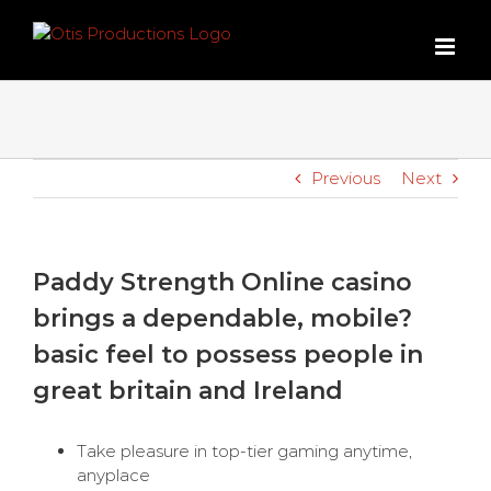
Skip
to
content
Previous
Next
Paddy Strength Online casino
brings a dependable, mobile?
basic feel to possess people in
great britain and Ireland
Take pleasure in top-tier gaming anytime,
anyplace