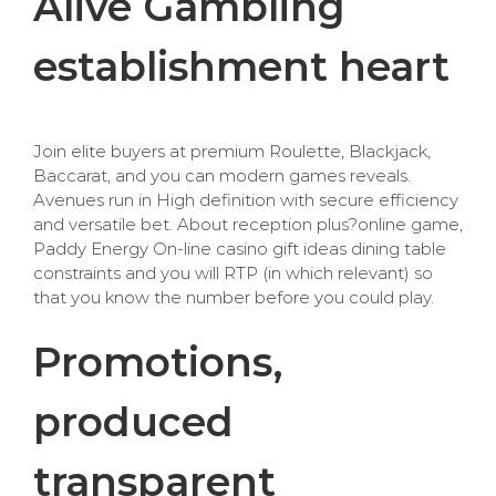
Alive Gambling
establishment heart
Join elite buyers at premium Roulette, Blackjack,
Baccarat, and you can modern games reveals.
Avenues run in High definition with secure efficiency
and versatile bet. About reception plus?online game,
Paddy Energy On-line casino gift ideas dining table
constraints and you will RTP (in which relevant) so
that you know the number before you could play.
Promotions,
produced
transparent