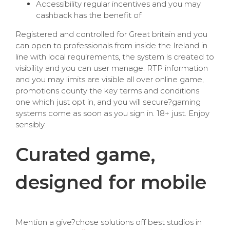
Accessibility regular incentives and you may
cashback has the benefit of
Registered and controlled for Great britain and you
can open to professionals from inside the Ireland in
line with local requirements, the system is created to
visibility and you can user manage. RTP information
and you may limits are visible all over online game,
promotions county the key terms and conditions
one which just opt in, and you will secure?gaming
systems come as soon as you sign in. 18+ just. Enjoy
sensibly.
Curated game,
designed for mobile
Mention a give?chose solutions off best studios in