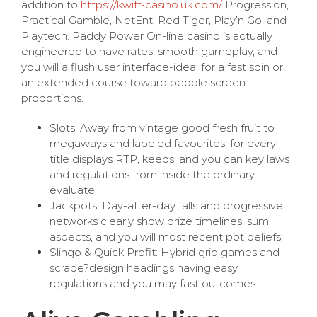
addition to
https://kwiff-casino.uk.com/
Progression,
Practical Gamble, NetEnt, Red Tiger, Play’n Go, and
Playtech. Paddy Power On-line casino is actually
engineered to have rates, smooth gameplay, and
you will a flush user interface-ideal for a fast spin or
an extended course toward people screen
proportions.
Slots: Away from vintage good fresh fruit to
megaways and labeled favourites, for every
title displays RTP, keeps, and you can key laws
and regulations from inside the ordinary
evaluate.
Jackpots: Day-after-day falls and progressive
networks clearly show prize timelines, sum
aspects, and you will most recent pot beliefs.
Slingo & Quick Profit: Hybrid grid games and
scrape?design headings having easy
regulations and you may fast outcomes.