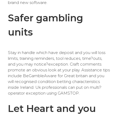
brand new software.
Safer gambling
units
Stay in handle which have deposit and you will loss
limits, training reminders, tool reduces, time?outs,
and you may notice?exception. Craft comments
promote an obvious look at your play. Assistance tips
include BeGambleAware for Great britain and you
will recognised condition betting characteristics
inside Ireland. Uk professionals can put on multi?
operator exception using GAMSTOP.
Let Heart and you