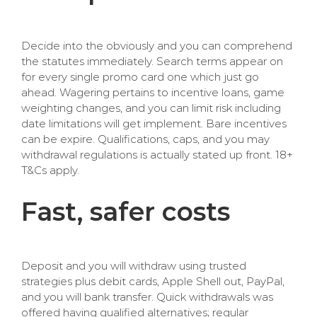
Decide into the obviously and you can comprehend
the statutes immediately. Search terms appear on
for every single promo card one which just go
ahead. Wagering pertains to incentive loans, game
weighting changes, and you can limit risk including
date limitations will get implement. Bare incentives
can be expire. Qualifications, caps, and you may
withdrawal regulations is actually stated up front. 18+
T&Cs apply.
Fast, safer costs
Deposit and you will withdraw using trusted
strategies plus debit cards, Apple Shell out, PayPal,
and you will bank transfer. Quick withdrawals was
offered having qualified alternatives; regular