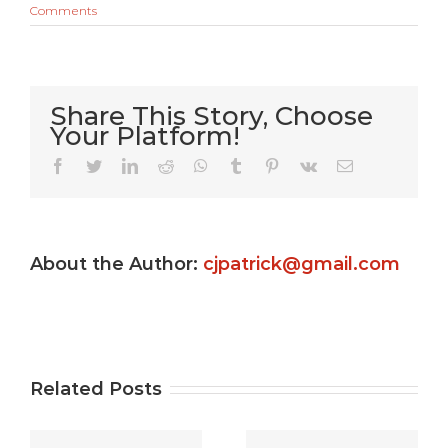
Comments
Share This Story, Choose
Your Platform!
Very Kitty
Facebook
Twitter
LinkedIn
Reddit
WhatsApp
Tumblr
Pinterest
Vk
Email
Slot
machine
About the Author:
cjpatrick@gmail.com
s
game ?
Gamble
e
Totally
Uptown
e
free
Pokies
Related Posts
Gambling
Free Play: