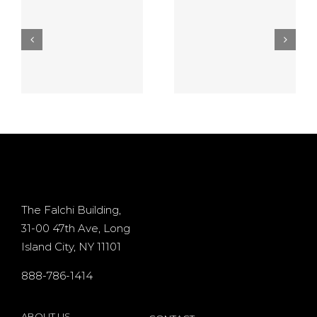
establishment
best free
5
Video
casino
game On
games
the no
online $10
deposit
Processor
d
casino
+ 400%
Osiris for
Bonus
d
existing
The Falchi Building,
31-00 47th Ave, Long
players
Island City, NY 11101
s
internet
888-786-1414
by
ABOUT US