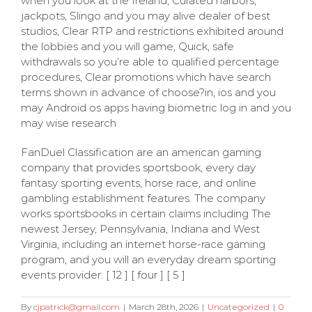
when you look at the Ireland, Curated harbors,
jackpots, Slingo and you may alive dealer of best
studios, Clear RTP and restrictions exhibited around
the lobbies and you will game, Quick, safe
withdrawals so you’re able to qualified percentage
procedures, Clear promotions which have search
terms shown in advance of choose?in, ios and you
may Android os apps having biometric log in and you
may wise research
FanDuel Classification are an american gaming
company that provides sportsbook, every day
fantasy sporting events, horse race, and online
gambling establishment features. The company
works sportsbooks in certain claims including The
newest Jersey, Pennsylvania, Indiana and West
Virginia, including an internet horse-race gaming
program, and you will an everyday dream sporting
events provider. [ 12 ] [ four ] [ 5 ]
By
cjpatrick@gmail.com
|
March 28th, 2026
|
Uncategorized
|
0