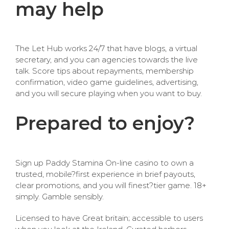
may help
The Let Hub works 24/7 that have blogs, a virtual
secretary, and you can agencies towards the live
talk. Score tips about repayments, membership
confirmation, video game guidelines, advertising,
and you will secure playing when you want to buy.
Prepared to enjoy?
Sign up Paddy Stamina On-line casino to own a
trusted, mobile?first experience in brief payouts,
clear promotions, and you will finest?tier game. 18+
simply. Gamble sensibly.
Licensed to have Great britain; accessible to users