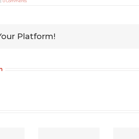
|
0 Comments
Your Platform!
m
Crazy
ptown
Panda on
ies Free
the web
y: best
slot