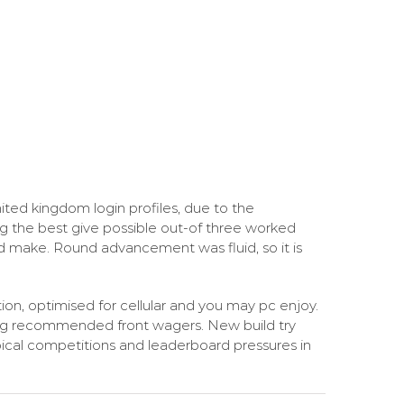
ed kingdom login profiles, due to the
ng the best give possible out-of three worked
nd make. Round advancement was fluid, so it is
on, optimised for cellular and you may pc enjoy.
sing recommended front wagers. New build try
l. Typical competitions and leaderboard pressures in