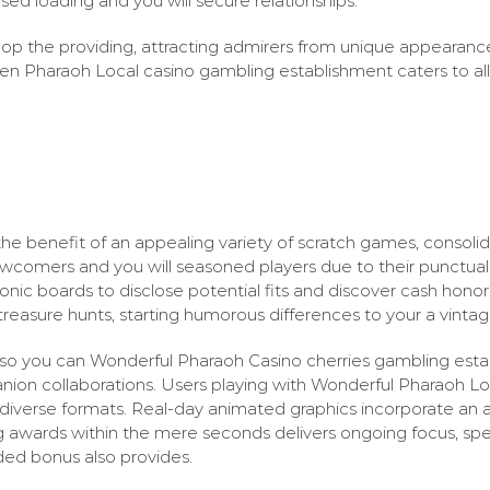
ed loading and you will secure relationships.
elop the providing, attracting admirers from unique appearanc
 Pharaoh Local casino gambling establishment caters to all the
e benefit of an appealing variety of scratch games, consolid
comers and you will seasoned players due to their punctual ov
onic boards to disclose potential fits and discover cash hon
easure hunts, starting humorous differences to your a vintag
e so you can Wonderful Pharaoh Casino cherries gambling estab
ion collaborations. Users playing with Wonderful Pharaoh Loca
 diverse formats. Real-day animated graphics incorporate an ac
g awards within the mere seconds delivers ongoing focus, spe
ed bonus also provides.