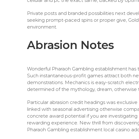
cellular and pc the exact same, backed by optimis
Private posts and branded possibilities next dev
seeking prompt-paced spins or proper give, Golden
environment.
Abrasion Notes
Wonderful Pharaoh Gambling establishment has th
Such instantaneous-profit games attract both new
demonstrations. Mechanics is easy-scratch electr
determined of the mythology, dream, otherwise tr
Particular abrasion credit headings was exclusiv
linked with seasonal advertising otherwise compan
concrete award potential if you are investigating
rewarding experience. New thrill from discoverin
Pharaoh Gambling establishment local casino add