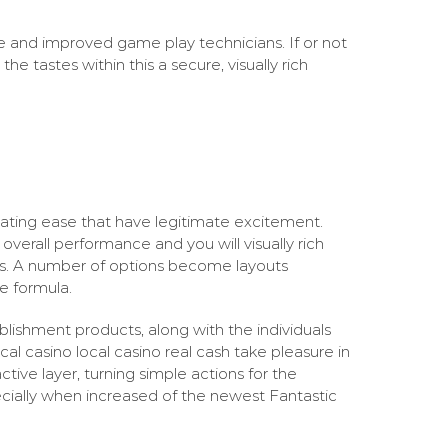
e and improved game play technicians. If or not
 tastes within this a secure, visually rich
ating ease that have legitimate excitement.
erall performance and you will visually rich
ors. A number of options become layouts
e formula.
lishment products, along with the individuals
l casino local casino real cash take pleasure in
tive layer, turning simple actions for the
cially when increased of the newest Fantastic