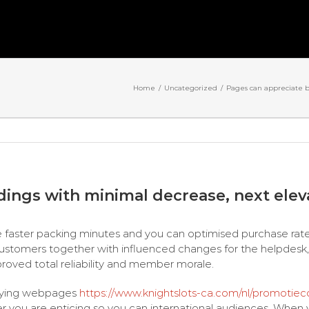
Home
/
Uncategorized
/
Pages can appreciate b
dings with minimal decrease, next elev
aster packing minutes and you can optimised purchase rate, 
tomers together with influenced changes for the helpdesk,
oved total reliability and member morale.
laying webpages
https://www.knightslots-ca.com/nl/promotie
r you are enticing so you can international audiences. When