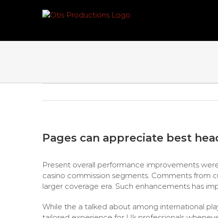
Skip
to
content
Pages can appreciate best hea
Present overall performance improvements were f
casino commission segments. Comments from cus
larger coverage era. Such enhancements has impr
While the a talked about among international p
tailored experience for Uk professionals wheneve