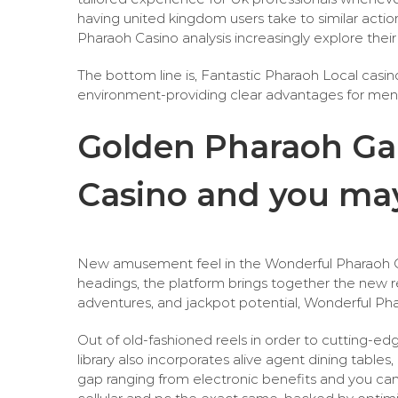
having united kingdom users take to similar action
Pharaoh Casino analysis increasingly explore thei
The bottom line is, Fantastic Pharaoh Local cas
environment-providing clear advantages for men 
Golden Pharaoh Ga
Casino and you may
New amusement feel in the Wonderful Pharaoh Casin
headings, the platform brings together the new re
adventures, and jackpot potential, Wonderful Pha
Out of old-fashioned reels in order to cutting-edg
library also incorporates alive agent dining tabl
gap ranging from electronic benefits and you ca