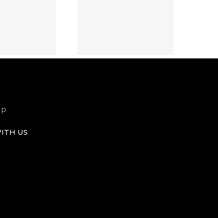
casino
grosvenor
$100 free
spins
Affects
Gambling
IP
enterprise
ITH US