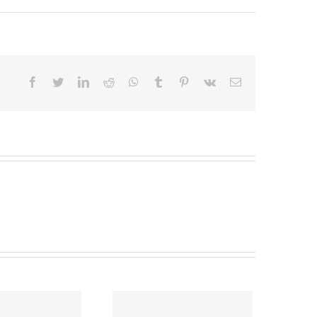
Facebook
Twitter
LinkedIn
Reddit
WhatsApp
Tumblr
Pinterest
Vk
Email
Indian
Dreaming
Amazing
Short