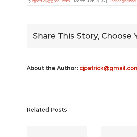
By
cjpatrick@gmail.com
|
March 28th, 2026
|
Uncategorized
Share This Story, Choose 
Very Kitty
Slot
About the Author:
cjpatrick@gmail.co
re
machine
ious
game ?
al
Gamble
ome
U
Related Posts
Totally free
age
Pok
Gambling
 no
Pla