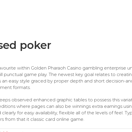
sed poker
urite within Golden Pharaoh Casino gambling enterprise unit
ill punctual game play. The newest key goal relates to creati
t?s an easy style graced by proper depth and short decision-a
vement formats.
eeps observed enhanced graphic tables to possess this variati
d editions where pages can also be winnings extra earnings u
d clearly for easy availability, flexible all of the levels of fee
s from that it classic card online game.