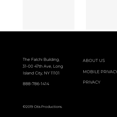
establishment
sit
fre
Video
o 15
g
game On
asino
onl
the no
 £a
Pro
deposit
and +
casino
e
B
The Falchi Building,
Osiris for
ABOUT US
red
31-00 47th Ave, Long
existing
MOBILE PRIVAC
Island City, NY 11101
y free
players
PRIVACY
888-786-1414
ns
internet by
Microgaming
©2019 Otis Productions.