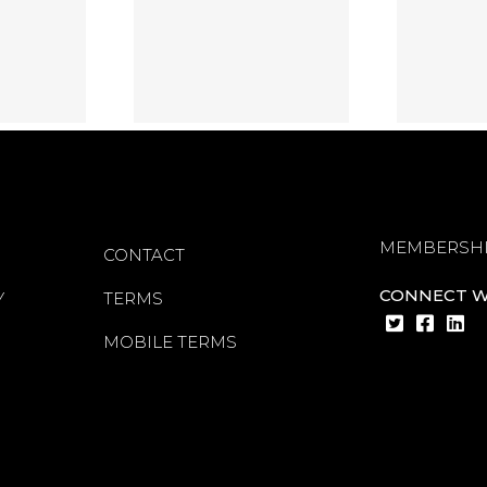
e casino
opinion, a
ames
position
ine $10
because of
cessor +
the
400%
gambling
onus
site
MEMBERSH
CONTACT
Aristocrat
CONNECT W
Y
TERMS
MOBILE TERMS