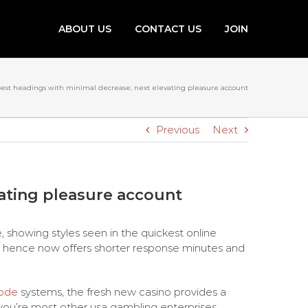
ABOUT US
CONTACT US
JOIN
est headings with minimal decrease, next elevating pleasure account
Previous
Next
ating pleasure account
showing styles seen in the quickest online
 hence now offers shorter response minutes and
code
systems, the fresh new casino provides a
 you’re most other usa gambling enterprises