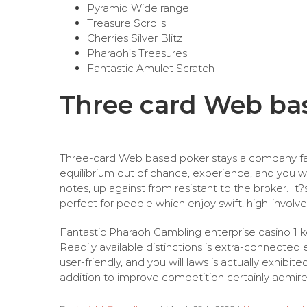
Pyramid Wide range
Treasure Scrolls
Cherries Silver Blitz
Pharaoh’s Treasures
Fantastic Amulet Scratch
Three card Web ba
Three-card Web based poker stays a company favo
equilibrium out of chance, experience, and you w
notes, up against from resistant to the broker. I
perfect for people which enjoy swift, high-invol
Fantastic Pharaoh Gambling enterprise casino 1 k
Readily available distinctions is extra-connecte
user-friendly, and you will laws is actually exhibite
addition to improve competition certainly admirer