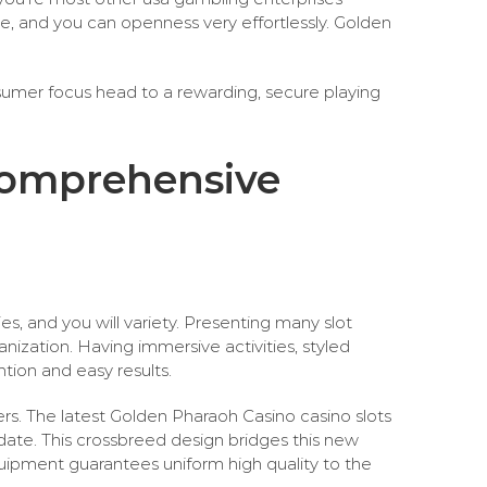
ce, and you can openness very effortlessly. Golden
umer focus head to a rewarding, secure playing
Comprehensive
s, and you will variety. Presenting many slot
nization. Having immersive activities, styled
tion and easy results.
ders. The latest Golden Pharaoh Casino casino slots
date. This crossbreed design bridges this new
uipment guarantees uniform high quality to the