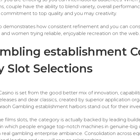
s, couple have the ability to blend variety, overall performan
r commitment to top quality and you may creativity.
ino demonstrates how consistent refinement and you can cons
and women trying reliable, enjoyable recreation on the web.
mbling establishment 
 Slot Selections
o is set from the good better mix of innovation, capabilitie
leases and dear classics, created by superior application orga
raoh Gambling establishment harbors stand out for their inven
e films slots, the category is actually backed by leading buil
es, in which people engage top-notch machines in genuine-big 
n real gambling enterprise ambiance. Consolidation across eq