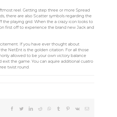
eftmost reel. Getting step three or more Spread
ds, there are also Scatter symbols regarding the
ff the playing grid. When the a crazy icon looks to
tion first off to experience the brand new Jack and
xcitement. If you have ever thought about
the NetEnt is the golden citation. For all those
monly allowed to be your own victory balance
uld exit the game. You can aquire additional cuatro
ree twist round.
Facebook
Twitter
LinkedIn
Reddit
WhatsApp
Tumblr
Pinterest
Vk
Email