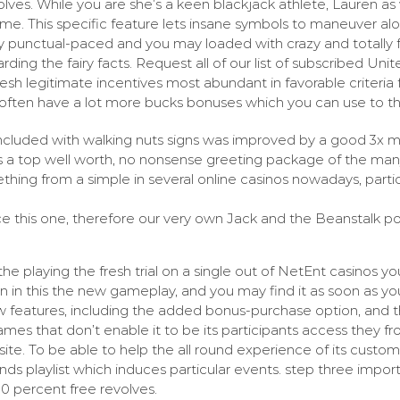
lves. While you are she’s a keen blackjack athlete, Lauren as 
time. This specific feature lets insane symbols to maneuver al
lly punctual-paced and you may loaded with crazy and totally 
rding the fairy facts. Request all of our list of subscribed U
sh legitimate incentives most abundant in favorable criteria f
rs often have a lot more bucks bonuses which you can use to 
included with walking nuts signs was improved by a good 3x mul
a top well worth, no nonsense greeting package of the many
ething from a simple in several online casinos nowadays, par
this one, therefore our very own Jack and the Beanstalk posi
the playing the fresh trial on a single out of NetEnt casinos yo
n in this the new gameplay, and you may find it as soon as 
features, including the added bonus-purchase option, and th
mes that don’t enable it to be its participants access they fr
ite. To be able to help the all round experience of its custom
ds playlist which induces particular events. step three impo
0 percent free revolves.