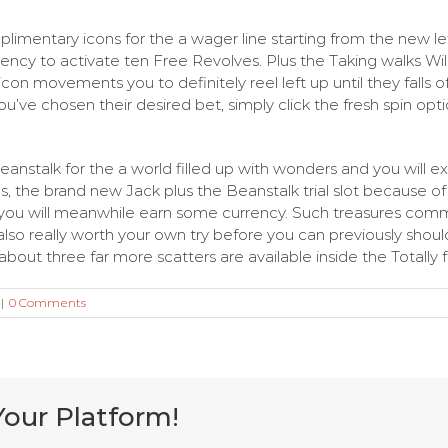
plimentary icons for the a wager line starting from the new l
ncy to activate ten Free Revolves. Plus the Taking walks Wil
con movements you to definitely reel left up until they falls o
ou’ve chosen their desired bet, simply click the fresh spin op
anstalk for the a world filled up with wonders and you will e
ns, the brand new Jack plus the Beanstalk trial slot because of 
d you will meanwhile earn some currency. Such treasures com
is also really worth your own try before you can previously sho
out three far more scatters are available inside the Totally f
|
0 Comments
Your Platform!