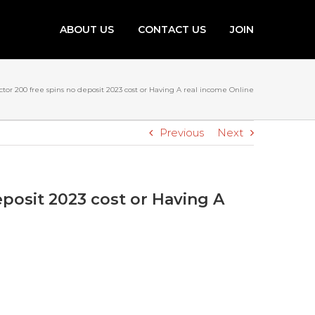
ABOUT US
CONTACT US
JOIN
ictor 200 free spins no deposit 2023 cost or Having A real income Online
Previous
Next
eposit 2023 cost or Having A