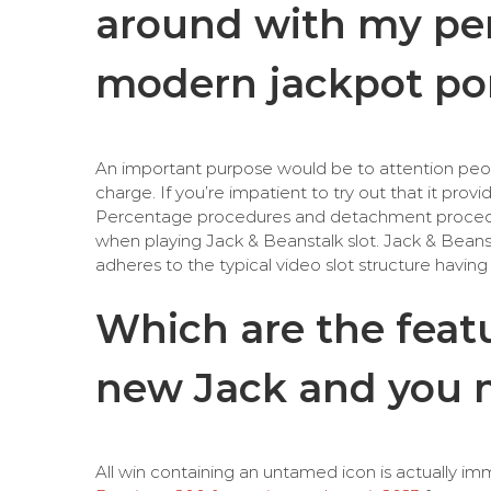
around with my pers
modern jackpot po
An important purpose would be to attention peop
charge. If you’re impatient to try out that it prov
Percentage procedures and detachment procedure 
when playing Jack & Beanstalk slot. Jack & Beans
adheres to the typical video slot structure having
Which are the feat
new Jack and you m
All win containing an untamed icon is actually 