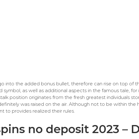
 into the added bonus bullet, therefore can rise on top of t
 symbol, as well as additional aspects in the famous tale, for
k position originates from the fresh greatest individuals stor
finitely was raised on the air. Although not to be within the
 to provides realized their rules.
spins no deposit 2023 – D