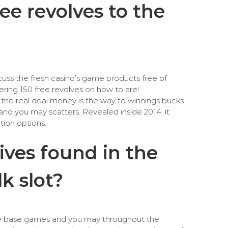
ee revolves to the
uss the fresh casino’s game products free of
fering 150 free revolves on how to are!
the real deal money is the way to winnings bucks
and you may scatters. Revealed inside 2014, it
tion options.
ives found in the
k slot?
 the base games and you may throughout the