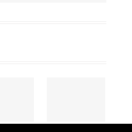
Indian
Dreaming
Amazing
Short
casino
grosvenor
$100 free
spins