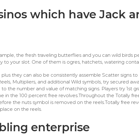
inos which have Jack an
ample, the fresh traveling butterflies and you can wild birds pe
ty to your slot. One of them is ogres, hatchets, watering conta
e, plus they can also be consistently assemble Scatter signs to 
eels, Multipliers, and additional Wild symbols, try secured aw
to the number and value of matching signs. Players try 1st gr
me in the 100 percent free revolves.Throughout the Totally free
 before the nuts symbol is removed on the reels.Totally free r
place on the reels.
bling enterprise