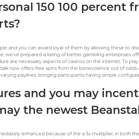
onal 150 100 percent fr
rts?
le and you can award loyal of them by allowing these to disc
ide, we’ve prepared a listing of better gambling enterprises of
are necessary aspects of casinos on the internet. To play 
talk now offers free spins from the benevolence out of wilds 
 varying paylines, bringing participants having simple configura
ures and you may incent
ay the newest Beanstal
immediately enhanced because of the a 3x multiplier, in both