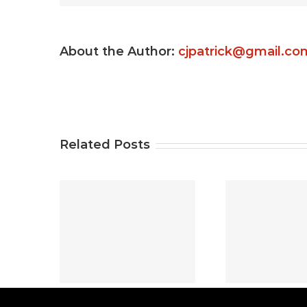
Very Kitty
Slot
About the Author:
cjpatrick@gmail.co
re
machine
ious
game ?
al
Gamble
ome
U
Related Posts
Totally free
age
Pok
Gambling
 no
Pla
establishment
sit
fre
Video
o 15
g
game On
asino
onl
the no
 £a
Pro