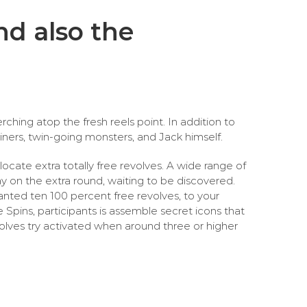
d also the
rching atop the fresh reels point. In addition to
iners, twin-going monsters, and Jack himself.
locate extra totally free revolves. A wide range of
ay on the extra round, waiting to be discovered.
anted ten 100 percent free revolves, to your
 Spins, participants is assemble secret icons that
evolves try activated when around three or higher