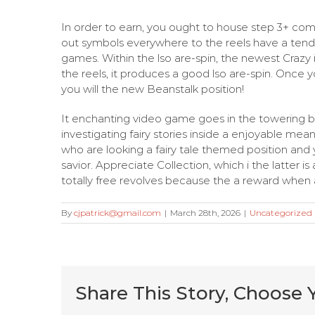
In order to earn, you ought to house step 3+ com
out symbols everywhere to the reels have a tende
games. Within the lso are-spin, the newest Crazy i
the reels, it produces a good lso are-spin. Once y
you will the new Beanstalk position!
It enchanting video game goes in the towering be
investigating fairy stories inside a enjoyable mea
who are looking a fairy tale themed position an
savior. Appreciate Collection, which i the latter 
totally free revolves because the a reward when ab
By
cjpatrick@gmail.com
|
March 28th, 2026
|
Uncategorized
Share This Story, Choose 