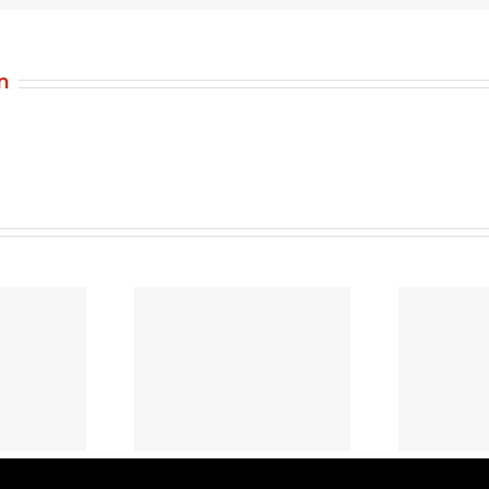
m
Crazy
ptown
Panda on
ies Free
the web
y: best
slot
e casino
opinion, a
ames
position
ine $10
because of
cessor +
the