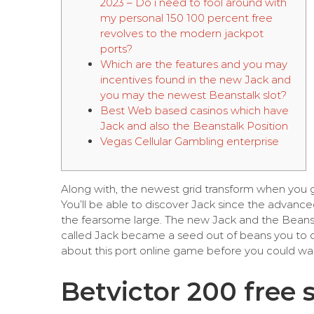
2023 – Do i need to fool around with
my personal 150 100 percent free
revolves to the modern jackpot
ports?
Which are the features and you may
incentives found in the new Jack and
you may the newest Beanstalk slot?
Best Web based casinos which have
Jack and also the Beanstalk Position
Vegas Cellular Gambling enterprise
Along with, the newest grid transform when you go
You’ll be able to discover Jack since the advanced
the fearsome large.
The new Jack and the Beanstal
called Jack became a seed out of beans you to de
about this port online game before you could want
Betvictor 200 free 