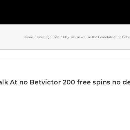
Home
/
Uncategorized
/
Play Jack as well as the Beanstalk At no Betv
alk At no Betvictor 200 free spins no d