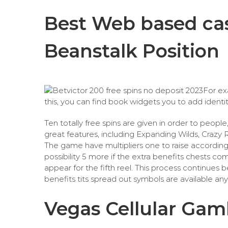
Best Web based cas
Beanstalk Position
For ex
this, you can find book widgets you to add identi
Ten totally free spins are given in order to peopl
great features, including Expanding Wilds, Crazy R
The game have multipliers one to raise according 
possibility 5 more if the extra benefits chests co
appear for the fifth reel. This process continues
benefits tits spread out symbols are available any
Vegas Cellular Gam