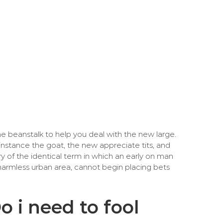
he beanstalk to help you deal with the new large.
 instance the goat, the new appreciate tits, and
y of the identical term in which an early on man
 harmless urban area, cannot begin placing bets
o i need to fool