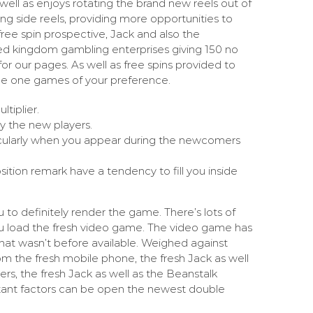
well as enjoys rotating the brand new reels out of
ong side reels, providing more opportunities to
free spin prospective, Jack and also the
nited kingdom gambling enterprises giving 150 no
or our pages. As well as free spins provided to
the one games of your preference.
tiplier.
 the new players.
ticularly when you appear during the newcomers
tion remark have a tendency to fill you inside
u to definitely render the game. There’s lots of
you load the fresh video game. The video game has
at wasn’t before available. Weighed against
om the fresh mobile phone, the fresh Jack as well
ers, the fresh Jack as well as the Beanstalk
rtant factors can be open the newest double