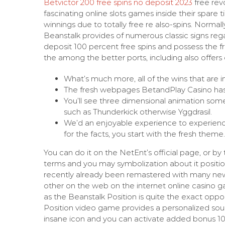
Betvictor 200 free spins no deposit 2023
free revo
fascinating online slots games inside their spare 
winnings due to totally free re also-spins. Norma
Beanstalk provides of numerous classic signs rega
deposit 100 percent free spins and possess the fre
the among the better ports, including also offe
What’s much more, all of the wins that are 
The fresh webpages BetandPlay Casino has 
You’ll see three dimensional animation som
such as Thunderkick otherwise Yggdrasil.
We’d an enjoyable experience to experience 
for the facts, you start with the fresh theme.
You can do it on the NetEnt’s official page, or by 
terms and you may symbolization about it positio
recently already been remastered with many new 
other on the web on the internet online casino ga
as the Beanstalk Position is quite the exact oppos
Position video game provides a personalized soun
insane icon and you can activate added bonus 10