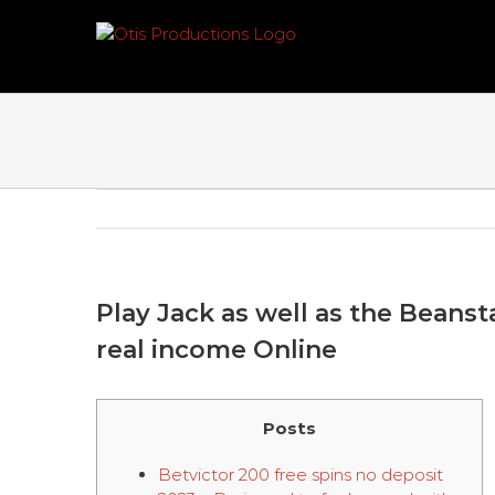
Skip
to
content
Play Jack as well as the Beanst
real income Online
Posts
Betvictor 200 free spins no deposit