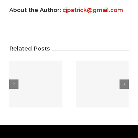
machine
About the Author:
cjpatrick@gmail.com
s
game ?
Gamble
e
Totally
Uptown
e
free
Pokies
Related Posts
Gambling
Free Play:
establishment
best free
5
Video
casino
game On
games
the no
online $10
deposit
Processor
d
casino
+ 400%