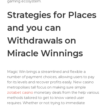
gaming ecosystem.
Strategies for Places
and you can
Withdrawals on
Miracle Winnings
Magic Win brings a streamlined and flexible a
number of payment choices, allowing users to pay
for its levels and recover profits easily. New casino
metropolises tall focus on making sure simple
zotabet casino
monetary deals from the help various
methods tailored to get to know varied user
requires. Whether or not trying to immediate