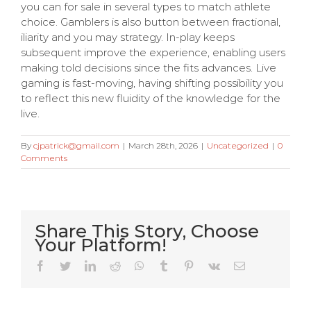
you can for sale in several types to match athlete
choice. Gamblers is also button between fractional,
iliarity and you may strategy. In-play keeps
subsequent improve the experience, enabling users
making told decisions since the fits advances. Live
gaming is fast-moving, having shifting possibility you
to reflect this new fluidity of the knowledge for the
live.
By
cjpatrick@gmail.com
|
March 28th, 2026
|
Uncategorized
|
0
Comments
Share This Story, Choose
Your Platform!
Very Kitty
Facebook
Twitter
LinkedIn
Reddit
WhatsApp
Tumblr
Pinterest
Vk
Email
Slot