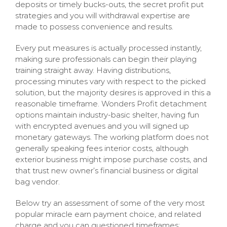
deposits or timely bucks-outs, the secret profit put
strategies and you will withdrawal expertise are
made to possess convenience and results.
Every put measures is actually processed instantly,
making sure professionals can begin their playing
training straight away. Having distributions,
processing minutes vary with respect to the picked
solution, but the majority desires is approved in this a
reasonable timeframe. Wonders Profit detachment
options maintain industry-basic shelter, having fun
with encrypted avenues and you will signed up
monetary gateways. The working platform does not
generally speaking fees interior costs, although
exterior business might impose purchase costs, and
that trust new owner’s financial business or digital
bag vendor.
Below try an assessment of some of the very most
popular miracle earn payment choice, and related
charge and you can questioned timeframes: