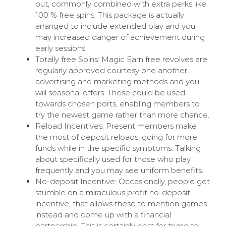
put, commonly combined with extra perks like
100 % free spins. This package is actually
arranged to include extended play and you
may increased danger of achievement during
early sessions.
Totally free Spins: Magic Earn free revolves are
regularly approved courtesy one another
advertising and marketing methods and you
will seasonal offers. These could be used
towards chosen ports, enabling members to
try the newest game rather than more chance.
Reload Incentives: Present members make
the most of deposit reloads, going for more
funds while in the specific symptoms. Talking
about specifically used for those who play
frequently and you may see uniform benefits.
No-deposit Incentive: Occasionally, people get
stumble on a miraculous profit no-deposit
incentive, that allows these to mention games
instead and come up with a financial
partnership. This is certainly best for trying to