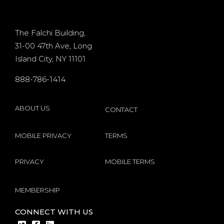
Osiris for
Bonus
d
existing
The Falchi Building,
31-00 47th Ave, Long
players
Island City, NY 11101
s
internet
888-786-1414
by
Microgaming
ABOUT US
CONTACT
MOBILE PRIVACY
TERMS
PRIVACY
MOBILE TERMS
MEMBERSHIP
CONNECT WITH US