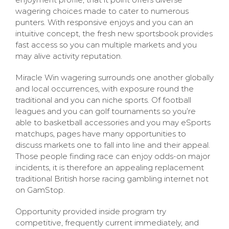
wagering choices made to cater to numerous
punters. With responsive enjoys and you can an
intuitive concept, the fresh new sportsbook provides
fast access so you can multiple markets and you
may alive activity reputation.
Miracle Win wagering surrounds one another globally
and local occurrences, with exposure round the
traditional and you can niche sports. Of football
leagues and you can golf tournaments so you’re
able to basketball accessories and you may eSports
matchups, pages have many opportunities to
discuss markets one to fall into line and their appeal.
Those people finding race can enjoy odds-on major
incidents, it is therefore an appealing replacement
traditional British horse racing gambling internet not
on GamStop.
Opportunity provided inside program try
competitive, frequently current immediately, and