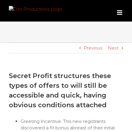
Skip
to
content
Previous
Next
Secret Profit structures these
types of offers to will still be
accessible and quick, having
obvious conditions attached
Greeting Incentive: This new registrants
discovered a fit bonus abreast of their initial