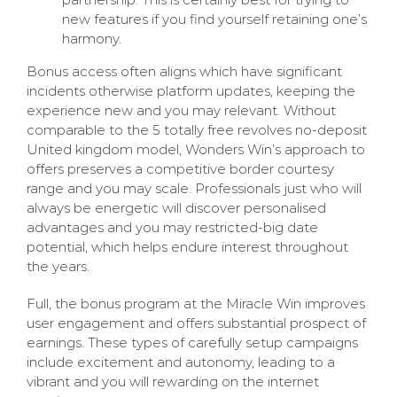
new features if you find yourself retaining one’s
harmony.
Bonus access often aligns which have significant
incidents otherwise platform updates, keeping the
experience new and you may relevant. Without
comparable to the 5 totally free revolves no-deposit
United kingdom model, Wonders Win’s approach to
offers preserves a competitive border courtesy
range and you may scale. Professionals just who will
always be energetic will discover personalised
advantages and you may restricted-big date
potential, which helps endure interest throughout
the years.
Full, the bonus program at the Miracle Win improves
user engagement and offers substantial prospect of
earnings. These types of carefully setup campaigns
include excitement and autonomy, leading to a
vibrant and you will rewarding on the internet