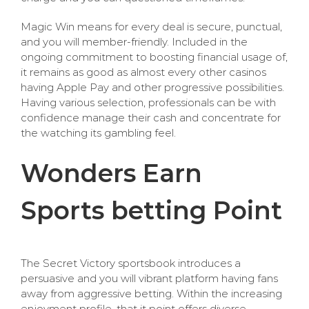
Magic Win means for every deal is secure, punctual,
and you will member-friendly. Included in the
ongoing commitment to boosting financial usage of,
it remains as good as almost every other casinos
having Apple Pay and other progressive possibilities.
Having various selection, professionals can be with
confidence manage their cash and concentrate for
the watching its gambling feel.
Wonders Earn
Sports betting Point
The Secret Victory sportsbook introduces a
persuasive and you will vibrant platform having fans
away from aggressive betting. Within the increasing
enjoyment profile, that it point offers diverse