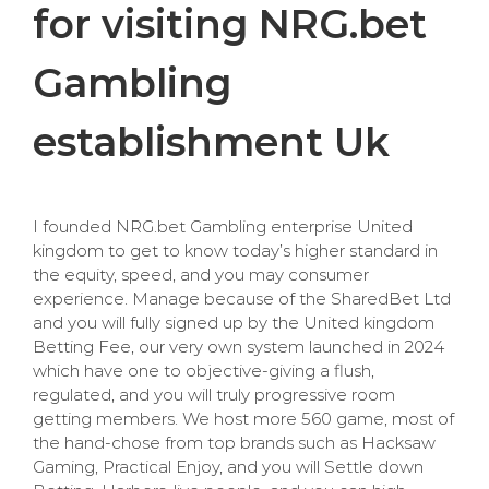
for visiting NRG.bet
Gambling
establishment Uk
I founded NRG.bet Gambling enterprise United
kingdom to get to know today’s higher standard in
the equity, speed, and you may consumer
experience. Manage because of the SharedBet Ltd
and you will fully signed up by the United kingdom
Betting Fee, our very own system launched in 2024
which have one to objective-giving a flush,
regulated, and you will truly progressive room
getting members. We host more 560 game, most of
the hand-chose from top brands such as Hacksaw
Gaming, Practical Enjoy, and you will Settle down