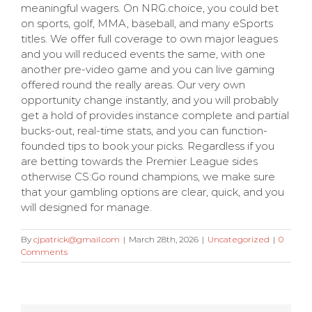
meaningful wagers. On NRG.choice, you could bet
on sports, golf, MMA, baseball, and many eSports
titles. We offer full coverage to own major leagues
and you will reduced events the same, with one
another pre-video game and you can live gaming
offered round the really areas. Our very own
opportunity change instantly, and you will probably
get a hold of provides instance complete and partial
bucks-out, real-time stats, and you can function-
founded tips to book your picks. Regardless if you
are betting towards the Premier League sides
otherwise CS:Go round champions, we make sure
that your gambling options are clear, quick, and you
will designed for manage.
By
cjpatrick@gmail.com
|
March 28th, 2026
|
Uncategorized
|
0
Comments