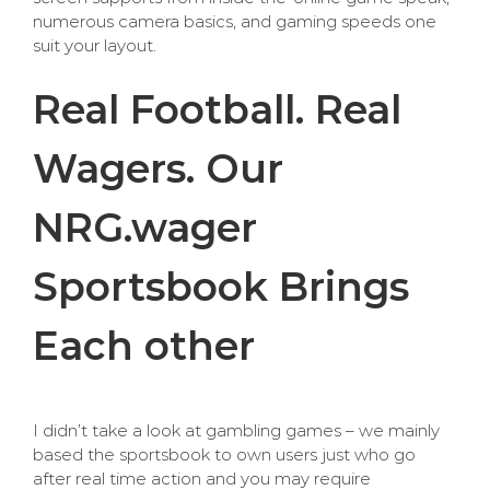
numerous camera basics, and gaming speeds one
suit your layout.
Real Football. Real
Wagers. Our
NRG.wager
Sportsbook Brings
Each other
I didn’t take a look at gambling games – we mainly
based the sportsbook to own users just who go
after real time action and you may require