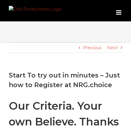
Skip
to
content
Previous
Next
Start To try out in minutes – Just
how to Register at NRG.choice
Our Criteria. Your
own Believe. Thanks