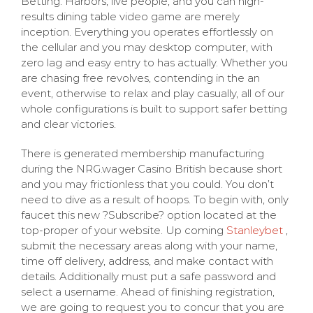
Betting. Harbors, live people, and you can high-
results dining table video game are merely
inception. Everything you operates effortlessly on
the cellular and you may desktop computer, with
zero lag and easy entry to has actually. Whether you
are chasing free revolves, contending in the an
event, otherwise to relax and play casually, all of our
whole configurations is built to support safer betting
and clear victories.
There is generated membership manufacturing
during the NRG.wager Casino British because short
and you may frictionless that you could. You don’t
need to dive as a result of hoops. To begin with, only
faucet this new ?Subscribe? option located at the
top-proper of your website. Up coming
Stanleybet
,
submit the necessary areas along with your name,
time off delivery, address, and make contact with
details. Additionally must put a safe password and
select a username. Ahead of finishing registration,
we are going to request you to concur that you are