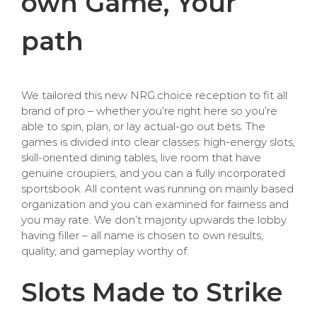
own Game, Your
path
We tailored this new NRG.choice reception to fit all
brand of pro – whether you’re right here so you’re
able to spin, plan, or lay actual-go out bets. The
games is divided into clear classes: high-energy slots,
skill-oriented dining tables, live room that have
genuine croupiers, and you can a fully incorporated
sportsbook. All content was running on mainly based
organization and you can examined for fairness and
you may rate. We don’t majority upwards the lobby
having filler – all name is chosen to own results,
quality, and gameplay worthy of.
Slots Made to Strike