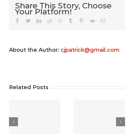
Share This Story, Choose
Your Platform!
Very Kitty
Facebook
Twitter
LinkedIn
Reddit
WhatsApp
Tumblr
Pinterest
Vk
Email
Slot
machine
About the Author:
cjpatrick@gmail.com
s
game ?
Gamble
e
Totally
Uptown
e
free
Pokies
Related Posts
Gambling
Free Play:
establishment
best free
5
Video
casino