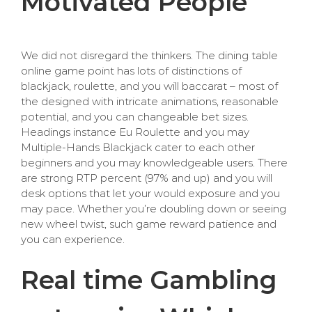
Motivated People
We did not disregard the thinkers. The dining table
online game point has lots of distinctions of
blackjack, roulette, and you will baccarat – most of
the designed with intricate animations, reasonable
potential, and you can changeable bet sizes.
Headings instance Eu Roulette and you may
Multiple-Hands Blackjack cater to each other
beginners and you may knowledgeable users. There
are strong RTP percent (97% and up) and you will
desk options that let your would exposure and you
may pace. Whether you’re doubling down or seeing
new wheel twist, such game reward patience and
you can experience.
Real time Gambling