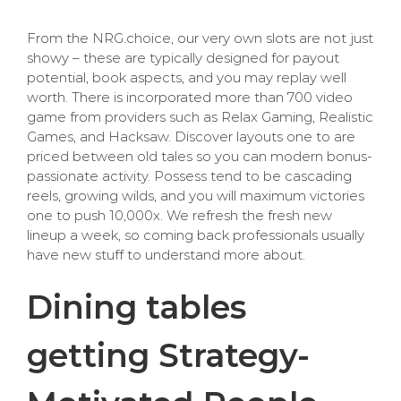
From the NRG.choice, our very own slots are not just
showy – these are typically designed for payout
potential, book aspects, and you may replay well
worth. There is incorporated more than 700 video
game from providers such as Relax Gaming, Realistic
Games, and Hacksaw. Discover layouts one to are
priced between old tales so you can modern bonus-
passionate activity. Possess tend to be cascading
reels, growing wilds, and you will maximum victories
one to push 10,000x. We refresh the fresh new
lineup a week, so coming back professionals usually
have new stuff to understand more about.
Dining tables
getting Strategy-