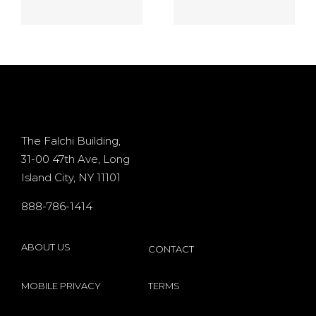
game On
games
the no
online $10
deposit
Processor
d
casino
+ 400%
Osiris for
Bonus
d
existing
The Falchi Building,
31-00 47th Ave, Long
players
Island City, NY 11101
s
internet
888-786-1414
by
Microgaming
ABOUT US
CONTACT
MOBILE PRIVACY
TERMS