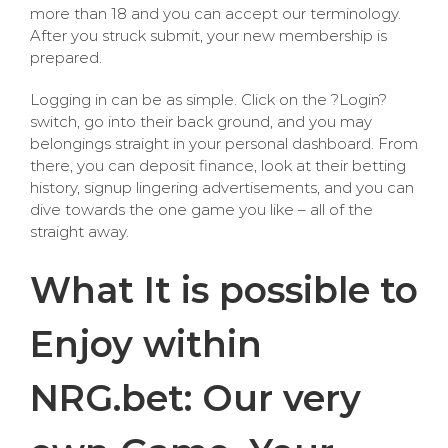
more than 18 and you can accept our terminology.
After you struck submit, your new membership is
prepared.
Logging in can be as simple. Click on the ?Login?
switch, go into their back ground, and you may
belongings straight in your personal dashboard. From
there, you can deposit finance, look at their betting
history, signup lingering advertisements, and you can
dive towards the one game you like – all of the
straight away.
What It is possible to
Enjoy within
NRG.bet: Our very