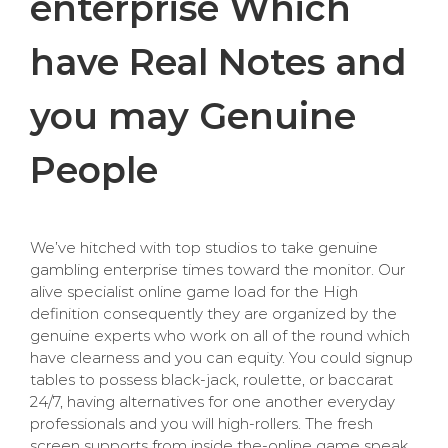
enterprise Which
have Real Notes and
you may Genuine
People
We’ve hitched with top studios to take genuine
gambling enterprise times toward the monitor. Our
alive specialist online game load for the High
definition consequently they are organized by the
genuine experts who work on all of the round which
have clearness and you can equity. You could signup
tables to possess black-jack, roulette, or baccarat
24/7, having alternatives for one another everyday
professionals and you will high-rollers. The fresh
screen supports from inside the-online game speak,