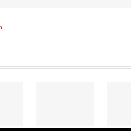
m
Crazy
ptown
Panda on
ies Free
the web
y: best
slot
e casino
opinion, a
ames
position
ine $10
because of