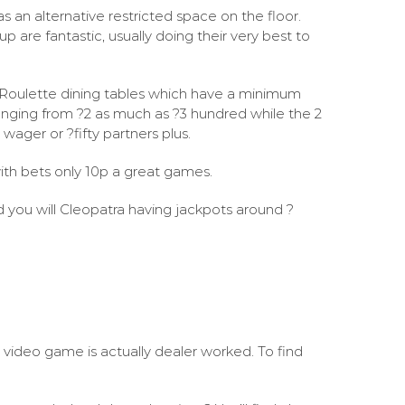
 an alternative restricted space on the floor.
up are fantastic, usually doing their very best to
n Roulette dining tables which have a minimum
ranging from ?2 as much as ?3 hundred while the 2
ager or ?fifty partners plus.
th bets only 10p a great games.
d you will Cleopatra having jackpots around ?
 video game is actually dealer worked. To find