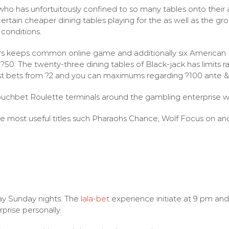
ho has unfortuitously confined to so many tables onto their as
certain cheaper dining tables playing for the as well as the gro
conditions.
loors keeps common online game and additionally six America
 ?50. The twenty-three dining tables of Black-jack has limits 
st bets from ?2 and you can maximums regarding ?100 ante & w
uchbet Roulette terminals around the gambling enterprise wi
re most useful titles such Pharaohs Chance, Wolf Focus on an
y Sunday nights. The
lala-bet
experience initiate at 9 pm and
rise personally.