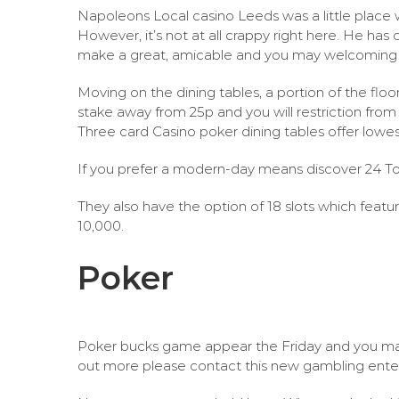
Napoleons Local casino Leeds was a little place w
However, it’s not at all crappy right here. He has 
make a great, amicable and you may welcoming 
Moving on the dining tables, a portion of the f
stake away from 25p and you will restriction from
Three card Casino poker dining tables offer lowe
If you prefer a modern-day means discover 24 To
They also have the option of 18 slots which featu
10,000.
Poker
Poker bucks game appear the Friday and you ma
out more please contact this new gambling enterp