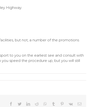
gley Highway.
cilities, but not, a number of the promotions
ssport to you on the earliest see and consult with
you speed the procedure up, but you will still
Facebook
Twitter
LinkedIn
Reddit
WhatsApp
Tumblr
Pinterest
Vk
Email