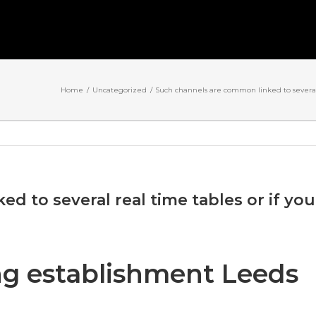
Home
/
Uncategorized
/
Such channels are common linked to several 
 to several real time tables or if you
g establishment Leeds