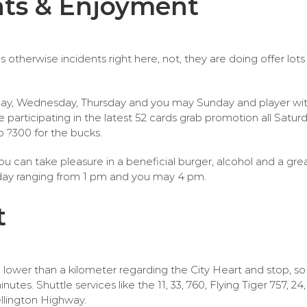
nts & Enjoyment
s otherwise incidents right here, not, they are doing offer lot
riday, Wednesday, Thursday and you may Sunday and player wit
 participating in the latest 52 cards grab promotion all Satu
 ?300 for the bucks.
an take pleasure in a beneficial burger, alcohol and a great 
 day ranging from 1 pm and you may 4 pm.
t
lower than a kilometer regarding the City Heart and stop, so 
inutes. Shuttle services like the 11, 33, 760, Flying Tiger 757, 24
llington Highway.