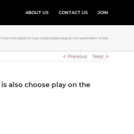
ABOUT US
CONTACT US
JOIN
real time tables or if you is also choose play on the automobile wheel
Previous
Next
 is also choose play on the