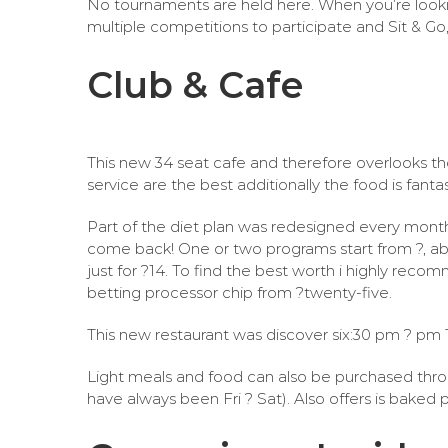
No tournaments are held here. When you’re look
multiple competitions to participate and Sit & G
Club & Cafe
This new 34 seat cafe and therefore overlooks the 
service are the best additionally the food is fant
Part of the diet plan was redesigned every month 
come back! One or two programs start from ?, a
just for ?14. To find the best worth i highly reco
betting processor chip from ?twenty-five.
This new restaurant was discover six:30 pm ? pm
Light meals and food can also be purchased througho
have always been Fri ? Sat). Also offers is baked