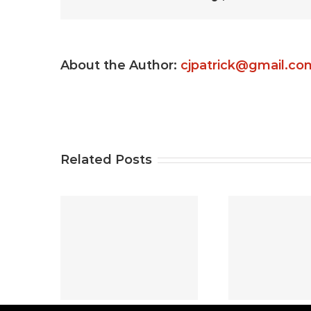
Very Kitty
Slot
About the Author:
cjpatrick@gmail.co
re
machine
ious
game ?
al
Gamble
ome
U
Related Posts
Totally free
age
Pok
Gambling
 no
Pla
establishment
sit
fre
Video
o 15
g
game On
asino
onl
the no