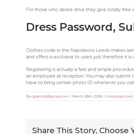
For those who desire drive they give totally free
Dress Password, Su
Clothes code in the Napoleons Leeds makes sense 
and offers is exclusive to users just therefore it is
Registering is actually a fast and simple procedur
an employee at reception. You may also submit th
have to bring certain photo ID whenever you visit
By
cjpatrick@gmail.com
|
March 28th, 2026
|
Uncategorized
Share This Story, Choose 