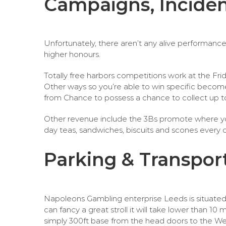
Campaigns, Incide
Unfortunately, there aren’t any alive performance
higher honours.
Totally free harbors competitions work at the F
Other ways so you’re able to win specific become
from Chance to possess a chance to collect up to
Other revenue include the 3Bs promote where you c
day teas, sandwiches, biscuits and scones every
Parking & Transpor
Napoleons Gambling enterprise Leeds is situated 
can fancy a great stroll it will take lower than 10 m
simply 300ft base from the head doors to the We