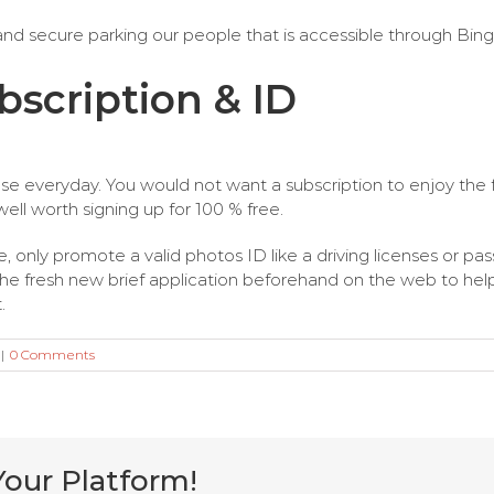
 and secure parking our people that is accessible through Bin
bscription & ID
everyday. You would not want a subscription to enjoy the fa
 well worth signing up for 100 % free.
e, only promote a valid photos ID like a driving licenses or pa
e fresh new brief application beforehand on the web to help 
.
|
0 Comments
Your Platform!