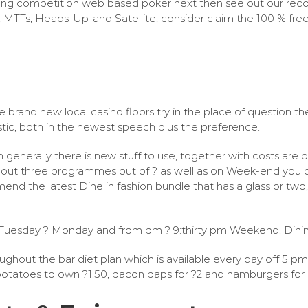
ing competition web based poker next then see out our rec
o, MTTs, Heads-Up-and Satellite, consider claim the 100 % fr
brand new local casino floors try in the place of question the
astic, both in the newest speech plus the preference.
generally there is new stuff to use, together with costs are p
bout three programmes out of ? as well as on Week-end you 
mmend the latest Dine in fashion bundle that has a glass or tw
 Tuesday ? Monday and from pm ? 9:thirty pm Weekend. Dinin
ut the bar diet plan which is available every day off 5 pm unti
 potatoes to own ?1.50, bacon baps for ?2 and hamburgers for l