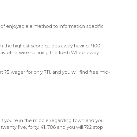
s of enjoyable a method to information specific
h the highest score guides away having ?100.
rday otherwise spinning the fresh Wheel away
?5 wager for only ?11, and you will find free mid-
if you’re in the middle regarding town and you
, twenty five, forty, 41, 786 and you will 792 stop