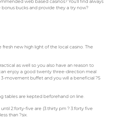
ommended web based casinos? You’ll find always
ee bonus bucks and provide they a try now?
 fresh new high light of the local casino. The
ractical as well so you also have an reason to
can enjoy a good twenty three-direction meal
o, 3-movement buffet and you will a beneficial ?5
g tables are kepted beforehand on line.
l 2:forty-five are (3:thirty pm ? 3:forty five
ess than ?six.