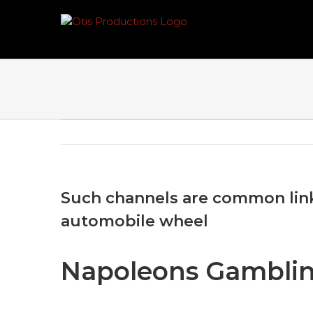
Skip
to
content
Such channels are common linked
automobile wheel
Napoleons Gamblin