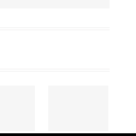
Indian
Dreaming
Amazing
Short
casino
grosvenor
$100 free