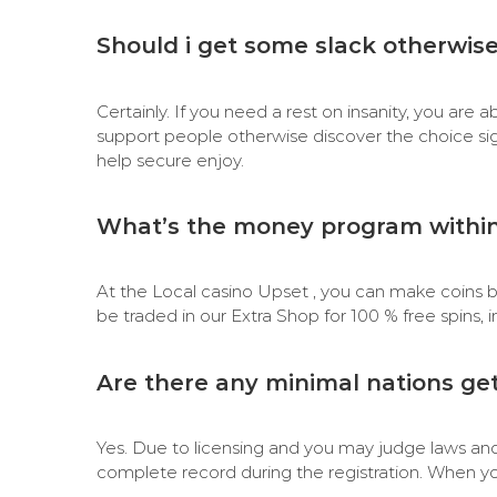
Should i get some slack otherwis
Certainly. If you need a rest on insanity, you are
support people otherwise discover the choice sig
help secure enjoy.
What’s the money program within
At the Local casino Upset , you can make coins by
be traded in our Extra Shop for 100 % free spins, 
Are there any minimal nations ge
Yes. Due to licensing and you may judge laws and 
complete record during the registration. When your 