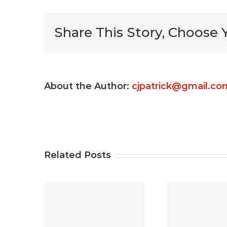
Share This Story, Choose 
Very Kitty
Slot
About the Author:
cjpatrick@gmail.co
re
machine
ious
game ?
al
Gamble
ome
U
Related Posts
Totally free
age
Pok
Gambling
 no
Pla
establishment
sit
fre
Video