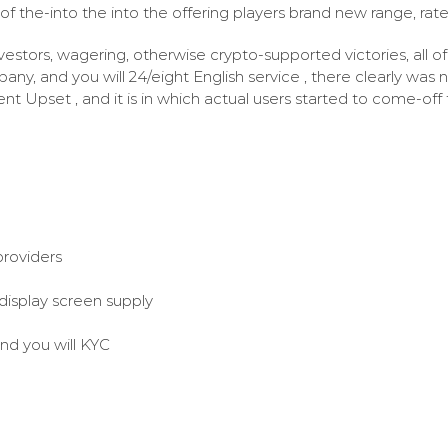
f the-into the into the offering players brand new range, rate
estors, wagering, otherwise crypto-supported victories, all of
ny, and you will 24/eight English service , there clearly was ne
nt Upset , and it is in which actual users started to come-off 
roviders
display screen supply
and you will KYC