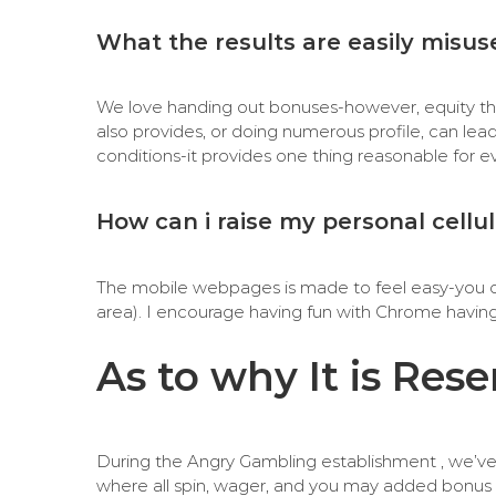
What the results are easily misus
We love handing out bonuses-however, equity thi
also provides, or doing numerous profile, can l
conditions-it provides one thing reasonable for e
How can i raise my personal cell
The mobile webpages is made to feel easy-you coul
area). I encourage having fun with Chrome having 
As to why It is Res
During the Angry Gambling establishment , we’v
where all spin, wager, and you may added bonus fe