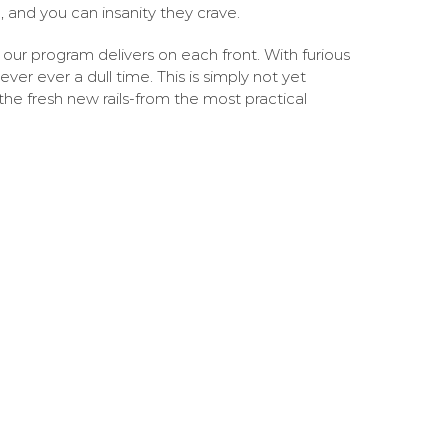
, and you can insanity they crave.
 our program delivers on each front. With furious
ver ever a dull time. This is simply not yet
the fresh new rails-from the most practical