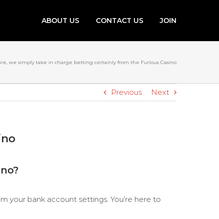
ABOUT US
CONTACT US
JOIN
ure, we simply take in charge betting certainly from the Furious Casino
Previous
Next
ino
ino?
rom your bank account settings. You’re here to