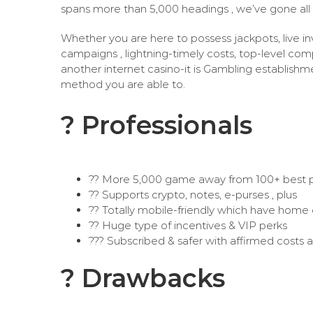
spans more than 5,000 headings , we’ve gone all o
Whether you are here to possess jackpots, live inv
campaigns , lightning-timely costs, top-level compa
another internet casino-it is Gambling establishme
method you are able to.
? Professionals
?? More 5,000 game away from 100+ best p
?? Supports crypto, notes, e-purses , plus
?? Totally mobile-friendly which have home 
?? Huge type of incentives & VIP perks
??? Subscribed & safer with affirmed costs 
? Drawbacks