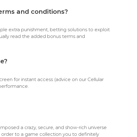
terms and conditions?
e extra punishment, betting solutions to exploit
sually read the added bonus terms and
se?
reen for instant access (advice on our Cellular
 performance.
mposed a crazy, secure, and show-rich universe
 order to a game collection you to definitely