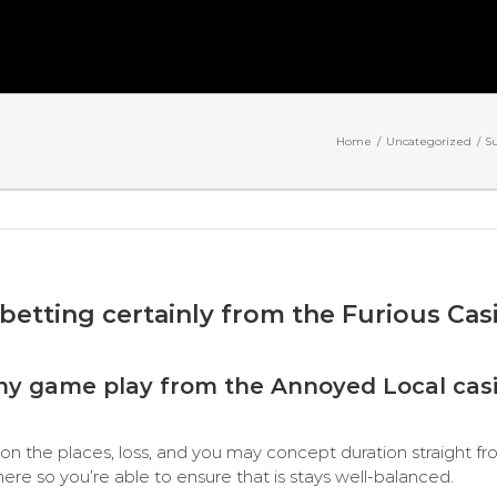
Home
/
Uncategorized
/
S
 betting certainly from the Furious Cas
o my game play from the Annoyed Local cas
 on the places, loss, and you may concept duration straight f
re so you’re able to ensure that is stays well-balanced.