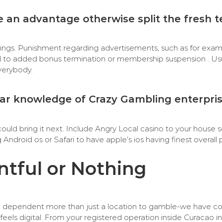
e an advantage otherwise split the fresh 
ngs. Punishment regarding advertisements, such as for exampl
ead to added bonus termination or membership suspension . U
verybody.
ular knowledge of Crazy Gambling enterpri
d bring it next. Include Angry Local casino to your house sc
Android os or Safari to have apple’s ios having finest overall
entful or Nothing
e dependent more than just a location to gamble-we have co
els digital. From your registered operation inside Curacao in