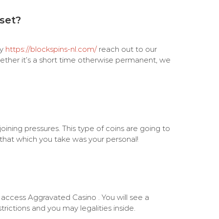
set?
ly
https://blockspins-nl.com/
reach out to our
hether it’s a short time otherwise permanent, we
ining pressures. This type of coins are going to
s-that which you take was your personal!
 access Aggravated Casino . You will see a
trictions and you may legalities inside.