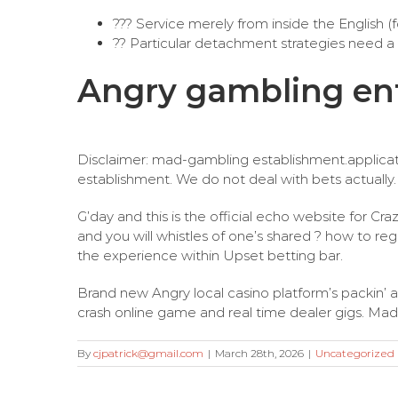
??? Service merely from inside the English 
?? Particular detachment strategies need a 
Angry gambling ente
Disclaimer: mad-gambling establishment.applicatio
establishment. We do not deal with bets actually.
G’day and this is the official echo website for C
and you will whistles of one’s shared ? how to reg
the experience within Upset betting bar.
Brand new Angry local casino platform’s packin’ a 
crash online game and real time dealer gigs. Mad Ca
By
cjpatrick@gmail.com
|
March 28th, 2026
|
Uncategorized