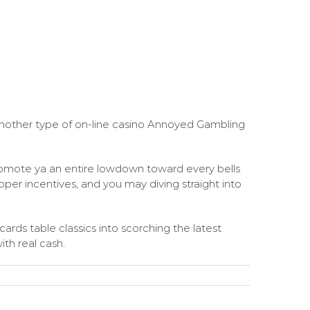
s another type of on-line casino Annoyed Gambling
 promote ya an entire lowdown toward every bells
pper incentives, and you may diving straight into
ards table classics into scorching the latest
ith real cash.