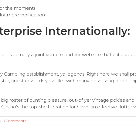
(for the moment)
lot more verification
rprise Internationally:
n is actually a joint venture partner web site that critique
razy Gambling establishment, ya legends. Right here we shall
ister, finest upwards ya wallet with many dosh, snag people ri
big roster of punting pleasure, out-of yer vintage pokies and c
sino’s the top-shelf location for havin’ an effective flutter w
|
0 Comments