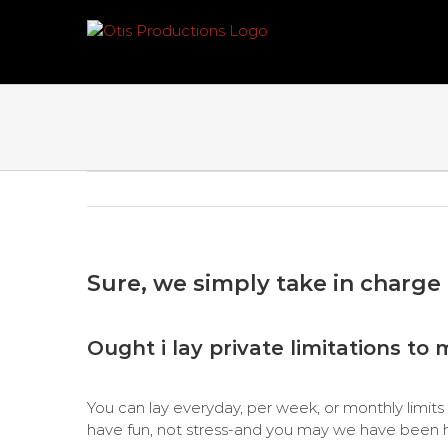
Skip
to
content
Sure, we simply take in charge
Ought i lay private limitations t
You can lay everyday, per week, or monthly limits
have fun, not stress-and you may we have been he