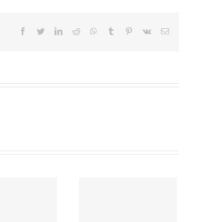
Facebook
Twitter
LinkedIn
Reddit
WhatsApp
Tumblr
Pinterest
Vk
Email
Indian
Dreaming
Amazing
Short
casino