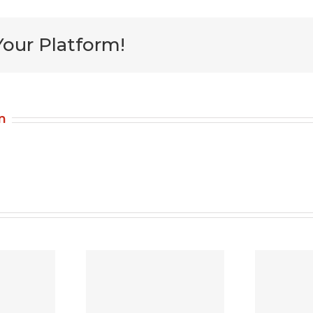
Your Platform!
m
Crazy
ptown
Panda on
ies Free
the web
y: best
slot
e casino
opinion, a