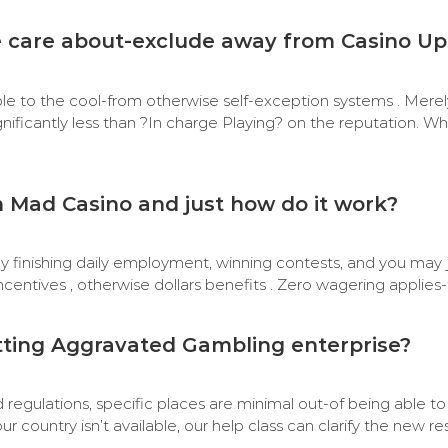
e care about-exclude away from Casino Up
 able to the cool-from otherwise self-exception systems . Mere
nificantly less than ?In charge Playing? on the reputation. W
 Mad Casino and just how do it work?
 finishing daily employment, winning contests, and you may jo
incentives , otherwise dollars benefits . Zero wagering applie
tting Aggravated Gambling enterprise?
regulations, specific places are minimal out-of being able to
country isn’t available, our help class can clarify the new res