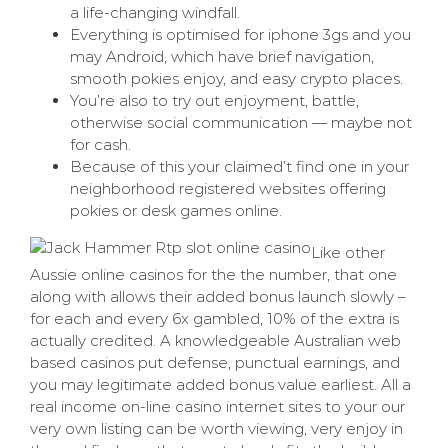
a life-changing windfall.
Everything is optimised for iphone 3gs and you
may Android, which have brief navigation,
smooth pokies enjoy, and easy crypto places.
You’re also to try out enjoyment, battle,
otherwise social communication — maybe not
for cash.
Because of this your claimed’t find one in your
neighborhood registered websites offering
pokies or desk games online.
Like other
Aussie online casinos for the the number, that one
along with allows their added bonus launch slowly –
for each and every 6x gambled, 10% of the extra is
actually credited. A knowledgeable Australian web
based casinos put defense, punctual earnings, and
you may legitimate added bonus value earliest. All a
real income on-line casino internet sites to your our
very own listing can be worth viewing, very enjoy in