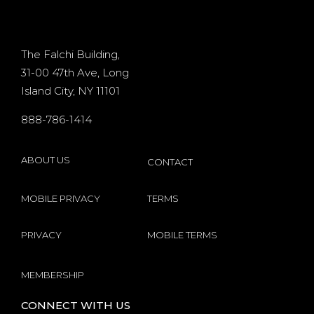
Osiris for
Bonus
d
existing
The Falchi Building,
31-00 47th Ave, Long
players
Island City, NY 11101
s
internet
888-786-1414
by
Microgaming
ABOUT US
CONTACT
MOBILE PRIVACY
TERMS
PRIVACY
MOBILE TERMS
MEMBERSHIP
CONNECT WITH US