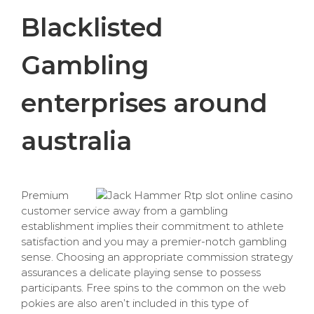
Blacklisted
Gambling
enterprises around
australia
Premium
customer service away from a gambling
establishment implies their commitment to athlete
satisfaction and you may a premier-notch gambling
sense. Choosing an appropriate commission strategy
assurances a delicate playing sense to possess
participants. Free spins to the common on the web
pokies are also aren’t included in this type of