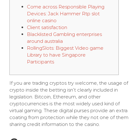
Come across Responsible Playing
Devices: Jack Hammer Rtp slot
online casino
Client satisfaction
Blacklisted Gambling enterprises
around australia
RollingSlots: Biggest Video game
Library to have Singapore
Participants
If you are trading cryptos try welcome, the usage of
crypto inside the betting isn’t clearly included in
legislation. Bitcoin, Ethereum, and other
cryptocurrencies is the most widely used kind of
virtual gaming.
These digital purses provide an extra
coating from protection while they not one of them
sharing credit information to the casino.