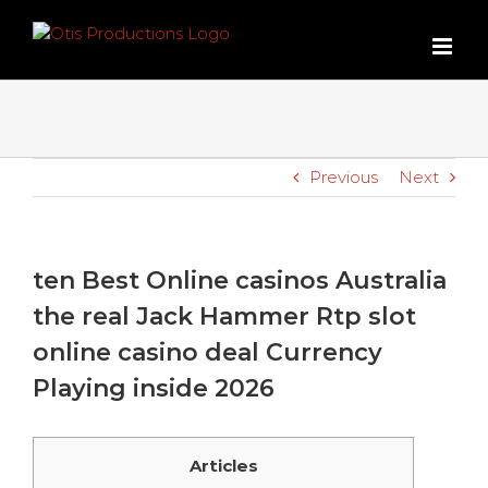
Skip
to
content
Previous
Next
ten Best Online casinos Australia
the real Jack Hammer Rtp slot
online casino deal Currency
Playing inside 2026
Articles