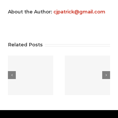
machine
About the Author:
cjpatrick@gmail.com
s
game ?
Gamble
e
Totally
Uptown
e
free
Pokies
Related Posts
Gambling
Free Play:
establishment
best free
5
Video
casino
game On
games
the no
online $10
deposit
Processor
d
casino
+ 400%