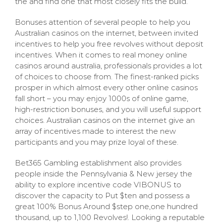
the and find one that most closely fits the build.
Bonuses attention of several people to help you
Australian casinos on the internet, between invited
incentives to help you free revolves without deposit
incentives. When it comes to real money online
casinos around australia, professionals provides a lot
of choices to choose from. The finest-ranked picks
prosper in which almost every other online casinos
fall short – you may enjoy 1000s of online game,
high-restriction bonuses, and you will useful support
choices. Australian casinos on the internet give an
array of incentives made to interest the new
participants and you may prize loyal of these.
Bet365 Gambling establishment also provides
people inside the Pennsylvania & New jersey the
ability to explore incentive code VIBONUS to
discover the capacity to Put $ten and possess a
great 100% Bonus Around $step one,one hundred
thousand, up to 1,100 Revolves!. Looking a reputable