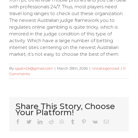
with professionals 24/7. Thus, most players need
travel long ranges to check out these organization.
The newest Australian judge framework you to
regulates online gambling is quite tricky, which is
mirrored in the judge condition of this type of
activity. Which have a large number of betting
internet sites centering on the newest Australian
market, it’s not easy to choose the best of them.
By
cjpatrick@gmail.com
|
March 28th, 2026
|
Uncategorized
|
0
Comments
Share This Story, Choose
Your Platform!
Very Kitty
Facebook
Twitter
LinkedIn
Reddit
WhatsApp
Tumblr
Pinterest
Vk
Email
Slot