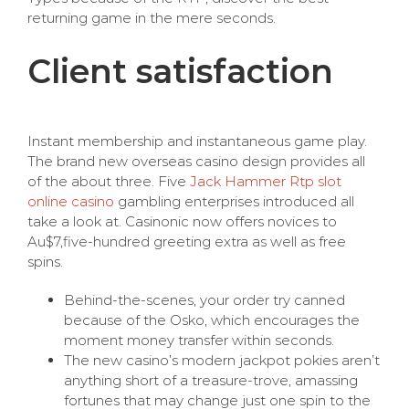
returning game in the mere seconds.
Client satisfaction
Instant membership and instantaneous game play.
The brand new overseas casino design provides all
of the about three. Five
Jack Hammer Rtp slot
online casino
gambling enterprises introduced all
take a look at. Casinonic now offers novices to
Au$7,five-hundred greeting extra as well as free
spins.
Behind-the-scenes, your order try canned
because of the Osko, which encourages the
moment money transfer within seconds.
The new casino’s modern jackpot pokies aren’t
anything short of a treasure-trove, amassing
fortunes that may change just one spin to the