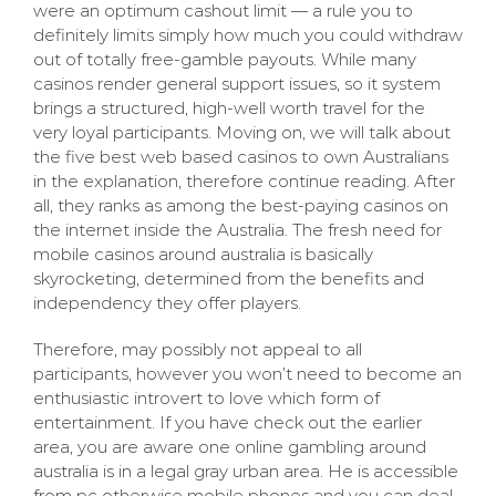
were an optimum cashout limit — a rule you to
definitely limits simply how much you could withdraw
out of totally free-gamble payouts. While many
casinos render general support issues, so it system
brings a structured, high-well worth travel for the
very loyal participants. Moving on, we will talk about
the five best web based casinos to own Australians
in the explanation, therefore continue reading. After
all, they ranks as among the best-paying casinos on
the internet inside the Australia. The fresh need for
mobile casinos around australia is basically
skyrocketing, determined from the benefits and
independency they offer players.
Therefore, may possibly not appeal to all
participants, however you won’t need to become an
enthusiastic introvert to love which form of
entertainment. If you have check out the earlier
area, you are aware one online gambling around
australia is in a legal gray urban area. He is accessible
from pc otherwise mobile phones and you can deal