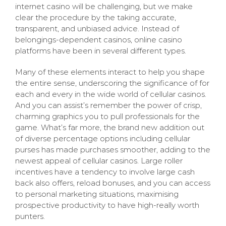
internet casino will be challenging, but we make
clear the procedure by the taking accurate,
transparent, and unbiased advice. Instead of
belongings-dependent casinos, online casino
platforms have been in several different types.
Many of these elements interact to help you shape
the entire sense, underscoring the significance of for
each and every in the wide world of cellular casinos.
And you can assist’s remember the power of crisp,
charming graphics you to pull professionals for the
game. What’s far more, the brand new addition out
of diverse percentage options including cellular
purses has made purchases smoother, adding to the
newest appeal of cellular casinos. Large roller
incentives have a tendency to involve large cash
back also offers, reload bonuses, and you can access
to personal marketing situations, maximising
prospective productivity to have high-really worth
punters.