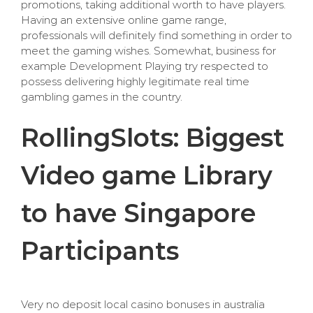
promotions, taking additional worth to have players.
Having an extensive online game range,
professionals will definitely find something in order to
meet the gaming wishes. Somewhat, business for
example Development Playing try respected to
possess delivering highly legitimate real time
gambling games in the country.
RollingSlots: Biggest
Video game Library
to have Singapore
Participants
Very no deposit local casino bonuses in australia