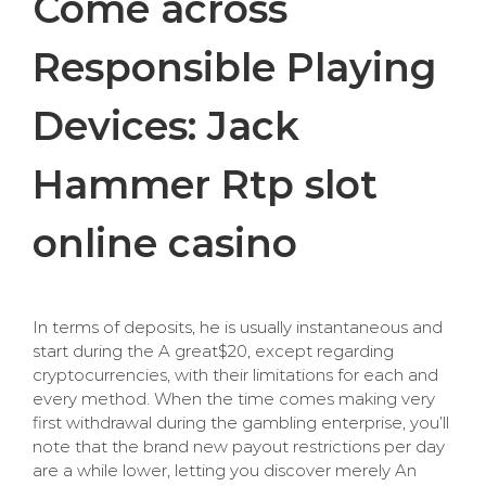
Come across
Responsible Playing
Devices: Jack
Hammer Rtp slot
online casino
In terms of deposits, he is usually instantaneous and
start during the A great$20, except regarding
cryptocurrencies, with their limitations for each and
every method. When the time comes making very
first withdrawal during the gambling enterprise, you’ll
note that the brand new payout restrictions per day
are a while lower, letting you discover merely An