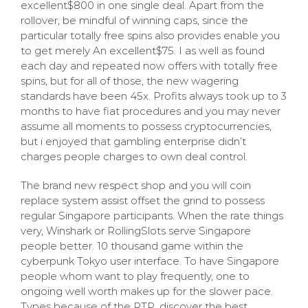
excellent$800 in one single deal. Apart from the
rollover, be mindful of winning caps, since the
particular totally free spins also provides enable you
to get merely An excellent$75. I as well as found
each day and repeated now offers with totally free
spins, but for all of those, the new wagering
standards have been 45x. Profits always took up to 3
months to have fiat procedures and you may never
assume all moments to possess cryptocurrencies,
but i enjoyed that gambling enterprise didn’t
charges people charges to own deal control.
The brand new respect shop and you will coin
replace system assist offset the grind to possess
regular Singapore participants. When the rate things
very, Winshark or RollingSlots serve Singapore
people better. 10 thousand game within the
cyberpunk Tokyo user interface. To have Singapore
people whom want to play frequently, one to
ongoing well worth makes up for the slower pace.
Types because of the RTP, discover the best